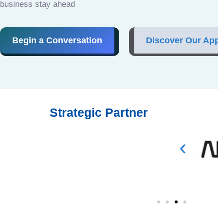
business stay ahead
Begin a Conversation
Discover Our Ap
Strategic Partner