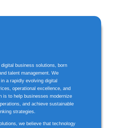
 digital business solutions, born
g and talent management. We
n a rapidly evolving digital
ices, operational excellence, and
n is to help businesses modernize
 operations, and achieve sustainable
nking strategies.
solutions, we believe that technology