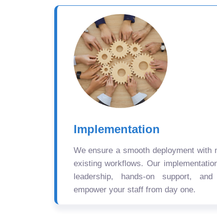
Implementation
We ensure a smooth deployment with mi
existing workflows. Our implementatio
leadership, hands-on support, and
empower your staff from day one.