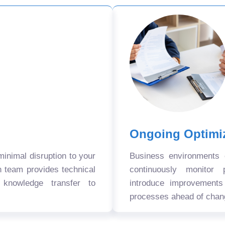
Ongoing Optimi
nimal disruption to your
Business environments
n team provides technical
continuously monitor 
 knowledge transfer to
introduce improvement
processes ahead of chan