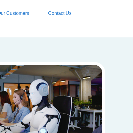
ur Customers
Contact Us