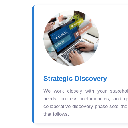
Strategic Discovery
We work closely with your stakehold
needs, process inefficiencies, and gr
collaborative discovery phase sets the
that follows.