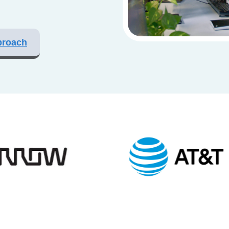
proach