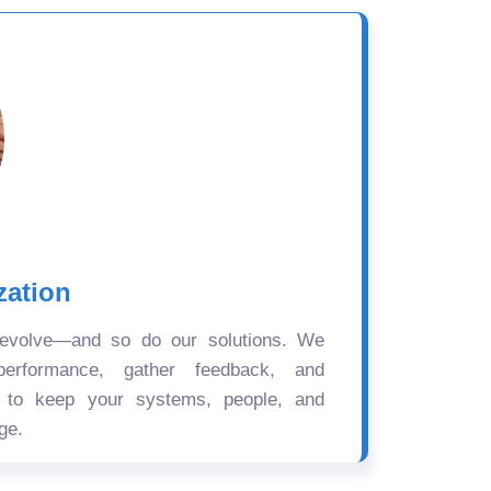
zation
 evolve—and so do our solutions. We
performance, gather feedback, and
s to keep your systems, people, and
ge.