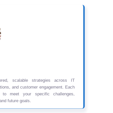
ored, scalable strategies across IT
ations, and customer engagement. Each
d to meet your specific challenges,
and future goals.