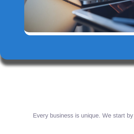
Every business is unique. We start by 