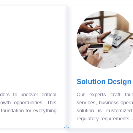
Solution Design
ers to uncover critical
Our experts craft tail
owth opportunities. This
services, business oper
 foundation for everything
solution is customize
regulatory requirements, 