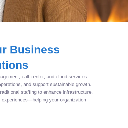
r Business
tions
agement, call center, and cloud services
operations, and support sustainable growth.
aditional staffing to enhance infrastructure,
r experiences—helping your organization