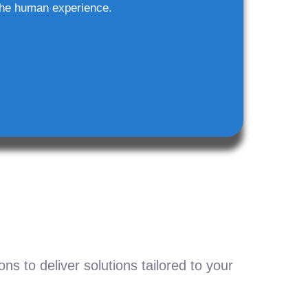
he human experience.
s to deliver solutions tailored to your