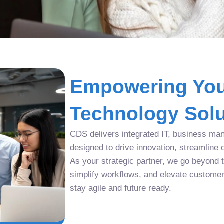
Empowering You
Technology Solu
CDS delivers integrated IT, business man
designed to drive innovation, streamline 
As your strategic partner, we go beyond tr
simplify workflows, and elevate custome
stay agile and future ready.