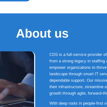
About us
CDS is a full-service provider of
from a strong legacy in staffin
empower organizations to thrive i
landscape through smart IT serv
dependable support. Our missio
their infrastructure, streamline
growth through agile, forward-thi
With deep roots in people-first 