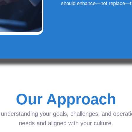
should enhance—not replace—t
Our Approach
understanding your goals, challenges, and operation
needs and aligned with your culture.