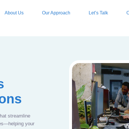
About Us
Our Approach
Let’s Talk
O
s
ions
that streamline
ces—helping your