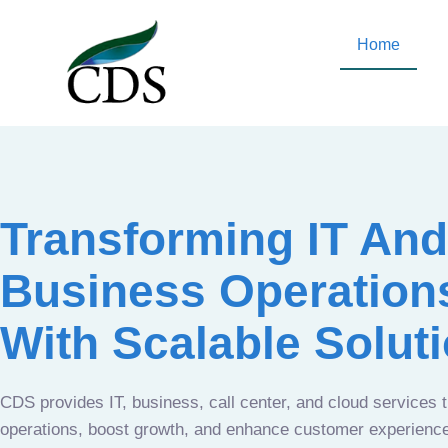
Home
Transforming IT And
Business Operation
With Scalable Solut
CDS provides IT, business, call center, and cloud services 
operations, boost growth, and enhance customer experien