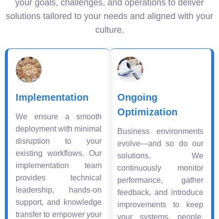
your goals, challenges, and operations to deliver
solutions tailored to your needs and aligned with your
culture.
Implementation
Ongoing
Optimization
We ensure a smooth
deployment with minimal
Business environments
disruption to your
evolve—and so do our
existing workflows. Our
solutions. We
implementation team
continuously monitor
provides technical
performance, gather
leadership, hands-on
feedback, and introduce
support, and knowledge
improvements to keep
transfer to empower your
your systems, people,