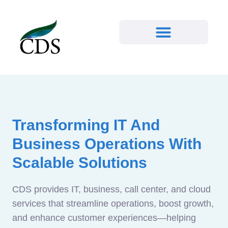
Transforming IT And
Business Operations With
Scalable Solutions
CDS provides IT, business, call center, and cloud
services that streamline operations, boost growth,
and enhance customer experiences—helping