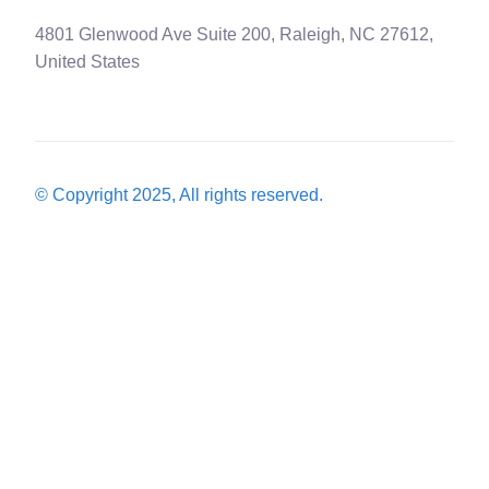
4801 Glenwood Ave Suite 200, Raleigh, NC 27612,
United States
© Copyright 2025, All rights reserved.