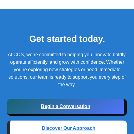
Get started today.
At CDS, we’re committed to helping you innovate boldly,
operate efficiently, and grow with confidence.
Whether
you’re exploring new strategies or need immediate
solutions, our team is ready to support you every step of
the way.
Begin a Conversation
Discover Our Approach