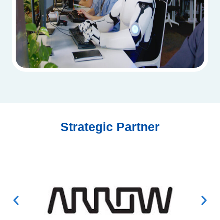
Strategic Partner