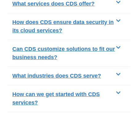
What services does CDS offer?
How does CDS ensure data security in
its cloud services?
Can CDS customize solutions to fit our
business needs?
What industries does CDS serve?
How can we get started with CDS
services?