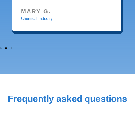
MARY G.
Chemical Industry
Frequently asked questions