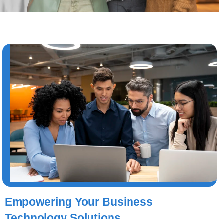
Empowering Your Business
Technology Solutions