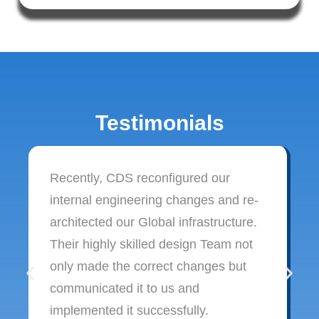
Testimonials
Recently, CDS reconfigured our
internal engineering changes and re-
architected our Global infrastructure.
Their highly skilled design Team not
only made the correct changes but
communicated it to us and
implemented it successfully.