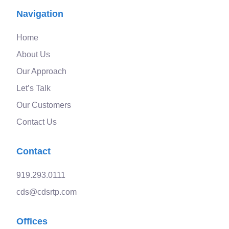
Navigation
Home
About Us
Our Approach
Let’s Talk
Our Customers
Contact Us
Contact
919.293.0111
cds@cdsrtp.com
Offices