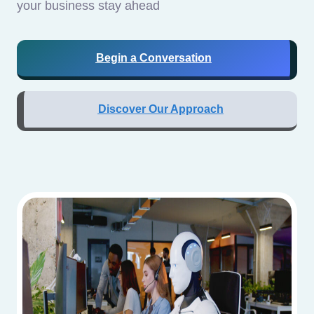
your business stay ahead
Begin a Conversation
Discover Our Approach