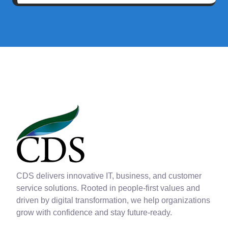
CDS delivers innovative IT, business, and customer
service solutions. Rooted in people-first values and
driven by digital transformation, we help organizations
grow with confidence and stay future-ready.