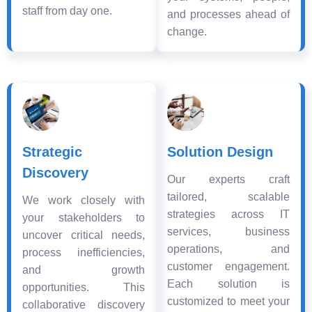
staff from day one.
and processes ahead of
change.
Strategic
Solution Design
Discovery
Our experts craft
tailored, scalable
We work closely with
strategies across IT
your stakeholders to
services, business
uncover critical needs,
operations, and
process inefficiencies,
customer engagement.
and growth
Each solution is
opportunities. This
customized to meet your
collaborative discovery