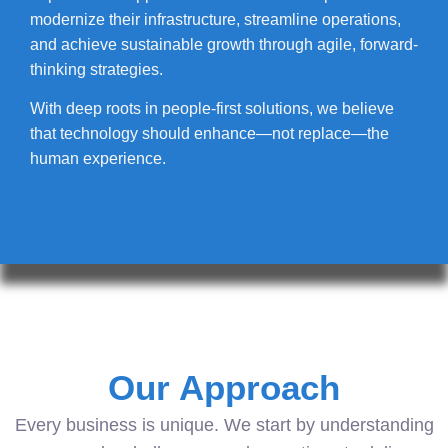
modernize their infrastructure, streamline operations,
and achieve sustainable growth through agile, forward-
thinking strategies.
With deep roots in people-first solutions, we believe
that technology should enhance—not replace—the
human experience.
Our Approach
Every business is unique. We start by understanding