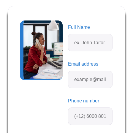
Full Name
Email address
Phone number