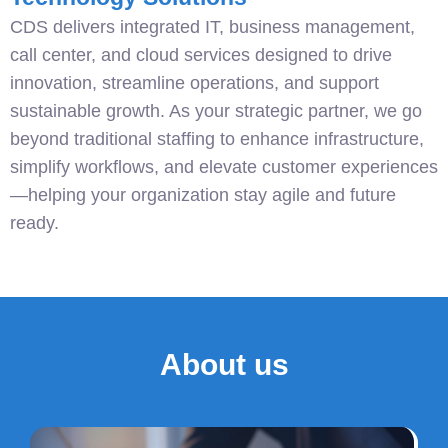
CDS delivers integrated IT, business management,
call center, and cloud services designed to drive
innovation, streamline operations, and support
sustainable growth. As your strategic partner, we go
beyond traditional staffing to enhance infrastructure,
simplify workflows, and elevate customer experiences
—helping your organization stay agile and future
ready.
About us