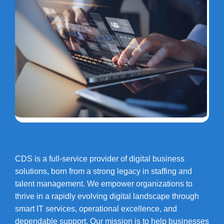
CDS is a full-service provider of digital business
solutions, born from a strong legacy in staffing and
talent management. We empower organizations to
thrive in a rapidly evolving digital landscape through
smart IT services, operational excellence, and
dependable support. Our mission is to help businesses