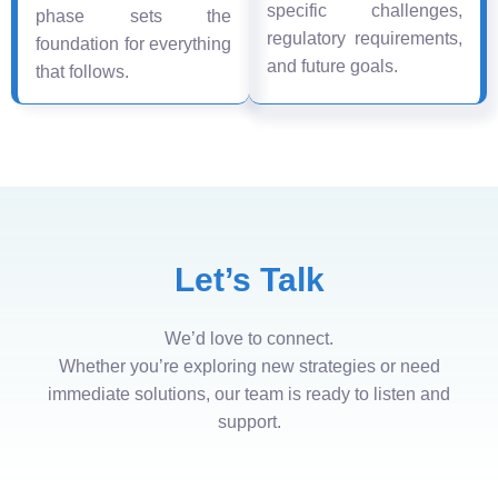
specific challenges,
phase sets the
regulatory requirements,
foundation for everything
and future goals.
that follows.
Let’s Talk
We’d love to connect.
Whether you’re exploring new strategies or need
immediate solutions, our team is ready to listen and
support.