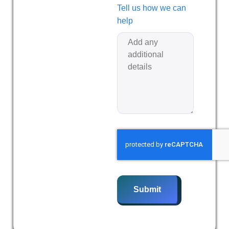
Tell us how we can
help
Submit