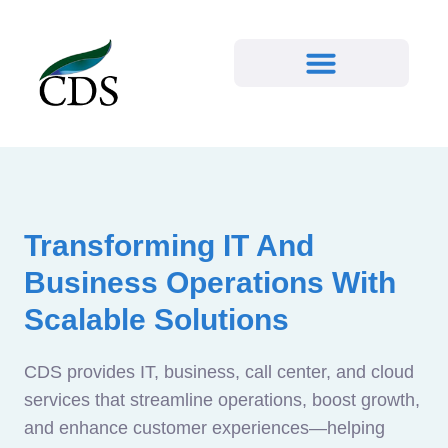
Transforming IT And
Business Operations With
Scalable Solutions
CDS provides IT, business, call center, and cloud
services that streamline operations, boost growth,
and enhance customer experiences—helping