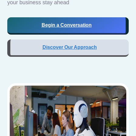
your business stay ahead
Begin a Conversation
Discover Our Approach