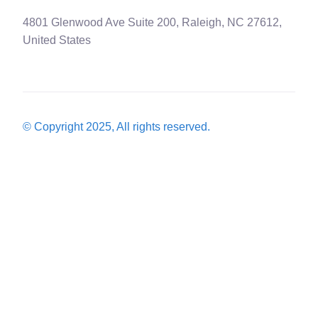
4801 Glenwood Ave Suite 200, Raleigh, NC 27612,
United States
© Copyright 2025, All rights reserved.