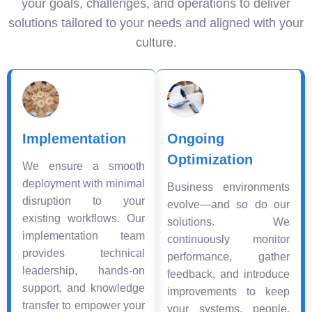
your goals, challenges, and operations to deliver
solutions tailored to your needs and aligned with your
culture.
Implementation
Ongoing
Optimization
We ensure a smooth
deployment with minimal
Business environments
disruption to your
evolve—and so do our
existing workflows. Our
solutions. We
implementation team
continuously monitor
provides technical
performance, gather
leadership, hands-on
feedback, and introduce
support, and knowledge
improvements to keep
transfer to empower your
your systems, people,