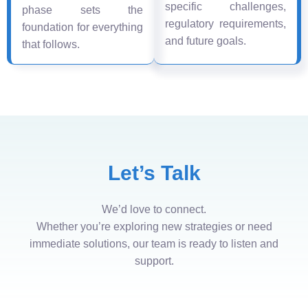
specific challenges,
phase sets the
regulatory requirements,
foundation for everything
and future goals.
that follows.
Let’s Talk
We’d love to connect.
Whether you’re exploring new strategies or need
immediate solutions, our team is ready to listen and
support.