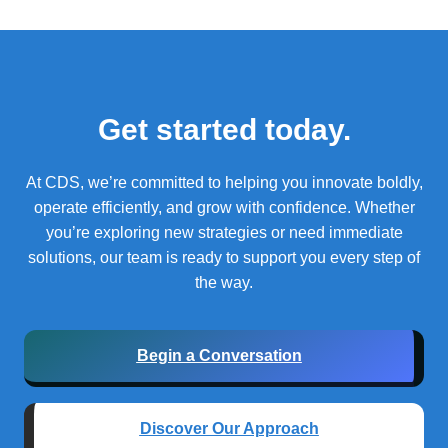
Get started today.
At CDS, we’re committed to helping you innovate boldly,
operate efficiently, and grow with confidence.
Whether
you’re exploring new strategies or need immediate
solutions, our team is ready to support you every step of
the way.
Begin a Conversation
Discover Our Approach