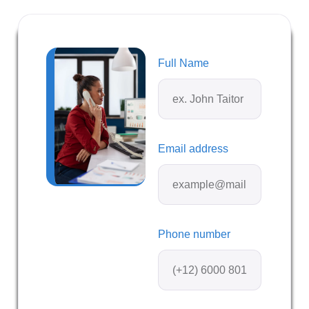
Full Name
Email address
Phone number