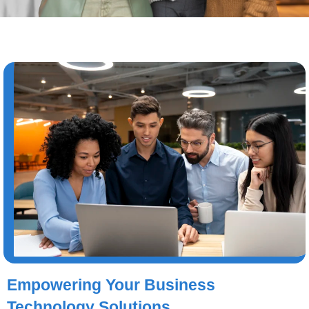
Empowering Your Business
Technology Solutions