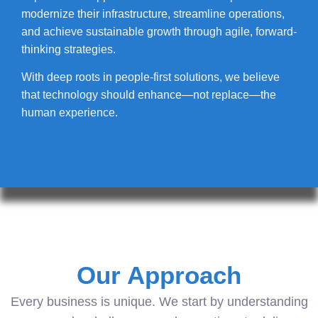
modernize their infrastructure, streamline operations,
and achieve sustainable growth through agile, forward-
thinking strategies.
With deep roots in people-first solutions, we believe
that technology should enhance—not replace—the
human experience.
Our Approach
Every business is unique. We start by understanding