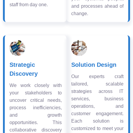
staff from day one.
and processes ahead of
change.
Strategic
Solution Design
Discovery
Our experts craft
tailored, scalable
We work closely with
strategies across IT
your stakeholders to
services, business
uncover critical needs,
operations, and
process inefficiencies,
customer engagement.
and growth
Each solution is
opportunities. This
customized to meet your
collaborative discovery