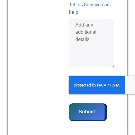
Tell us how we can
help
Submit