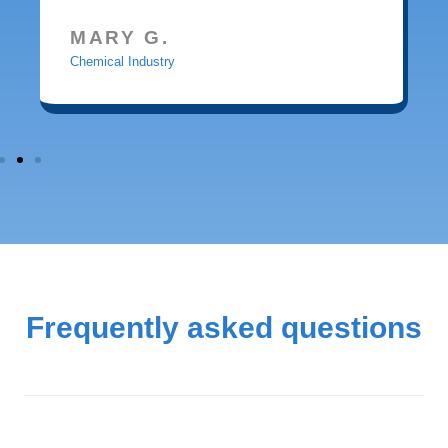
MARY G.
Chemical Industry
Frequently asked questions