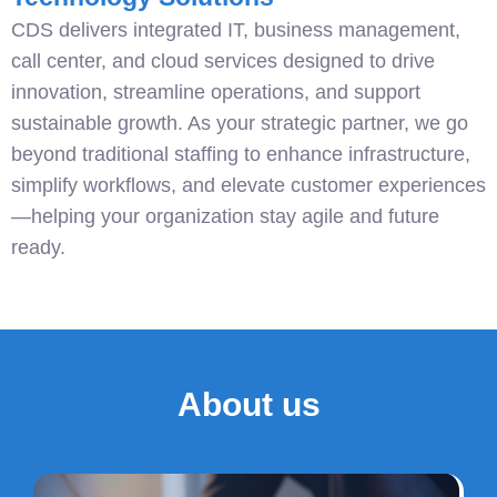
CDS delivers integrated IT, business management,
call center, and cloud services designed to drive
innovation, streamline operations, and support
sustainable growth. As your strategic partner, we go
beyond traditional staffing to enhance infrastructure,
simplify workflows, and elevate customer experiences
—helping your organization stay agile and future
ready.
About us