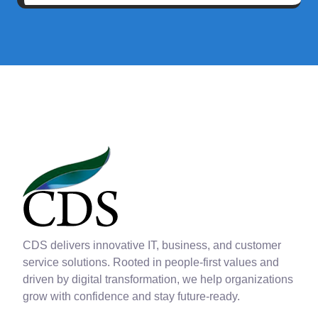
CDS delivers innovative IT, business, and customer
service solutions. Rooted in people-first values and
driven by digital transformation, we help organizations
grow with confidence and stay future-ready.