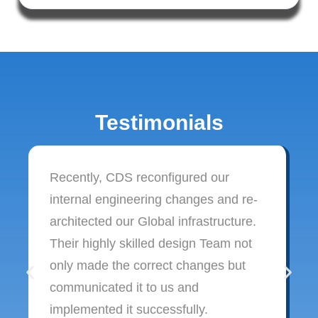
Testimonials
Recently, CDS reconfigured our
internal engineering changes and re-
architected our Global infrastructure.
Their highly skilled design Team not
only made the correct changes but
communicated it to us and
implemented it successfully.