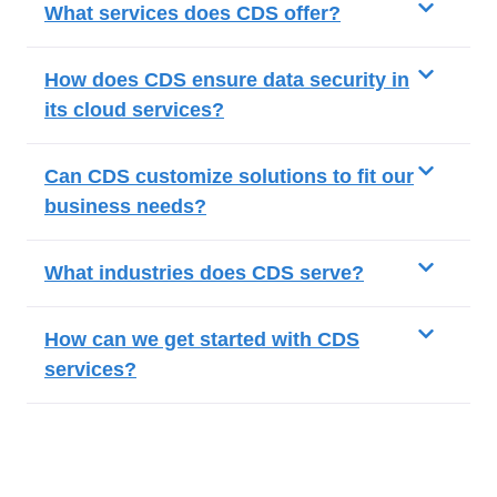
What services does CDS offer?
How does CDS ensure data security in
its cloud services?
Can CDS customize solutions to fit our
business needs?
What industries does CDS serve?
How can we get started with CDS
services?