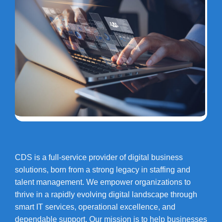
CDS is a full-service provider of digital business
solutions, born from a strong legacy in staffing and
talent management. We empower organizations to
thrive in a rapidly evolving digital landscape through
smart IT services, operational excellence, and
dependable support. Our mission is to help businesses