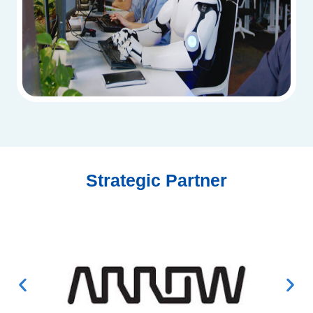
Strategic Partner