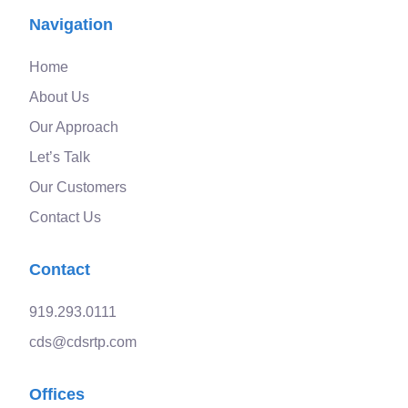
Navigation
Home
About Us
Our Approach
Let’s Talk
Our Customers
Contact Us
Contact
919.293.0111
cds@cdsrtp.com
Offices