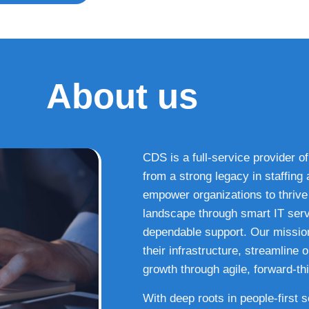
About us
CDS is a full-service provider of
from a strong legacy in staffin
empower organizations to thrive i
landscape through smart IT serv
dependable support. Our missio
their infrastructure, streamline
growth through agile, forward-thi
With deep roots in people-first 