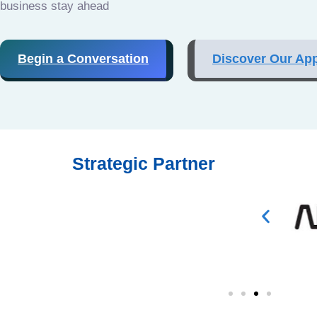
business stay ahead
Begin a Conversation
Discover Our Ap
Strategic Partner