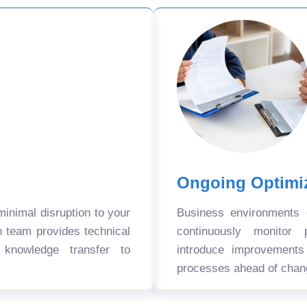
Ongoing Optimi
nimal disruption to your
Business environments
n team provides technical
continuously monitor 
 knowledge transfer to
introduce improvement
processes ahead of chan