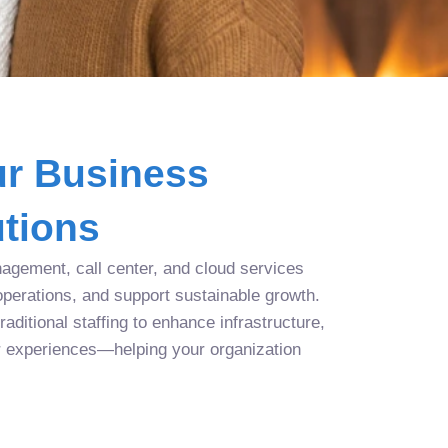
r Business
tions
agement, call center, and cloud services
operations, and support sustainable growth.
aditional staffing to enhance infrastructure,
r experiences—helping your organization