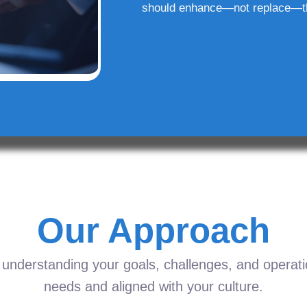
should enhance—not replace—t
Our Approach
understanding your goals, challenges, and operation
needs and aligned with your culture.