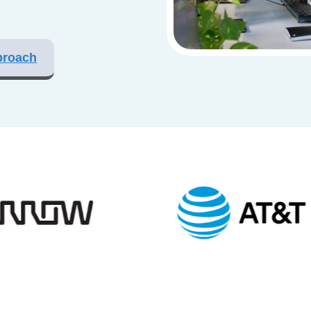
proach