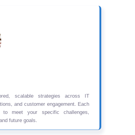
ored, scalable strategies across IT
ations, and customer engagement. Each
d to meet your specific challenges,
and future goals.