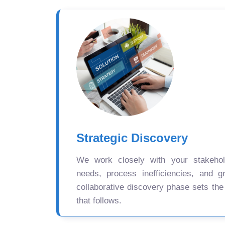
Strategic Discovery
We work closely with your stakehold
needs, process inefficiencies, and gr
collaborative discovery phase sets the
that follows.