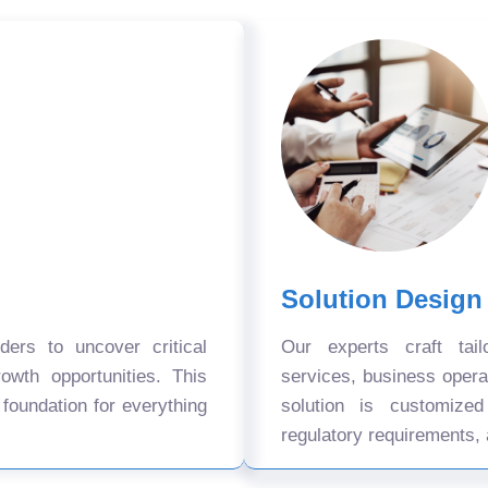
Solution Design
ers to uncover critical
Our experts craft tail
owth opportunities. This
services, business oper
 foundation for everything
solution is customize
regulatory requirements, 