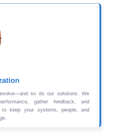
zation
 evolve—and so do our solutions. We
performance, gather feedback, and
s to keep your systems, people, and
ge.