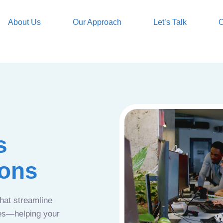
About Us
Our Approach
Let’s Talk
O
s
ions
that streamline
ces—helping your