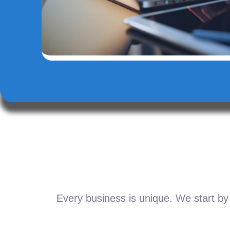
Every business is unique. We start by 