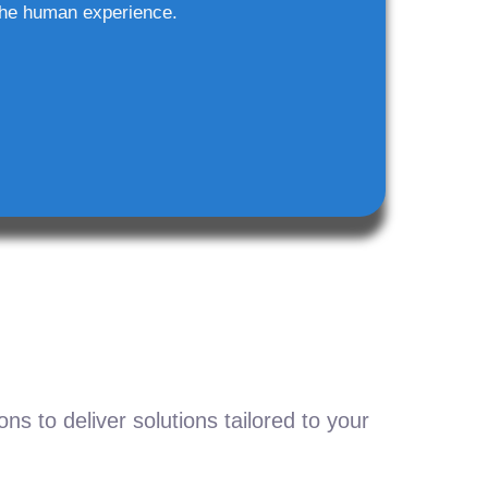
he human experience.
s to deliver solutions tailored to your