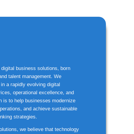
 digital business solutions, born
g and talent management. We
n a rapidly evolving digital
ices, operational excellence, and
n is to help businesses modernize
 operations, and achieve sustainable
nking strategies.
solutions, we believe that technology