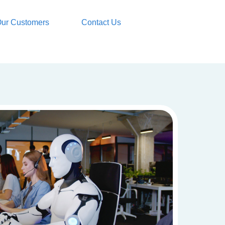
ur Customers
Contact Us