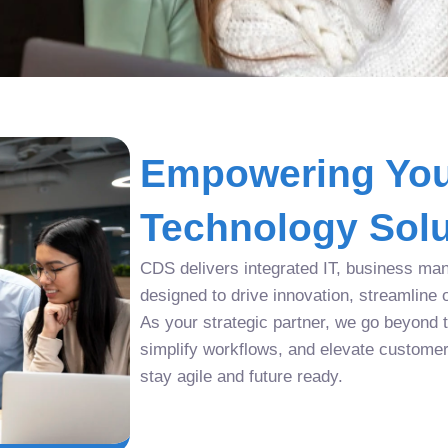
Empowering You
Technology Solu
CDS delivers integrated IT, business man
designed to drive innovation, streamline 
As your strategic partner, we go beyond tr
simplify workflows, and elevate custome
stay agile and future ready.