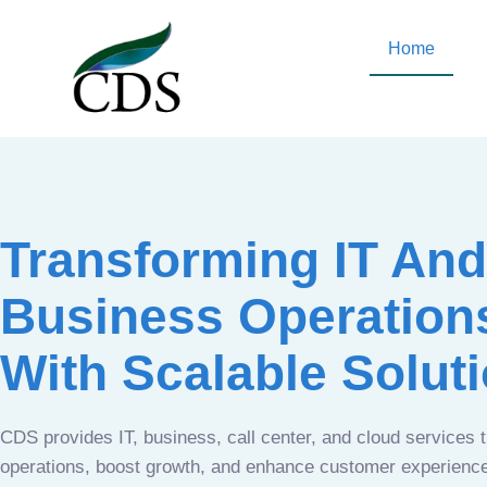
Home
Transforming IT And
Business Operation
With Scalable Solut
CDS provides IT, business, call center, and cloud services 
operations, boost growth, and enhance customer experien