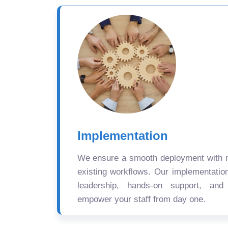
Implementation
We ensure a smooth deployment with mi
existing workflows. Our implementatio
leadership, hands-on support, and
empower your staff from day one.