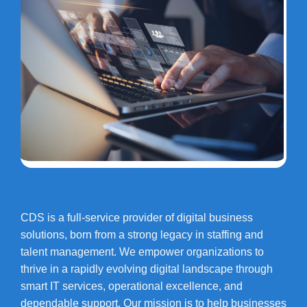
CDS is a full-service provider of digital business
solutions, born from a strong legacy in staffing and
talent management. We empower organizations to
thrive in a rapidly evolving digital landscape through
smart IT services, operational excellence, and
dependable support. Our mission is to help businesses