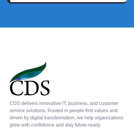
CDS delivers innovative IT, business, and customer
service solutions. Rooted in people-first values and
driven by digital transformation, we help organizations
grow with confidence and stay future-ready.