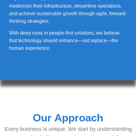
modernize their infrastructure, streamline operations,
and achieve sustainable growth through agile, forward-
thinking strategies.
With deep roots in people-first solutions, we believe
that technology should enhance—not replace—the
human experience.
Our Approach
Every business is unique. We start by understanding