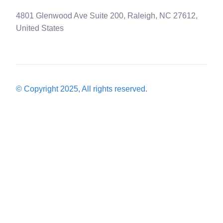
4801 Glenwood Ave Suite 200, Raleigh, NC 27612,
United States
© Copyright 2025, All rights reserved.