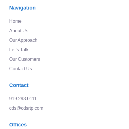
Navigation
Home
About Us
Our Approach
Let’s Talk
Our Customers
Contact Us
Contact
919.293.0111
cds@cdsrtp.com
Offices