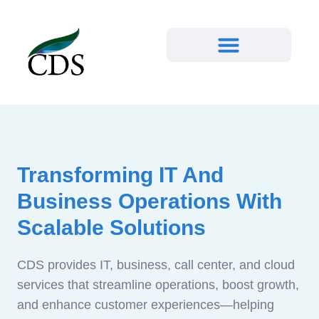
Transforming IT And
Business Operations With
Scalable Solutions
CDS provides IT, business, call center, and cloud
services that streamline operations, boost growth,
and enhance customer experiences—helping