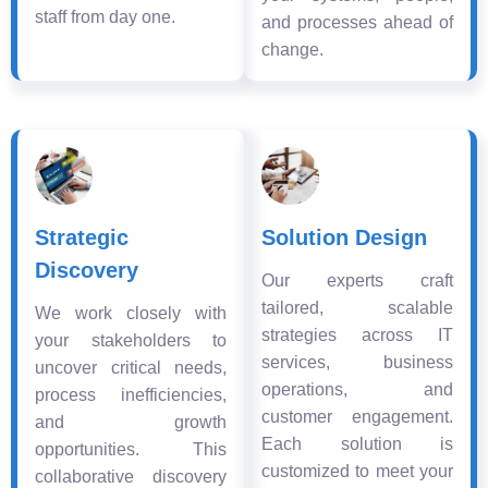
staff from day one.
and processes ahead of
change.
Strategic
Solution Design
Discovery
Our experts craft
tailored, scalable
We work closely with
strategies across IT
your stakeholders to
services, business
uncover critical needs,
operations, and
process inefficiencies,
customer engagement.
and growth
Each solution is
opportunities. This
customized to meet your
collaborative discovery