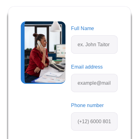
Full Name
Email address
Phone number