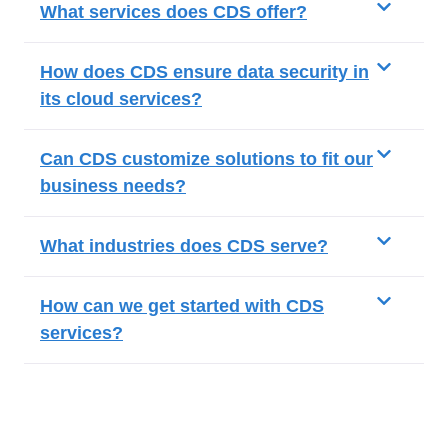
What services does CDS offer?
How does CDS ensure data security in
its cloud services?
Can CDS customize solutions to fit our
business needs?
What industries does CDS serve?
How can we get started with CDS
services?