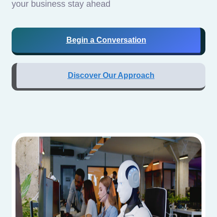
your business stay ahead
Begin a Conversation
Discover Our Approach