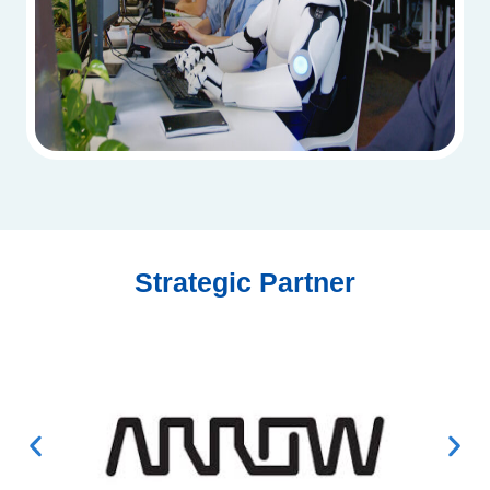
Strategic Partner