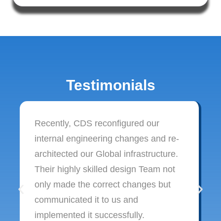
Testimonials
Recently, CDS reconfigured our
internal engineering changes and re-
architected our Global infrastructure.
Their highly skilled design Team not
only made the correct changes but
communicated it to us and
implemented it successfully.