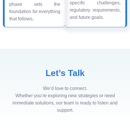
specific challenges,
phase sets the
regulatory requirements,
foundation for everything
and future goals.
that follows.
Let’s Talk
We’d love to connect.
Whether you’re exploring new strategies or need
immediate solutions, our team is ready to listen and
support.