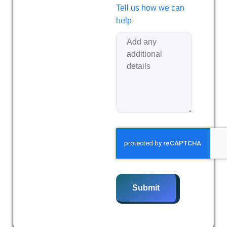
Tell us how we can
help
Submit