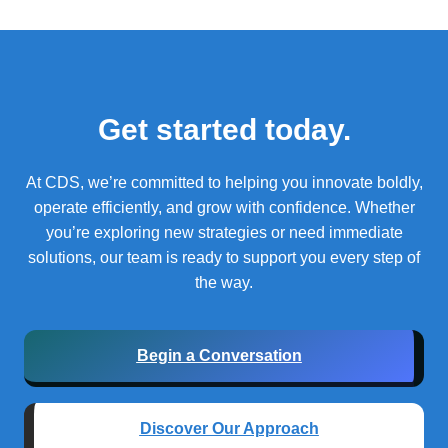
Get started today.
At CDS, we’re committed to helping you innovate boldly,
operate efficiently, and grow with confidence.
Whether
you’re exploring new strategies or need immediate
solutions, our team is ready to support you every step of
the way.
Begin a Conversation
Discover Our Approach