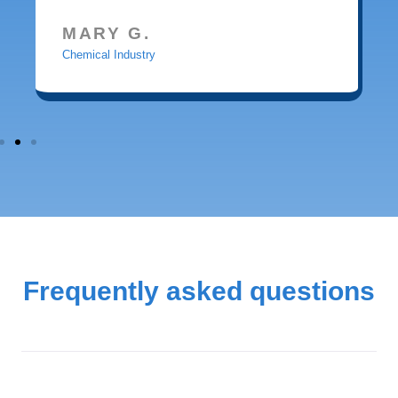
MARY G.
Chemical Industry
Frequently asked questions