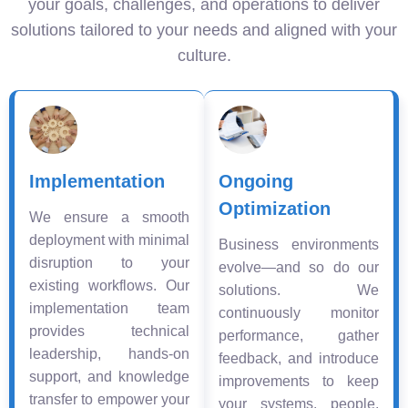
your goals, challenges, and operations to deliver
solutions tailored to your needs and aligned with your
culture.
Implementation
Ongoing
Optimization
We ensure a smooth
deployment with minimal
Business environments
disruption to your
evolve—and so do our
existing workflows. Our
solutions. We
implementation team
continuously monitor
provides technical
performance, gather
leadership, hands-on
feedback, and introduce
support, and knowledge
improvements to keep
transfer to empower your
your systems, people,