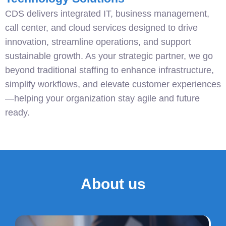
CDS delivers integrated IT, business management,
call center, and cloud services designed to drive
innovation, streamline operations, and support
sustainable growth. As your strategic partner, we go
beyond traditional staffing to enhance infrastructure,
simplify workflows, and elevate customer experiences
—helping your organization stay agile and future
ready.
About us