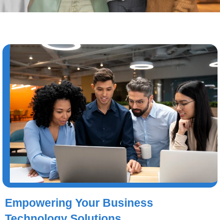
Empowering Your Business
Technology Solutions