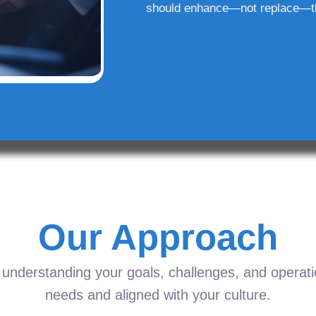
should enhance—not replace—t
Our Approach
understanding your goals, challenges, and operation
needs and aligned with your culture.