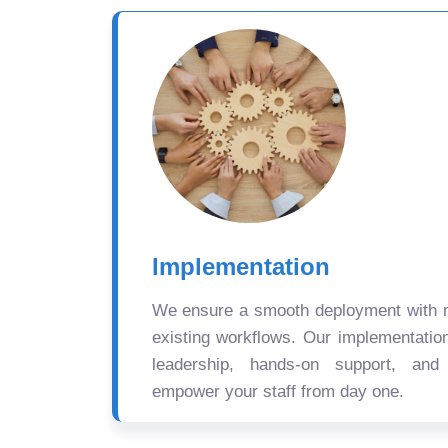
Implementation
We ensure a smooth deployment with mi
existing workflows. Our implementatio
leadership, hands-on support, and
empower your staff from day one.