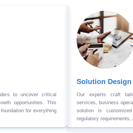
Solution Design
ers to uncover critical
Our experts craft tail
owth opportunities. This
services, business oper
 foundation for everything
solution is customize
regulatory requirements, 