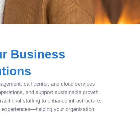
r Business
tions
agement, call center, and cloud services
operations, and support sustainable growth.
aditional staffing to enhance infrastructure,
r experiences—helping your organization