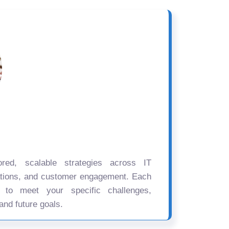
ored, scalable strategies across IT
ations, and customer engagement. Each
d to meet your specific challenges,
and future goals.