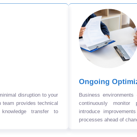
Ongoing Optimi
nimal disruption to your
Business environments
n team provides technical
continuously monitor 
 knowledge transfer to
introduce improvement
processes ahead of chan