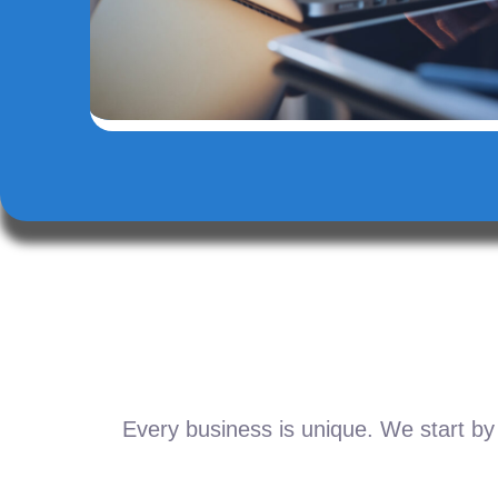
Every business is unique. We start by 