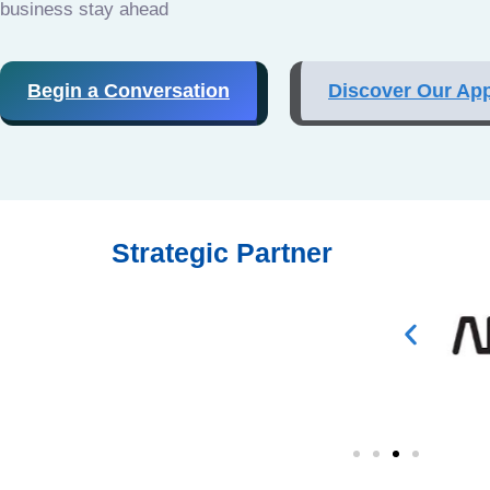
business stay ahead
Begin a Conversation
Discover Our Ap
Strategic Partner