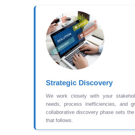
Strategic Discovery
We work closely with your stakehold
needs, process inefficiencies, and gr
collaborative discovery phase sets the
that follows.