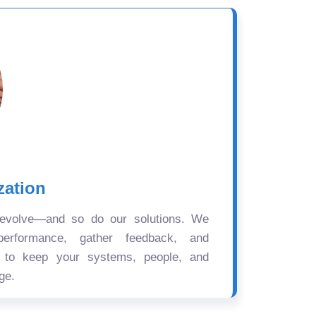
zation
 evolve—and so do our solutions. We
performance, gather feedback, and
s to keep your systems, people, and
ge.