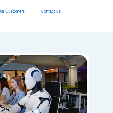
ur Customers
Contact Us