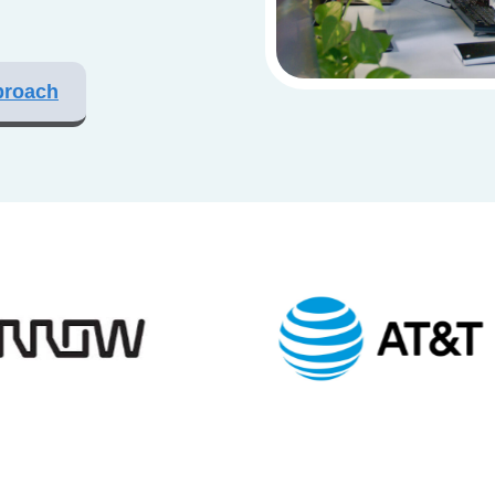
proach