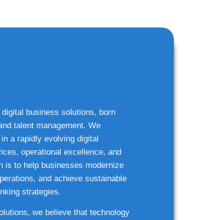
 digital business solutions, born
g and talent management. We
n a rapidly evolving digital
ices, operational excellence, and
n is to help businesses modernize
 operations, and achieve sustainable
nking strategies.
solutions, we believe that technology