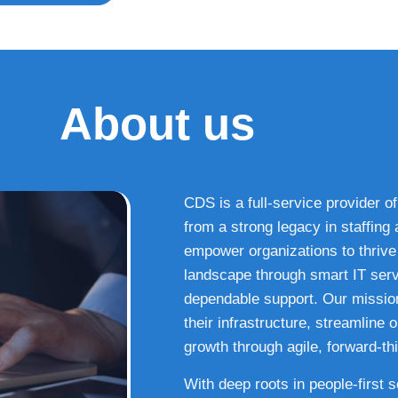
About us
CDS is a full-service provider of
from a strong legacy in staffin
empower organizations to thrive i
landscape through smart IT serv
dependable support. Our missio
their infrastructure, streamline
growth through agile, forward-thi
With deep roots in people-first 