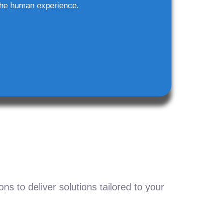
he human experience.
s to deliver solutions tailored to your