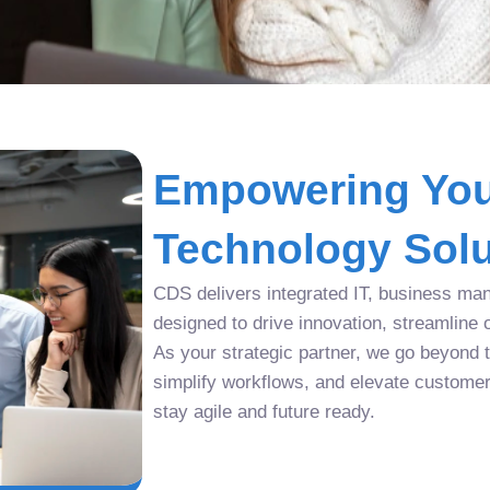
Empowering You
Technology Solu
CDS delivers integrated IT, business man
designed to drive innovation, streamline 
As your strategic partner, we go beyond tr
simplify workflows, and elevate custome
stay agile and future ready.