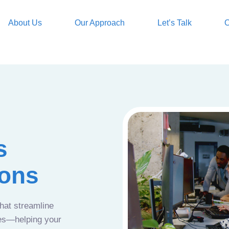
About Us
Our Approach
Let’s Talk
O
s
ions
that streamline
ces—helping your