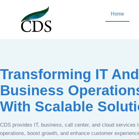
Home
Transforming IT And
Business Operation
With Scalable Solut
CDS provides IT, business, call center, and cloud services 
operations, boost growth, and enhance customer experien