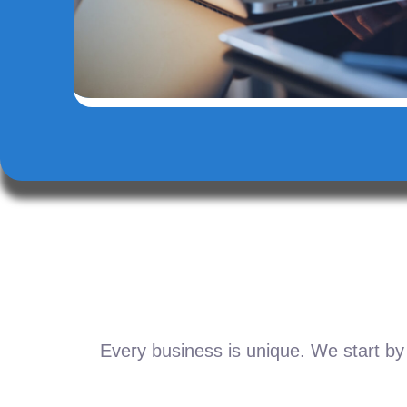
Every business is unique. We start by 