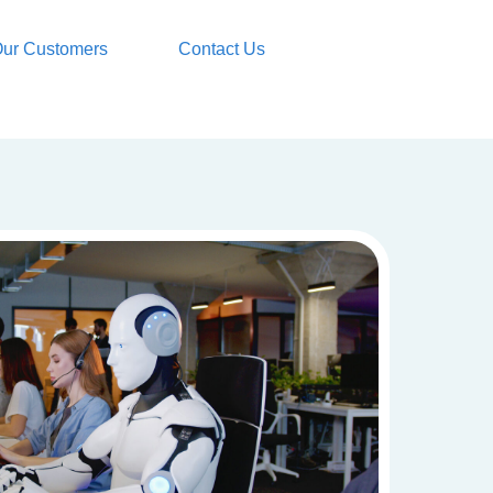
ur Customers
Contact Us