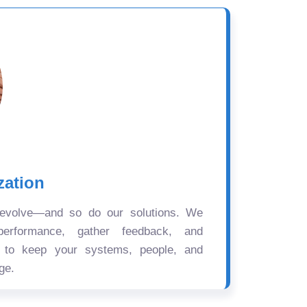
zation
 evolve—and so do our solutions. We
performance, gather feedback, and
s to keep your systems, people, and
ge.