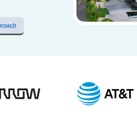
proach