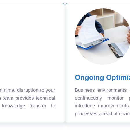
Ongoing Optimi
nimal disruption to your
Business environments
n team provides technical
continuously monitor 
 knowledge transfer to
introduce improvement
processes ahead of chan