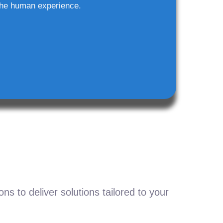
he human experience.
s to deliver solutions tailored to your