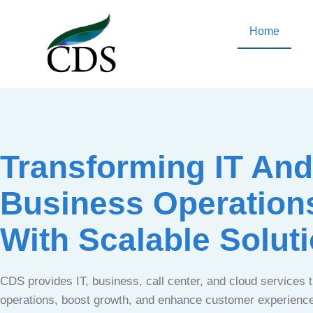
Home
Transforming IT And
Business Operation
With Scalable Solut
CDS provides IT, business, call center, and cloud services 
operations, boost growth, and enhance customer experien