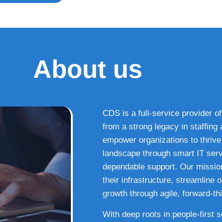
About us
CDS is a full-service provider of
from a strong legacy in staffin
empower organizations to thrive i
landscape through smart IT serv
dependable support. Our missio
their infrastructure, streamline
growth through agile, forward-thi
With deep roots in people-first 