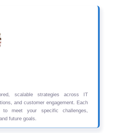
ored, scalable strategies across IT
ations, and customer engagement. Each
d to meet your specific challenges,
and future goals.