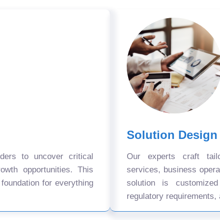
Solution Design
ers to uncover critical
Our experts craft tail
owth opportunities. This
services, business oper
 foundation for everything
solution is customize
regulatory requirements, 