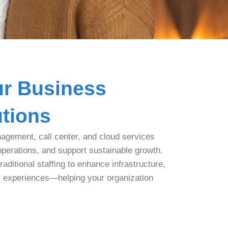
r Business
tions
agement, call center, and cloud services
operations, and support sustainable growth.
aditional staffing to enhance infrastructure,
r experiences—helping your organization