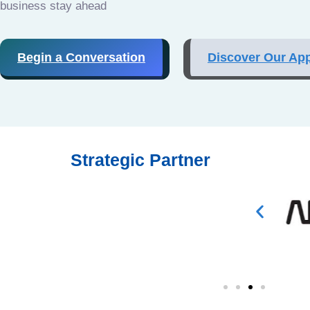
business stay ahead
Begin a Conversation
Discover Our Ap
Strategic Partner