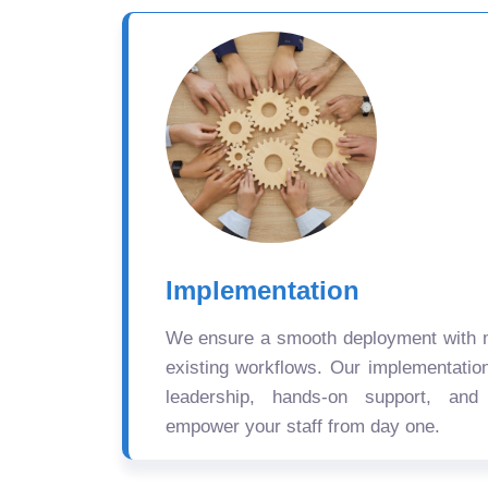
Implementation
We ensure a smooth deployment with mi
existing workflows. Our implementatio
leadership, hands-on support, and
empower your staff from day one.