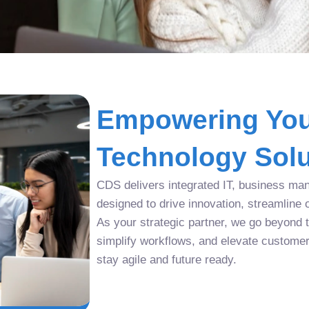
Empowering You
Technology Solu
CDS delivers integrated IT, business man
designed to drive innovation, streamline 
As your strategic partner, we go beyond tr
simplify workflows, and elevate custome
stay agile and future ready.