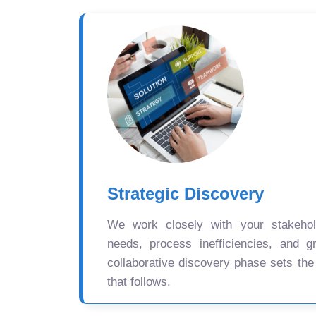
Strategic Discovery
We work closely with your stakehold
needs, process inefficiencies, and gr
collaborative discovery phase sets the
that follows.