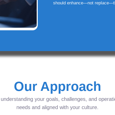
should enhance—not replace—t
Our Approach
understanding your goals, challenges, and operation
needs and aligned with your culture.