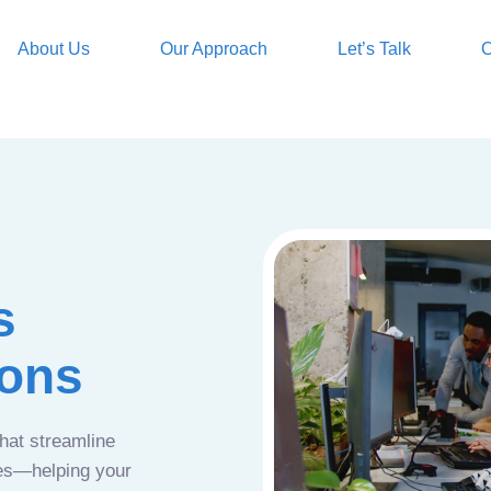
About Us
Our Approach
Let’s Talk
O
s
ions
that streamline
ces—helping your