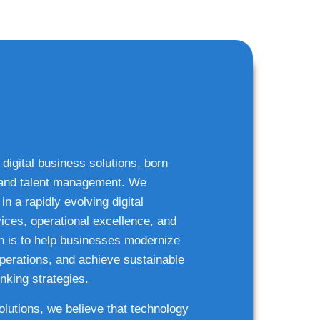
 digital business solutions, born
g and talent management. We
n a rapidly evolving digital
ices, operational excellence, and
n is to help businesses modernize
 operations, and achieve sustainable
nking strategies.
solutions, we believe that technology