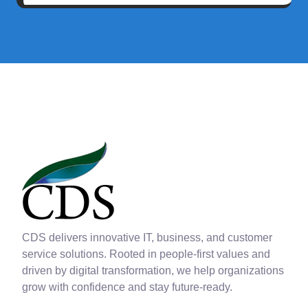
CDS delivers innovative IT, business, and customer
service solutions. Rooted in people-first values and
driven by digital transformation, we help organizations
grow with confidence and stay future-ready.