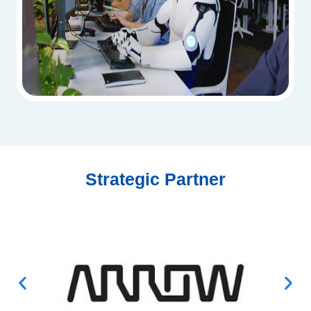
Strategic Partner