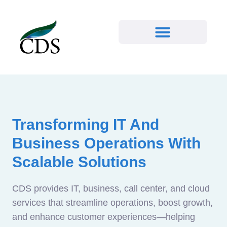
Transforming IT And
Business Operations With
Scalable Solutions
CDS provides IT, business, call center, and cloud
services that streamline operations, boost growth,
and enhance customer experiences—helping