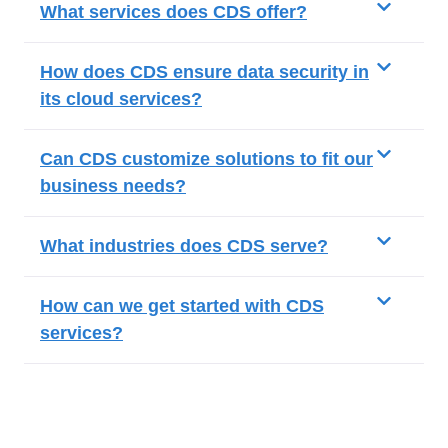
What services does CDS offer?
How does CDS ensure data security in
its cloud services?
Can CDS customize solutions to fit our
business needs?
What industries does CDS serve?
How can we get started with CDS
services?