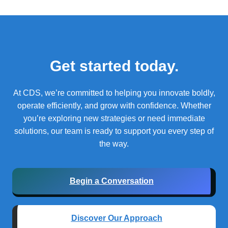
Get started today.
At CDS, we’re committed to helping you innovate boldly,
operate efficiently, and grow with confidence.
Whether
you’re exploring new strategies or need immediate
solutions, our team is ready to support you every step of
the way.
Begin a Conversation
Discover Our Approach