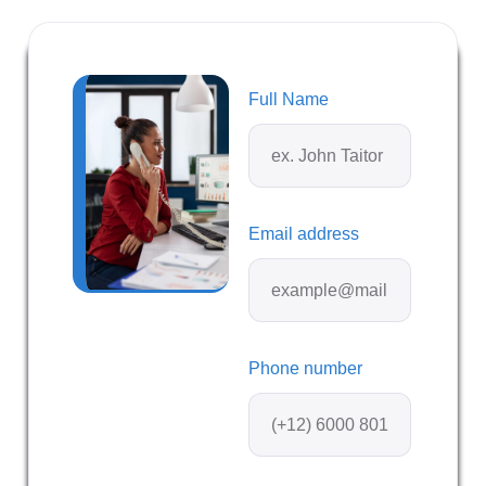
Full Name
Email address
Phone number