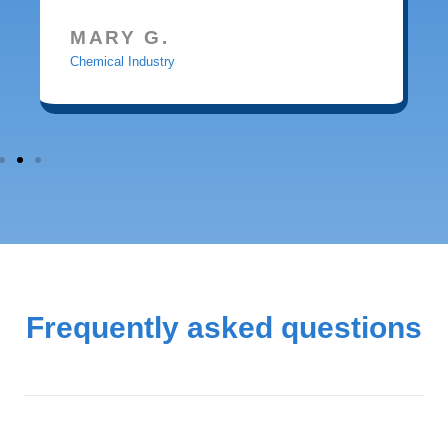
MARY G.
Chemical Industry
Frequently asked questions