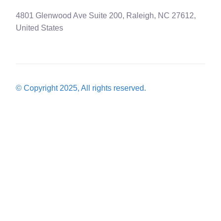
4801 Glenwood Ave Suite 200, Raleigh, NC 27612,
United States
© Copyright 2025, All rights reserved.