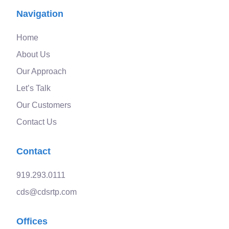
Navigation
Home
About Us
Our Approach
Let’s Talk
Our Customers
Contact Us
Contact
919.293.0111
cds@cdsrtp.com
Offices