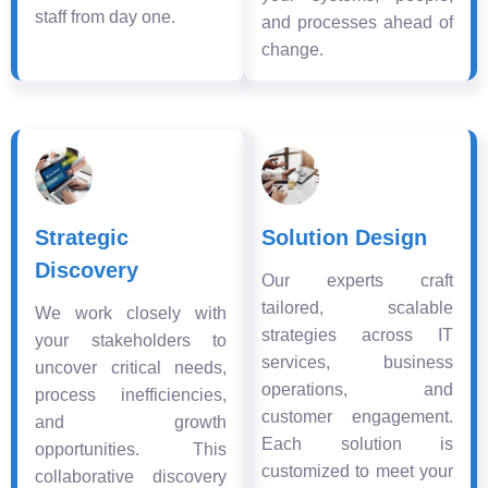
staff from day one.
and processes ahead of
change.
Strategic
Solution Design
Discovery
Our experts craft
tailored, scalable
We work closely with
strategies across IT
your stakeholders to
services, business
uncover critical needs,
operations, and
process inefficiencies,
customer engagement.
and growth
Each solution is
opportunities. This
customized to meet your
collaborative discovery