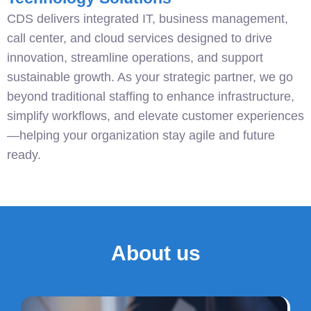
CDS delivers integrated IT, business management,
call center, and cloud services designed to drive
innovation, streamline operations, and support
sustainable growth. As your strategic partner, we go
beyond traditional staffing to enhance infrastructure,
simplify workflows, and elevate customer experiences
—helping your organization stay agile and future
ready.
About us