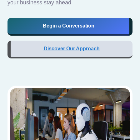
your business stay ahead
Begin a Conversation
Discover Our Approach