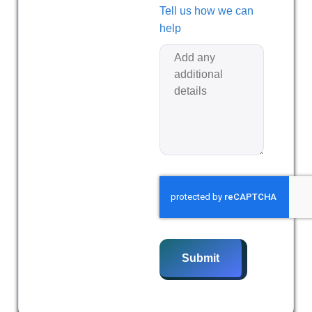
Tell us how we can
help
Submit