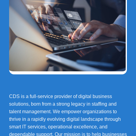
CDS is a full-service provider of digital business
solutions, born from a strong legacy in staffing and
talent management. We empower organizations to
thrive in a rapidly evolving digital landscape through
smart IT services, operational excellence, and
dependable support. Our mission is to help businesses