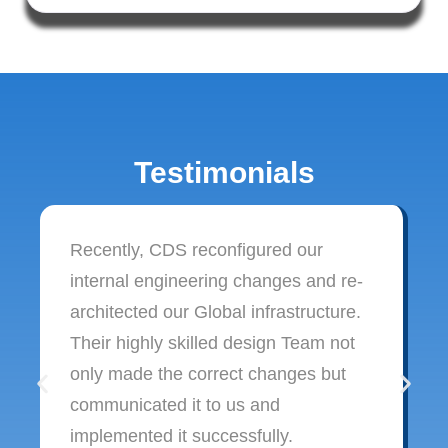
Testimonials
Recently, CDS reconfigured our
internal engineering changes and re-
architected our Global infrastructure.
Their highly skilled design Team not
only made the correct changes but
communicated it to us and
implemented it successfully.