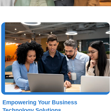
Empowering Your Business
Technology Solutions