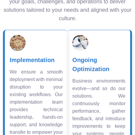
your goals, challenges, and operations to deliver
solutions tailored to your needs and aligned with your
culture.
Implementation
Ongoing
Optimization
We ensure a smooth
deployment with minimal
Business environments
disruption to your
evolve—and so do our
existing workflows. Our
solutions. We
implementation team
continuously monitor
provides technical
performance, gather
leadership, hands-on
feedback, and introduce
support, and knowledge
improvements to keep
transfer to empower your
your systems, people,