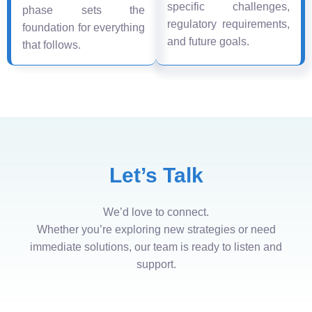
specific challenges,
phase sets the
regulatory requirements,
foundation for everything
and future goals.
that follows.
Let’s Talk
We’d love to connect.
Whether you’re exploring new strategies or need
immediate solutions, our team is ready to listen and
support.