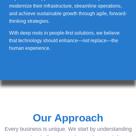
modernize their infrastructure, streamline operations,
and achieve sustainable growth through agile, forward-
thinking strategies.
With deep roots in people-first solutions, we believe
that technology should enhance—not replace—the
human experience.
Our Approach
Every business is unique. We start by understanding