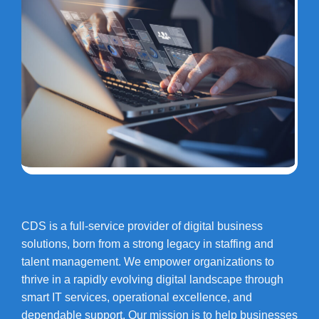
CDS is a full-service provider of digital business
solutions, born from a strong legacy in staffing and
talent management. We empower organizations to
thrive in a rapidly evolving digital landscape through
smart IT services, operational excellence, and
dependable support. Our mission is to help businesses