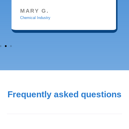
MARY G.
Chemical Industry
Frequently asked questions