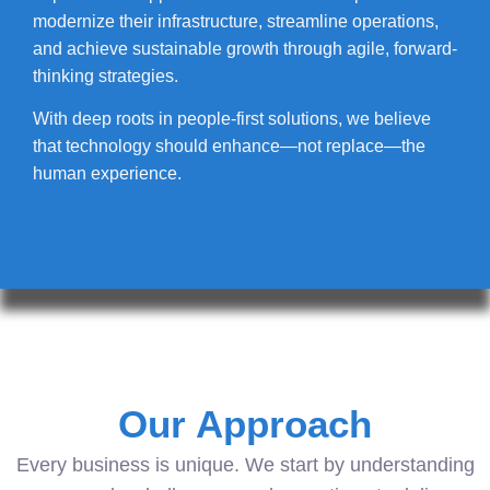
modernize their infrastructure, streamline operations,
and achieve sustainable growth through agile, forward-
thinking strategies.
With deep roots in people-first solutions, we believe
that technology should enhance—not replace—the
human experience.
Our Approach
Every business is unique. We start by understanding