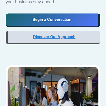
your business stay ahead
Begin a Conversation
Discover Our Approach