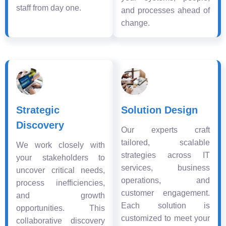
staff from day one.
and processes ahead of
change.
Strategic
Solution Design
Discovery
Our experts craft
tailored, scalable
We work closely with
strategies across IT
your stakeholders to
services, business
uncover critical needs,
operations, and
process inefficiencies,
customer engagement.
and growth
Each solution is
opportunities. This
customized to meet your
collaborative discovery