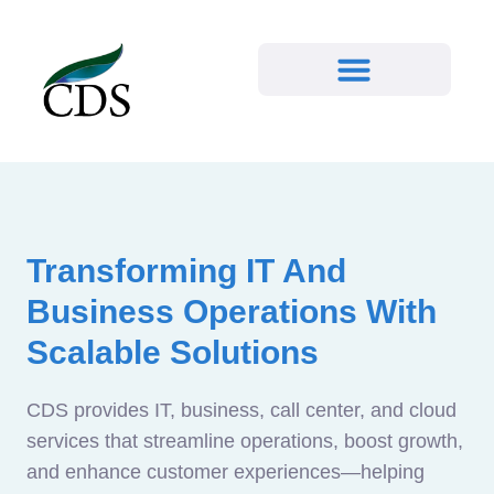
Transforming IT And
Business Operations With
Scalable Solutions
CDS provides IT, business, call center, and cloud
services that streamline operations, boost growth,
and enhance customer experiences—helping