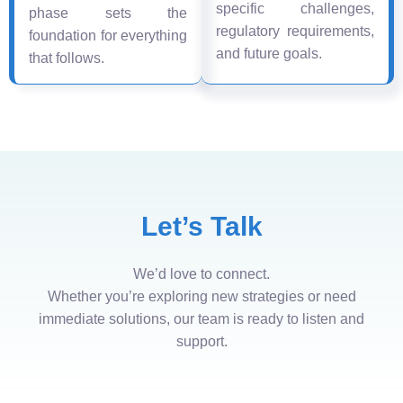
specific challenges,
phase sets the
regulatory requirements,
foundation for everything
and future goals.
that follows.
Let’s Talk
We’d love to connect.
Whether you’re exploring new strategies or need
immediate solutions, our team is ready to listen and
support.