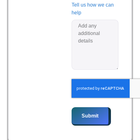
Tell us how we can
help
Submit