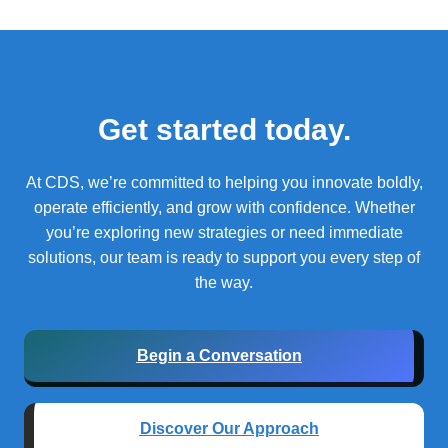
Get started today.
At CDS, we’re committed to helping you innovate boldly,
operate efficiently, and grow with confidence.
Whether
you’re exploring new strategies or need immediate
solutions, our team is ready to support you every step of
the way.
Begin a Conversation
Discover Our Approach