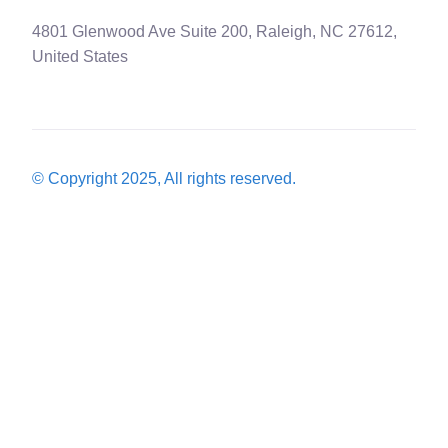
4801 Glenwood Ave Suite 200, Raleigh, NC 27612,
United States
© Copyright 2025, All rights reserved.