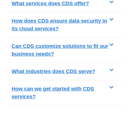
What services does CDS offer?
How does CDS ensure data security in
its cloud services?
Can CDS customize solutions to fit our
business needs?
What industries does CDS serve?
How can we get started with CDS
services?