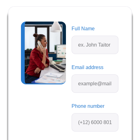
Full Name
Email address
Phone number