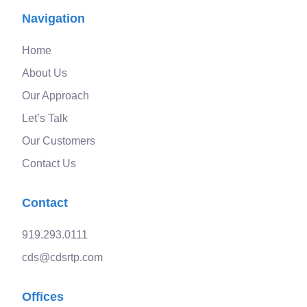
Navigation
Home
About Us
Our Approach
Let’s Talk
Our Customers
Contact Us
Contact
919.293.0111
cds@cdsrtp.com
Offices