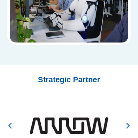
Strategic Partner