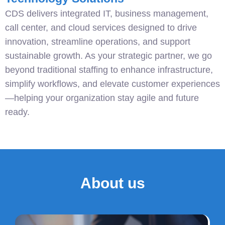
CDS delivers integrated IT, business management,
call center, and cloud services designed to drive
innovation, streamline operations, and support
sustainable growth. As your strategic partner, we go
beyond traditional staffing to enhance infrastructure,
simplify workflows, and elevate customer experiences
—helping your organization stay agile and future
ready.
About us