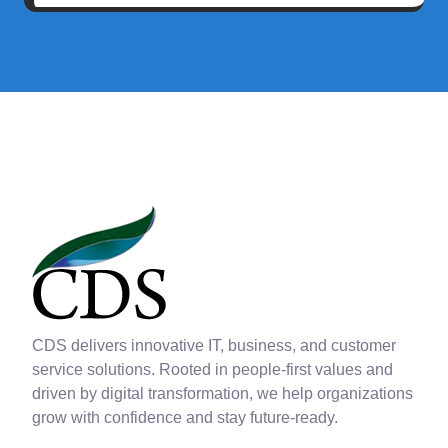
CDS delivers innovative IT, business, and customer
service solutions. Rooted in people-first values and
driven by digital transformation, we help organizations
grow with confidence and stay future-ready.