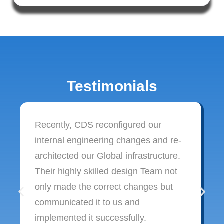
Testimonials
Recently, CDS reconfigured our
internal engineering changes and re-
architected our Global infrastructure.
Their highly skilled design Team not
only made the correct changes but
communicated it to us and
implemented it successfully.