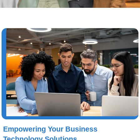
Empowering Your Business
Technology Solutions