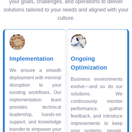
your goals, challenges, and operations to deliver
solutions tailored to your needs and aligned with your
culture.
Implementation
Ongoing
Optimization
We ensure a smooth
deployment with minimal
Business environments
disruption to your
evolve—and so do our
existing workflows. Our
solutions. We
implementation team
continuously monitor
provides technical
performance, gather
leadership, hands-on
feedback, and introduce
support, and knowledge
improvements to keep
transfer to empower your
your systems, people,