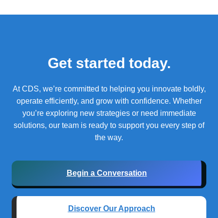
Get started today.
At CDS, we’re committed to helping you innovate boldly,
operate efficiently, and grow with confidence.
Whether
you’re exploring new strategies or need immediate
solutions, our team is ready to support you every step of
the way.
Begin a Conversation
Discover Our Approach