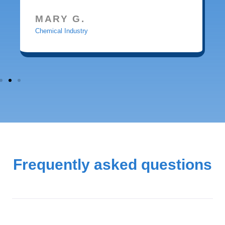
MARY G.
Chemical Industry
Frequently asked questions