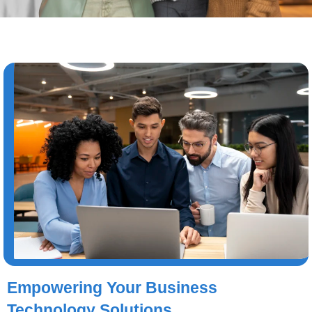
Empowering Your Business
Technology Solutions