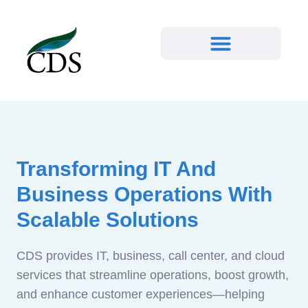
Transforming IT And
Business Operations With
Scalable Solutions
CDS provides IT, business, call center, and cloud
services that streamline operations, boost growth,
and enhance customer experiences—helping