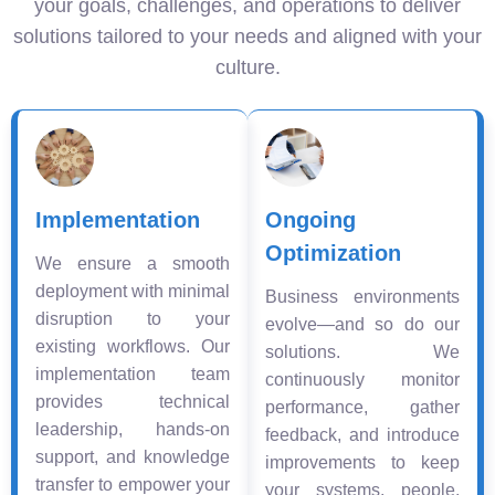
your goals, challenges, and operations to deliver
solutions tailored to your needs and aligned with your
culture.
Implementation
Ongoing
Optimization
We ensure a smooth
deployment with minimal
Business environments
disruption to your
evolve—and so do our
existing workflows. Our
solutions. We
implementation team
continuously monitor
provides technical
performance, gather
leadership, hands-on
feedback, and introduce
support, and knowledge
improvements to keep
transfer to empower your
your systems, people,