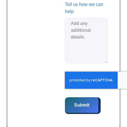
Tell us how we can
help
Submit