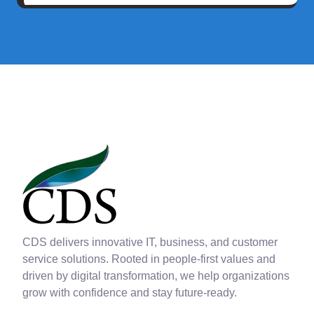
CDS delivers innovative IT, business, and customer
service solutions. Rooted in people-first values and
driven by digital transformation, we help organizations
grow with confidence and stay future-ready.