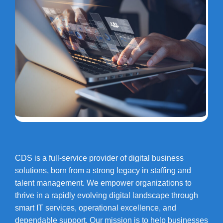
CDS is a full-service provider of digital business
solutions, born from a strong legacy in staffing and
talent management. We empower organizations to
thrive in a rapidly evolving digital landscape through
smart IT services, operational excellence, and
dependable support. Our mission is to help businesses