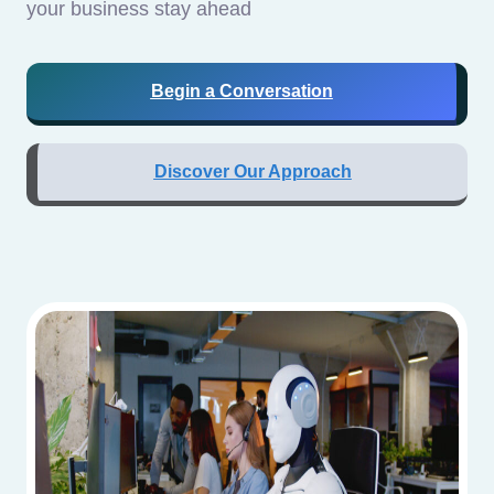
your business stay ahead
Begin a Conversation
Discover Our Approach