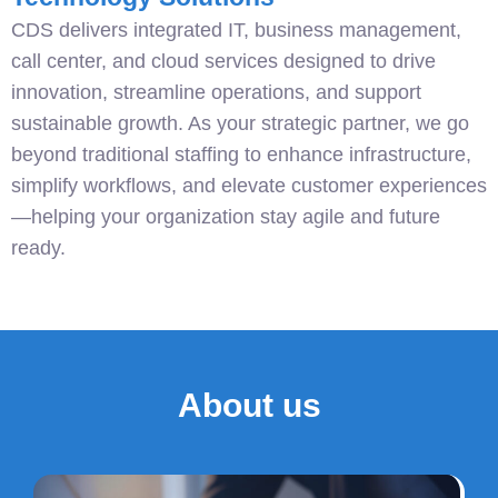
CDS delivers integrated IT, business management,
call center, and cloud services designed to drive
innovation, streamline operations, and support
sustainable growth. As your strategic partner, we go
beyond traditional staffing to enhance infrastructure,
simplify workflows, and elevate customer experiences
—helping your organization stay agile and future
ready.
About us