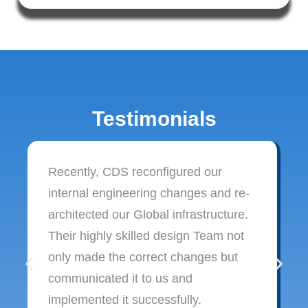
Testimonials
Recently, CDS reconfigured our
internal engineering changes and re-
architected our Global infrastructure.
Their highly skilled design Team not
only made the correct changes but
communicated it to us and
implemented it successfully.