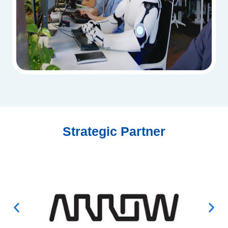
Strategic Partner