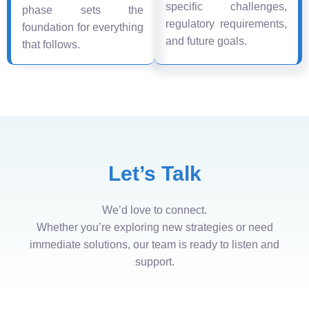
specific challenges,
phase sets the
regulatory requirements,
foundation for everything
and future goals.
that follows.
Let’s Talk
We’d love to connect.
Whether you’re exploring new strategies or need
immediate solutions, our team is ready to listen and
support.