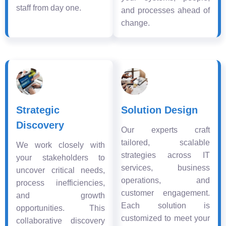
staff from day one.
and processes ahead of
change.
Strategic
Solution Design
Discovery
Our experts craft
tailored, scalable
We work closely with
strategies across IT
your stakeholders to
services, business
uncover critical needs,
operations, and
process inefficiencies,
customer engagement.
and growth
Each solution is
opportunities. This
customized to meet your
collaborative discovery