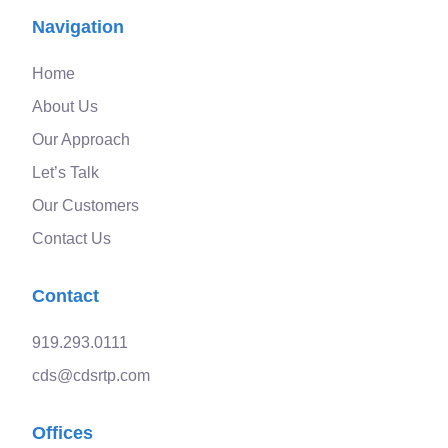
Navigation
Home
About Us
Our Approach
Let’s Talk
Our Customers
Contact Us
Contact
919.293.0111
cds@cdsrtp.com
Offices