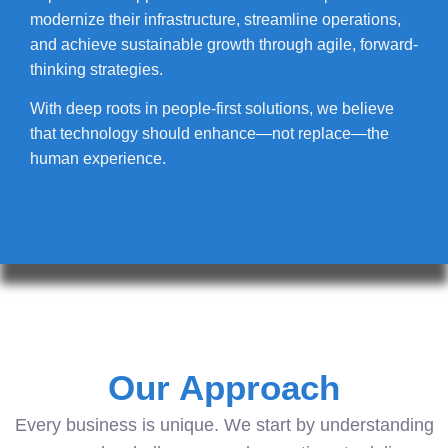
modernize their infrastructure, streamline operations,
and achieve sustainable growth through agile, forward-
thinking strategies.
With deep roots in people-first solutions, we believe
that technology should enhance—not replace—the
human experience.
Our Approach
Every business is unique. We start by understanding