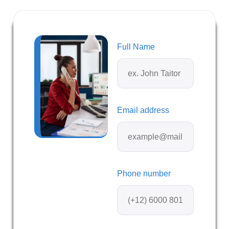
Full Name
Email address
Phone number