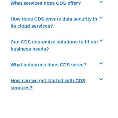
What services does CDS offer?
How does CDS ensure data security in
its cloud services?
Can CDS customize solutions to fit our
business needs?
What industries does CDS serve?
How can we get started with CDS
services?