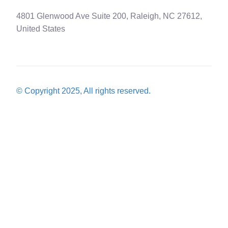
4801 Glenwood Ave Suite 200, Raleigh, NC 27612,
United States
© Copyright 2025, All rights reserved.