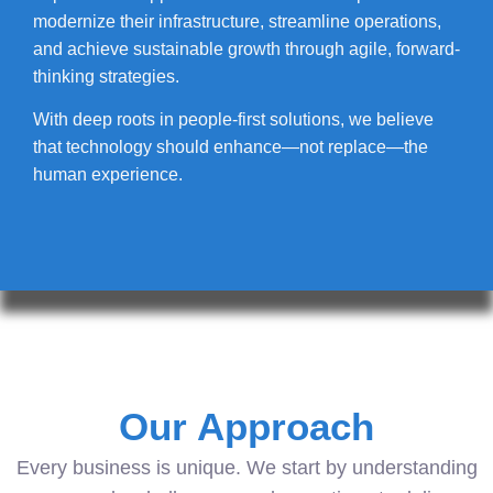
modernize their infrastructure, streamline operations,
and achieve sustainable growth through agile, forward-
thinking strategies.
With deep roots in people-first solutions, we believe
that technology should enhance—not replace—the
human experience.
Our Approach
Every business is unique. We start by understanding