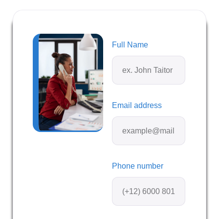
Full Name
Email address
Phone number