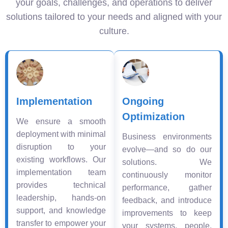
your goals, challenges, and operations to deliver
solutions tailored to your needs and aligned with your
culture.
Implementation
Ongoing
Optimization
We ensure a smooth
deployment with minimal
Business environments
disruption to your
evolve—and so do our
existing workflows. Our
solutions. We
implementation team
continuously monitor
provides technical
performance, gather
leadership, hands-on
feedback, and introduce
support, and knowledge
improvements to keep
transfer to empower your
your systems, people,