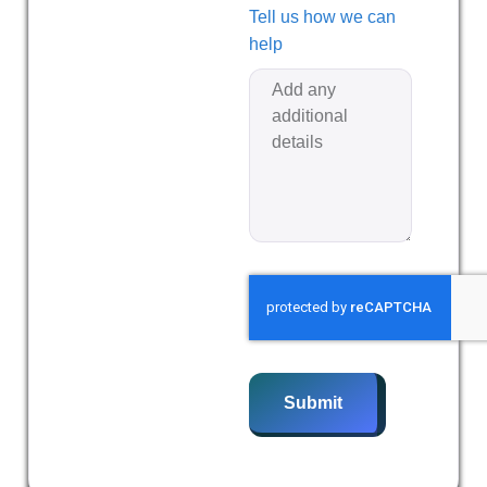
Tell us how we can
help
Submit