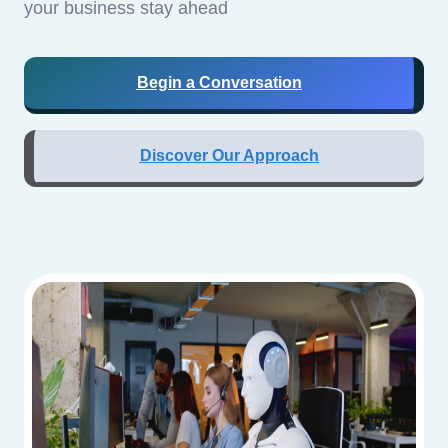
your business stay ahead
Begin a Conversation
Discover Our Approach