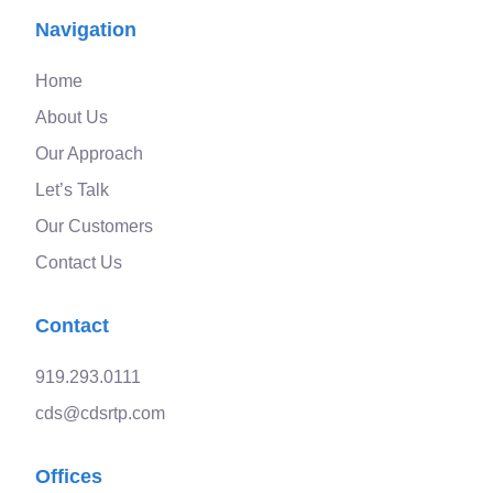
Navigation
Home
About Us
Our Approach
Let’s Talk
Our Customers
Contact Us
Contact
919.293.0111
cds@cdsrtp.com
Offices