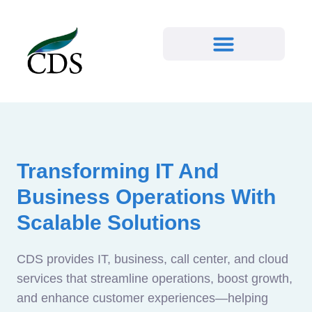
Transforming IT And
Business Operations With
Scalable Solutions
CDS provides IT, business, call center, and cloud
services that streamline operations, boost growth,
and enhance customer experiences—helping