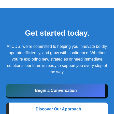
Get started today.
At CDS, we’re committed to helping you innovate boldly,
operate efficiently, and grow with confidence.
Whether
you’re exploring new strategies or need immediate
solutions, our team is ready to support you every step of
the way.
Begin a Conversation
Discover Our Approach