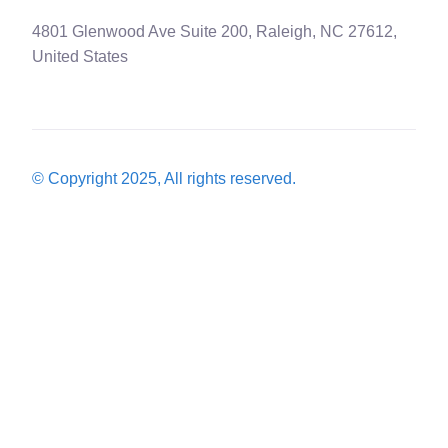
4801 Glenwood Ave Suite 200, Raleigh, NC 27612,
United States
© Copyright 2025, All rights reserved.