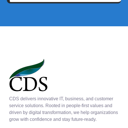
CDS delivers innovative IT, business, and customer
service solutions. Rooted in people-first values and
driven by digital transformation, we help organizations
grow with confidence and stay future-ready.