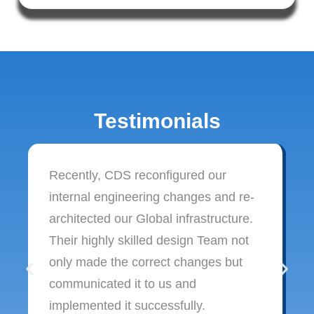
Testimonials
Recently, CDS reconfigured our
internal engineering changes and re-
architected our Global infrastructure.
Their highly skilled design Team not
only made the correct changes but
communicated it to us and
implemented it successfully.