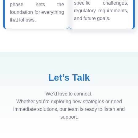
specific challenges,
phase sets the
regulatory requirements,
foundation for everything
and future goals.
that follows.
Let’s Talk
We’d love to connect.
Whether you’re exploring new strategies or need
immediate solutions, our team is ready to listen and
support.