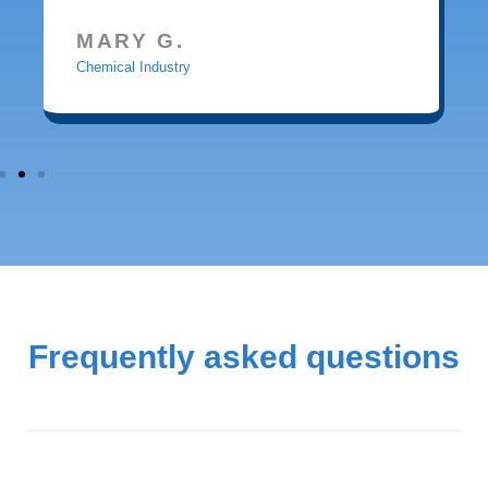
MARY G.
Chemical Industry
Frequently asked questions