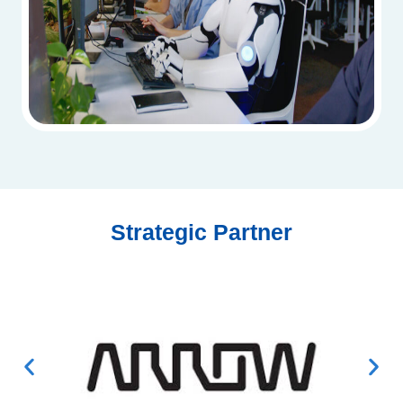
Strategic Partner