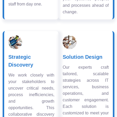
staff from day one.
and processes ahead of
change.
Strategic
Solution Design
Discovery
Our experts craft
tailored, scalable
We work closely with
strategies across IT
your stakeholders to
services, business
uncover critical needs,
operations, and
process inefficiencies,
customer engagement.
and growth
Each solution is
opportunities. This
customized to meet your
collaborative discovery