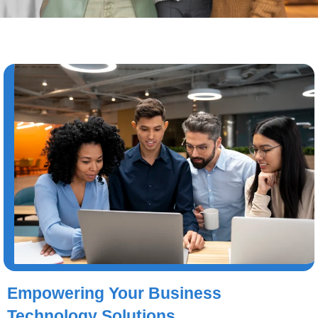
Empowering Your Business
Technology Solutions