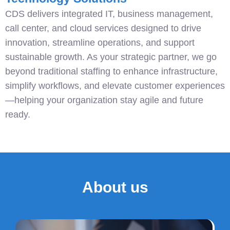
CDS delivers integrated IT, business management,
call center, and cloud services designed to drive
innovation, streamline operations, and support
sustainable growth. As your strategic partner, we go
beyond traditional staffing to enhance infrastructure,
simplify workflows, and elevate customer experiences
—helping your organization stay agile and future
ready.
About us