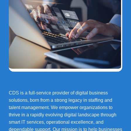
CDS is a full-service provider of digital business
solutions, born from a strong legacy in staffing and
talent management. We empower organizations to
thrive in a rapidly evolving digital landscape through
smart IT services, operational excellence, and
dependable support. Our mission is to help businesses