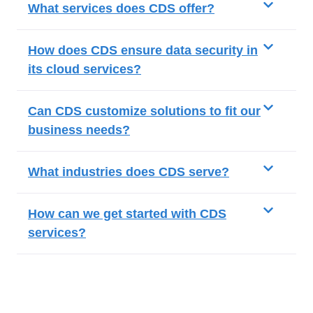
What services does CDS offer?
How does CDS ensure data security in
its cloud services?
Can CDS customize solutions to fit our
business needs?
What industries does CDS serve?
How can we get started with CDS
services?