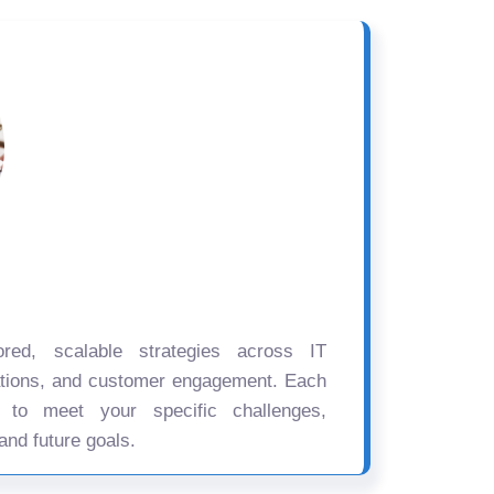
ored, scalable strategies across IT
ations, and customer engagement. Each
d to meet your specific challenges,
and future goals.