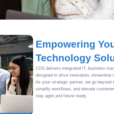
Empowering You
Technology Solu
CDS delivers integrated IT, business man
designed to drive innovation, streamline 
As your strategic partner, we go beyond tr
simplify workflows, and elevate custome
stay agile and future ready.