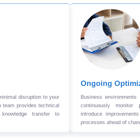
Ongoing Optimi
nimal disruption to your
Business environments
n team provides technical
continuously monitor 
 knowledge transfer to
introduce improvement
processes ahead of chan