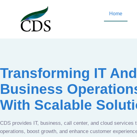
Home
Transforming IT And
Business Operation
With Scalable Solut
CDS provides IT, business, call center, and cloud services 
operations, boost growth, and enhance customer experien