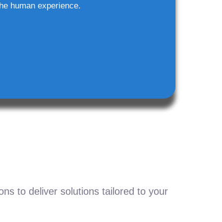
he human experience.
s to deliver solutions tailored to your