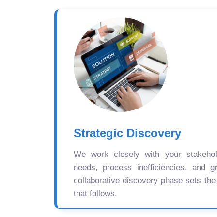
Strategic Discovery
We work closely with your stakehold
needs, process inefficiencies, and gr
collaborative discovery phase sets the
that follows.