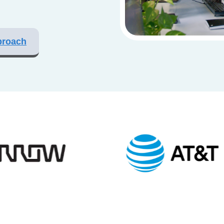
proach