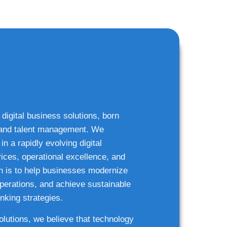
 digital business solutions, born
g and talent management. We
n a rapidly evolving digital
ices, operational excellence, and
n is to help businesses modernize
 operations, and achieve sustainable
nking strategies.
solutions, we believe that technology