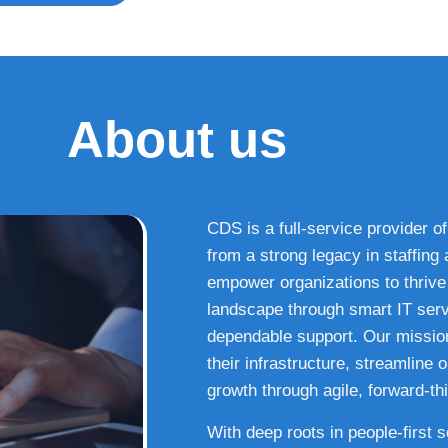
About us
CDS is a full-service provider of
from a strong legacy in staffin
empower organizations to thrive i
landscape through smart IT serv
dependable support. Our missio
their infrastructure, streamline
growth through agile, forward-thi
With deep roots in people-first 