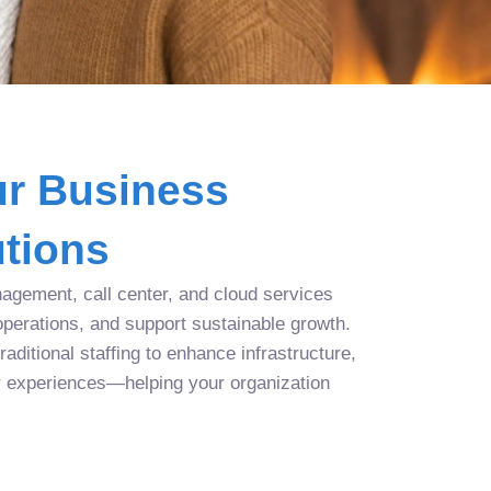
r Business
tions
agement, call center, and cloud services
operations, and support sustainable growth.
aditional staffing to enhance infrastructure,
r experiences—helping your organization