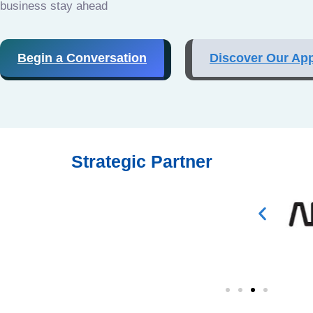
business stay ahead
Begin a Conversation
Discover Our Ap
Strategic Partner