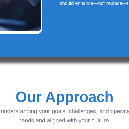
should enhance—not replace—t
Our Approach
understanding your goals, challenges, and operation
needs and aligned with your culture.