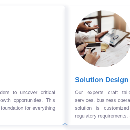
Solution Design
ers to uncover critical
Our experts craft tail
owth opportunities. This
services, business oper
 foundation for everything
solution is customize
regulatory requirements, 