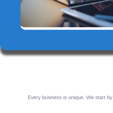
Every business is unique. We start by 