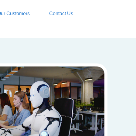
ur Customers
Contact Us