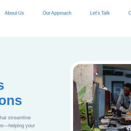
About Us
Our Approach
Let’s Talk
O
s
ions
that streamline
ces—helping your