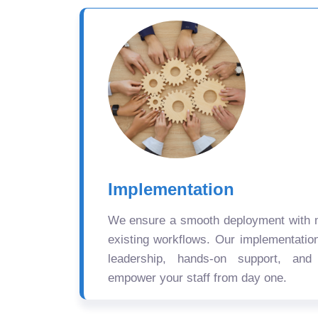
Implementation
We ensure a smooth deployment with mi
existing workflows. Our implementatio
leadership, hands-on support, and
empower your staff from day one.