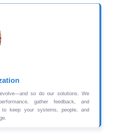
zation
 evolve—and so do our solutions. We
performance, gather feedback, and
s to keep your systems, people, and
ge.