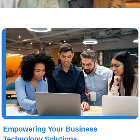
Empowering Your Business
Technology Solutions