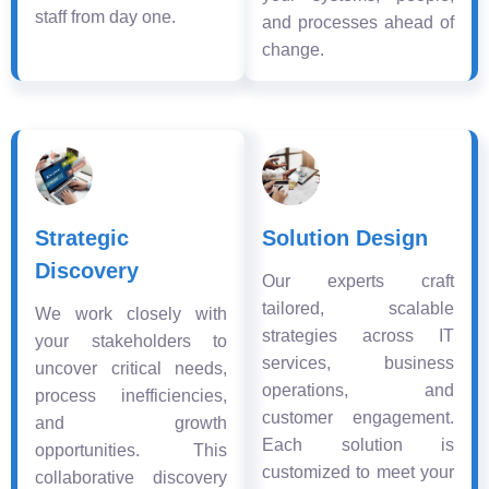
staff from day one.
and processes ahead of
change.
Strategic
Solution Design
Discovery
Our experts craft
tailored, scalable
We work closely with
strategies across IT
your stakeholders to
services, business
uncover critical needs,
operations, and
process inefficiencies,
customer engagement.
and growth
Each solution is
opportunities. This
customized to meet your
collaborative discovery