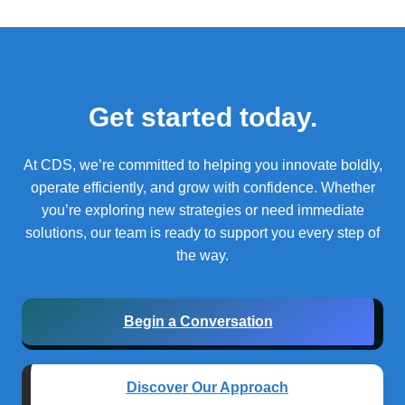
Get started today.
At CDS, we’re committed to helping you innovate boldly,
operate efficiently, and grow with confidence.
Whether
you’re exploring new strategies or need immediate
solutions, our team is ready to support you every step of
the way.
Begin a Conversation
Discover Our Approach