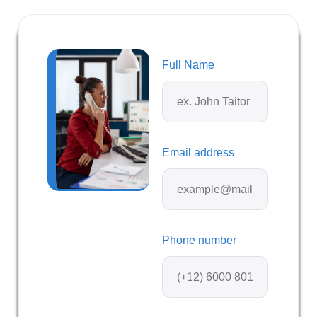
Full Name
Email address
Phone number