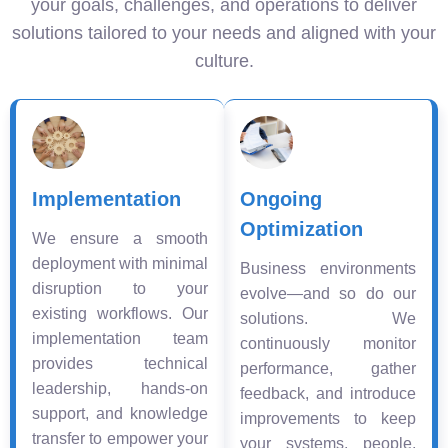
your goals, challenges, and operations to deliver
solutions tailored to your needs and aligned with your
culture.
Implementation
Ongoing
Optimization
We ensure a smooth
deployment with minimal
Business environments
disruption to your
evolve—and so do our
existing workflows. Our
solutions. We
implementation team
continuously monitor
provides technical
performance, gather
leadership, hands-on
feedback, and introduce
support, and knowledge
improvements to keep
transfer to empower your
your systems, people,