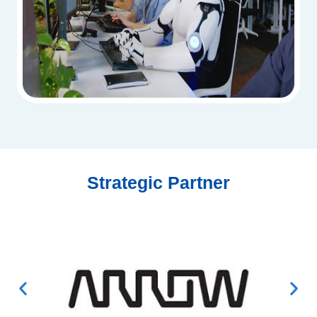
Strategic Partner