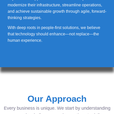
modernize their infrastructure, streamline operations,
and achieve sustainable growth through agile, forward-
thinking strategies.
With deep roots in people-first solutions, we believe
that technology should enhance—not replace—the
human experience.
Our Approach
Every business is unique. We start by understanding