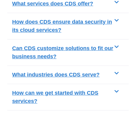
What services does CDS offer?
How does CDS ensure data security in
its cloud services?
Can CDS customize solutions to fit our
business needs?
What industries does CDS serve?
How can we get started with CDS
services?