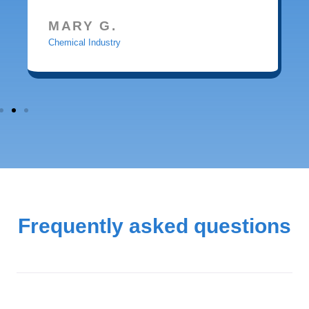
MARY G.
Chemical Industry
Frequently asked questions