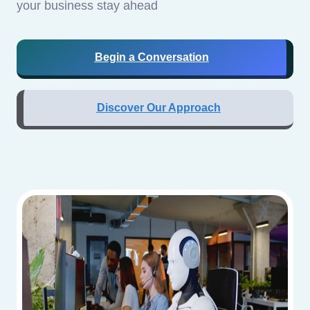
your business stay ahead
Begin a Conversation
Discover Our Approach