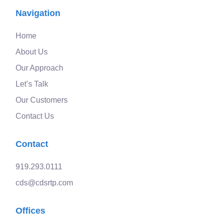
Navigation
Home
About Us
Our Approach
Let’s Talk
Our Customers
Contact Us
Contact
919.293.0111
cds@cdsrtp.com
Offices