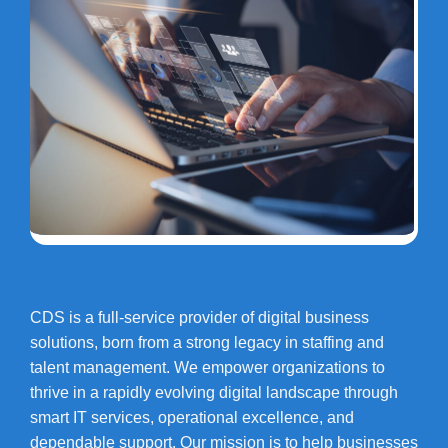
CDS is a full-service provider of digital business
solutions, born from a strong legacy in staffing and
talent management. We empower organizations to
thrive in a rapidly evolving digital landscape through
smart IT services, operational excellence, and
dependable support. Our mission is to help businesses