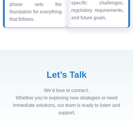
specific challenges,
phase sets the
regulatory requirements,
foundation for everything
and future goals.
that follows.
Let’s Talk
We’d love to connect.
Whether you’re exploring new strategies or need
immediate solutions, our team is ready to listen and
support.