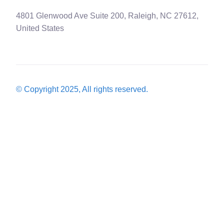
4801 Glenwood Ave Suite 200, Raleigh, NC 27612,
United States
© Copyright 2025, All rights reserved.