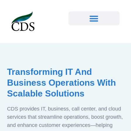
Transforming IT And
Business Operations With
Scalable Solutions
CDS provides IT, business, call center, and cloud
services that streamline operations, boost growth,
and enhance customer experiences—helping