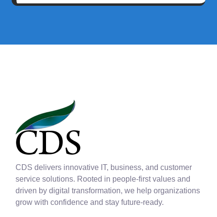
CDS delivers innovative IT, business, and customer
service solutions. Rooted in people-first values and
driven by digital transformation, we help organizations
grow with confidence and stay future-ready.