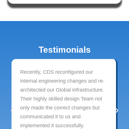
Testimonials
Recently, CDS reconfigured our
internal engineering changes and re-
architected our Global infrastructure.
Their highly skilled design Team not
only made the correct changes but
communicated it to us and
implemented it successfully.