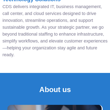
CDS delivers integrated IT, business management,
call center, and cloud services designed to drive
innovation, streamline operations, and support
sustainable growth. As your strategic partner, we go
beyond traditional staffing to enhance infrastructure,
simplify workflows, and elevate customer experiences
—helping your organization stay agile and future
ready.
About us