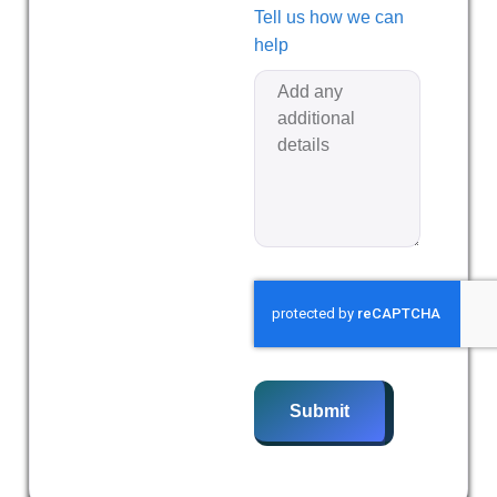
Tell us how we can
help
Submit