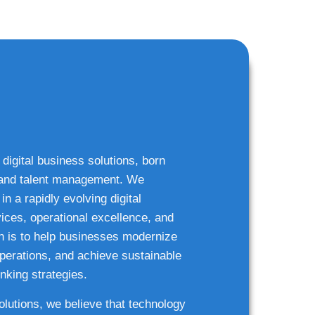
 digital business solutions, born
g and talent management. We
n a rapidly evolving digital
ices, operational excellence, and
n is to help businesses modernize
 operations, and achieve sustainable
nking strategies.
solutions, we believe that technology