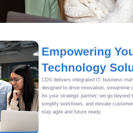
Empowering You
Technology Solu
CDS delivers integrated IT, business man
designed to drive innovation, streamline 
As your strategic partner, we go beyond tr
simplify workflows, and elevate custome
stay agile and future ready.