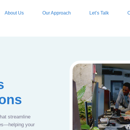
About Us
Our Approach
Let’s Talk
O
s
ions
that streamline
ces—helping your