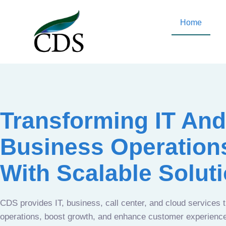
Home
Transforming IT And
Business Operation
With Scalable Solut
CDS provides IT, business, call center, and cloud services 
operations, boost growth, and enhance customer experien