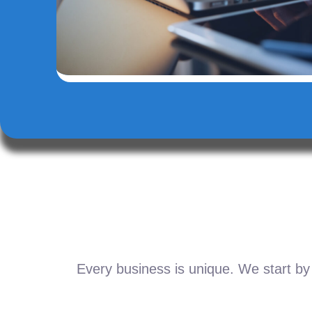
Every business is unique. We start by 