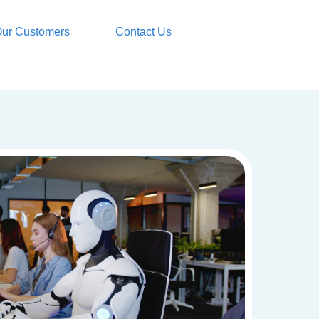
ur Customers
Contact Us