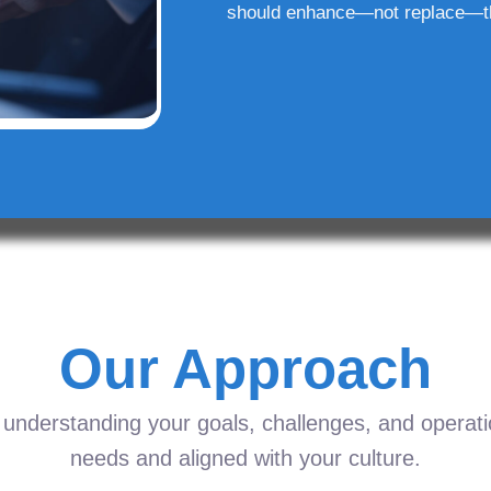
should enhance—not replace—t
Our Approach
understanding your goals, challenges, and operation
needs and aligned with your culture.