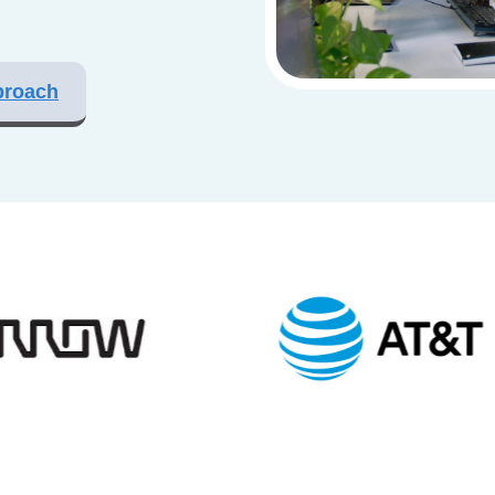
proach