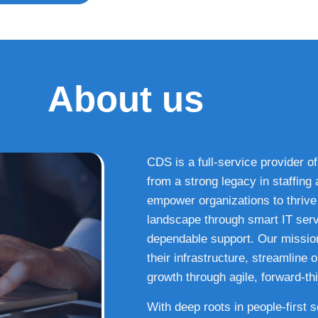
About us
CDS is a full-service provider of
from a strong legacy in staffin
empower organizations to thrive i
landscape through smart IT serv
dependable support. Our missio
their infrastructure, streamline
growth through agile, forward-thi
With deep roots in people-first 