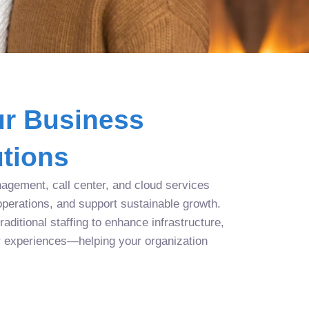
r Business
tions
agement, call center, and cloud services
operations, and support sustainable growth.
aditional staffing to enhance infrastructure,
r experiences—helping your organization