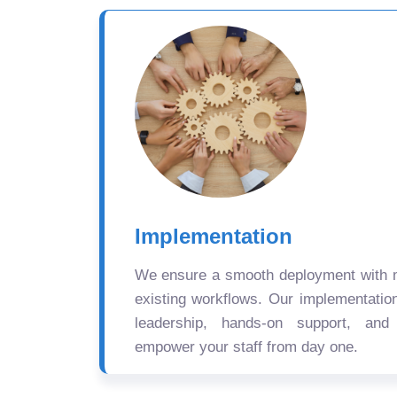
Implementation
We ensure a smooth deployment with mi
existing workflows. Our implementatio
leadership, hands-on support, and
empower your staff from day one.