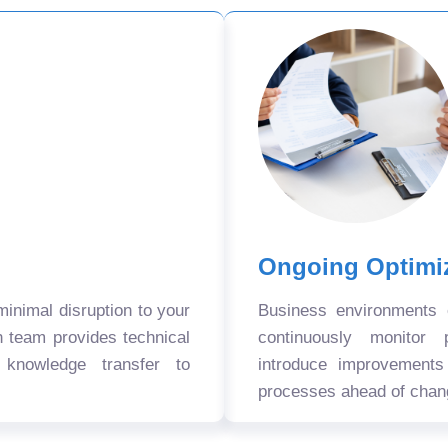
Ongoing Optimi
nimal disruption to your
Business environments
n team provides technical
continuously monitor 
 knowledge transfer to
introduce improvement
processes ahead of chan