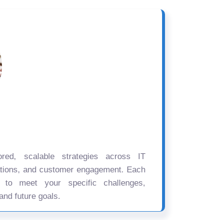
ored, scalable strategies across IT
ations, and customer engagement. Each
d to meet your specific challenges,
and future goals.