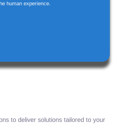
he human experience.
s to deliver solutions tailored to your