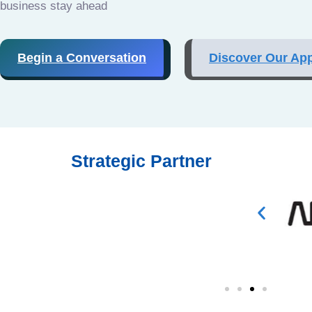
business stay ahead
Begin a Conversation
Discover Our Ap
Strategic Partner