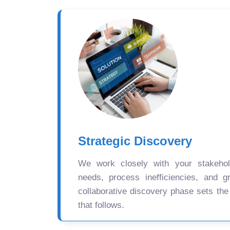
Strategic Discovery
We work closely with your stakehold
needs, process inefficiencies, and gr
collaborative discovery phase sets the
that follows.