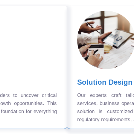
Solution Design
ers to uncover critical
Our experts craft tail
owth opportunities. This
services, business oper
 foundation for everything
solution is customize
regulatory requirements, 