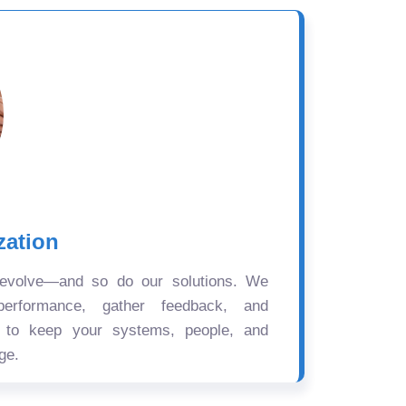
zation
 evolve—and so do our solutions. We
performance, gather feedback, and
s to keep your systems, people, and
ge.