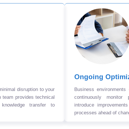
Ongoing Optimi
nimal disruption to your
Business environments
n team provides technical
continuously monitor 
 knowledge transfer to
introduce improvement
processes ahead of chan