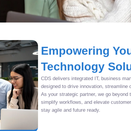
Empowering You
Technology Solu
CDS delivers integrated IT, business man
designed to drive innovation, streamline 
As your strategic partner, we go beyond tr
simplify workflows, and elevate custome
stay agile and future ready.