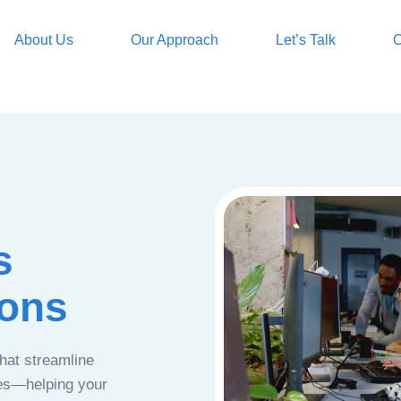
About Us
Our Approach
Let’s Talk
O
s
ions
that streamline
ces—helping your