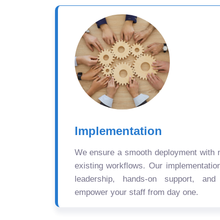
Implementation
We ensure a smooth deployment with mi
existing workflows. Our implementatio
leadership, hands-on support, and
empower your staff from day one.