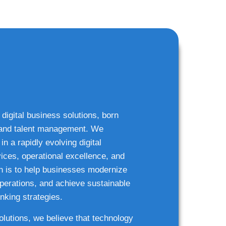
 digital business solutions, born
g and talent management. We
n a rapidly evolving digital
ices, operational excellence, and
n is to help businesses modernize
 operations, and achieve sustainable
nking strategies.
solutions, we believe that technology