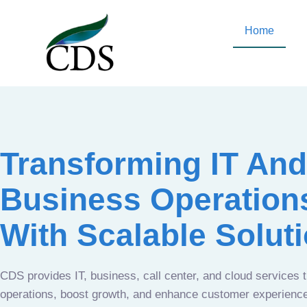
Home
Transforming IT And
Business Operation
With Scalable Solut
CDS provides IT, business, call center, and cloud services 
operations, boost growth, and enhance customer experien