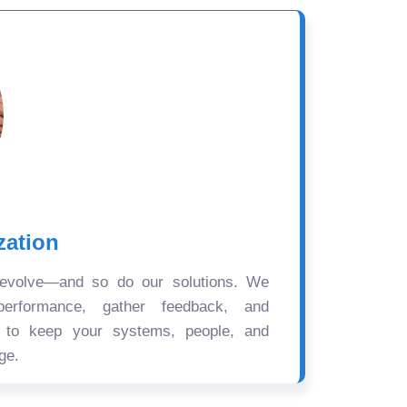
zation
 evolve—and so do our solutions. We
performance, gather feedback, and
s to keep your systems, people, and
ge.