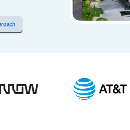
proach