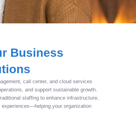
r Business
tions
agement, call center, and cloud services
operations, and support sustainable growth.
aditional staffing to enhance infrastructure,
r experiences—helping your organization