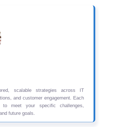
ored, scalable strategies across IT
ations, and customer engagement. Each
d to meet your specific challenges,
and future goals.