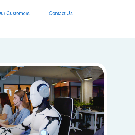
ur Customers
Contact Us