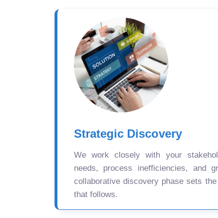
Strategic Discovery
We work closely with your stakehold
needs, process inefficiencies, and gr
collaborative discovery phase sets the
that follows.