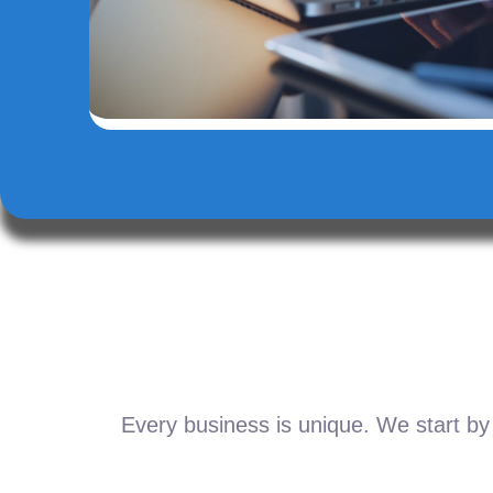
Every business is unique. We start by 