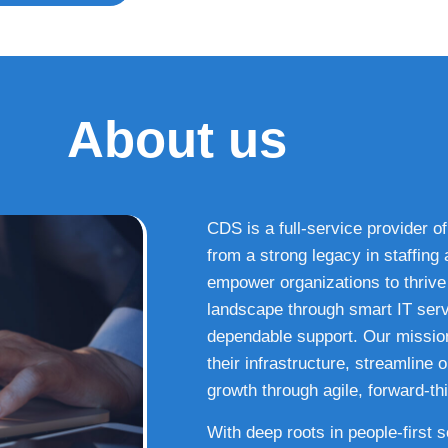
About us
CDS is a full-service provider of
from a strong legacy in staffin
empower organizations to thrive i
landscape through smart IT serv
dependable support. Our missio
their infrastructure, streamline
growth through agile, forward-thi
With deep roots in people-first 