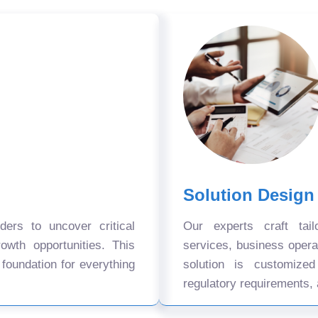
Solution Design
ers to uncover critical
Our experts craft tail
owth opportunities. This
services, business oper
 foundation for everything
solution is customize
regulatory requirements, 