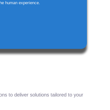
he human experience.
s to deliver solutions tailored to your