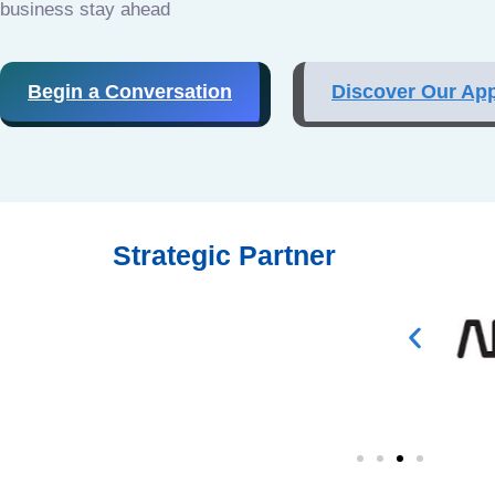
business stay ahead
Begin a Conversation
Discover Our Ap
Strategic Partner