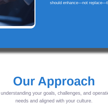
should enhance—not replace—t
Our Approach
understanding your goals, challenges, and operation
needs and aligned with your culture.