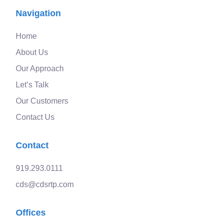
Navigation
Home
About Us
Our Approach
Let’s Talk
Our Customers
Contact Us
Contact
919.293.0111
cds@cdsrtp.com
Offices