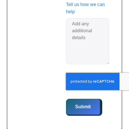
Tell us how we can
help
Submit