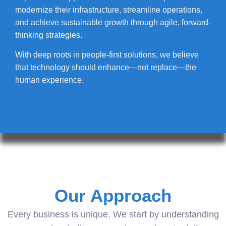
modernize their infrastructure, streamline operations,
and achieve sustainable growth through agile, forward-
thinking strategies.
With deep roots in people-first solutions, we believe
that technology should enhance—not replace—the
human experience.
Our Approach
Every business is unique. We start by understanding