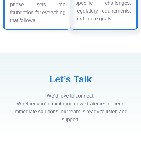
specific challenges,
phase sets the
regulatory requirements,
foundation for everything
and future goals.
that follows.
Let’s Talk
We’d love to connect.
Whether you’re exploring new strategies or need
immediate solutions, our team is ready to listen and
support.