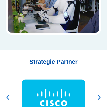
Strategic Partner