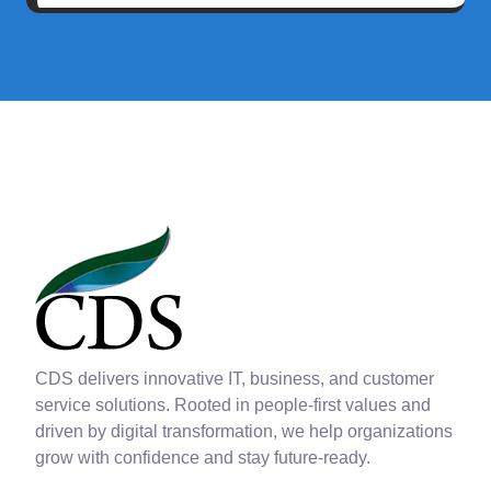
CDS delivers innovative IT, business, and customer
service solutions. Rooted in people-first values and
driven by digital transformation, we help organizations
grow with confidence and stay future-ready.