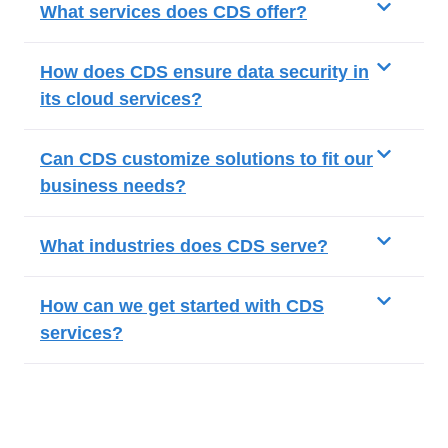
What services does CDS offer?
How does CDS ensure data security in
its cloud services?
Can CDS customize solutions to fit our
business needs?
What industries does CDS serve?
How can we get started with CDS
services?