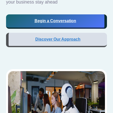
your business stay ahead
Begin a Conversation
Discover Our Approach