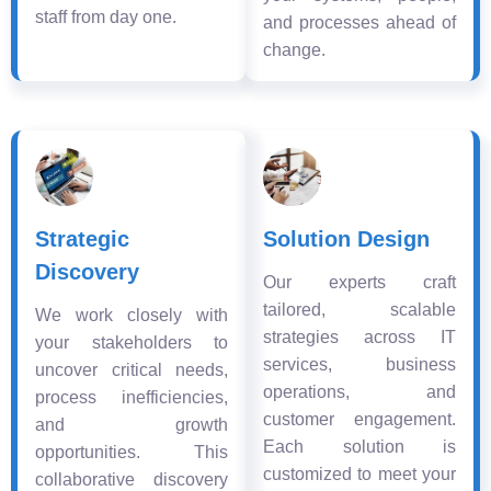
staff from day one.
and processes ahead of
change.
Strategic
Solution Design
Discovery
Our experts craft
tailored, scalable
We work closely with
strategies across IT
your stakeholders to
services, business
uncover critical needs,
operations, and
process inefficiencies,
customer engagement.
and growth
Each solution is
opportunities. This
customized to meet your
collaborative discovery