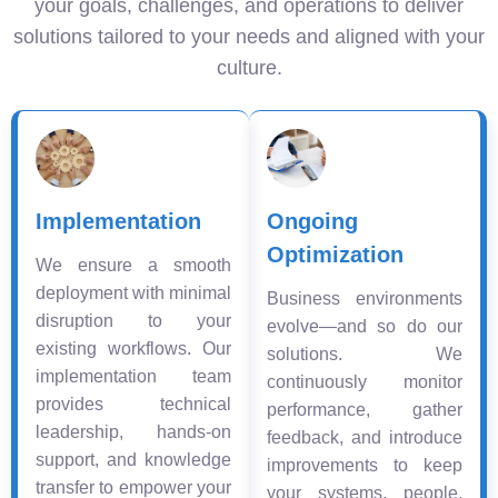
your goals, challenges, and operations to deliver
solutions tailored to your needs and aligned with your
culture.
Implementation
Ongoing
Optimization
We ensure a smooth
deployment with minimal
Business environments
disruption to your
evolve—and so do our
existing workflows. Our
solutions. We
implementation team
continuously monitor
provides technical
performance, gather
leadership, hands-on
feedback, and introduce
support, and knowledge
improvements to keep
transfer to empower your
your systems, people,