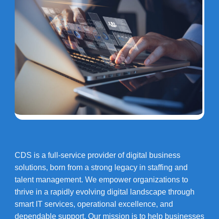
CDS is a full-service provider of digital business
solutions, born from a strong legacy in staffing and
talent management. We empower organizations to
thrive in a rapidly evolving digital landscape through
smart IT services, operational excellence, and
dependable support. Our mission is to help businesses