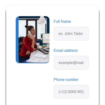
Full Name
Email address
Phone number