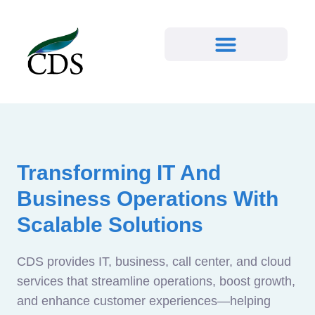
Transforming IT And
Business Operations With
Scalable Solutions
CDS provides IT, business, call center, and cloud
services that streamline operations, boost growth,
and enhance customer experiences—helping