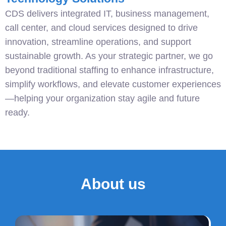
CDS delivers integrated IT, business management,
call center, and cloud services designed to drive
innovation, streamline operations, and support
sustainable growth. As your strategic partner, we go
beyond traditional staffing to enhance infrastructure,
simplify workflows, and elevate customer experiences
—helping your organization stay agile and future
ready.
About us