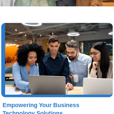
Empowering Your Business
Technology Solutions