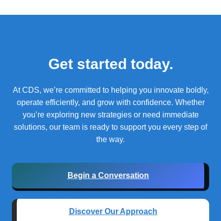
Get started today.
At CDS, we’re committed to helping you innovate boldly,
operate efficiently, and grow with confidence.
Whether
you’re exploring new strategies or need immediate
solutions, our team is ready to support you every step of
the way.
Begin a Conversation
Discover Our Approach