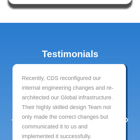
Testimonials
Recently, CDS reconfigured our
internal engineering changes and re-
architected our Global infrastructure.
Their highly skilled design Team not
only made the correct changes but
communicated it to us and
implemented it successfully.