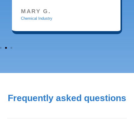
MARY G.
Chemical Industry
Frequently asked questions