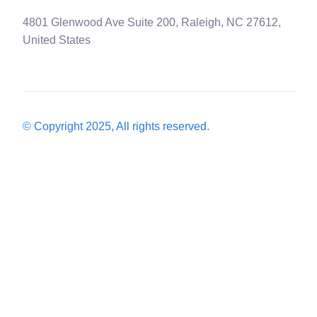
4801 Glenwood Ave Suite 200, Raleigh, NC 27612,
United States
© Copyright 2025, All rights reserved.