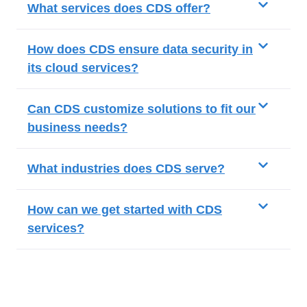
What services does CDS offer?
How does CDS ensure data security in
its cloud services?
Can CDS customize solutions to fit our
business needs?
What industries does CDS serve?
How can we get started with CDS
services?