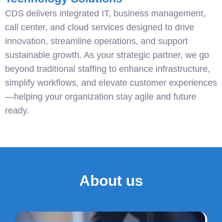
CDS delivers integrated IT, business management,
call center, and cloud services designed to drive
innovation, streamline operations, and support
sustainable growth. As your strategic partner, we go
beyond traditional staffing to enhance infrastructure,
simplify workflows, and elevate customer experiences
—helping your organization stay agile and future
ready.
About us