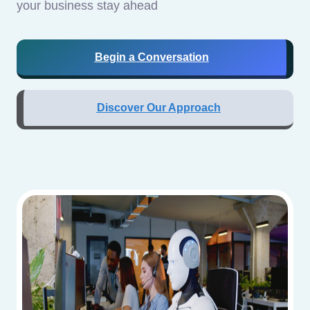
your business stay ahead
Begin a Conversation
Discover Our Approach