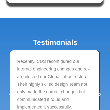
Testimonials
Recently, CDS reconfigured our
internal engineering changes and re-
architected our Global infrastructure.
Their highly skilled design Team not
only made the correct changes but
communicated it to us and
implemented it successfully.