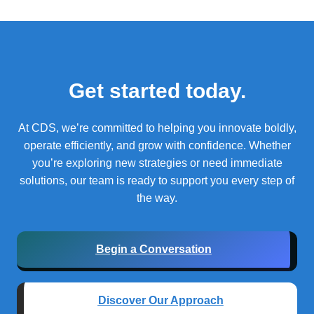
Get started today.
At CDS, we’re committed to helping you innovate boldly,
operate efficiently, and grow with confidence.
Whether
you’re exploring new strategies or need immediate
solutions, our team is ready to support you every step of
the way.
Begin a Conversation
Discover Our Approach