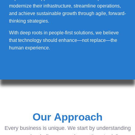
modernize their infrastructure, streamline operations,
and achieve sustainable growth through agile, forward-
thinking strategies.
With deep roots in people-first solutions, we believe
that technology should enhance—not replace—the
human experience.
Our Approach
Every business is unique. We start by understanding