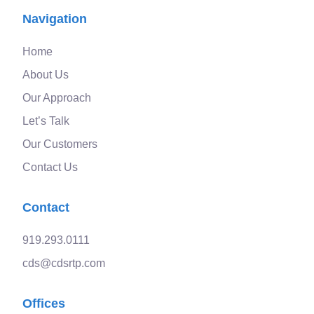
Navigation
Home
About Us
Our Approach
Let’s Talk
Our Customers
Contact Us
Contact
919.293.0111
cds@cdsrtp.com
Offices