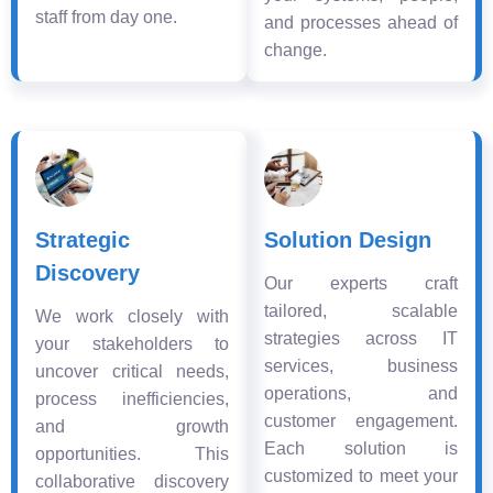
staff from day one.
and processes ahead of
change.
Strategic
Solution Design
Discovery
Our experts craft
tailored, scalable
We work closely with
strategies across IT
your stakeholders to
services, business
uncover critical needs,
operations, and
process inefficiencies,
customer engagement.
and growth
Each solution is
opportunities. This
customized to meet your
collaborative discovery