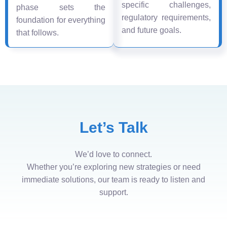
specific challenges,
phase sets the
regulatory requirements,
foundation for everything
and future goals.
that follows.
Let’s Talk
We’d love to connect.
Whether you’re exploring new strategies or need
immediate solutions, our team is ready to listen and
support.