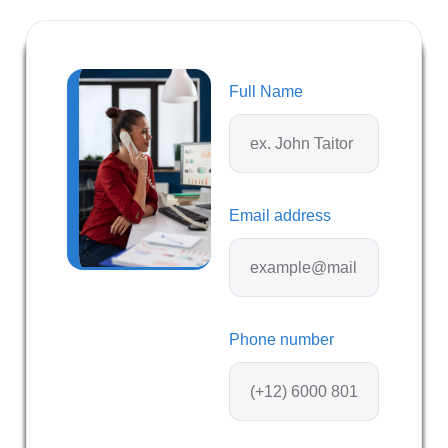
Full Name
Email address
Phone number