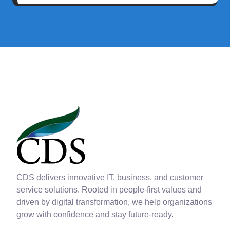
CDS delivers innovative IT, business, and customer
service solutions. Rooted in people-first values and
driven by digital transformation, we help organizations
grow with confidence and stay future-ready.