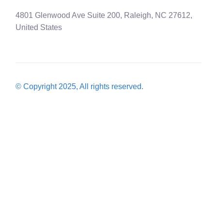
4801 Glenwood Ave Suite 200, Raleigh, NC 27612,
United States
© Copyright 2025, All rights reserved.