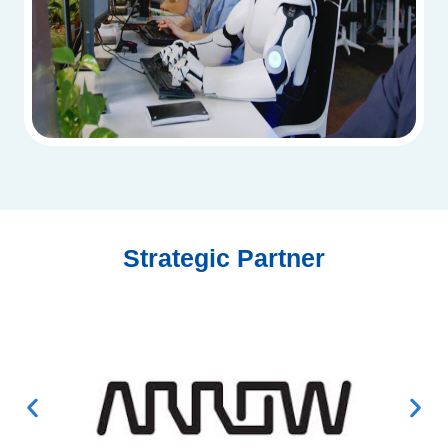
Strategic Partner