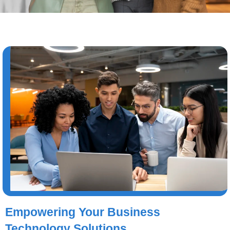
Empowering Your Business
Technology Solutions