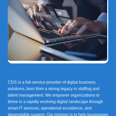
CDS is a full-service provider of digital business
solutions, born from a strong legacy in staffing and
talent management. We empower organizations to
thrive in a rapidly evolving digital landscape through
smart IT services, operational excellence, and
dependable support. Our mission is to help businesses