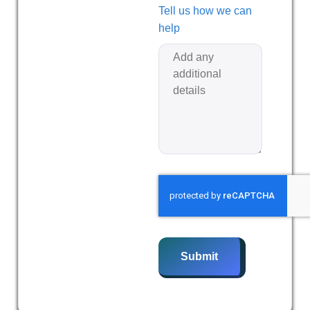
Tell us how we can
help
Submit