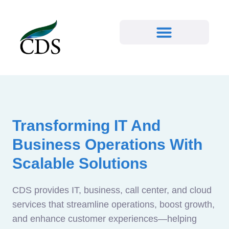
Transforming IT And
Business Operations With
Scalable Solutions
CDS provides IT, business, call center, and cloud
services that streamline operations, boost growth,
and enhance customer experiences—helping