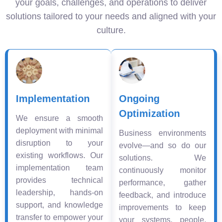
your goals, challenges, and operations to deliver
solutions tailored to your needs and aligned with your
culture.
Implementation
Ongoing
Optimization
We ensure a smooth
deployment with minimal
Business environments
disruption to your
evolve—and so do our
existing workflows. Our
solutions. We
implementation team
continuously monitor
provides technical
performance, gather
leadership, hands-on
feedback, and introduce
support, and knowledge
improvements to keep
transfer to empower your
your systems, people,