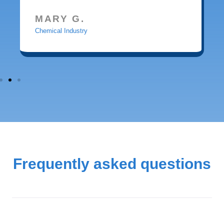
MARY G.
Chemical Industry
Frequently asked questions