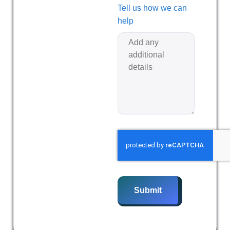
Tell us how we can
help
Submit