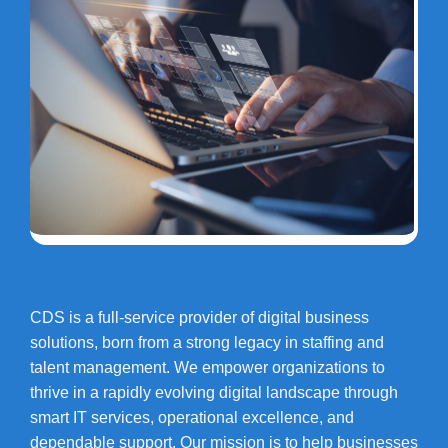
CDS is a full-service provider of digital business
solutions, born from a strong legacy in staffing and
talent management. We empower organizations to
thrive in a rapidly evolving digital landscape through
smart IT services, operational excellence, and
dependable support. Our mission is to help businesses