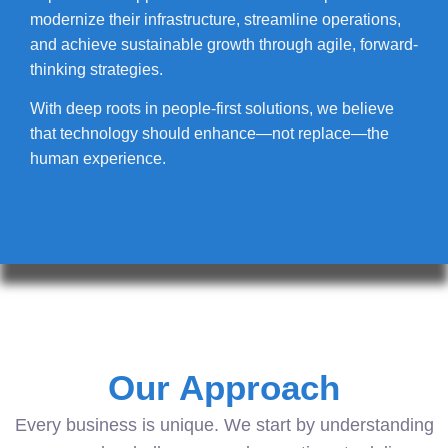
modernize their infrastructure, streamline operations,
and achieve sustainable growth through agile, forward-
thinking strategies.
With deep roots in people-first solutions, we believe
that technology should enhance—not replace—the
human experience.
Our Approach
Every business is unique. We start by understanding