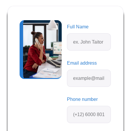
Full Name
Email address
Phone number