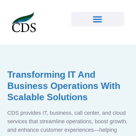
Transforming IT And
Business Operations With
Scalable Solutions
CDS provides IT, business, call center, and cloud
services that streamline operations, boost growth,
and enhance customer experiences—helping