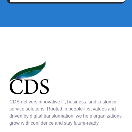
CDS delivers innovative IT, business, and customer
service solutions. Rooted in people-first values and
driven by digital transformation, we help organizations
grow with confidence and stay future-ready.