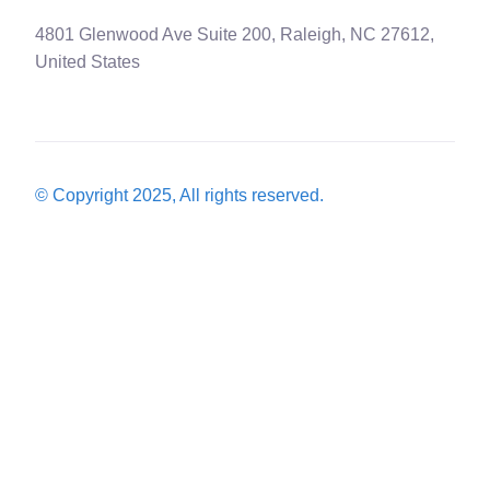
4801 Glenwood Ave Suite 200, Raleigh, NC 27612,
United States
© Copyright 2025, All rights reserved.