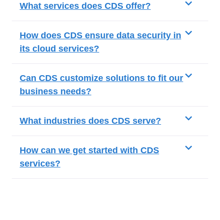
What services does CDS offer?
How does CDS ensure data security in
its cloud services?
Can CDS customize solutions to fit our
business needs?
What industries does CDS serve?
How can we get started with CDS
services?