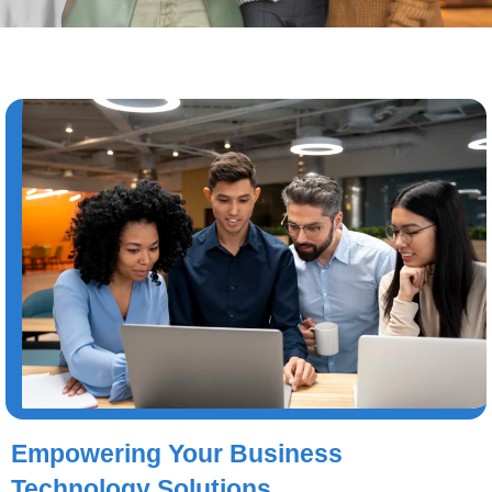
Empowering Your Business
Technology Solutions