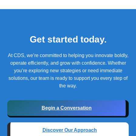
Get started today.
At CDS, we’re committed to helping you innovate boldly,
operate efficiently, and grow with confidence.
Whether
you’re exploring new strategies or need immediate
solutions, our team is ready to support you every step of
the way.
Begin a Conversation
Discover Our Approach