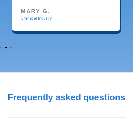
MARY G.
Chemical Industry
Frequently asked questions