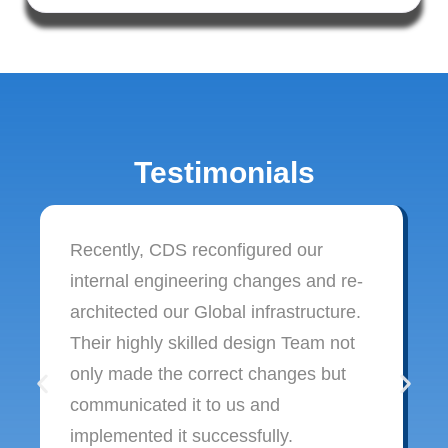
Testimonials
Recently, CDS reconfigured our
internal engineering changes and re-
architected our Global infrastructure.
Their highly skilled design Team not
only made the correct changes but
communicated it to us and
implemented it successfully.