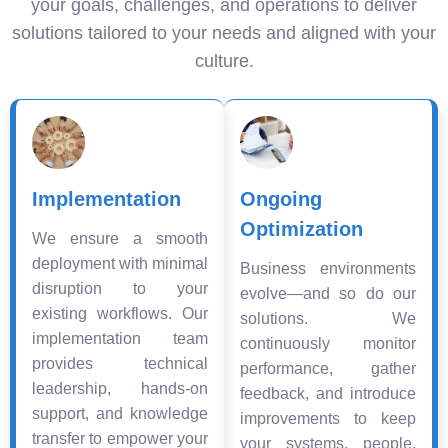
your goals, challenges, and operations to deliver
solutions tailored to your needs and aligned with your
culture.
Implementation
Ongoing
Optimization
We ensure a smooth
deployment with minimal
Business environments
disruption to your
evolve—and so do our
existing workflows. Our
solutions. We
implementation team
continuously monitor
provides technical
performance, gather
leadership, hands-on
feedback, and introduce
support, and knowledge
improvements to keep
transfer to empower your
your systems, people,