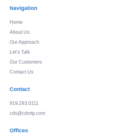
Navigation
Home
About Us
Our Approach
Let’s Talk
Our Customers
Contact Us
Contact
919.293.0111
cds@cdsrtp.com
Offices