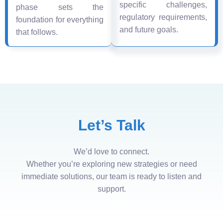
specific challenges,
phase sets the
regulatory requirements,
foundation for everything
and future goals.
that follows.
Let’s Talk
We’d love to connect.
Whether you’re exploring new strategies or need
immediate solutions, our team is ready to listen and
support.