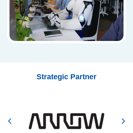
Strategic Partner