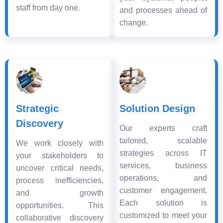
staff from day one.
and processes ahead of
change.
Strategic
Solution Design
Discovery
Our experts craft
tailored, scalable
We work closely with
strategies across IT
your stakeholders to
services, business
uncover critical needs,
operations, and
process inefficiencies,
customer engagement.
and growth
Each solution is
opportunities. This
customized to meet your
collaborative discovery