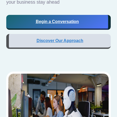
your business stay ahead
Begin a Conversation
Discover Our Approach