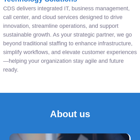
CDS delivers integrated IT, business management,
call center, and cloud services designed to drive
innovation, streamline operations, and support
sustainable growth. As your strategic partner, we go
beyond traditional staffing to enhance infrastructure,
simplify workflows, and elevate customer experiences
—helping your organization stay agile and future
ready.
About us