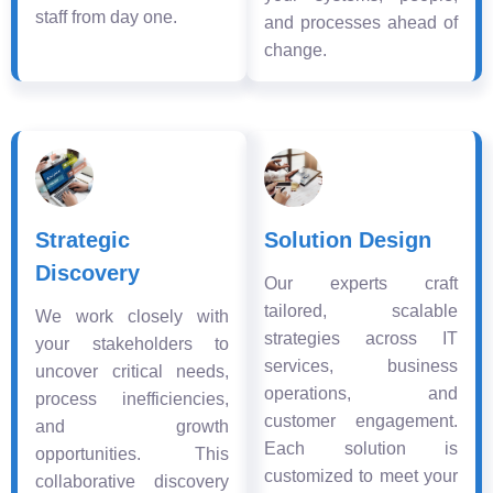
staff from day one.
and processes ahead of
change.
Strategic
Solution Design
Discovery
Our experts craft
tailored, scalable
We work closely with
strategies across IT
your stakeholders to
services, business
uncover critical needs,
operations, and
process inefficiencies,
customer engagement.
and growth
Each solution is
opportunities. This
customized to meet your
collaborative discovery