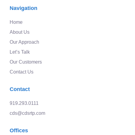
Navigation
Home
About Us
Our Approach
Let’s Talk
Our Customers
Contact Us
Contact
919.293.0111
cds@cdsrtp.com
Offices