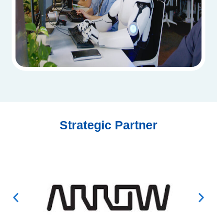
Strategic Partner