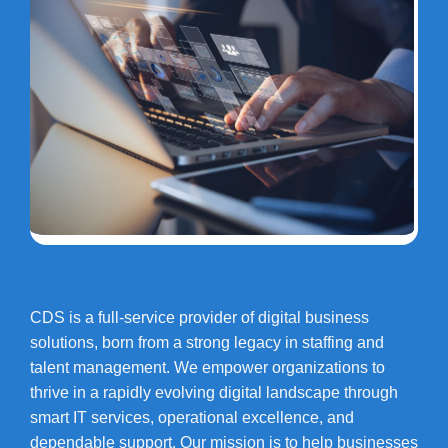
CDS is a full-service provider of digital business
solutions, born from a strong legacy in staffing and
talent management. We empower organizations to
thrive in a rapidly evolving digital landscape through
smart IT services, operational excellence, and
dependable support. Our mission is to help businesses