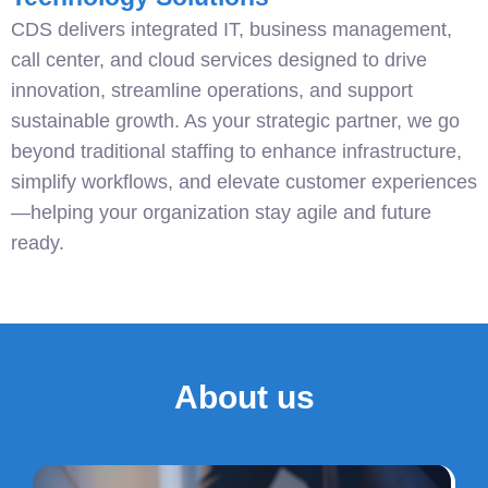
CDS delivers integrated IT, business management,
call center, and cloud services designed to drive
innovation, streamline operations, and support
sustainable growth. As your strategic partner, we go
beyond traditional staffing to enhance infrastructure,
simplify workflows, and elevate customer experiences
—helping your organization stay agile and future
ready.
About us