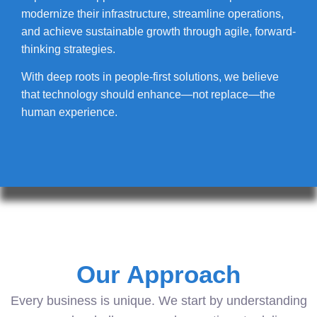
modernize their infrastructure, streamline operations,
and achieve sustainable growth through agile, forward-
thinking strategies.
With deep roots in people-first solutions, we believe
that technology should enhance—not replace—the
human experience.
Our Approach
Every business is unique. We start by understanding