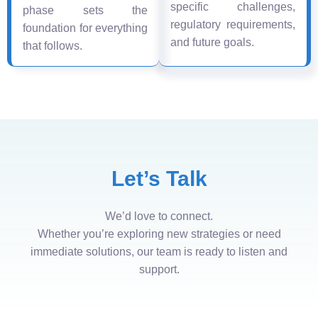
specific challenges,
phase sets the
regulatory requirements,
foundation for everything
and future goals.
that follows.
Let’s Talk
We’d love to connect.
Whether you’re exploring new strategies or need
immediate solutions, our team is ready to listen and
support.