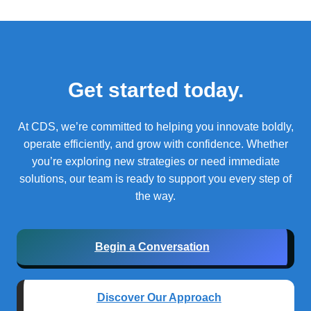
Get started today.
At CDS, we’re committed to helping you innovate boldly,
operate efficiently, and grow with confidence.
Whether
you’re exploring new strategies or need immediate
solutions, our team is ready to support you every step of
the way.
Begin a Conversation
Discover Our Approach