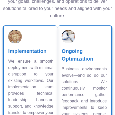
your goals, challenges, and operations to deliver
solutions tailored to your needs and aligned with your
culture.
Implementation
Ongoing
Optimization
We ensure a smooth
deployment with minimal
Business environments
disruption to your
evolve—and so do our
existing workflows. Our
solutions. We
implementation team
continuously monitor
provides technical
performance, gather
leadership, hands-on
feedback, and introduce
support, and knowledge
improvements to keep
transfer to empower your
your systems, people,