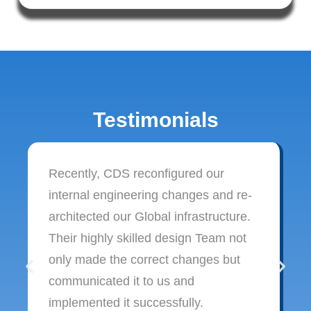
Testimonials
Recently, CDS reconfigured our
internal engineering changes and re-
architected our Global infrastructure.
Their highly skilled design Team not
only made the correct changes but
communicated it to us and
implemented it successfully.