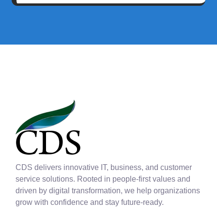
CDS delivers innovative IT, business, and customer
service solutions. Rooted in people-first values and
driven by digital transformation, we help organizations
grow with confidence and stay future-ready.