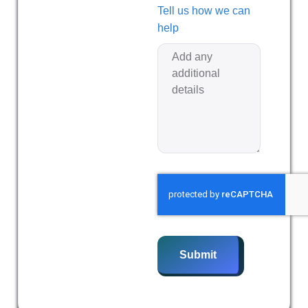
Tell us how we can
help
Submit