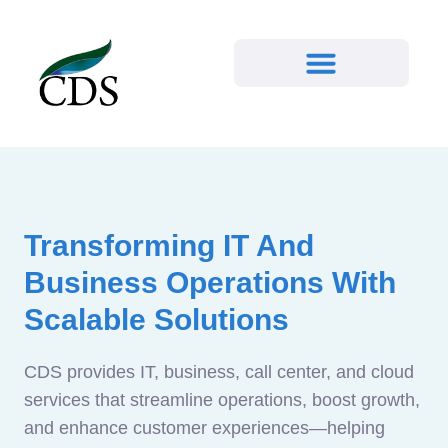
Transforming IT And
Business Operations With
Scalable Solutions
CDS provides IT, business, call center, and cloud
services that streamline operations, boost growth,
and enhance customer experiences—helping