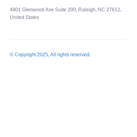
4801 Glenwood Ave Suite 200, Raleigh, NC 27612,
United States
© Copyright 2025, All rights reserved.