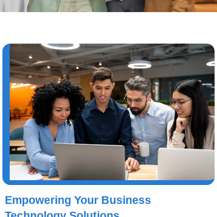
Empowering Your Business
Technology Solutions