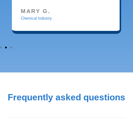
MARY G.
Chemical Industry
Frequently asked questions