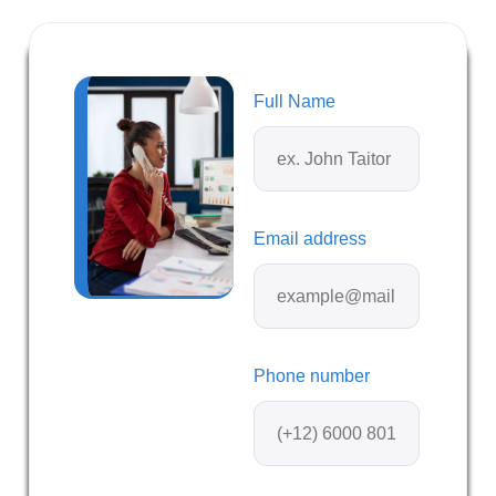
Full Name
Email address
Phone number