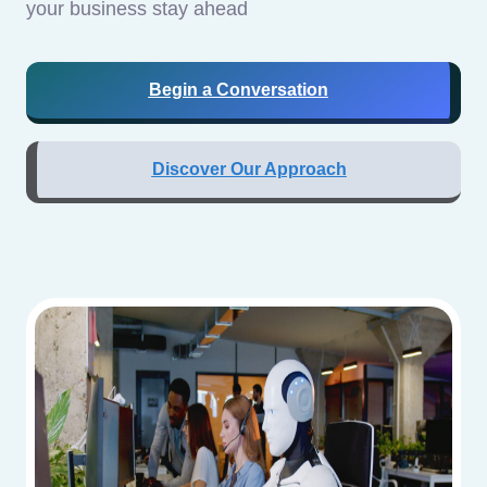
your business stay ahead
Begin a Conversation
Discover Our Approach