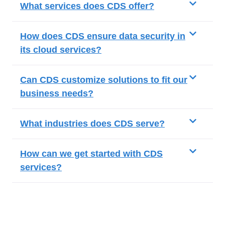
What services does CDS offer?
How does CDS ensure data security in
its cloud services?
Can CDS customize solutions to fit our
business needs?
What industries does CDS serve?
How can we get started with CDS
services?