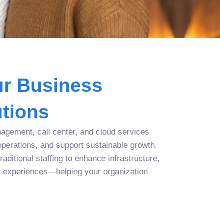
r Business
tions
agement, call center, and cloud services
operations, and support sustainable growth.
aditional staffing to enhance infrastructure,
r experiences—helping your organization