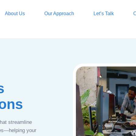
About Us
Our Approach
Let’s Talk
O
s
ions
that streamline
ces—helping your