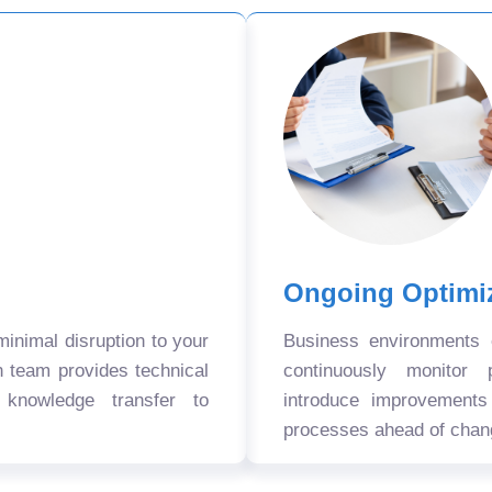
Ongoing Optimi
nimal disruption to your
Business environments
n team provides technical
continuously monitor 
 knowledge transfer to
introduce improvement
processes ahead of chan