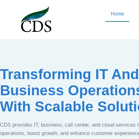
Home
Transforming IT And
Business Operation
With Scalable Solut
CDS provides IT, business, call center, and cloud services 
operations, boost growth, and enhance customer experien