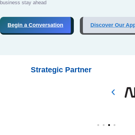
business stay ahead
Begin a Conversation
Discover Our Ap
Strategic Partner