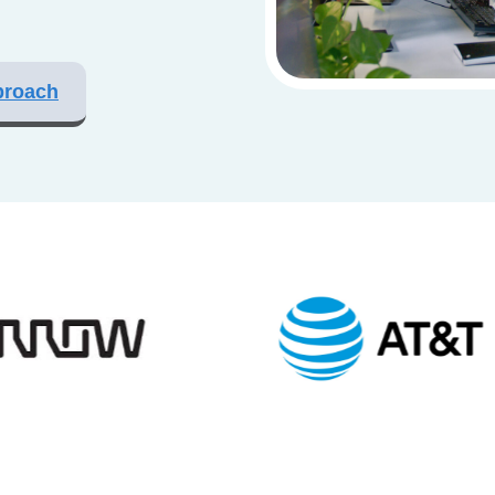
proach