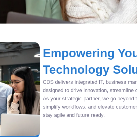
Empowering You
Technology Solu
CDS delivers integrated IT, business man
designed to drive innovation, streamline 
As your strategic partner, we go beyond tr
simplify workflows, and elevate custome
stay agile and future ready.