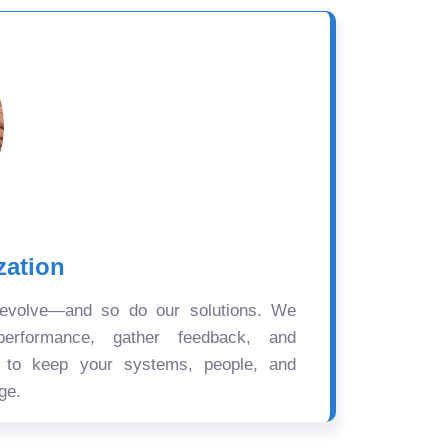
zation
 evolve—and so do our solutions. We
performance, gather feedback, and
s to keep your systems, people, and
ge.