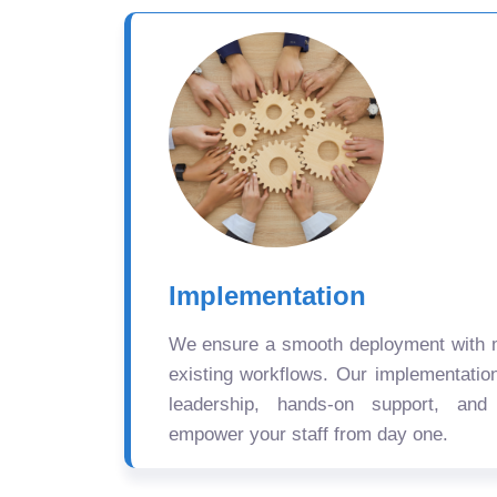
Implementation
We ensure a smooth deployment with mi
existing workflows. Our implementatio
leadership, hands-on support, and
empower your staff from day one.