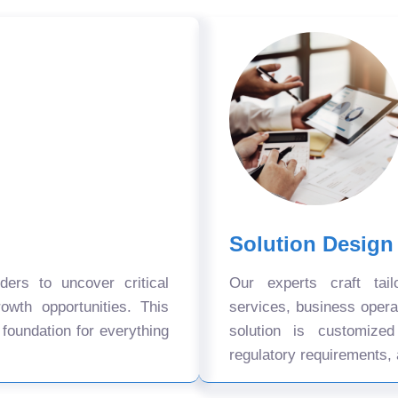
Solution Design
ers to uncover critical
Our experts craft tail
owth opportunities. This
services, business oper
 foundation for everything
solution is customize
regulatory requirements, 