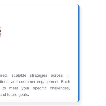
ored, scalable strategies across IT
ations, and customer engagement. Each
d to meet your specific challenges,
and future goals.