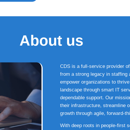
About us
CDS is a full-service provider of
from a strong legacy in staffin
empower organizations to thrive i
landscape through smart IT serv
dependable support. Our missio
their infrastructure, streamline
growth through agile, forward-thi
With deep roots in people-first 