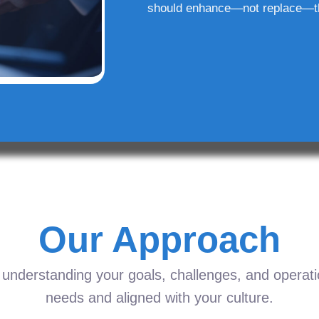
should enhance—not replace—t
Our Approach
understanding your goals, challenges, and operation
needs and aligned with your culture.