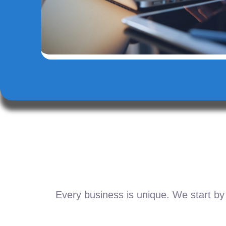
Every business is unique. We start by 