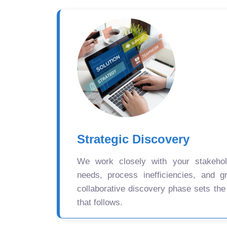
Strategic Discovery
We work closely with your stakehold
needs, process inefficiencies, and gr
collaborative discovery phase sets the
that follows.