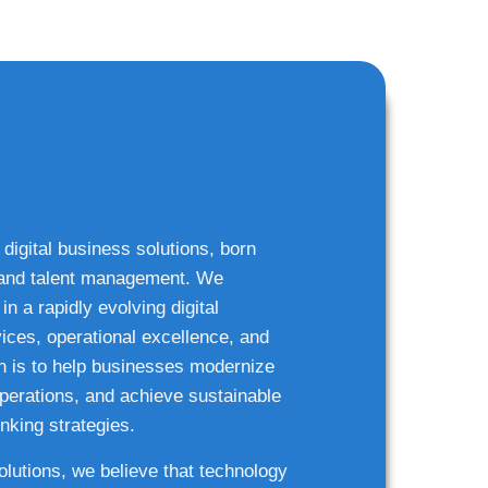
 digital business solutions, born
g and talent management. We
n a rapidly evolving digital
ices, operational excellence, and
n is to help businesses modernize
 operations, and achieve sustainable
nking strategies.
solutions, we believe that technology