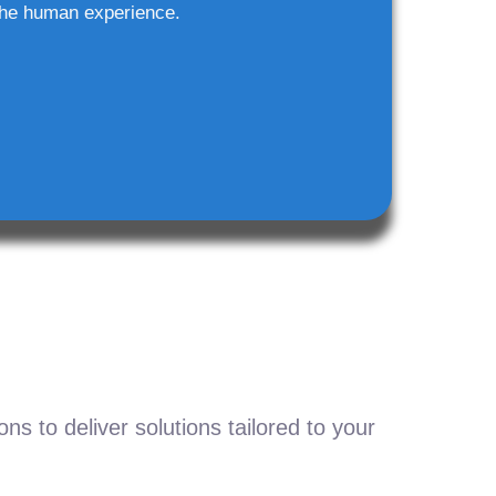
he human experience.
s to deliver solutions tailored to your