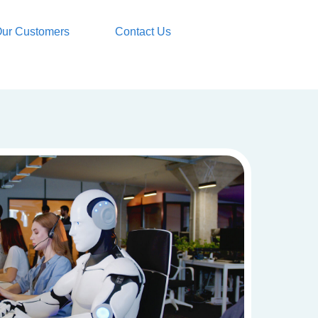
ur Customers
Contact Us