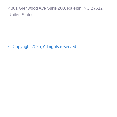
4801 Glenwood Ave Suite 200, Raleigh, NC 27612,
United States
© Copyright 2025, All rights reserved.