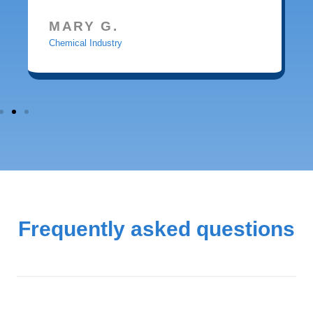
MARY G.
Chemical Industry
Frequently asked questions