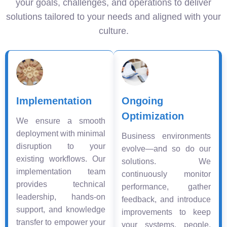
your goals, challenges, and operations to deliver
solutions tailored to your needs and aligned with your
culture.
Implementation
Ongoing
Optimization
We ensure a smooth
deployment with minimal
Business environments
disruption to your
evolve—and so do our
existing workflows. Our
solutions. We
implementation team
continuously monitor
provides technical
performance, gather
leadership, hands-on
feedback, and introduce
support, and knowledge
improvements to keep
transfer to empower your
your systems, people,