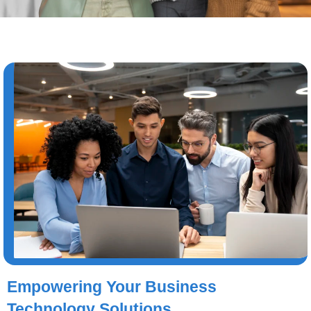
Empowering Your Business
Technology Solutions