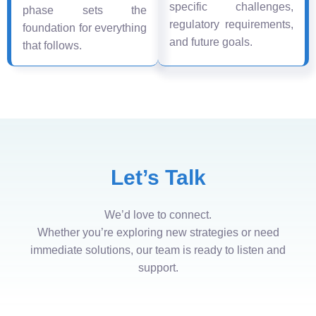
specific challenges,
phase sets the
regulatory requirements,
foundation for everything
and future goals.
that follows.
Let’s Talk
We’d love to connect.
Whether you’re exploring new strategies or need
immediate solutions, our team is ready to listen and
support.