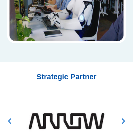
Strategic Partner