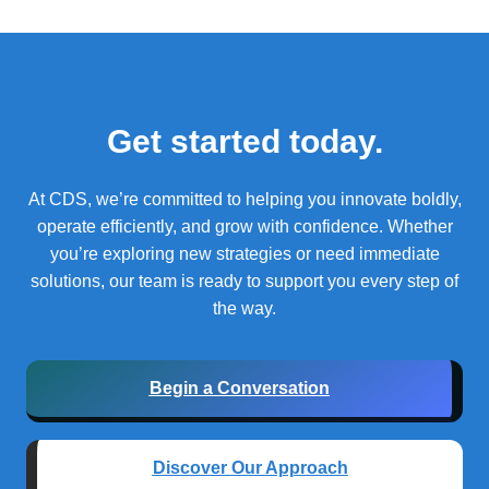
Get started today.
At CDS, we’re committed to helping you innovate boldly,
operate efficiently, and grow with confidence.
Whether
you’re exploring new strategies or need immediate
solutions, our team is ready to support you every step of
the way.
Begin a Conversation
Discover Our Approach