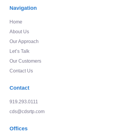
Navigation
Home
About Us
Our Approach
Let’s Talk
Our Customers
Contact Us
Contact
919.293.0111
cds@cdsrtp.com
Offices