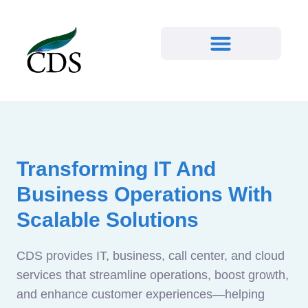
Transforming IT And
Business Operations With
Scalable Solutions
CDS provides IT, business, call center, and cloud
services that streamline operations, boost growth,
and enhance customer experiences—helping