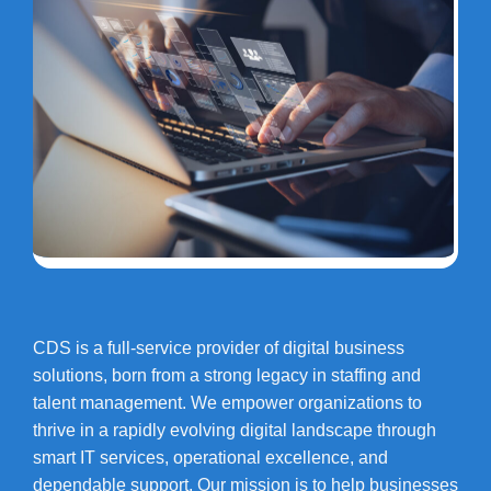
CDS is a full-service provider of digital business
solutions, born from a strong legacy in staffing and
talent management. We empower organizations to
thrive in a rapidly evolving digital landscape through
smart IT services, operational excellence, and
dependable support. Our mission is to help businesses