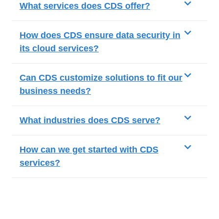
What services does CDS offer?
How does CDS ensure data security in
its cloud services?
Can CDS customize solutions to fit our
business needs?
What industries does CDS serve?
How can we get started with CDS
services?