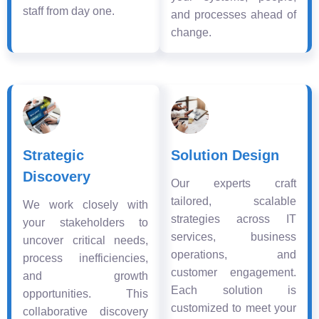
staff from day one.
and processes ahead of
change.
Strategic
Solution Design
Discovery
Our experts craft
tailored, scalable
We work closely with
strategies across IT
your stakeholders to
services, business
uncover critical needs,
operations, and
process inefficiencies,
customer engagement.
and growth
Each solution is
opportunities. This
customized to meet your
collaborative discovery