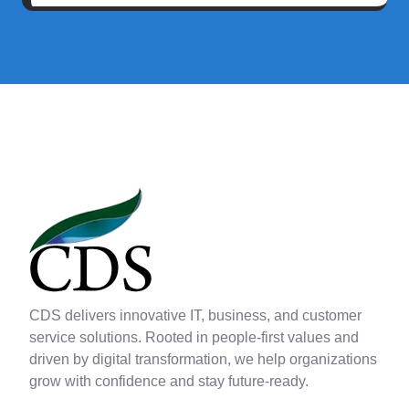
CDS delivers innovative IT, business, and customer
service solutions. Rooted in people-first values and
driven by digital transformation, we help organizations
grow with confidence and stay future-ready.