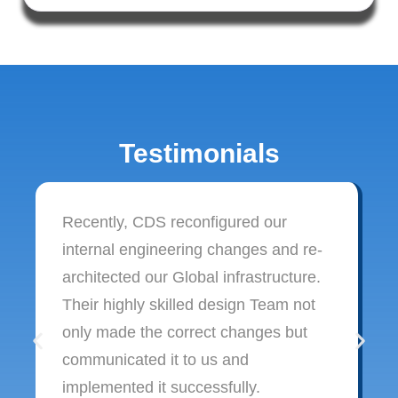
Testimonials
Recently, CDS reconfigured our
internal engineering changes and re-
architected our Global infrastructure.
Their highly skilled design Team not
only made the correct changes but
communicated it to us and
implemented it successfully.