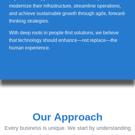
modernize their infrastructure, streamline operations,
and achieve sustainable growth through agile, forward-
thinking strategies.
With deep roots in people-first solutions, we believe
that technology should enhance—not replace—the
human experience.
Our Approach
Every business is unique. We start by understanding