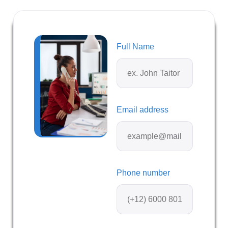
Full Name
Email address
Phone number