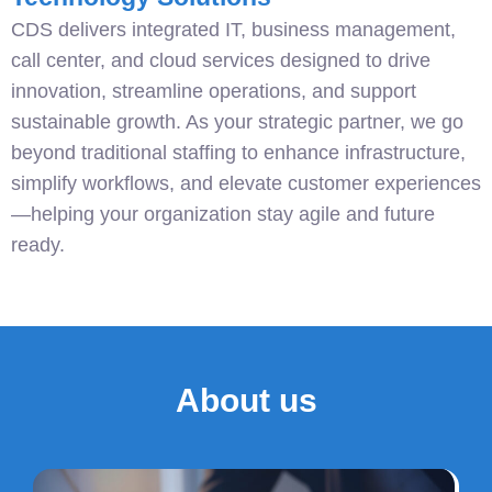
CDS delivers integrated IT, business management,
call center, and cloud services designed to drive
innovation, streamline operations, and support
sustainable growth. As your strategic partner, we go
beyond traditional staffing to enhance infrastructure,
simplify workflows, and elevate customer experiences
—helping your organization stay agile and future
ready.
About us