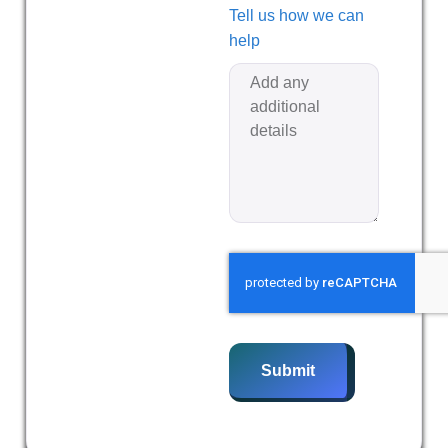
Tell us how we can
help
Submit