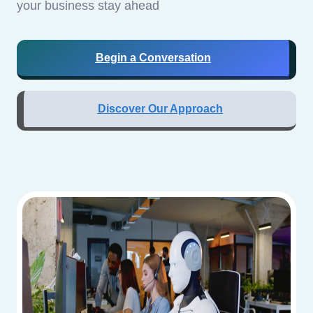
your business stay ahead
Begin a Conversation
Discover Our Approach