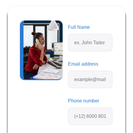
Full Name
Email address
Phone number