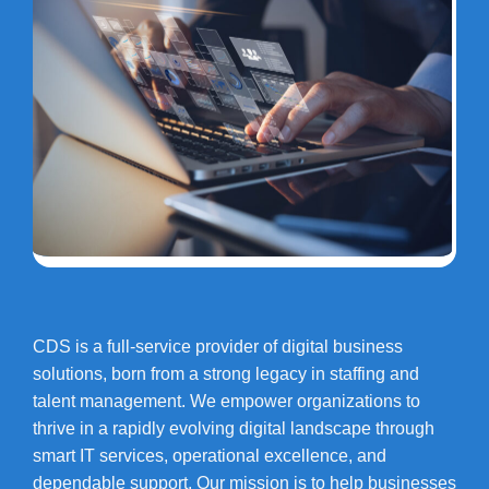
CDS is a full-service provider of digital business
solutions, born from a strong legacy in staffing and
talent management. We empower organizations to
thrive in a rapidly evolving digital landscape through
smart IT services, operational excellence, and
dependable support. Our mission is to help businesses