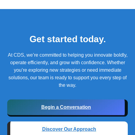
Get started today.
At CDS, we’re committed to helping you innovate boldly,
operate efficiently, and grow with confidence.
Whether
you’re exploring new strategies or need immediate
solutions, our team is ready to support you every step of
the way.
Begin a Conversation
Discover Our Approach