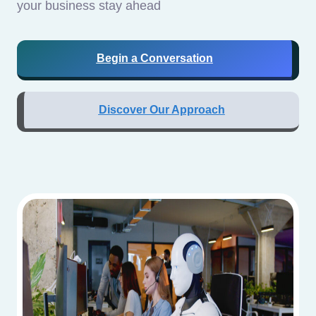
your business stay ahead
Begin a Conversation
Discover Our Approach