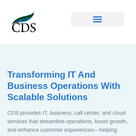
Transforming IT And
Business Operations With
Scalable Solutions
CDS provides IT, business, call center, and cloud
services that streamline operations, boost growth,
and enhance customer experiences—helping