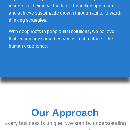
modernize their infrastructure, streamline operations,
and achieve sustainable growth through agile, forward-
thinking strategies.
With deep roots in people-first solutions, we believe
that technology should enhance—not replace—the
human experience.
Our Approach
Every business is unique. We start by understanding