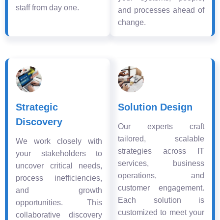
staff from day one.
and processes ahead of
change.
Strategic
Solution Design
Discovery
Our experts craft
tailored, scalable
We work closely with
strategies across IT
your stakeholders to
services, business
uncover critical needs,
operations, and
process inefficiencies,
customer engagement.
and growth
Each solution is
opportunities. This
customized to meet your
collaborative discovery