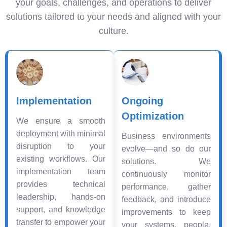
your goals, challenges, and operations to deliver
solutions tailored to your needs and aligned with your
culture.
Implementation
Ongoing
Optimization
We ensure a smooth
deployment with minimal
Business environments
disruption to your
evolve—and so do our
existing workflows. Our
solutions. We
implementation team
continuously monitor
provides technical
performance, gather
leadership, hands-on
feedback, and introduce
support, and knowledge
improvements to keep
transfer to empower your
your systems, people,