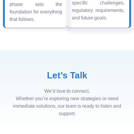
specific challenges,
phase sets the
regulatory requirements,
foundation for everything
and future goals.
that follows.
Let’s Talk
We’d love to connect.
Whether you’re exploring new strategies or need
immediate solutions, our team is ready to listen and
support.