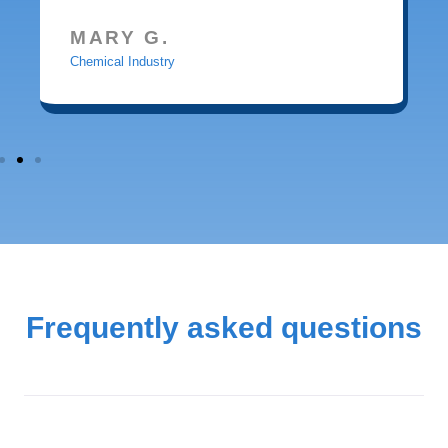
MARY G.
Chemical Industry
Frequently asked questions