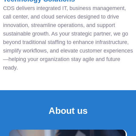
CDS delivers integrated IT, business management,
call center, and cloud services designed to drive
innovation, streamline operations, and support
sustainable growth. As your strategic partner, we go
beyond traditional staffing to enhance infrastructure,
simplify workflows, and elevate customer experiences
—helping your organization stay agile and future
ready.
About us