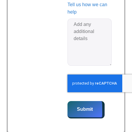
Tell us how we can
help
Submit