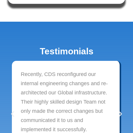
Testimonials
Recently, CDS reconfigured our
internal engineering changes and re-
architected our Global infrastructure.
Their highly skilled design Team not
only made the correct changes but
communicated it to us and
implemented it successfully.