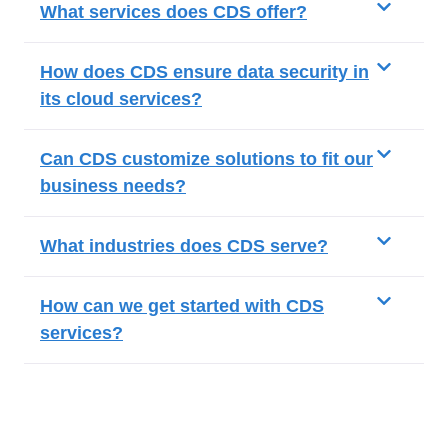
What services does CDS offer?
How does CDS ensure data security in
its cloud services?
Can CDS customize solutions to fit our
business needs?
What industries does CDS serve?
How can we get started with CDS
services?