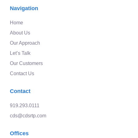
Navigation
Home
About Us
Our Approach
Let’s Talk
Our Customers
Contact Us
Contact
919.293.0111
cds@cdsrtp.com
Offices