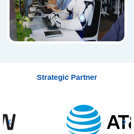
Strategic Partner