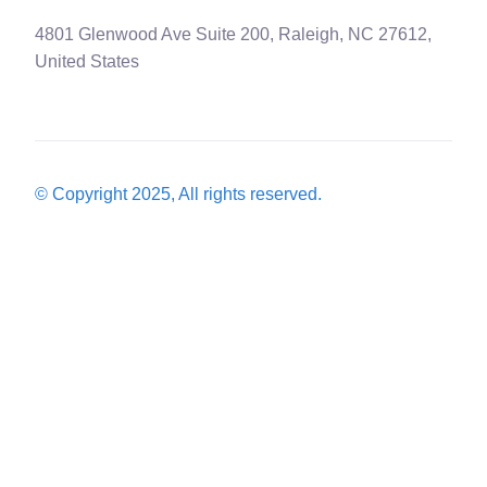
4801 Glenwood Ave Suite 200, Raleigh, NC 27612,
United States
© Copyright 2025, All rights reserved.