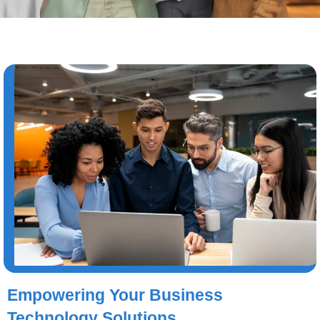
Empowering Your Business
Technology Solutions