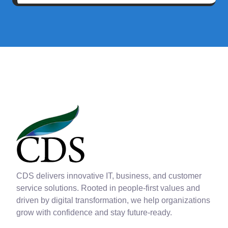
CDS delivers innovative IT, business, and customer
service solutions. Rooted in people-first values and
driven by digital transformation, we help organizations
grow with confidence and stay future-ready.