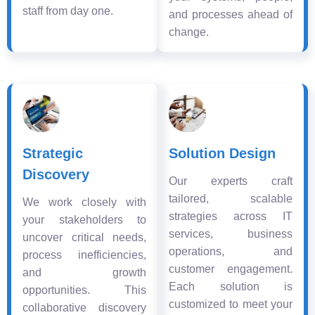
staff from day one.
and processes ahead of
change.
Strategic
Solution Design
Discovery
Our experts craft
tailored, scalable
We work closely with
strategies across IT
your stakeholders to
services, business
uncover critical needs,
operations, and
process inefficiencies,
customer engagement.
and growth
Each solution is
opportunities. This
customized to meet your
collaborative discovery