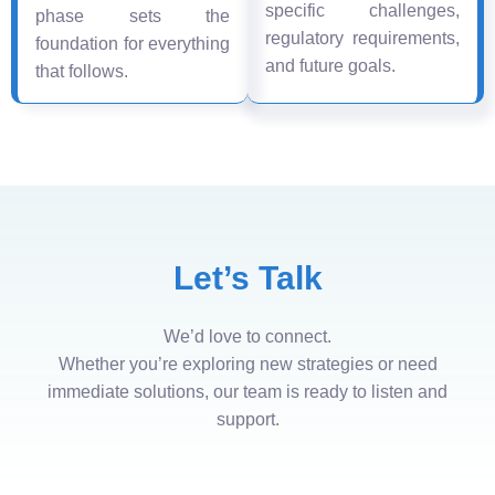
specific challenges,
phase sets the
regulatory requirements,
foundation for everything
and future goals.
that follows.
Let’s Talk
We’d love to connect.
Whether you’re exploring new strategies or need
immediate solutions, our team is ready to listen and
support.