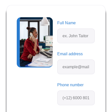
Full Name
Email address
Phone number