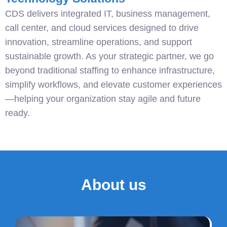
CDS delivers integrated IT, business management,
call center, and cloud services designed to drive
innovation, streamline operations, and support
sustainable growth. As your strategic partner, we go
beyond traditional staffing to enhance infrastructure,
simplify workflows, and elevate customer experiences
—helping your organization stay agile and future
ready.
About us