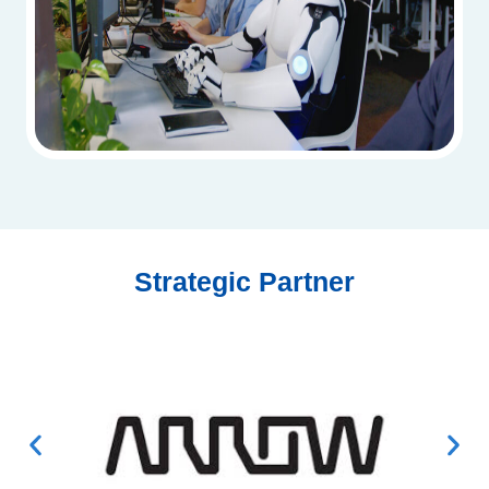
Strategic Partner