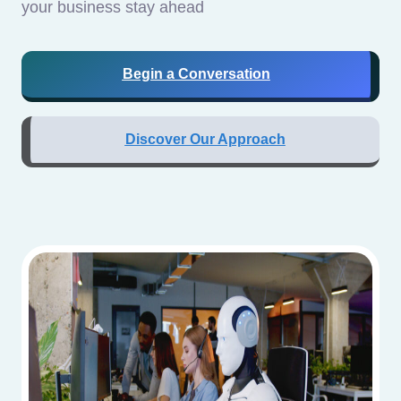
your business stay ahead
Begin a Conversation
Discover Our Approach