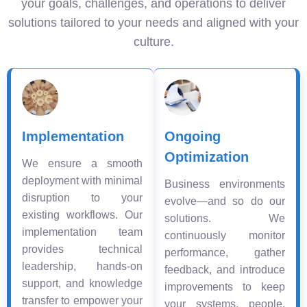
your goals, challenges, and operations to deliver
solutions tailored to your needs and aligned with your
culture.
Implementation
Ongoing
Optimization
We ensure a smooth
deployment with minimal
Business environments
disruption to your
evolve—and so do our
existing workflows. Our
solutions. We
implementation team
continuously monitor
provides technical
performance, gather
leadership, hands-on
feedback, and introduce
support, and knowledge
improvements to keep
transfer to empower your
your systems, people,