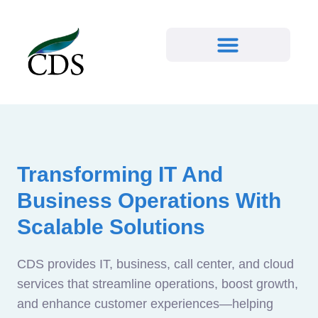
Transforming IT And
Business Operations With
Scalable Solutions
CDS provides IT, business, call center, and cloud
services that streamline operations, boost growth,
and enhance customer experiences—helping