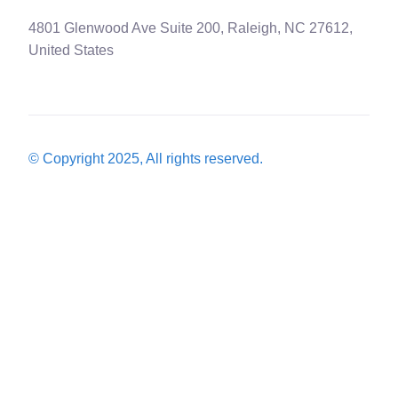
4801 Glenwood Ave Suite 200, Raleigh, NC 27612,
United States
© Copyright 2025, All rights reserved.