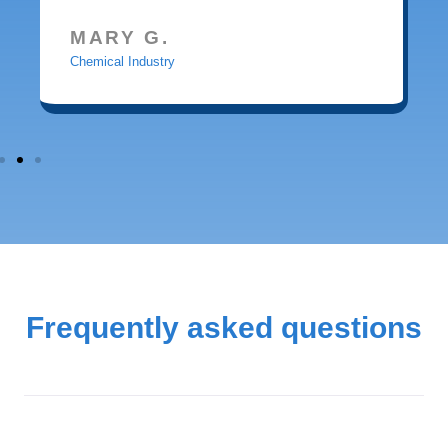
MARY G.
Chemical Industry
Frequently asked questions