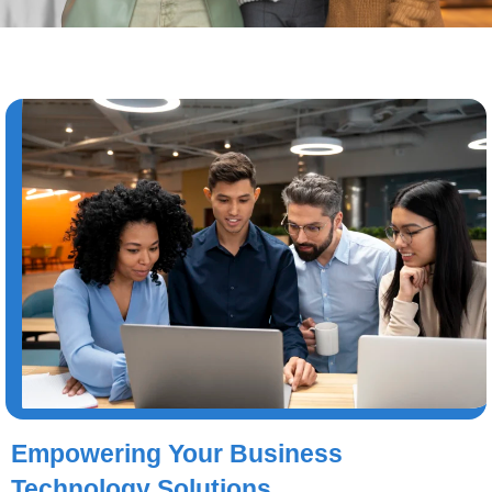
Empowering Your Business
Technology Solutions