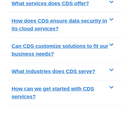
What services does CDS offer?
How does CDS ensure data security in
its cloud services?
Can CDS customize solutions to fit our
business needs?
What industries does CDS serve?
How can we get started with CDS
services?