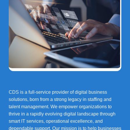
CDS is a full-service provider of digital business
solutions, born from a strong legacy in staffing and
talent management. We empower organizations to
thrive in a rapidly evolving digital landscape through
smart IT services, operational excellence, and
dependable support. Our mission is to help businesses