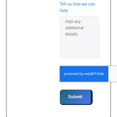
Tell us how we can
help
Submit