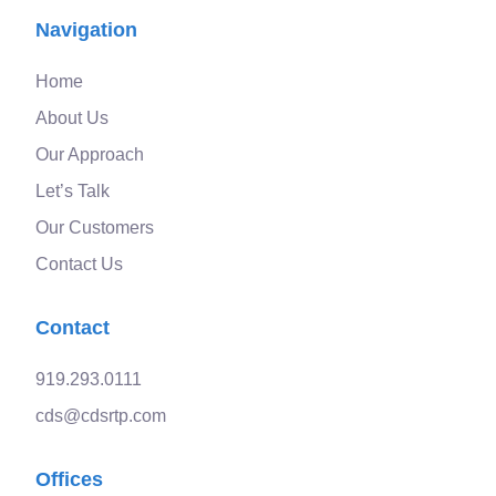
Navigation
Home
About Us
Our Approach
Let’s Talk
Our Customers
Contact Us
Contact
919.293.0111
cds@cdsrtp.com
Offices