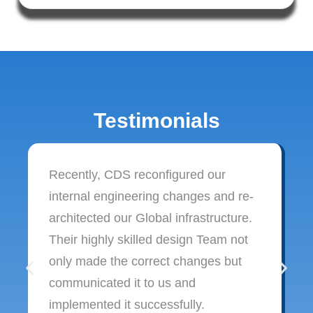
Testimonials
Recently, CDS reconfigured our
internal engineering changes and re-
architected our Global infrastructure.
Their highly skilled design Team not
only made the correct changes but
communicated it to us and
implemented it successfully.