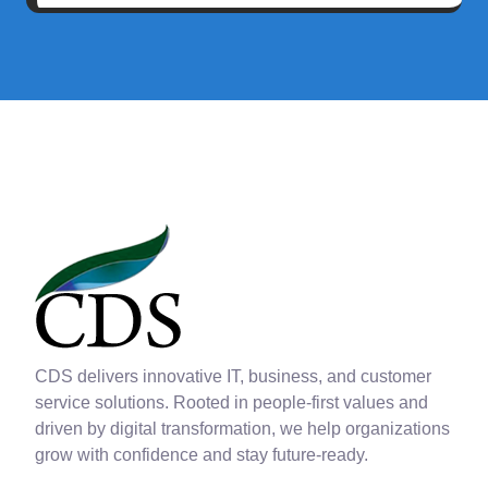
CDS delivers innovative IT, business, and customer
service solutions. Rooted in people-first values and
driven by digital transformation, we help organizations
grow with confidence and stay future-ready.