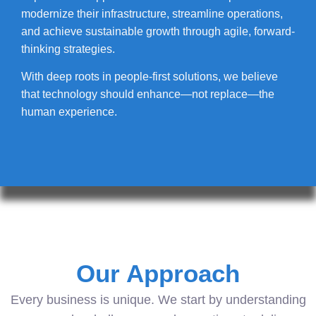
modernize their infrastructure, streamline operations,
and achieve sustainable growth through agile, forward-
thinking strategies.
With deep roots in people-first solutions, we believe
that technology should enhance—not replace—the
human experience.
Our Approach
Every business is unique. We start by understanding