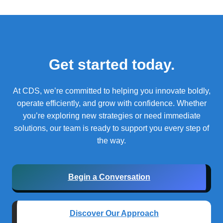
Get started today.
At CDS, we’re committed to helping you innovate boldly,
operate efficiently, and grow with confidence.
Whether
you’re exploring new strategies or need immediate
solutions, our team is ready to support you every step of
the way.
Begin a Conversation
Discover Our Approach