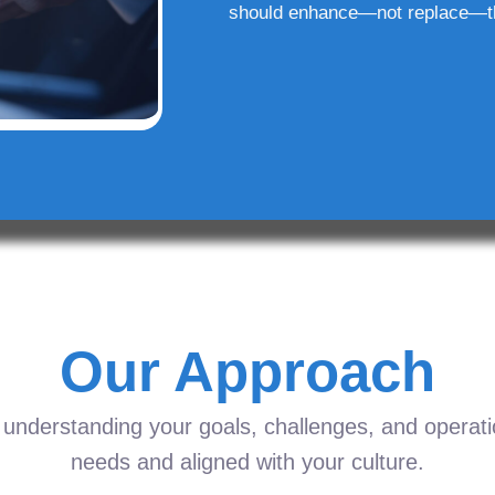
should enhance—not replace—t
Our Approach
understanding your goals, challenges, and operation
needs and aligned with your culture.