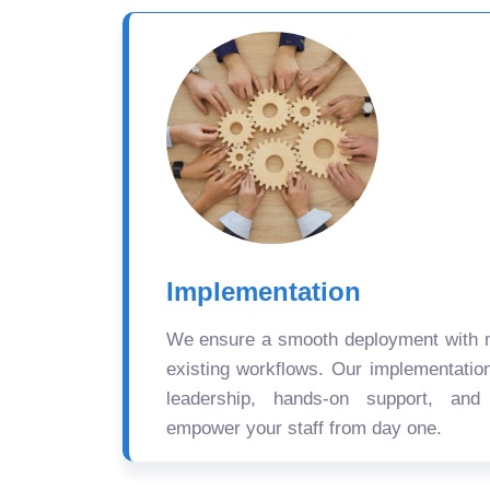
Implementation
We ensure a smooth deployment with mi
existing workflows. Our implementatio
leadership, hands-on support, and
empower your staff from day one.