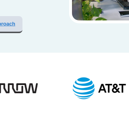
proach