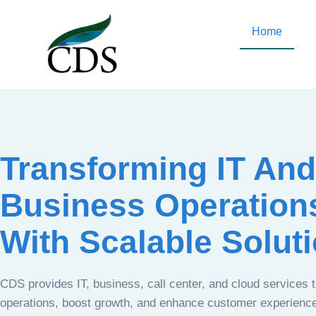
Home
Transforming IT And
Business Operation
With Scalable Solut
CDS provides IT, business, call center, and cloud services 
operations, boost growth, and enhance customer experien