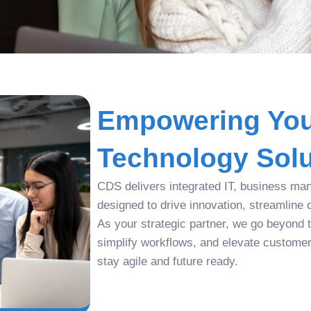
Empowering You
Technology Solu
CDS delivers integrated IT, business man
designed to drive innovation, streamline 
As your strategic partner, we go beyond tr
simplify workflows, and elevate custome
stay agile and future ready.