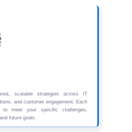
ored, scalable strategies across IT
ations, and customer engagement. Each
d to meet your specific challenges,
and future goals.