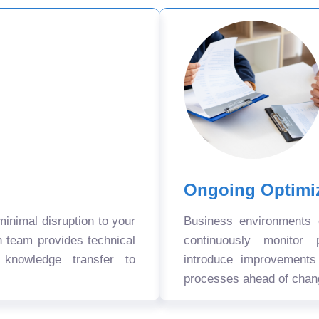
Ongoing Optimi
nimal disruption to your
Business environments
n team provides technical
continuously monitor 
 knowledge transfer to
introduce improvement
processes ahead of chan