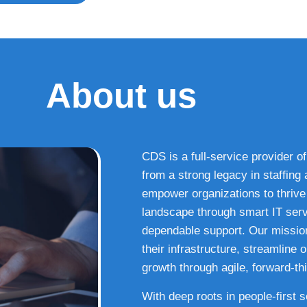
About us
CDS is a full-service provider of
from a strong legacy in staffin
empower organizations to thrive i
landscape through smart IT serv
dependable support. Our missio
their infrastructure, streamline
growth through agile, forward-thi
With deep roots in people-first 