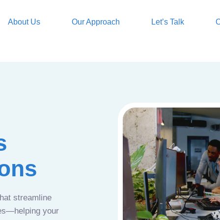
About Us
Our Approach
Let’s Talk
O
s
ions
that streamline
ces—helping your