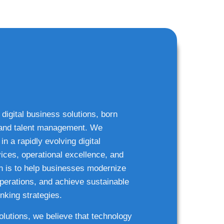
 digital business solutions, born
g and talent management. We
n a rapidly evolving digital
ices, operational excellence, and
n is to help businesses modernize
 operations, and achieve sustainable
nking strategies.
solutions, we believe that technology