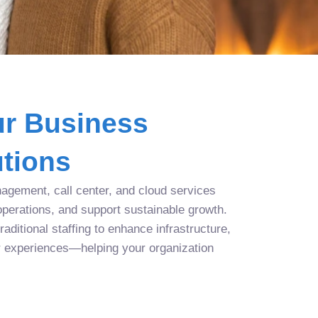
r Business
tions
agement, call center, and cloud services
operations, and support sustainable growth.
aditional staffing to enhance infrastructure,
r experiences—helping your organization