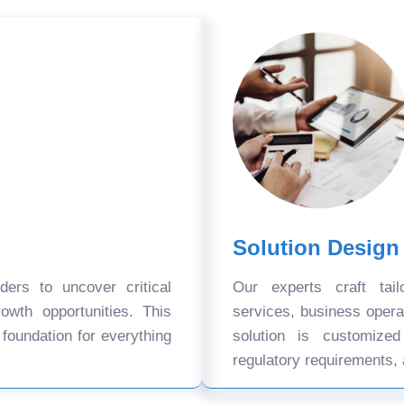
Solution Design
ers to uncover critical
Our experts craft tail
owth opportunities. This
services, business oper
 foundation for everything
solution is customize
regulatory requirements, 