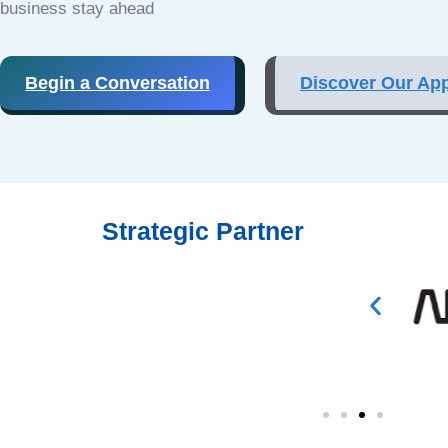
business stay ahead
Begin a Conversation
Discover Our Ap
Strategic Partner