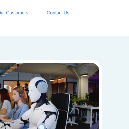
ur Customers
Contact Us