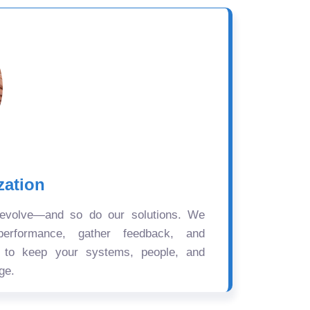
zation
 evolve—and so do our solutions. We
performance, gather feedback, and
s to keep your systems, people, and
ge.