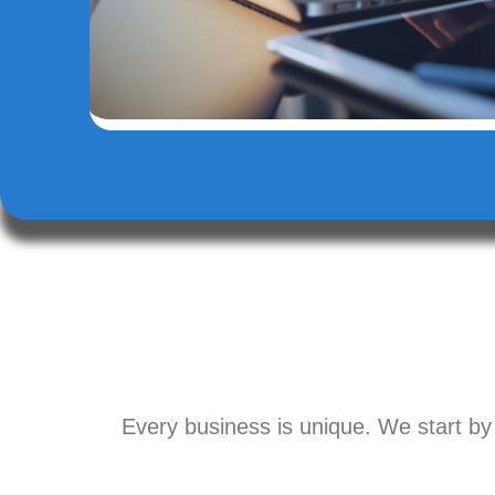
Every business is unique. We start by 