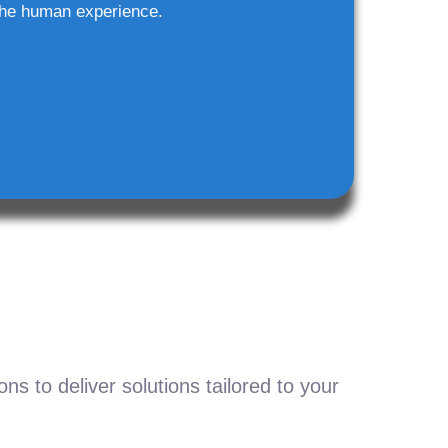
he human experience.
s to deliver solutions tailored to your