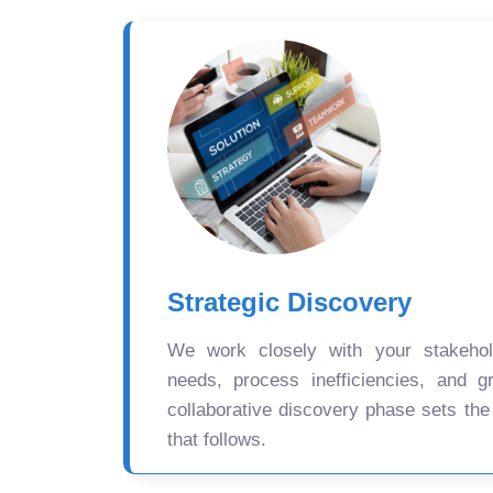
Strategic Discovery
We work closely with your stakehold
needs, process inefficiencies, and gr
collaborative discovery phase sets the
that follows.