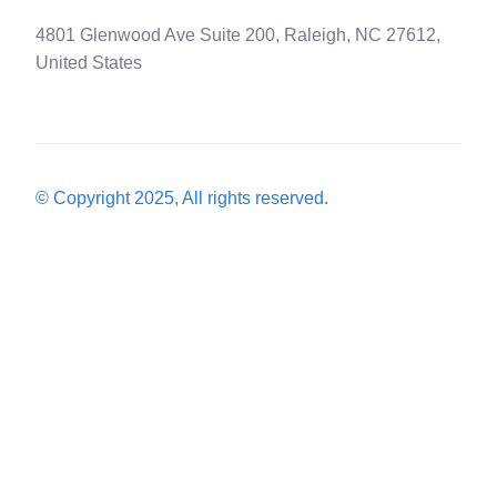
4801 Glenwood Ave Suite 200, Raleigh, NC 27612,
United States
© Copyright 2025, All rights reserved.