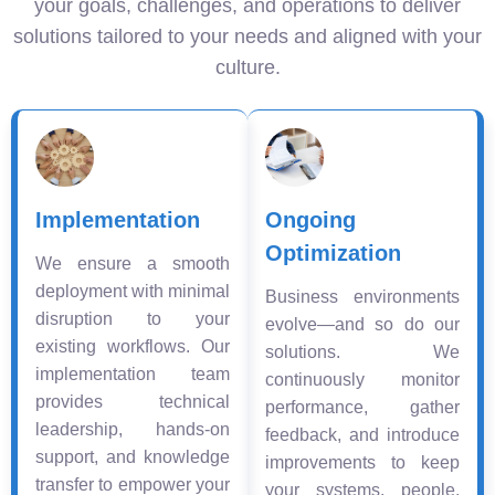
your goals, challenges, and operations to deliver
solutions tailored to your needs and aligned with your
culture.
Implementation
Ongoing
Optimization
We ensure a smooth
deployment with minimal
Business environments
disruption to your
evolve—and so do our
existing workflows. Our
solutions. We
implementation team
continuously monitor
provides technical
performance, gather
leadership, hands-on
feedback, and introduce
support, and knowledge
improvements to keep
transfer to empower your
your systems, people,