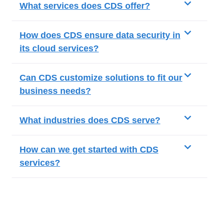
What services does CDS offer?
How does CDS ensure data security in
its cloud services?
Can CDS customize solutions to fit our
business needs?
What industries does CDS serve?
How can we get started with CDS
services?