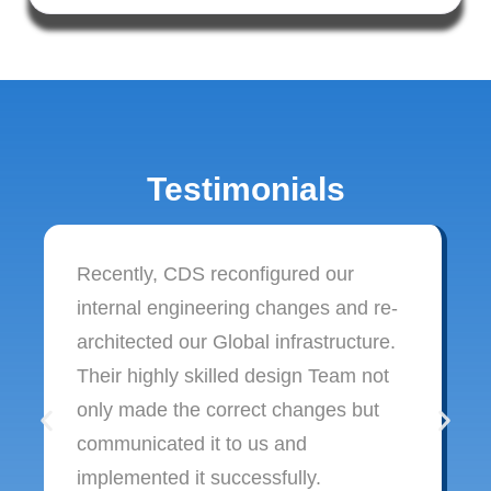
Testimonials
Recently, CDS reconfigured our
internal engineering changes and re-
architected our Global infrastructure.
Their highly skilled design Team not
only made the correct changes but
communicated it to us and
implemented it successfully.