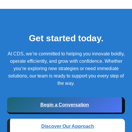
Get started today.
At CDS, we’re committed to helping you innovate boldly,
operate efficiently, and grow with confidence.
Whether
you’re exploring new strategies or need immediate
solutions, our team is ready to support you every step of
the way.
Begin a Conversation
Discover Our Approach