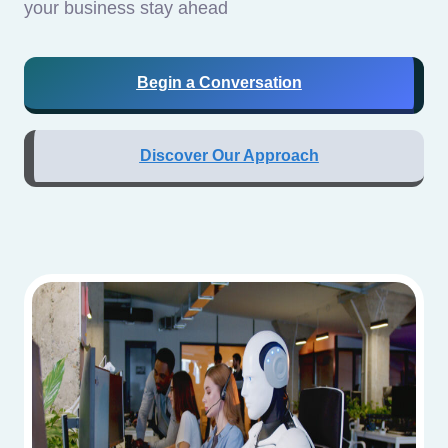
your business stay ahead
Begin a Conversation
Discover Our Approach