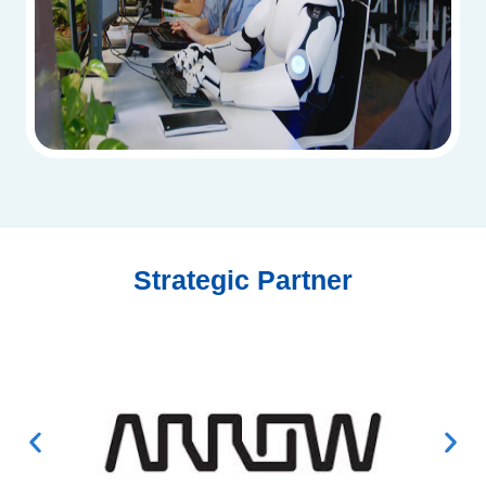
Strategic Partner