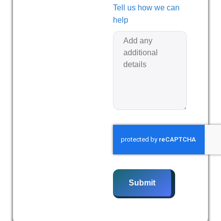
Tell us how we can
help
Submit