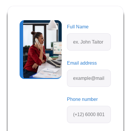
Full Name
Email address
Phone number