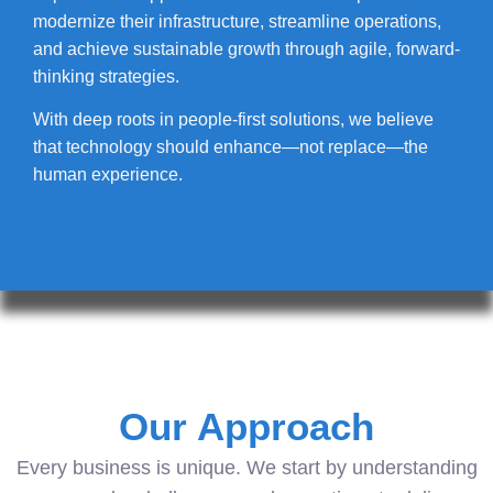
modernize their infrastructure, streamline operations,
and achieve sustainable growth through agile, forward-
thinking strategies.
With deep roots in people-first solutions, we believe
that technology should enhance—not replace—the
human experience.
Our Approach
Every business is unique. We start by understanding