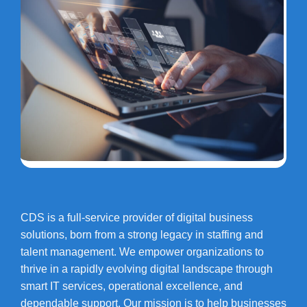
CDS is a full-service provider of digital business
solutions, born from a strong legacy in staffing and
talent management. We empower organizations to
thrive in a rapidly evolving digital landscape through
smart IT services, operational excellence, and
dependable support. Our mission is to help businesses