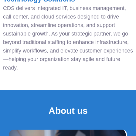
CDS delivers integrated IT, business management,
call center, and cloud services designed to drive
innovation, streamline operations, and support
sustainable growth. As your strategic partner, we go
beyond traditional staffing to enhance infrastructure,
simplify workflows, and elevate customer experiences
—helping your organization stay agile and future
ready.
About us