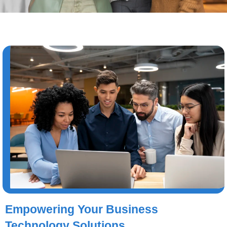
Empowering Your Business
Technology Solutions