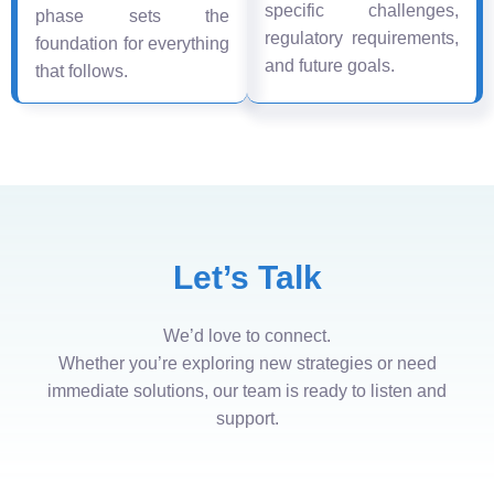
specific challenges,
phase sets the
regulatory requirements,
foundation for everything
and future goals.
that follows.
Let’s Talk
We’d love to connect.
Whether you’re exploring new strategies or need
immediate solutions, our team is ready to listen and
support.