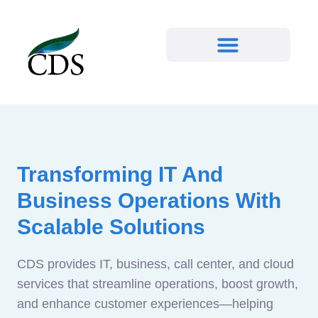
Transforming IT And
Business Operations With
Scalable Solutions
CDS provides IT, business, call center, and cloud
services that streamline operations, boost growth,
and enhance customer experiences—helping