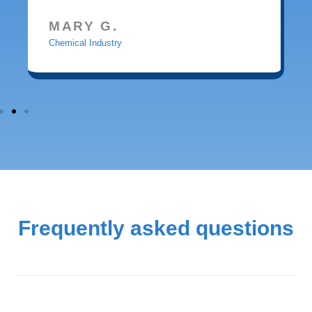
MARY G.
Chemical Industry
Frequently asked questions