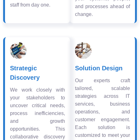
staff from day one.
and processes ahead of
change.
Strategic
Solution Design
Discovery
Our experts craft
tailored, scalable
We work closely with
strategies across IT
your stakeholders to
services, business
uncover critical needs,
operations, and
process inefficiencies,
customer engagement.
and growth
Each solution is
opportunities. This
customized to meet your
collaborative discovery