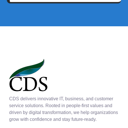
CDS delivers innovative IT, business, and customer
service solutions. Rooted in people-first values and
driven by digital transformation, we help organizations
grow with confidence and stay future-ready.