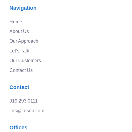
Navigation
Home
About Us
Our Approach
Let’s Talk
Our Customers
Contact Us
Contact
919.293.0111
cds@cdsrtp.com
Offices