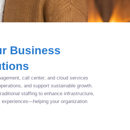
r Business
tions
agement, call center, and cloud services
operations, and support sustainable growth.
aditional staffing to enhance infrastructure,
r experiences—helping your organization