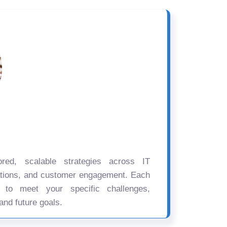
ored, scalable strategies across IT
ations, and customer engagement. Each
d to meet your specific challenges,
and future goals.