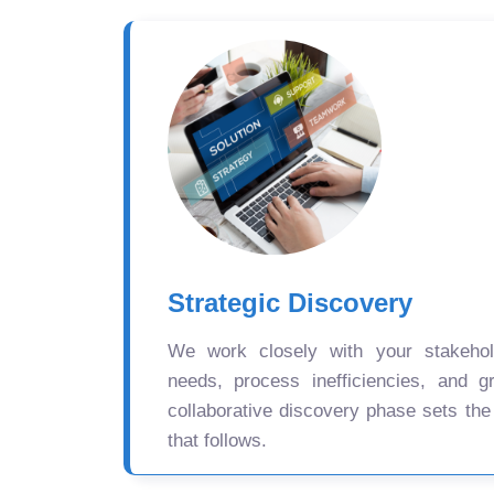
Strategic Discovery
We work closely with your stakehold
needs, process inefficiencies, and gr
collaborative discovery phase sets the
that follows.