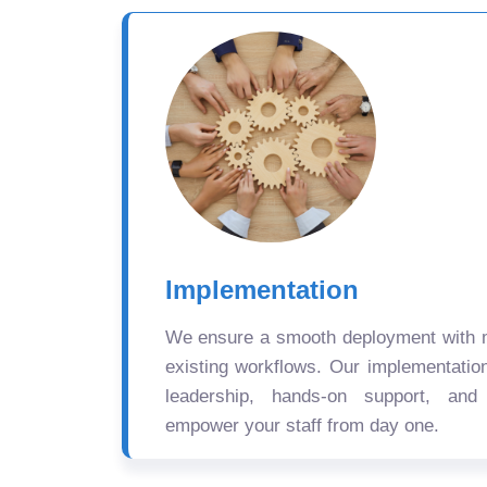
Implementation
We ensure a smooth deployment with mi
existing workflows. Our implementatio
leadership, hands-on support, and
empower your staff from day one.