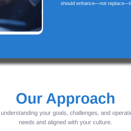
should enhance—not replace—t
Our Approach
understanding your goals, challenges, and operation
needs and aligned with your culture.