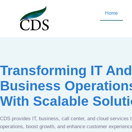
Home
Transforming IT And
Business Operation
With Scalable Solut
CDS provides IT, business, call center, and cloud services 
operations, boost growth, and enhance customer experien