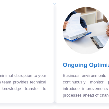
Ongoing Optimi
nimal disruption to your
Business environments
n team provides technical
continuously monitor 
 knowledge transfer to
introduce improvement
processes ahead of chan