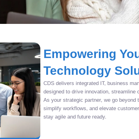
Empowering You
Technology Solu
CDS delivers integrated IT, business man
designed to drive innovation, streamline 
As your strategic partner, we go beyond tr
simplify workflows, and elevate custome
stay agile and future ready.