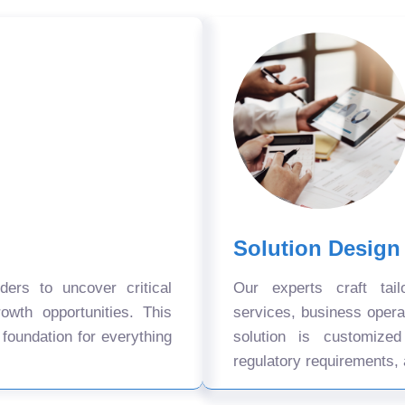
Solution Design
ers to uncover critical
Our experts craft tail
owth opportunities. This
services, business oper
 foundation for everything
solution is customize
regulatory requirements, 