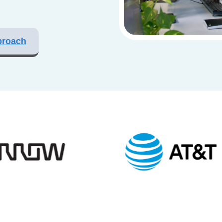
proach