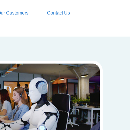
ur Customers
Contact Us