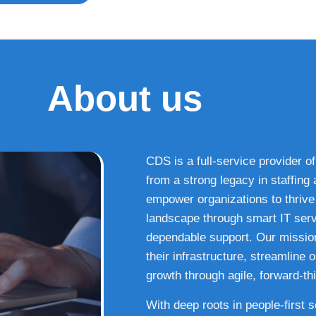
About us
CDS is a full-service provider of
from a strong legacy in staffin
empower organizations to thrive i
landscape through smart IT serv
dependable support. Our missio
their infrastructure, streamline
growth through agile, forward-thi
With deep roots in people-first 