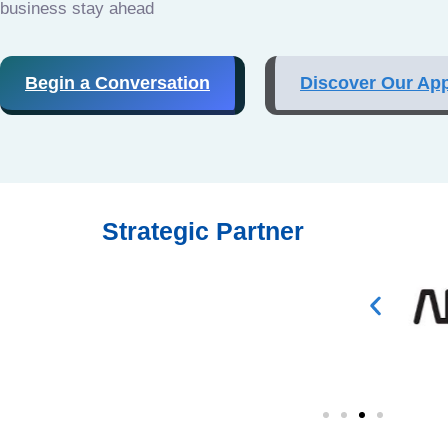
business stay ahead
Begin a Conversation
Discover Our Ap
Strategic Partner