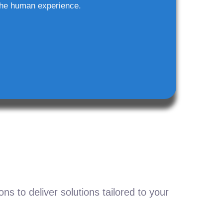
he human experience.
s to deliver solutions tailored to your