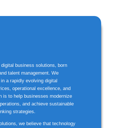
 digital business solutions, born
g and talent management. We
n a rapidly evolving digital
ices, operational excellence, and
n is to help businesses modernize
 operations, and achieve sustainable
nking strategies.
solutions, we believe that technology