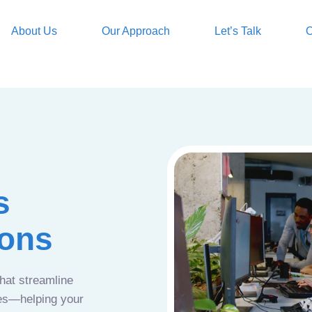
About Us
Our Approach
Let’s Talk
O
s
ions
that streamline
ces—helping your