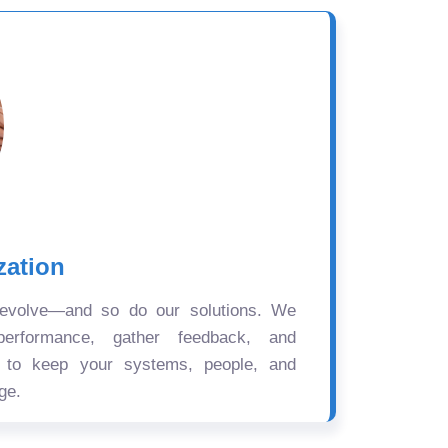
zation
 evolve—and so do our solutions. We
performance, gather feedback, and
s to keep your systems, people, and
ge.