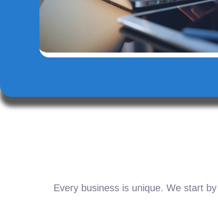
Every business is unique. We start by 