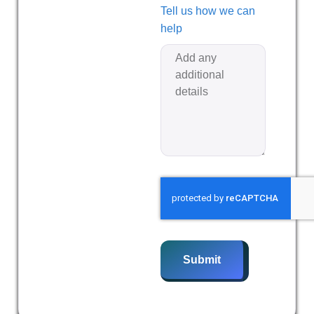
Tell us how we can
help
Submit