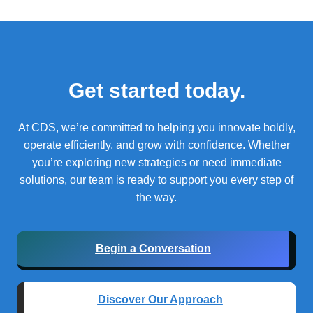
Get started today.
At CDS, we’re committed to helping you innovate boldly,
operate efficiently, and grow with confidence.
Whether
you’re exploring new strategies or need immediate
solutions, our team is ready to support you every step of
the way.
Begin a Conversation
Discover Our Approach