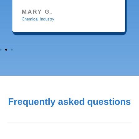
MARY G.
Chemical Industry
Frequently asked questions