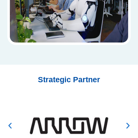
Strategic Partner