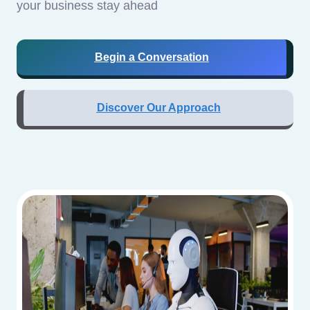
your business stay ahead
Begin a Conversation
Discover Our Approach