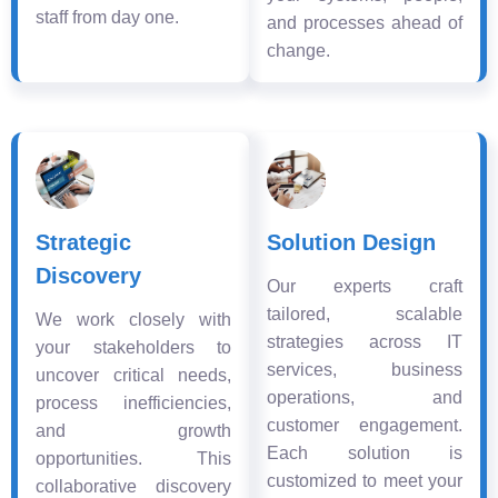
staff from day one.
and processes ahead of
change.
Strategic
Solution Design
Discovery
Our experts craft
tailored, scalable
We work closely with
strategies across IT
your stakeholders to
services, business
uncover critical needs,
operations, and
process inefficiencies,
customer engagement.
and growth
Each solution is
opportunities. This
customized to meet your
collaborative discovery