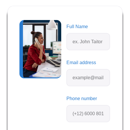
Full Name
Email address
Phone number