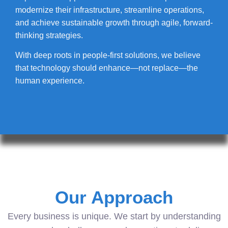
modernize their infrastructure, streamline operations,
and achieve sustainable growth through agile, forward-
thinking strategies.
With deep roots in people-first solutions, we believe
that technology should enhance—not replace—the
human experience.
Our Approach
Every business is unique. We start by understanding