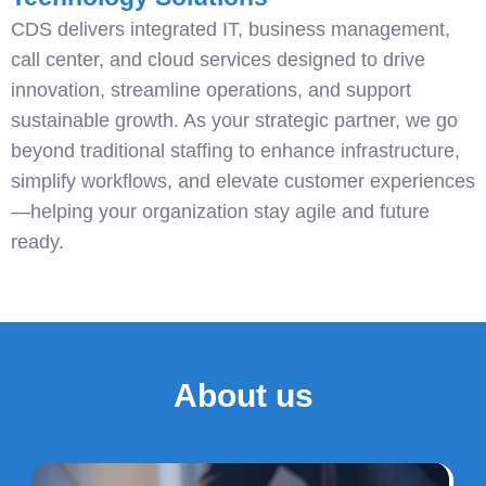
CDS delivers integrated IT, business management,
call center, and cloud services designed to drive
innovation, streamline operations, and support
sustainable growth. As your strategic partner, we go
beyond traditional staffing to enhance infrastructure,
simplify workflows, and elevate customer experiences
—helping your organization stay agile and future
ready.
About us