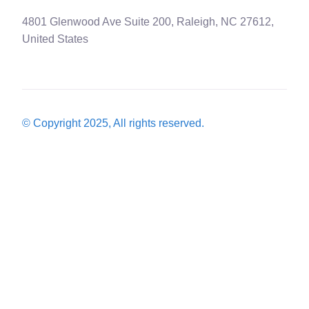
4801 Glenwood Ave Suite 200, Raleigh, NC 27612,
United States
© Copyright 2025, All rights reserved.