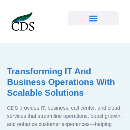
Transforming IT And
Business Operations With
Scalable Solutions
CDS provides IT, business, call center, and cloud
services that streamline operations, boost growth,
and enhance customer experiences—helping