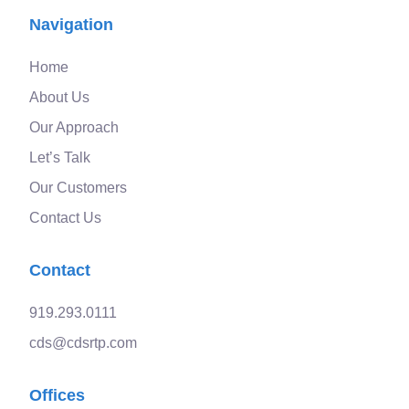
Navigation
Home
About Us
Our Approach
Let’s Talk
Our Customers
Contact Us
Contact
919.293.0111
cds@cdsrtp.com
Offices