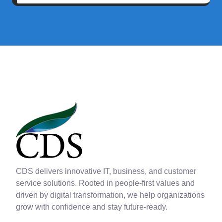
CDS delivers innovative IT, business, and customer
service solutions. Rooted in people-first values and
driven by digital transformation, we help organizations
grow with confidence and stay future-ready.