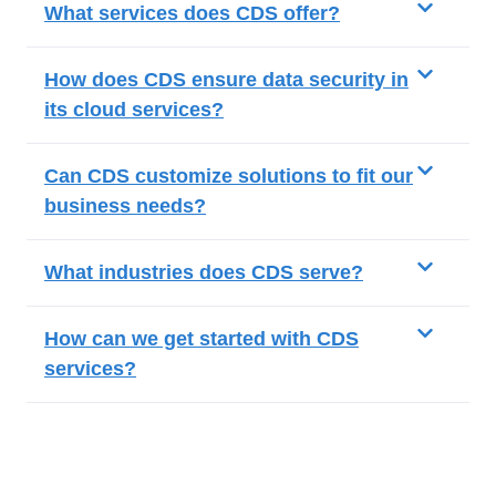
What services does CDS offer?
How does CDS ensure data security in
its cloud services?
Can CDS customize solutions to fit our
business needs?
What industries does CDS serve?
How can we get started with CDS
services?