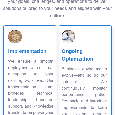
your goals, challenges, and operations to deliver
solutions tailored to your needs and aligned with your
culture.
Implementation
Ongoing
Optimization
We ensure a smooth
deployment with minimal
Business environments
disruption to your
evolve—and so do our
existing workflows. Our
solutions. We
implementation team
continuously monitor
provides technical
performance, gather
leadership, hands-on
feedback, and introduce
support, and knowledge
improvements to keep
transfer to empower your
your systems, people,