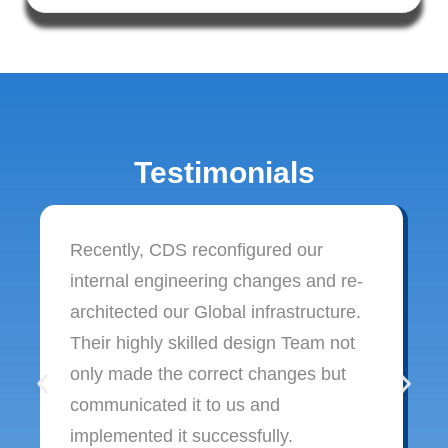
Testimonials
Recently, CDS reconfigured our
internal engineering changes and re-
architected our Global infrastructure.
Their highly skilled design Team not
only made the correct changes but
communicated it to us and
implemented it successfully.