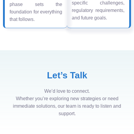
specific challenges,
phase sets the
regulatory requirements,
foundation for everything
and future goals.
that follows.
Let’s Talk
We’d love to connect.
Whether you’re exploring new strategies or need
immediate solutions, our team is ready to listen and
support.