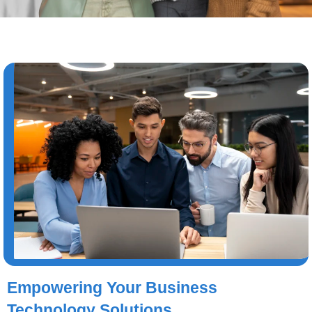
Empowering Your Business
Technology Solutions