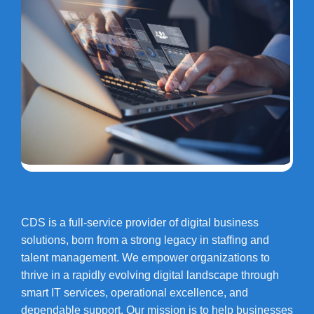
CDS is a full-service provider of digital business
solutions, born from a strong legacy in staffing and
talent management. We empower organizations to
thrive in a rapidly evolving digital landscape through
smart IT services, operational excellence, and
dependable support. Our mission is to help businesses