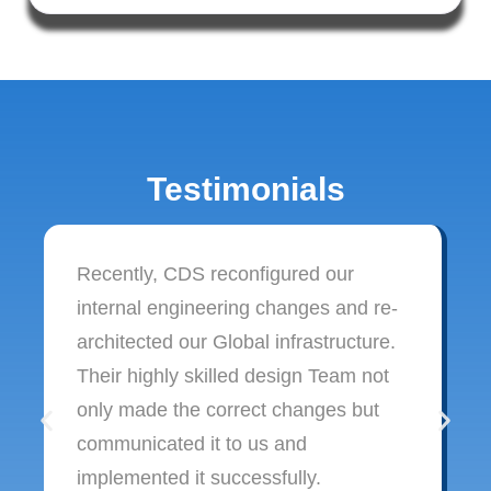
Testimonials
Recently, CDS reconfigured our
internal engineering changes and re-
architected our Global infrastructure.
Their highly skilled design Team not
only made the correct changes but
communicated it to us and
implemented it successfully.