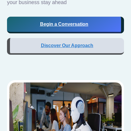
your business stay ahead
Begin a Conversation
Discover Our Approach