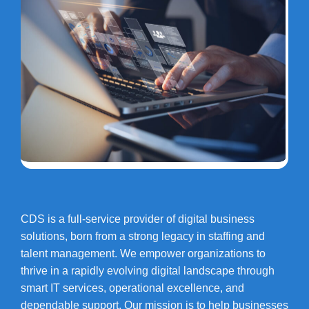
CDS is a full-service provider of digital business
solutions, born from a strong legacy in staffing and
talent management. We empower organizations to
thrive in a rapidly evolving digital landscape through
smart IT services, operational excellence, and
dependable support. Our mission is to help businesses