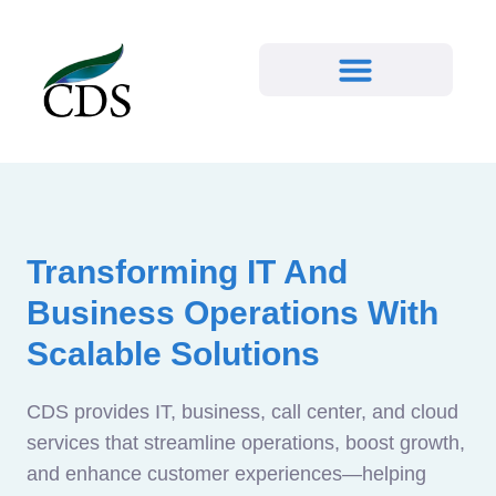
Transforming IT And
Business Operations With
Scalable Solutions
CDS provides IT, business, call center, and cloud
services that streamline operations, boost growth,
and enhance customer experiences—helping