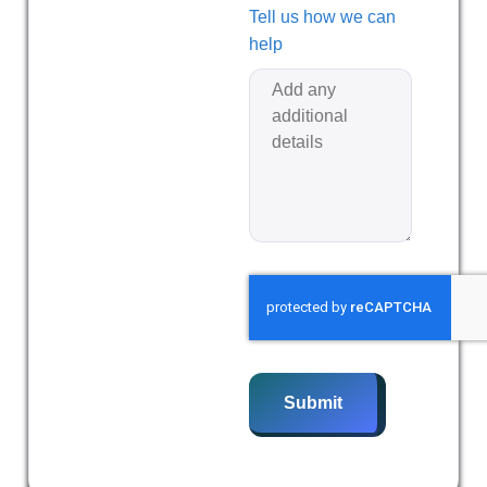
Tell us how we can
help
Submit