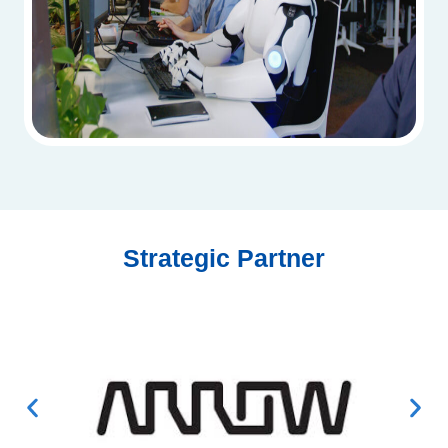
Strategic Partner