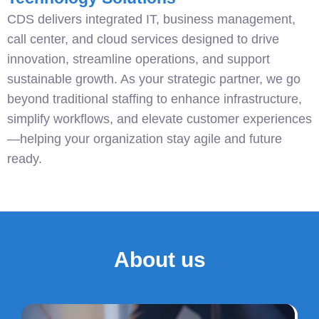
CDS delivers integrated IT, business management,
call center, and cloud services designed to drive
innovation, streamline operations, and support
sustainable growth. As your strategic partner, we go
beyond traditional staffing to enhance infrastructure,
simplify workflows, and elevate customer experiences
—helping your organization stay agile and future
ready.
About us