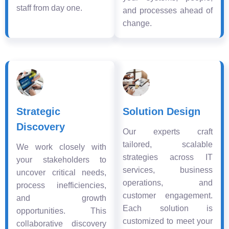
staff from day one.
and processes ahead of
change.
Strategic
Solution Design
Discovery
Our experts craft
tailored, scalable
We work closely with
strategies across IT
your stakeholders to
services, business
uncover critical needs,
operations, and
process inefficiencies,
customer engagement.
and growth
Each solution is
opportunities. This
customized to meet your
collaborative discovery