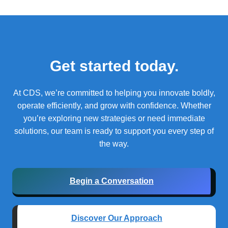
Get started today.
At CDS, we’re committed to helping you innovate boldly,
operate efficiently, and grow with confidence.
Whether
you’re exploring new strategies or need immediate
solutions, our team is ready to support you every step of
the way.
Begin a Conversation
Discover Our Approach