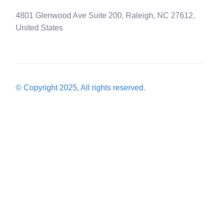
4801 Glenwood Ave Suite 200, Raleigh, NC 27612,
United States
© Copyright 2025, All rights reserved.