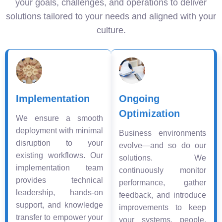
your goals, challenges, and operations to deliver
solutions tailored to your needs and aligned with your
culture.
Implementation
Ongoing
Optimization
We ensure a smooth
deployment with minimal
Business environments
disruption to your
evolve—and so do our
existing workflows. Our
solutions. We
implementation team
continuously monitor
provides technical
performance, gather
leadership, hands-on
feedback, and introduce
support, and knowledge
improvements to keep
transfer to empower your
your systems, people,