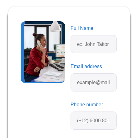
Full Name
Email address
Phone number