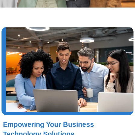
Empowering Your Business
Technology Solutions