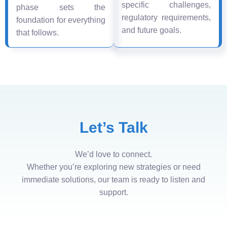
specific challenges,
phase sets the
regulatory requirements,
foundation for everything
and future goals.
that follows.
Let’s Talk
We’d love to connect.
Whether you’re exploring new strategies or need
immediate solutions, our team is ready to listen and
support.