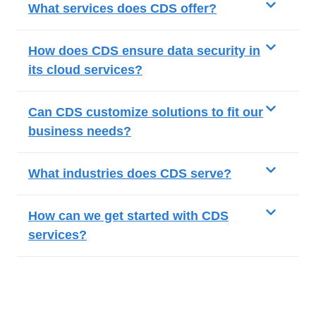
What services does CDS offer?
How does CDS ensure data security in
its cloud services?
Can CDS customize solutions to fit our
business needs?
What industries does CDS serve?
How can we get started with CDS
services?