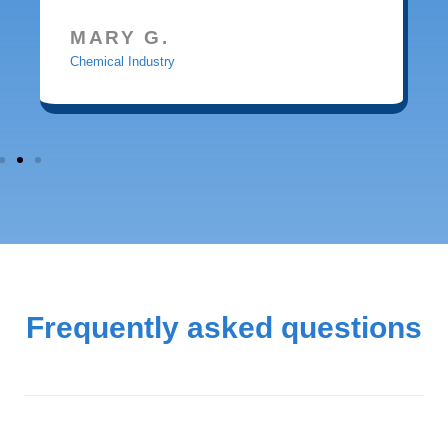
MARY G.
Chemical Industry
Frequently asked questions