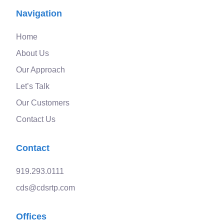
Navigation
Home
About Us
Our Approach
Let’s Talk
Our Customers
Contact Us
Contact
919.293.0111
cds@cdsrtp.com
Offices