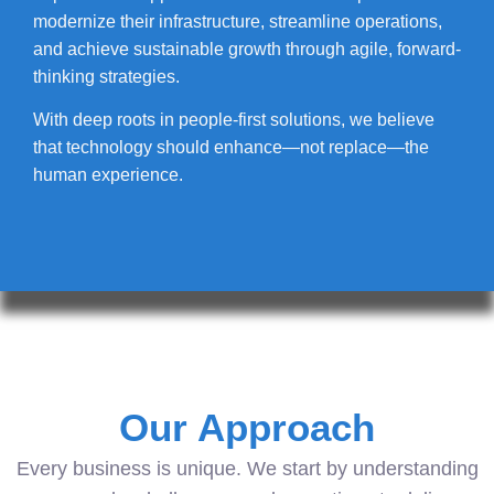
modernize their infrastructure, streamline operations,
and achieve sustainable growth through agile, forward-
thinking strategies.
With deep roots in people-first solutions, we believe
that technology should enhance—not replace—the
human experience.
Our Approach
Every business is unique. We start by understanding