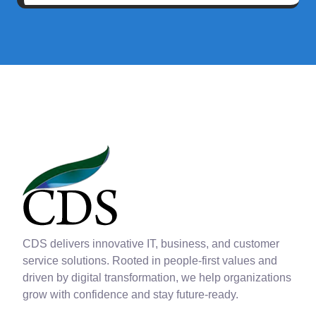
CDS delivers innovative IT, business, and customer
service solutions. Rooted in people-first values and
driven by digital transformation, we help organizations
grow with confidence and stay future-ready.