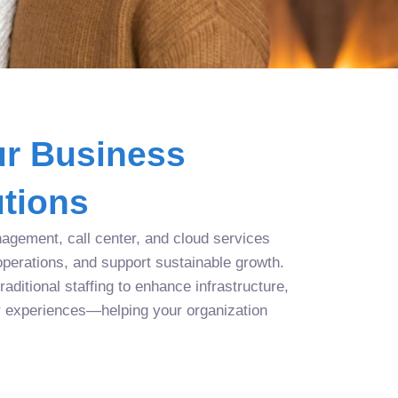
r Business
tions
agement, call center, and cloud services
operations, and support sustainable growth.
aditional staffing to enhance infrastructure,
r experiences—helping your organization