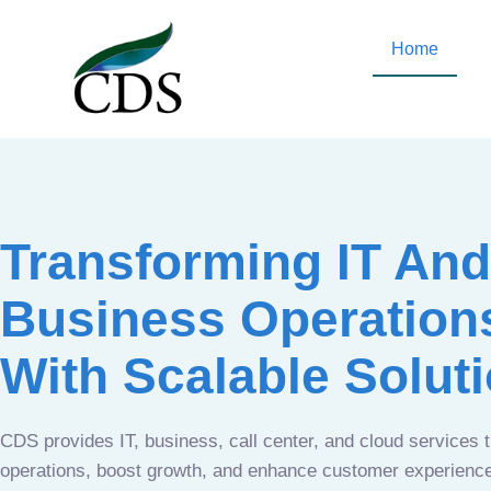
Home
Transforming IT And
Business Operation
With Scalable Solut
CDS provides IT, business, call center, and cloud services 
operations, boost growth, and enhance customer experien