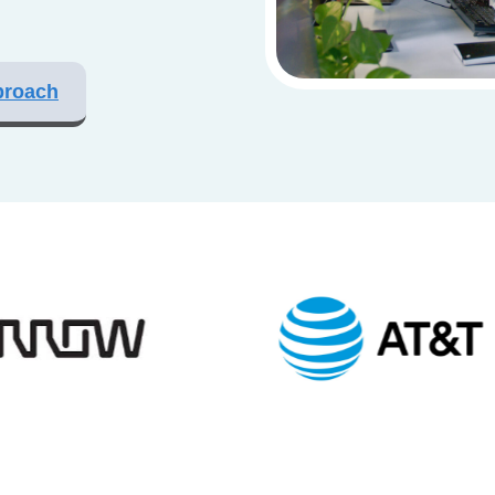
proach