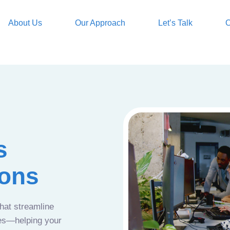
About Us
Our Approach
Let’s Talk
O
s
ions
that streamline
ces—helping your