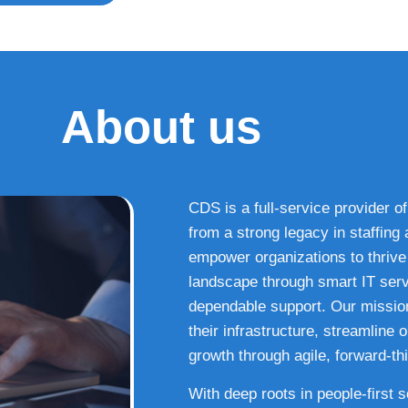
About us
CDS is a full-service provider of
from a strong legacy in staffin
empower organizations to thrive i
landscape through smart IT serv
dependable support. Our missio
their infrastructure, streamline
growth through agile, forward-thi
With deep roots in people-first 