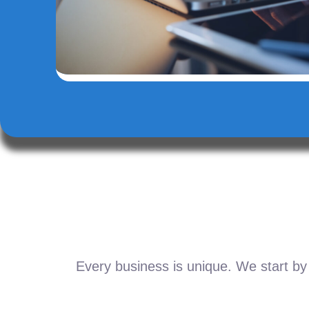
Every business is unique. We start by 