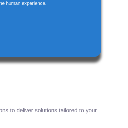
he human experience.
s to deliver solutions tailored to your