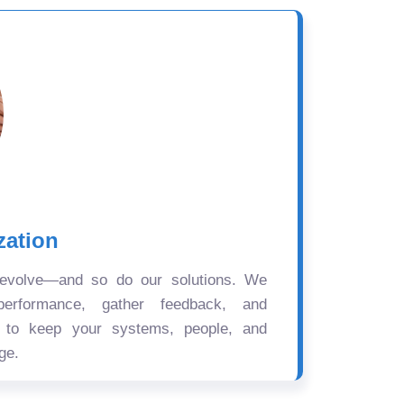
zation
 evolve—and so do our solutions. We
performance, gather feedback, and
s to keep your systems, people, and
ge.