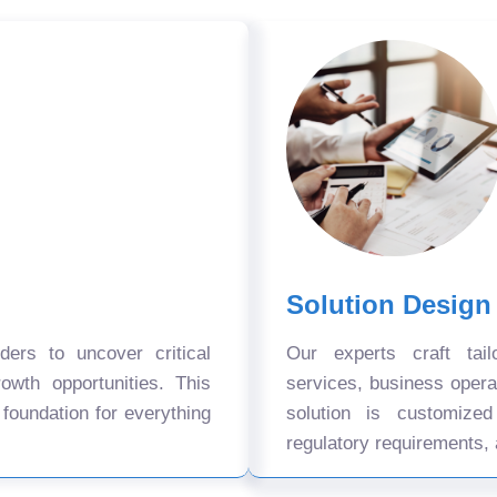
Solution Design
ers to uncover critical
Our experts craft tail
owth opportunities. This
services, business oper
 foundation for everything
solution is customize
regulatory requirements, 