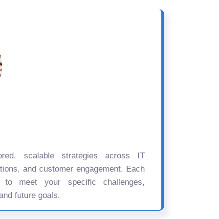
ored, scalable strategies across IT
ations, and customer engagement. Each
d to meet your specific challenges,
and future goals.