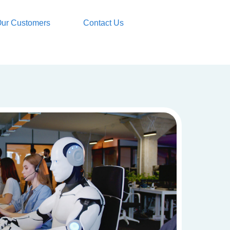
ur Customers
Contact Us