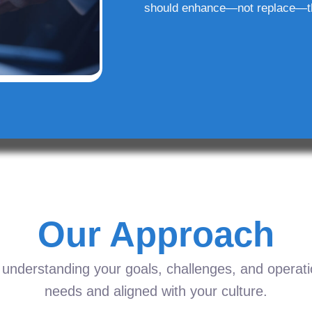
should enhance—not replace—t
Our Approach
understanding your goals, challenges, and operation
needs and aligned with your culture.