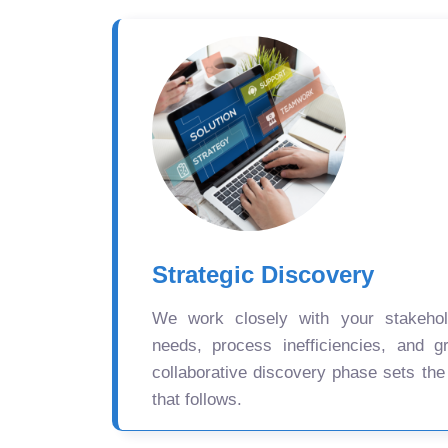
Strategic Discovery
We work closely with your stakehold
needs, process inefficiencies, and gr
collaborative discovery phase sets the
that follows.