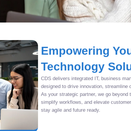
Empowering You
Technology Solu
CDS delivers integrated IT, business man
designed to drive innovation, streamline 
As your strategic partner, we go beyond tr
simplify workflows, and elevate custome
stay agile and future ready.