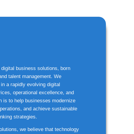
 digital business solutions, born
g and talent management. We
n a rapidly evolving digital
ices, operational excellence, and
n is to help businesses modernize
 operations, and achieve sustainable
nking strategies.
solutions, we believe that technology