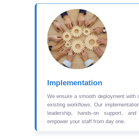
Implementation
We ensure a smooth deployment with mi
existing workflows. Our implementatio
leadership, hands-on support, and
empower your staff from day one.