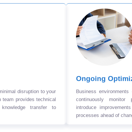
Ongoing Optimi
nimal disruption to your
Business environments
n team provides technical
continuously monitor 
 knowledge transfer to
introduce improvement
processes ahead of chan