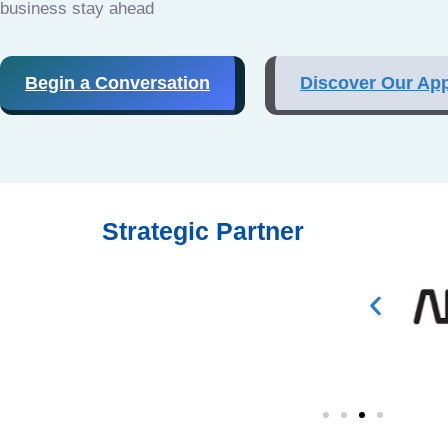
business stay ahead
Begin a Conversation
Discover Our Ap
Strategic Partner