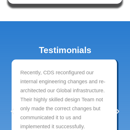
Testimonials
Recently, CDS reconfigured our
internal engineering changes and re-
architected our Global infrastructure.
Their highly skilled design Team not
only made the correct changes but
communicated it to us and
implemented it successfully.