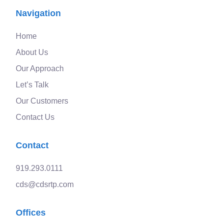
Navigation
Home
About Us
Our Approach
Let’s Talk
Our Customers
Contact Us
Contact
919.293.0111
cds@cdsrtp.com
Offices