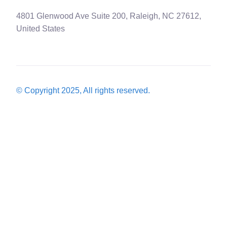
4801 Glenwood Ave Suite 200, Raleigh, NC 27612,
United States
© Copyright 2025, All rights reserved.