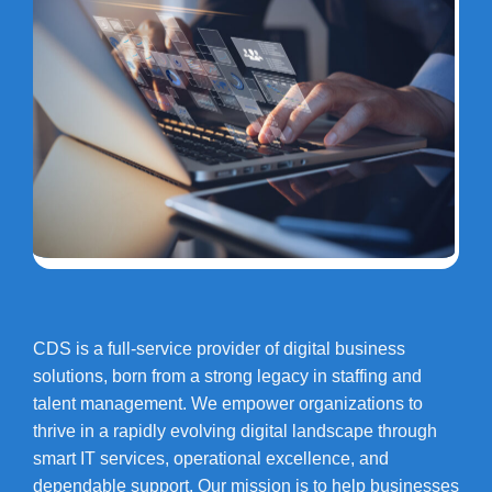
CDS is a full-service provider of digital business
solutions, born from a strong legacy in staffing and
talent management. We empower organizations to
thrive in a rapidly evolving digital landscape through
smart IT services, operational excellence, and
dependable support. Our mission is to help businesses