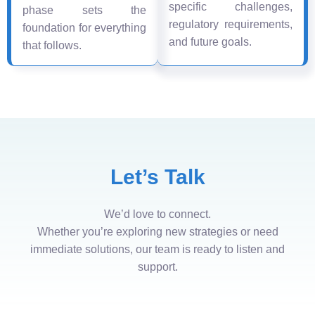
specific challenges,
phase sets the
regulatory requirements,
foundation for everything
and future goals.
that follows.
Let’s Talk
We’d love to connect.
Whether you’re exploring new strategies or need
immediate solutions, our team is ready to listen and
support.