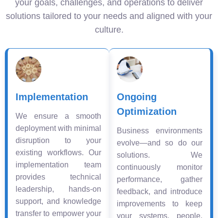
your goals, challenges, and operations to deliver
solutions tailored to your needs and aligned with your
culture.
Implementation
Ongoing
Optimization
We ensure a smooth
deployment with minimal
Business environments
disruption to your
evolve—and so do our
existing workflows. Our
solutions. We
implementation team
continuously monitor
provides technical
performance, gather
leadership, hands-on
feedback, and introduce
support, and knowledge
improvements to keep
transfer to empower your
your systems, people,