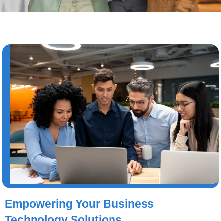
Empowering Your Business
Technology Solutions