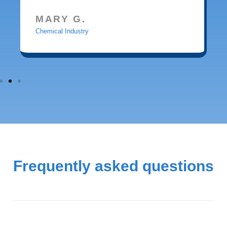
MARY G.
Chemical Industry
Frequently asked questions