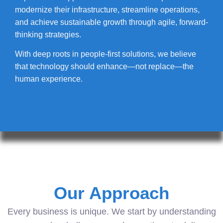
modernize their infrastructure, streamline operations,
and achieve sustainable growth through agile, forward-
thinking strategies.
With deep roots in people-first solutions, we believe
that technology should enhance—not replace—the
human experience.
Our Approach
Every business is unique. We start by understanding