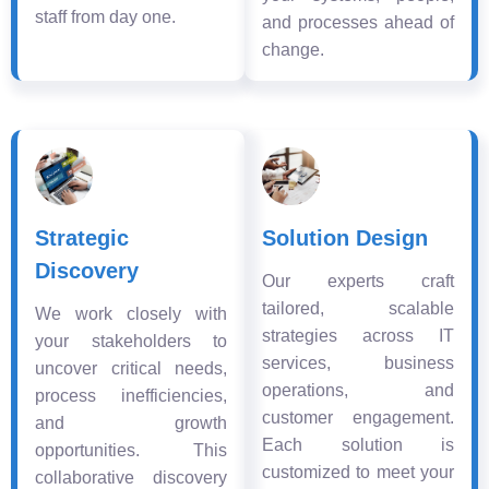
staff from day one.
and processes ahead of
change.
Strategic
Solution Design
Discovery
Our experts craft
tailored, scalable
We work closely with
strategies across IT
your stakeholders to
services, business
uncover critical needs,
operations, and
process inefficiencies,
customer engagement.
and growth
Each solution is
opportunities. This
customized to meet your
collaborative discovery