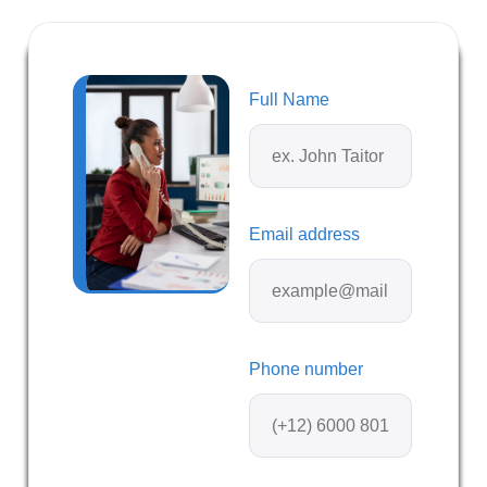
Full Name
Email address
Phone number