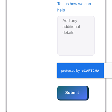
Tell us how we can
help
Submit