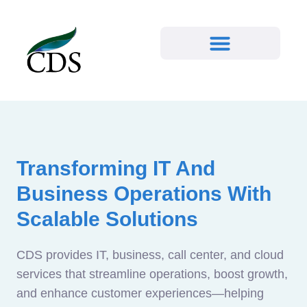
Transforming IT And
Business Operations With
Scalable Solutions
CDS provides IT, business, call center, and cloud
services that streamline operations, boost growth,
and enhance customer experiences—helping