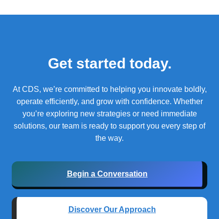
Get started today.
At CDS, we’re committed to helping you innovate boldly,
operate efficiently, and grow with confidence.
Whether
you’re exploring new strategies or need immediate
solutions, our team is ready to support you every step of
the way.
Begin a Conversation
Discover Our Approach