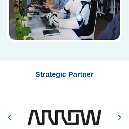
Strategic Partner