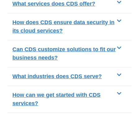
What services does CDS offer?
How does CDS ensure data security in
its cloud services?
Can CDS customize solutions to fit our
business needs?
What industries does CDS serve?
How can we get started with CDS
services?