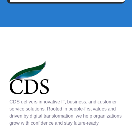
CDS delivers innovative IT, business, and customer
service solutions. Rooted in people-first values and
driven by digital transformation, we help organizations
grow with confidence and stay future-ready.