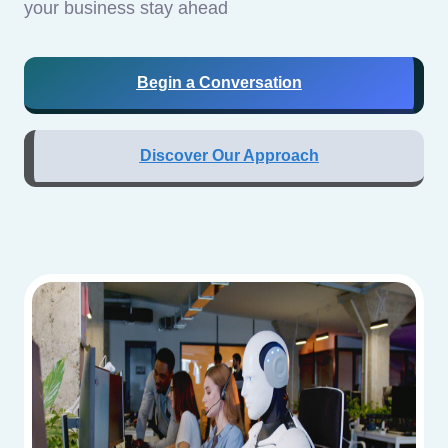
your business stay ahead
Begin a Conversation
Discover Our Approach