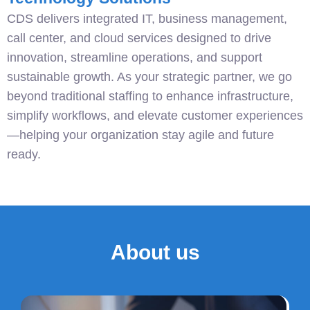
CDS delivers integrated IT, business management,
call center, and cloud services designed to drive
innovation, streamline operations, and support
sustainable growth. As your strategic partner, we go
beyond traditional staffing to enhance infrastructure,
simplify workflows, and elevate customer experiences
—helping your organization stay agile and future
ready.
About us