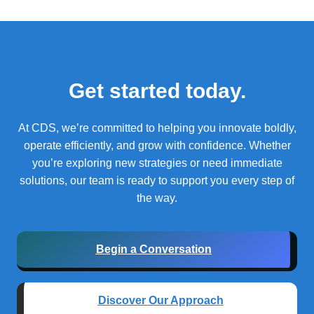
Get started today.
At CDS, we’re committed to helping you innovate boldly,
operate efficiently, and grow with confidence.
Whether
you’re exploring new strategies or need immediate
solutions, our team is ready to support you every step of
the way.
Begin a Conversation
Discover Our Approach