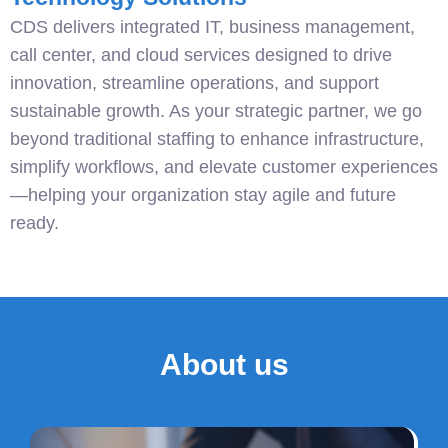
CDS delivers integrated IT, business management,
call center, and cloud services designed to drive
innovation, streamline operations, and support
sustainable growth. As your strategic partner, we go
beyond traditional staffing to enhance infrastructure,
simplify workflows, and elevate customer experiences
—helping your organization stay agile and future
ready.
About us