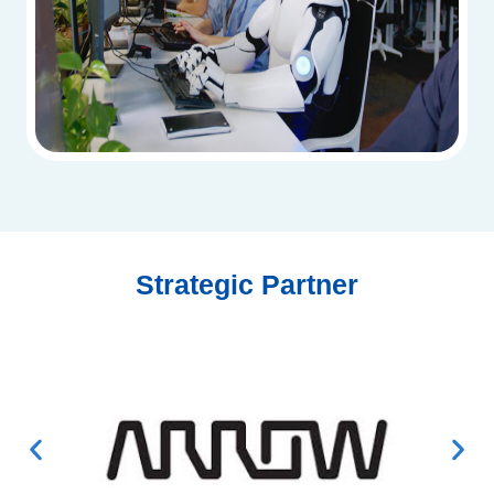
Strategic Partner