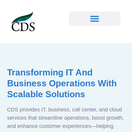
Transforming IT And
Business Operations With
Scalable Solutions
CDS provides IT, business, call center, and cloud
services that streamline operations, boost growth,
and enhance customer experiences—helping