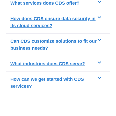
What services does CDS offer?
How does CDS ensure data security in
its cloud services?
Can CDS customize solutions to fit our
business needs?
What industries does CDS serve?
How can we get started with CDS
services?