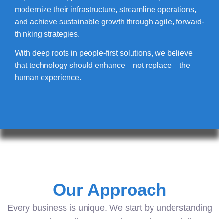
modernize their infrastructure, streamline operations,
and achieve sustainable growth through agile, forward-
thinking strategies.
With deep roots in people-first solutions, we believe
that technology should enhance—not replace—the
human experience.
Our Approach
Every business is unique. We start by understanding