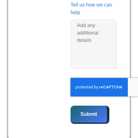
Tell us how we can
help
Submit