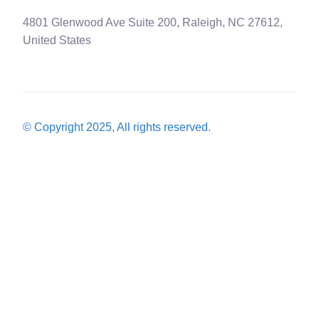
4801 Glenwood Ave Suite 200, Raleigh, NC 27612,
United States
© Copyright 2025, All rights reserved.