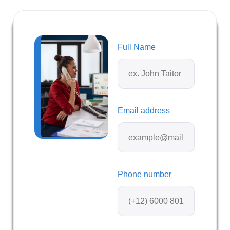
Full Name
Email address
Phone number