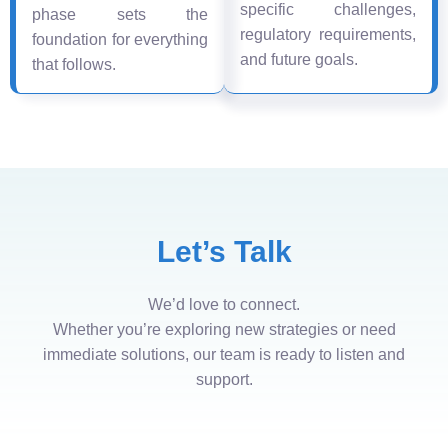
specific challenges,
phase sets the
regulatory requirements,
foundation for everything
and future goals.
that follows.
Let’s Talk
We’d love to connect.
Whether you’re exploring new strategies or need
immediate solutions, our team is ready to listen and
support.