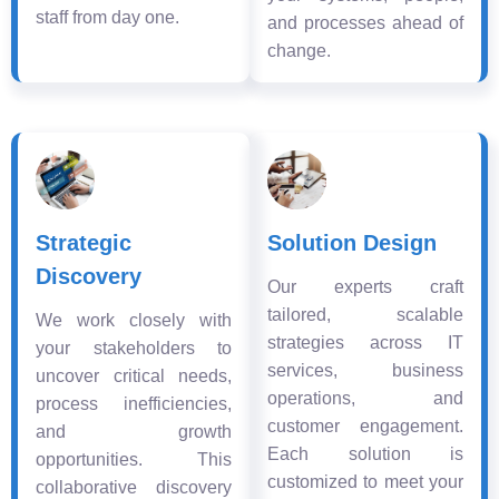
staff from day one.
and processes ahead of
change.
Strategic
Solution Design
Discovery
Our experts craft
tailored, scalable
We work closely with
strategies across IT
your stakeholders to
services, business
uncover critical needs,
operations, and
process inefficiencies,
customer engagement.
and growth
Each solution is
opportunities. This
customized to meet your
collaborative discovery