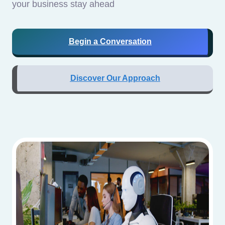
your business stay ahead
Begin a Conversation
Discover Our Approach