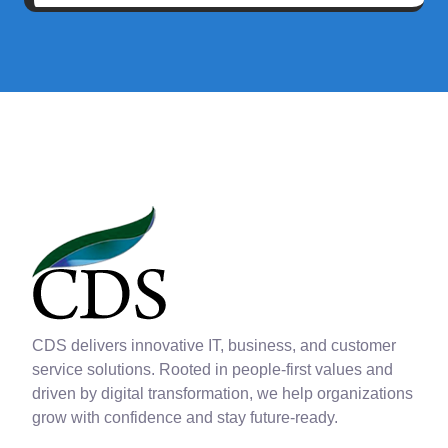
CDS delivers innovative IT, business, and customer
service solutions. Rooted in people-first values and
driven by digital transformation, we help organizations
grow with confidence and stay future-ready.