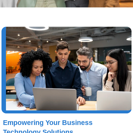
Empowering Your Business
Technology Solutions