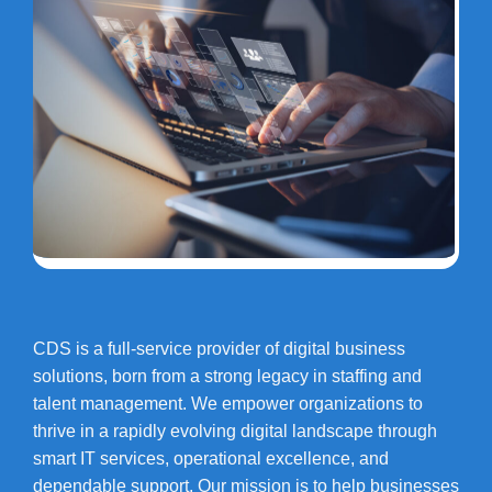
CDS is a full-service provider of digital business
solutions, born from a strong legacy in staffing and
talent management. We empower organizations to
thrive in a rapidly evolving digital landscape through
smart IT services, operational excellence, and
dependable support. Our mission is to help businesses