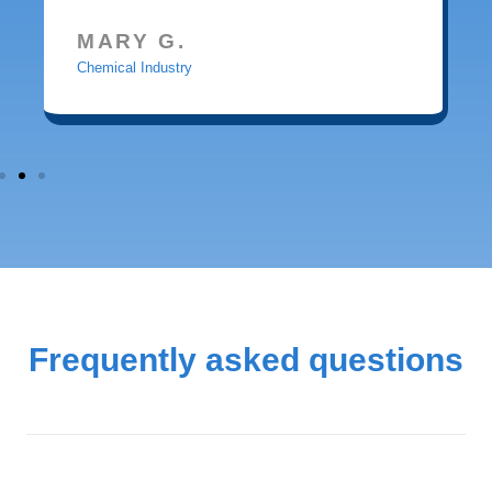
MARY G.
Chemical Industry
Frequently asked questions