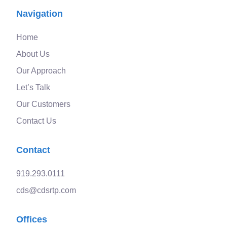
Navigation
Home
About Us
Our Approach
Let’s Talk
Our Customers
Contact Us
Contact
919.293.0111
cds@cdsrtp.com
Offices