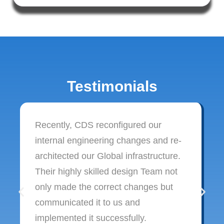
Testimonials
Recently, CDS reconfigured our
internal engineering changes and re-
architected our Global infrastructure.
Their highly skilled design Team not
only made the correct changes but
communicated it to us and
implemented it successfully.