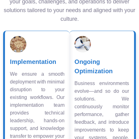
your goals, challenges, and operations to deliver
solutions tailored to your needs and aligned with your
culture.
Implementation
Ongoing
Optimization
We ensure a smooth
deployment with minimal
Business environments
disruption to your
evolve—and so do our
existing workflows. Our
solutions. We
implementation team
continuously monitor
provides technical
performance, gather
leadership, hands-on
feedback, and introduce
support, and knowledge
improvements to keep
transfer to empower your
your systems, people,