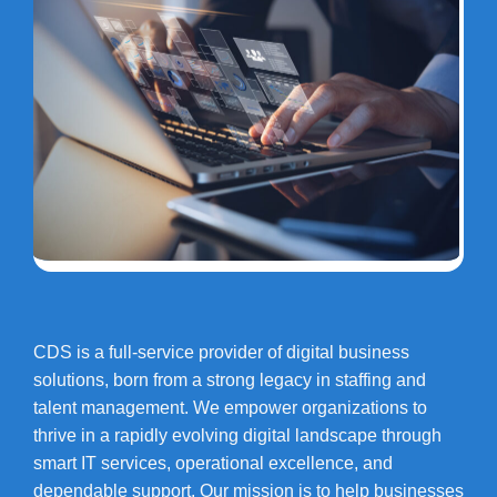
CDS is a full-service provider of digital business
solutions, born from a strong legacy in staffing and
talent management. We empower organizations to
thrive in a rapidly evolving digital landscape through
smart IT services, operational excellence, and
dependable support. Our mission is to help businesses