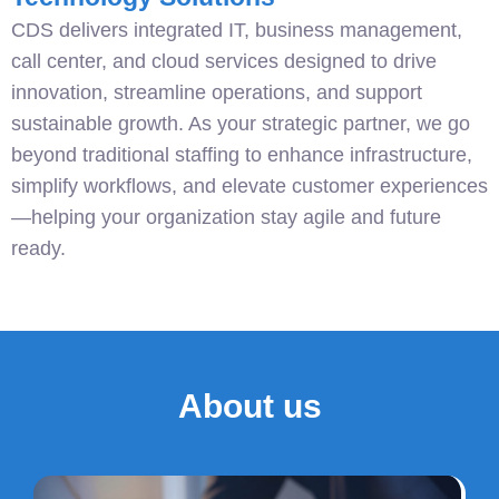
CDS delivers integrated IT, business management,
call center, and cloud services designed to drive
innovation, streamline operations, and support
sustainable growth. As your strategic partner, we go
beyond traditional staffing to enhance infrastructure,
simplify workflows, and elevate customer experiences
—helping your organization stay agile and future
ready.
About us