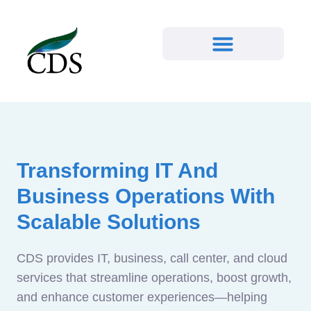
Transforming IT And
Business Operations With
Scalable Solutions
CDS provides IT, business, call center, and cloud
services that streamline operations, boost growth,
and enhance customer experiences—helping