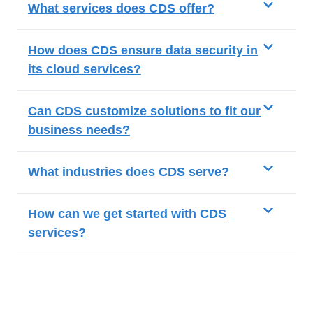
What services does CDS offer?
How does CDS ensure data security in
its cloud services?
Can CDS customize solutions to fit our
business needs?
What industries does CDS serve?
How can we get started with CDS
services?