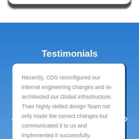
Testimonials
Recently, CDS reconfigured our
internal engineering changes and re-
architected our Global infrastructure.
Their highly skilled design Team not
only made the correct changes but
communicated it to us and
implemented it successfully.