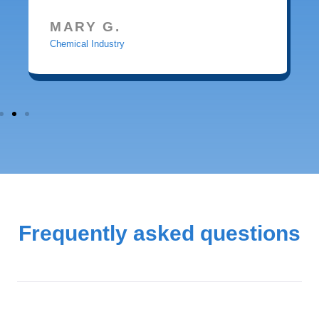
MARY G.
Chemical Industry
Frequently asked questions