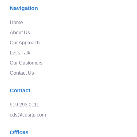
Navigation
Home
About Us
Our Approach
Let’s Talk
Our Customers
Contact Us
Contact
919.293.0111
cds@cdsrtp.com
Offices