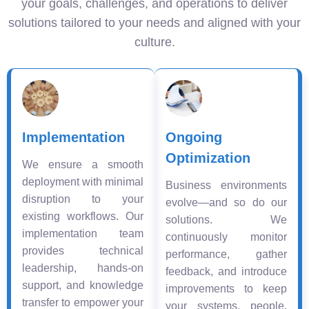
your goals, challenges, and operations to deliver
solutions tailored to your needs and aligned with your
culture.
Implementation
Ongoing
Optimization
We ensure a smooth
deployment with minimal
Business environments
disruption to your
evolve—and so do our
existing workflows. Our
solutions. We
implementation team
continuously monitor
provides technical
performance, gather
leadership, hands-on
feedback, and introduce
support, and knowledge
improvements to keep
transfer to empower your
your systems, people,