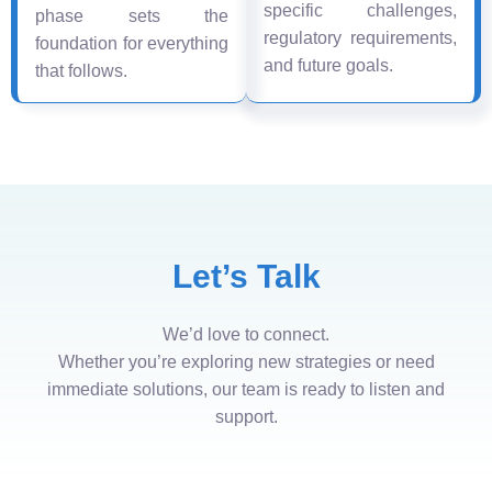
specific challenges,
phase sets the
regulatory requirements,
foundation for everything
and future goals.
that follows.
Let’s Talk
We’d love to connect.
Whether you’re exploring new strategies or need
immediate solutions, our team is ready to listen and
support.