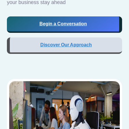
your business stay ahead
Begin a Conversation
Discover Our Approach