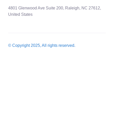
4801 Glenwood Ave Suite 200, Raleigh, NC 27612,
United States
© Copyright 2025, All rights reserved.