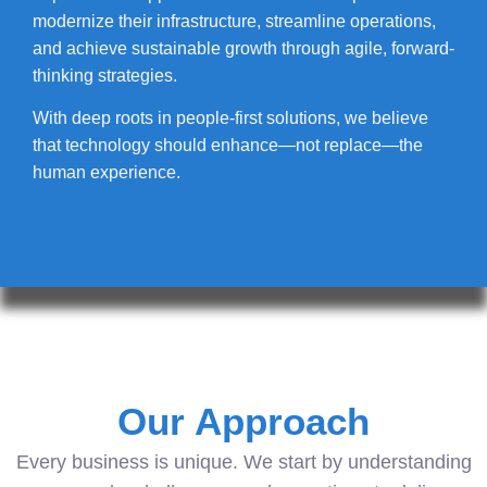
modernize their infrastructure, streamline operations,
and achieve sustainable growth through agile, forward-
thinking strategies.
With deep roots in people-first solutions, we believe
that technology should enhance—not replace—the
human experience.
Our Approach
Every business is unique. We start by understanding