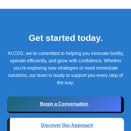
Get started today.
At CDS, we’re committed to helping you innovate boldly,
operate efficiently, and grow with confidence.
Whether
you’re exploring new strategies or need immediate
solutions, our team is ready to support you every step of
the way.
Begin a Conversation
Discover Our Approach