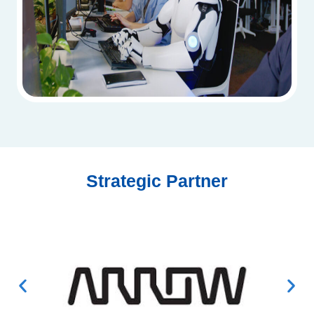
Strategic Partner