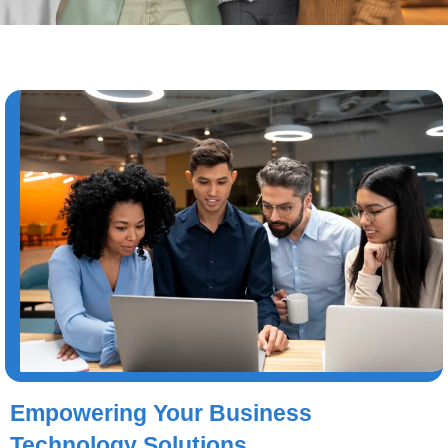
Empowering Your Business
Technology Solutions