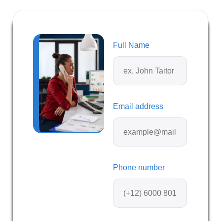
Full Name
Email address
Phone number