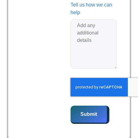
Tell us how we can
help
Submit