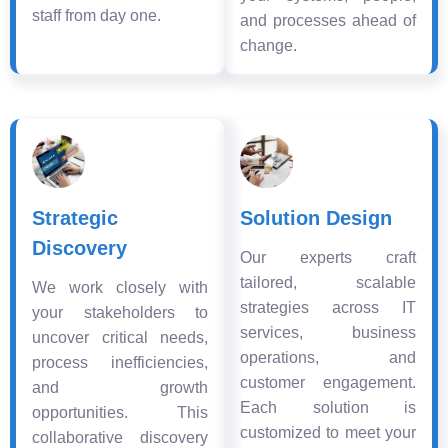
staff from day one.
and processes ahead of
change.
Strategic
Solution Design
Discovery
Our experts craft
tailored, scalable
We work closely with
strategies across IT
your stakeholders to
services, business
uncover critical needs,
operations, and
process inefficiencies,
customer engagement.
and growth
Each solution is
opportunities. This
customized to meet your
collaborative discovery