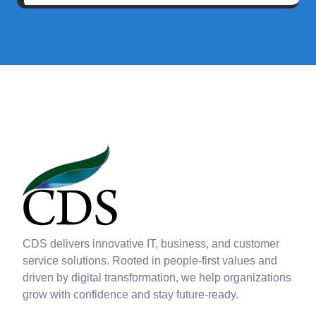
CDS delivers innovative IT, business, and customer
service solutions. Rooted in people-first values and
driven by digital transformation, we help organizations
grow with confidence and stay future-ready.