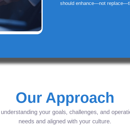
should enhance—not replace—t
Our Approach
understanding your goals, challenges, and operation
needs and aligned with your culture.