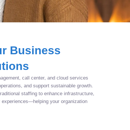
r Business
tions
agement, call center, and cloud services
operations, and support sustainable growth.
aditional staffing to enhance infrastructure,
r experiences—helping your organization