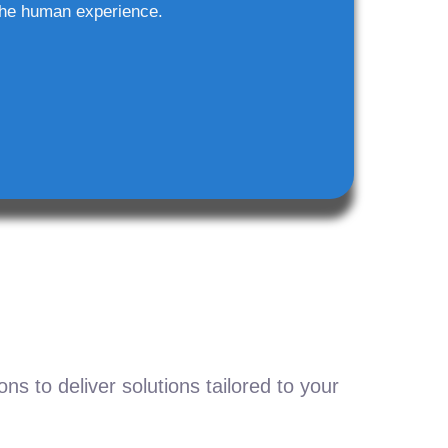
he human experience.
s to deliver solutions tailored to your