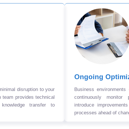
Ongoing Optimi
nimal disruption to your
Business environments
n team provides technical
continuously monitor 
 knowledge transfer to
introduce improvement
processes ahead of chan