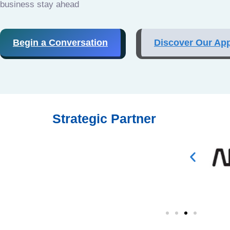
business stay ahead
Begin a Conversation
Discover Our Ap
Strategic Partner