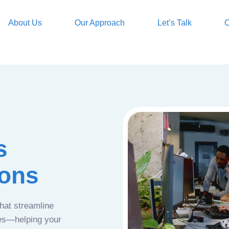
About Us
Our Approach
Let’s Talk
O
s
ions
that streamline
ces—helping your