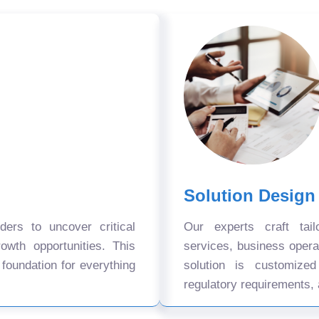
Solution Design
ers to uncover critical
Our experts craft tail
owth opportunities. This
services, business oper
 foundation for everything
solution is customize
regulatory requirements, 