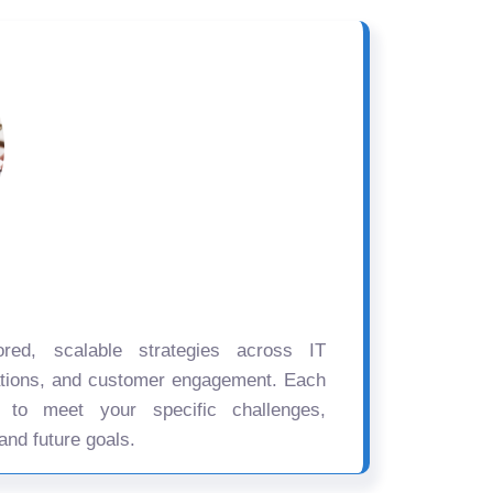
ored, scalable strategies across IT
ations, and customer engagement. Each
d to meet your specific challenges,
and future goals.