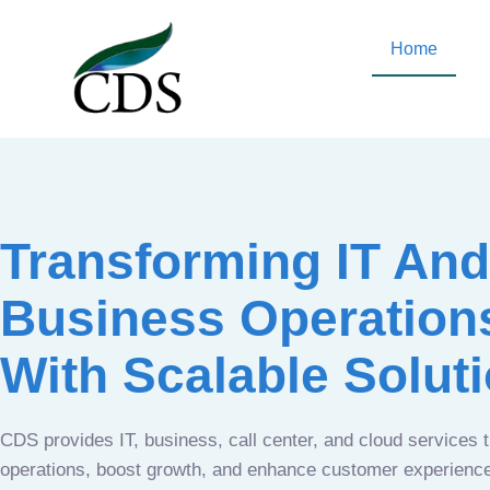
Home
Transforming IT And
Business Operation
With Scalable Solut
CDS provides IT, business, call center, and cloud services 
operations, boost growth, and enhance customer experien