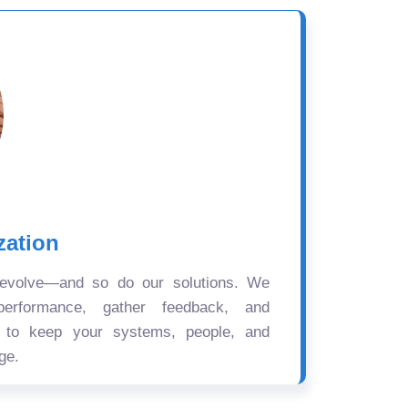
zation
 evolve—and so do our solutions. We
performance, gather feedback, and
s to keep your systems, people, and
ge.