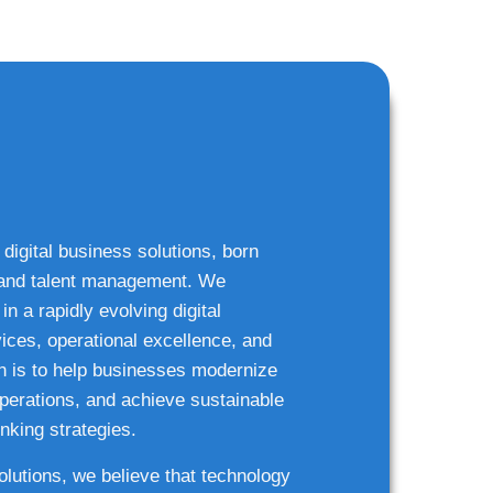
 digital business solutions, born
g and talent management. We
n a rapidly evolving digital
ices, operational excellence, and
n is to help businesses modernize
 operations, and achieve sustainable
nking strategies.
solutions, we believe that technology