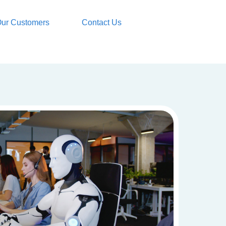
ur Customers
Contact Us