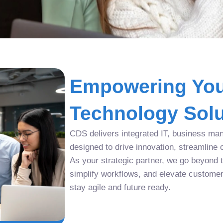
Empowering You
Technology Solu
CDS delivers integrated IT, business man
designed to drive innovation, streamline 
As your strategic partner, we go beyond tr
simplify workflows, and elevate custome
stay agile and future ready.