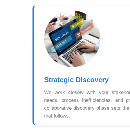
Strategic Discovery
We work closely with your stakehold
needs, process inefficiencies, and gr
collaborative discovery phase sets the
that follows.