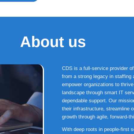
About us
CDS is a full-service provider of
from a strong legacy in staffin
empower organizations to thrive i
landscape through smart IT serv
dependable support. Our missio
their infrastructure, streamline
growth through agile, forward-thi
With deep roots in people-first 