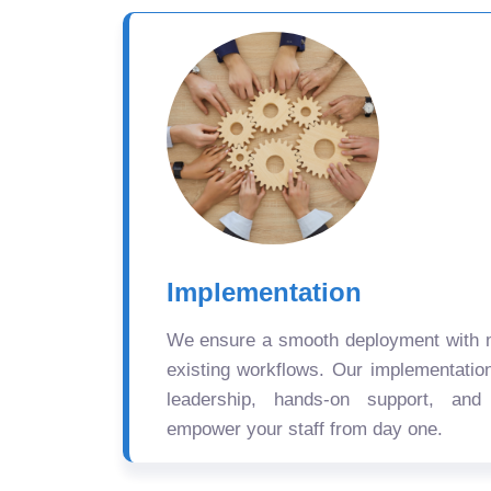
Implementation
We ensure a smooth deployment with mi
existing workflows. Our implementatio
leadership, hands-on support, and
empower your staff from day one.