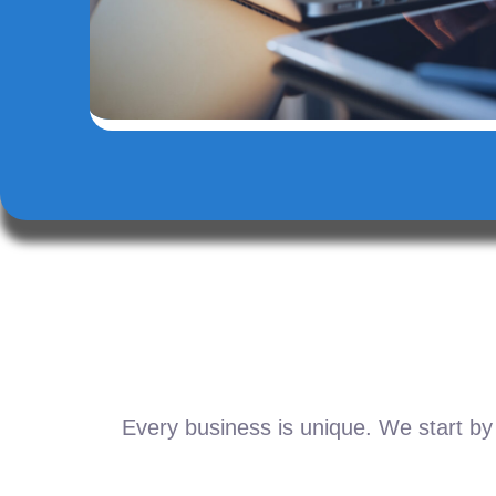
Every business is unique. We start by 