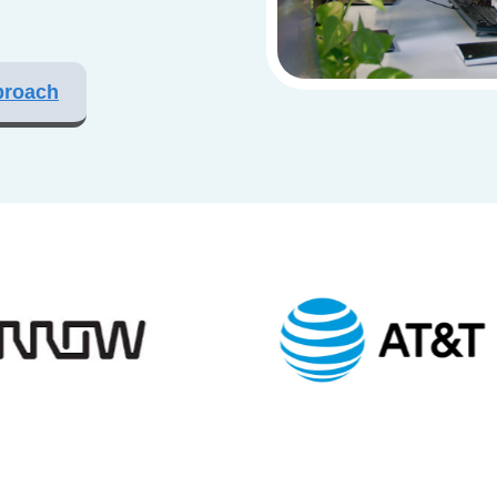
proach