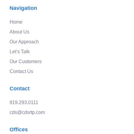
Navigation
Home
About Us
Our Approach
Let’s Talk
Our Customers
Contact Us
Contact
919.293.0111
cds@cdsrtp.com
Offices