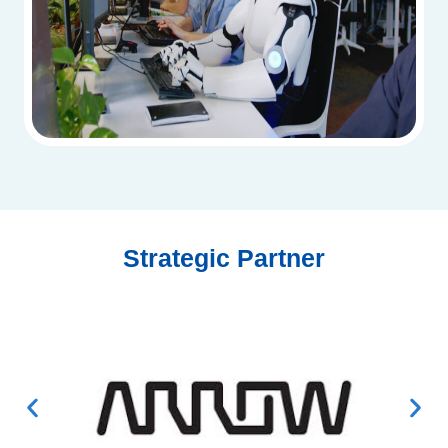
Strategic Partner