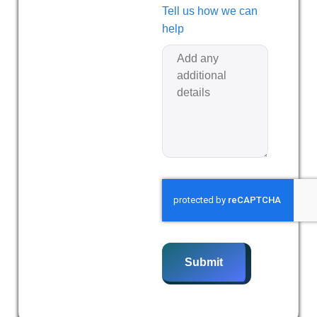
Tell us how we can
help
Submit