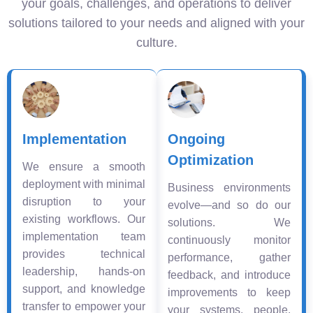
your goals, challenges, and operations to deliver
solutions tailored to your needs and aligned with your
culture.
Implementation
Ongoing
Optimization
We ensure a smooth
deployment with minimal
Business environments
disruption to your
evolve—and so do our
existing workflows. Our
solutions. We
implementation team
continuously monitor
provides technical
performance, gather
leadership, hands-on
feedback, and introduce
support, and knowledge
improvements to keep
transfer to empower your
your systems, people,