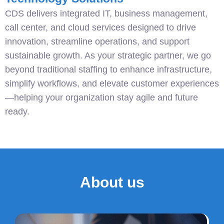
CDS delivers integrated IT, business management,
call center, and cloud services designed to drive
innovation, streamline operations, and support
sustainable growth. As your strategic partner, we go
beyond traditional staffing to enhance infrastructure,
simplify workflows, and elevate customer experiences
—helping your organization stay agile and future
ready.
About us