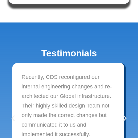
Testimonials
Recently, CDS reconfigured our
internal engineering changes and re-
architected our Global infrastructure.
Their highly skilled design Team not
only made the correct changes but
communicated it to us and
implemented it successfully.