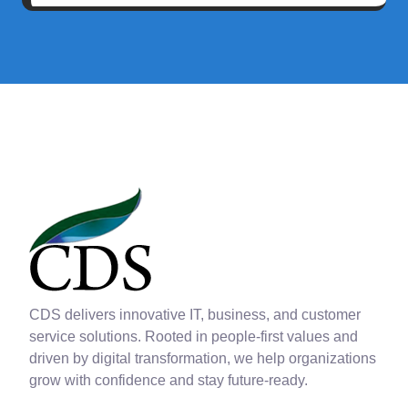
CDS delivers innovative IT, business, and customer
service solutions. Rooted in people-first values and
driven by digital transformation, we help organizations
grow with confidence and stay future-ready.