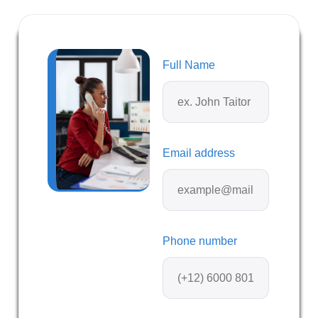
Full Name
Email address
Phone number