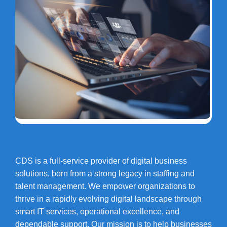
CDS is a full-service provider of digital business
solutions, born from a strong legacy in staffing and
talent management. We empower organizations to
thrive in a rapidly evolving digital landscape through
smart IT services, operational excellence, and
dependable support. Our mission is to help businesses