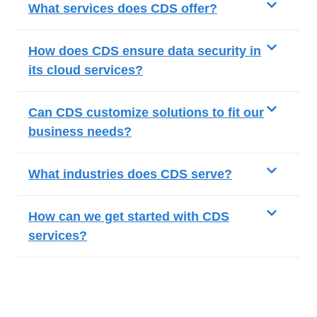
What services does CDS offer?
How does CDS ensure data security in
its cloud services?
Can CDS customize solutions to fit our
business needs?
What industries does CDS serve?
How can we get started with CDS
services?