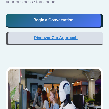
your business stay ahead
Begin a Conversation
Discover Our Approach