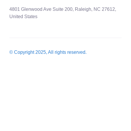
4801 Glenwood Ave Suite 200, Raleigh, NC 27612,
United States
© Copyright 2025, All rights reserved.