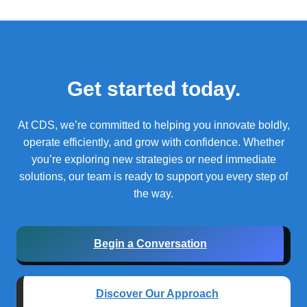
Get started today.
At CDS, we’re committed to helping you innovate boldly,
operate efficiently, and grow with confidence.
Whether
you’re exploring new strategies or need immediate
solutions, our team is ready to support you every step of
the way.
Begin a Conversation
Discover Our Approach