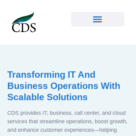
Transforming IT And
Business Operations With
Scalable Solutions
CDS provides IT, business, call center, and cloud
services that streamline operations, boost growth,
and enhance customer experiences—helping