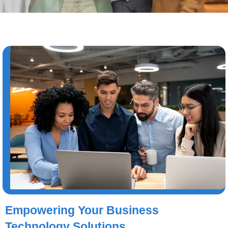
Empowering Your Business
Technology Solutions