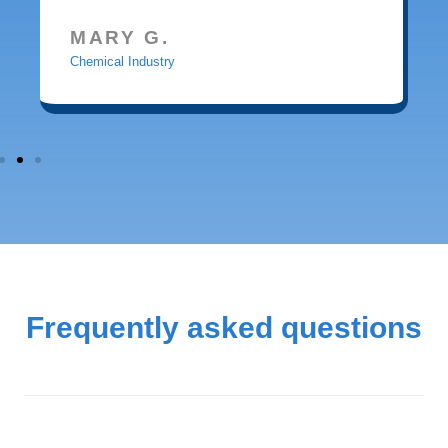
MARY G.
Chemical Industry
Frequently asked questions