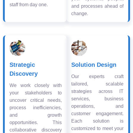
staff from day one.
and processes ahead of
change.
Strategic
Solution Design
Discovery
Our experts craft
tailored, scalable
We work closely with
strategies across IT
your stakeholders to
services, business
uncover critical needs,
operations, and
process inefficiencies,
customer engagement.
and growth
Each solution is
opportunities. This
customized to meet your
collaborative discovery