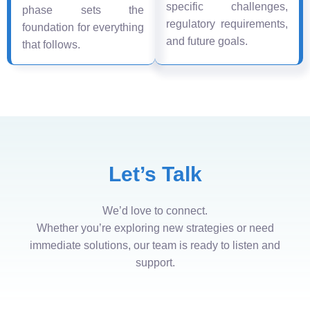
specific challenges,
phase sets the
regulatory requirements,
foundation for everything
and future goals.
that follows.
Let’s Talk
We’d love to connect.
Whether you’re exploring new strategies or need
immediate solutions, our team is ready to listen and
support.