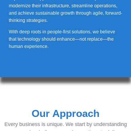
modernize their infrastructure, streamline operations,
and achieve sustainable growth through agile, forward-
thinking strategies.
With deep roots in people-first solutions, we believe
that technology should enhance—not replace—the
human experience.
Our Approach
Every business is unique. We start by understanding