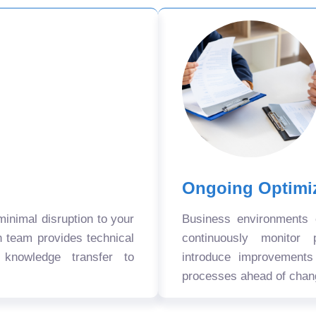
Ongoing Optimi
nimal disruption to your
Business environments
n team provides technical
continuously monitor 
 knowledge transfer to
introduce improvement
processes ahead of chan