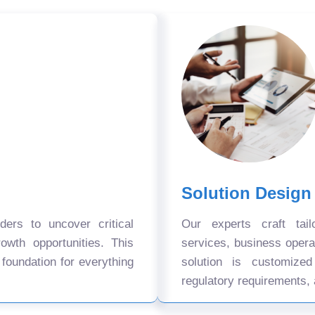
Solution Design
ers to uncover critical
Our experts craft tail
owth opportunities. This
services, business oper
 foundation for everything
solution is customize
regulatory requirements, 