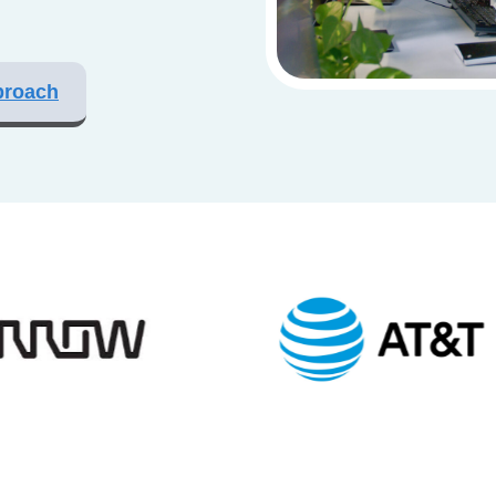
proach