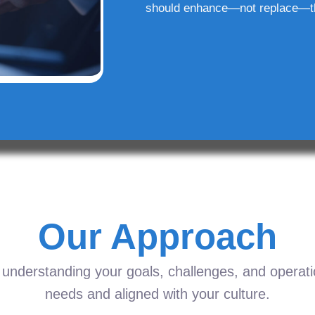
should enhance—not replace—t
Our Approach
understanding your goals, challenges, and operation
needs and aligned with your culture.