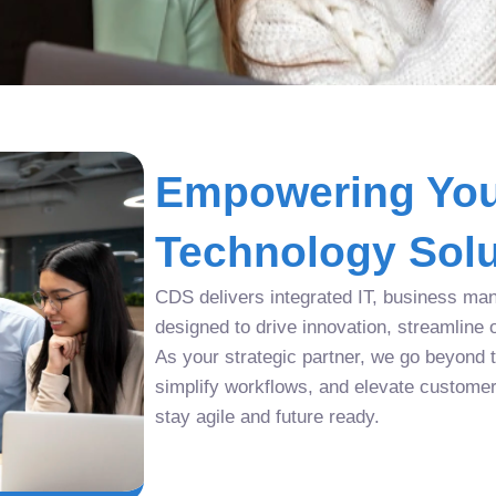
Empowering You
Technology Solu
CDS delivers integrated IT, business man
designed to drive innovation, streamline 
As your strategic partner, we go beyond tr
simplify workflows, and elevate custome
stay agile and future ready.