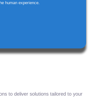
he human experience.
s to deliver solutions tailored to your