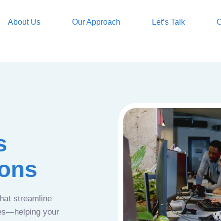
About Us
Our Approach
Let’s Talk
O
s
ions
that streamline
ces—helping your