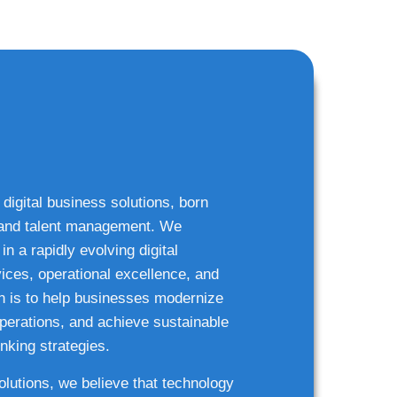
 digital business solutions, born
g and talent management. We
n a rapidly evolving digital
ices, operational excellence, and
n is to help businesses modernize
 operations, and achieve sustainable
nking strategies.
solutions, we believe that technology