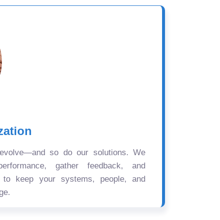
zation
 evolve—and so do our solutions. We
performance, gather feedback, and
s to keep your systems, people, and
ge.