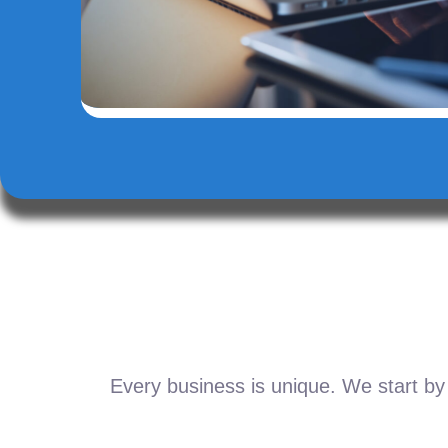
Every business is unique. We start by 