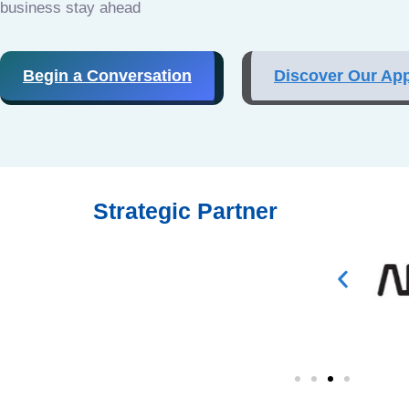
business stay ahead
Begin a Conversation
Discover Our Ap
Strategic Partner