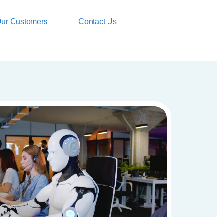
ur Customers
Contact Us