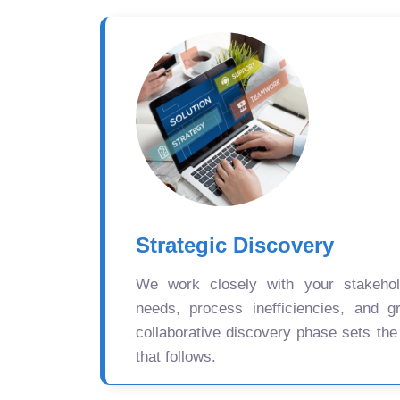
Strategic Discovery
We work closely with your stakehold
needs, process inefficiencies, and gr
collaborative discovery phase sets the
that follows.