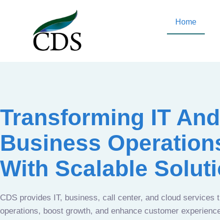
Home
Transforming IT And
Business Operation
With Scalable Solut
CDS provides IT, business, call center, and cloud services 
operations, boost growth, and enhance customer experien