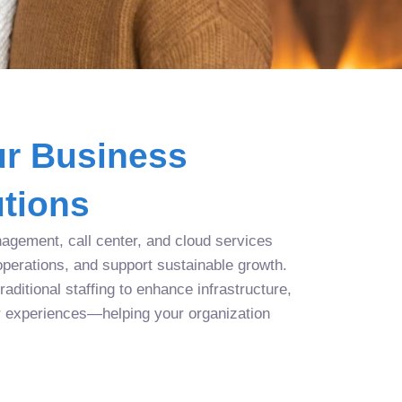
r Business
tions
agement, call center, and cloud services
operations, and support sustainable growth.
aditional staffing to enhance infrastructure,
r experiences—helping your organization