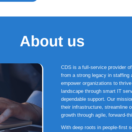
About us
CDS is a full-service provider of
from a strong legacy in staffin
empower organizations to thrive i
landscape through smart IT serv
dependable support. Our missio
their infrastructure, streamline
growth through agile, forward-thi
With deep roots in people-first 