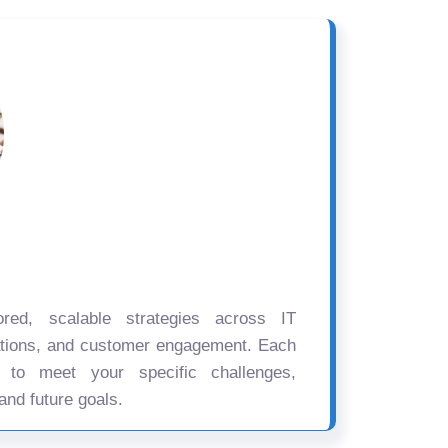
ored, scalable strategies across IT
ations, and customer engagement. Each
d to meet your specific challenges,
and future goals.