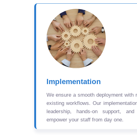
Implementation
We ensure a smooth deployment with mi
existing workflows. Our implementatio
leadership, hands-on support, and
empower your staff from day one.