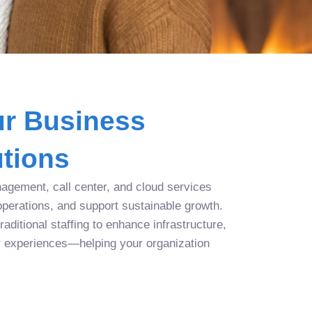
r Business
tions
agement, call center, and cloud services
operations, and support sustainable growth.
aditional staffing to enhance infrastructure,
r experiences—helping your organization