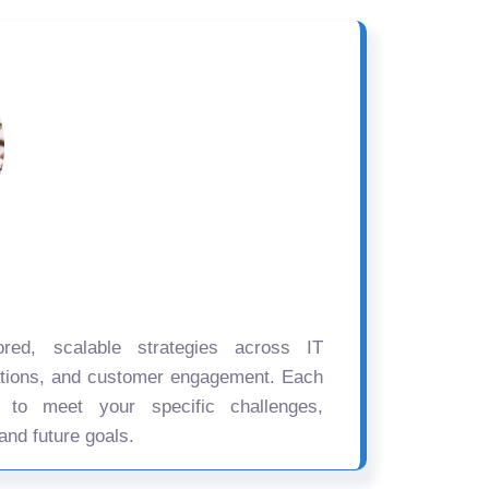
ored, scalable strategies across IT
ations, and customer engagement. Each
d to meet your specific challenges,
and future goals.