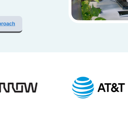
proach