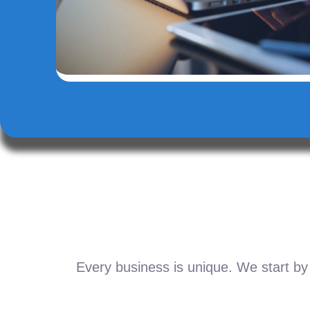
Every business is unique. We start by 