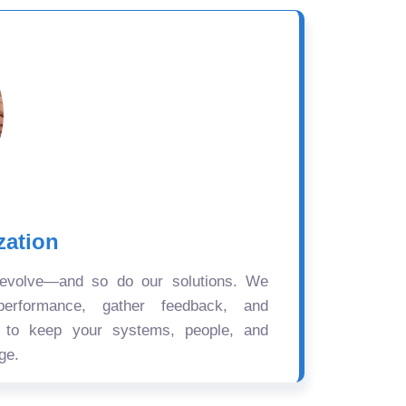
zation
 evolve—and so do our solutions. We
performance, gather feedback, and
s to keep your systems, people, and
ge.