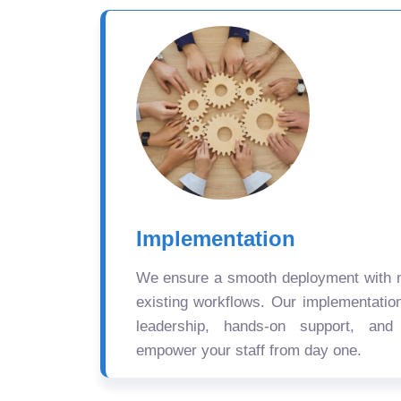
Implementation
We ensure a smooth deployment with mi
existing workflows. Our implementatio
leadership, hands-on support, and
empower your staff from day one.