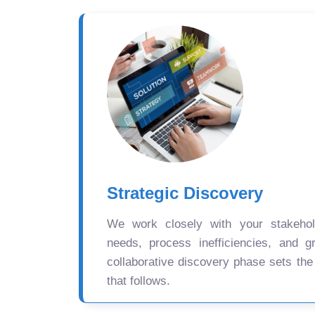
Strategic Discovery
We work closely with your stakehold
needs, process inefficiencies, and gr
collaborative discovery phase sets the
that follows.