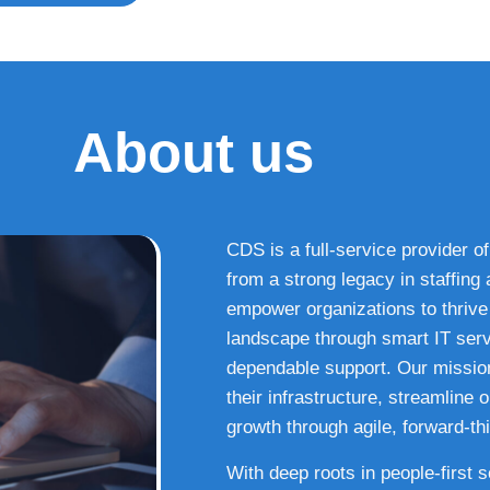
About us
CDS is a full-service provider of
from a strong legacy in staffin
empower organizations to thrive i
landscape through smart IT serv
dependable support. Our missio
their infrastructure, streamline
growth through agile, forward-thi
With deep roots in people-first 