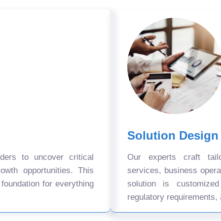
Solution Design
ers to uncover critical
Our experts craft tail
owth opportunities. This
services, business oper
 foundation for everything
solution is customize
regulatory requirements, 