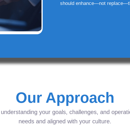
should enhance—not replace—t
Our Approach
understanding your goals, challenges, and operation
needs and aligned with your culture.