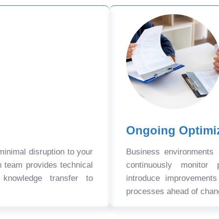
Ongoing Optimi
nimal disruption to your
Business environments
n team provides technical
continuously monitor 
 knowledge transfer to
introduce improvement
processes ahead of chan