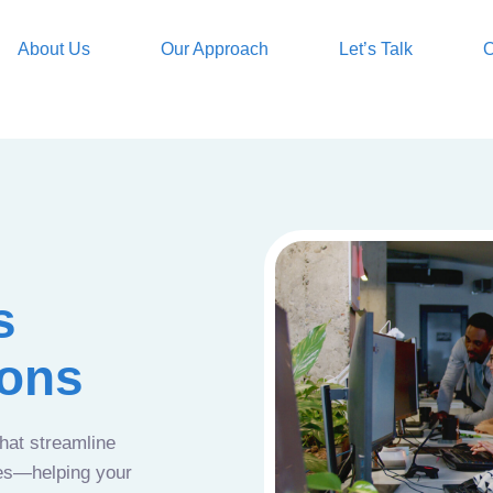
About Us
Our Approach
Let’s Talk
O
s
ions
that streamline
ces—helping your