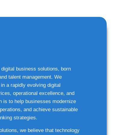
 digital business solutions, born
g and talent management. We
n a rapidly evolving digital
ices, operational excellence, and
n is to help businesses modernize
 operations, and achieve sustainable
nking strategies.
solutions, we believe that technology