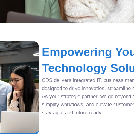
Empowering You
Technology Solu
CDS delivers integrated IT, business man
designed to drive innovation, streamline 
As your strategic partner, we go beyond tr
simplify workflows, and elevate custome
stay agile and future ready.