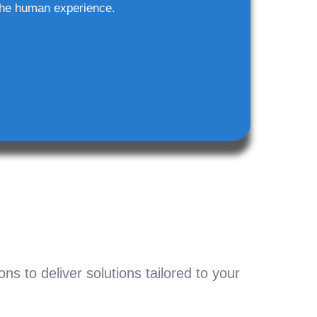
he human experience.
s to deliver solutions tailored to your