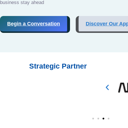
business stay ahead
Begin a Conversation
Discover Our Ap
Strategic Partner