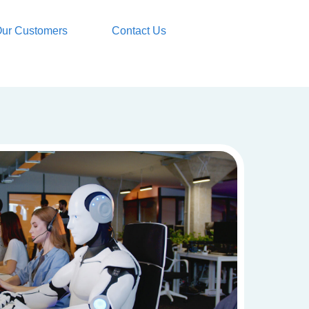
ur Customers
Contact Us