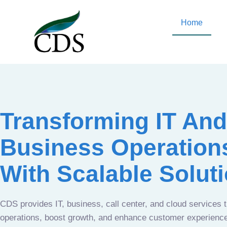
Home
Transforming IT And
Business Operation
With Scalable Solut
CDS provides IT, business, call center, and cloud services 
operations, boost growth, and enhance customer experien