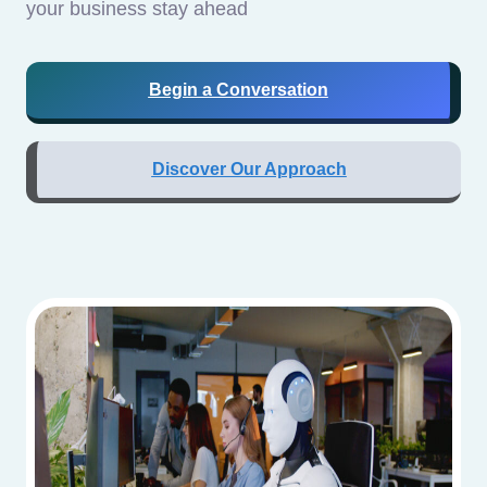
your business stay ahead
Begin a Conversation
Discover Our Approach