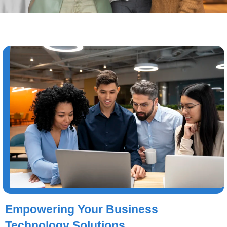
Empowering Your Business
Technology Solutions