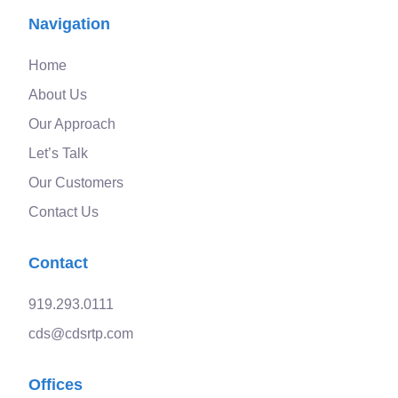
Navigation
Home
About Us
Our Approach
Let’s Talk
Our Customers
Contact Us
Contact
919.293.0111
cds@cdsrtp.com
Offices