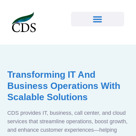
Transforming IT And
Business Operations With
Scalable Solutions
CDS provides IT, business, call center, and cloud
services that streamline operations, boost growth,
and enhance customer experiences—helping