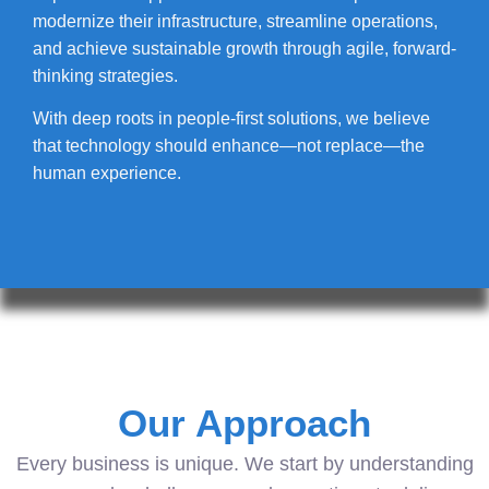
modernize their infrastructure, streamline operations,
and achieve sustainable growth through agile, forward-
thinking strategies.
With deep roots in people-first solutions, we believe
that technology should enhance—not replace—the
human experience.
Our Approach
Every business is unique. We start by understanding