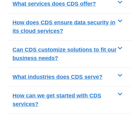
What services does CDS offer?
How does CDS ensure data security in
its cloud services?
Can CDS customize solutions to fit our
business needs?
What industries does CDS serve?
How can we get started with CDS
services?