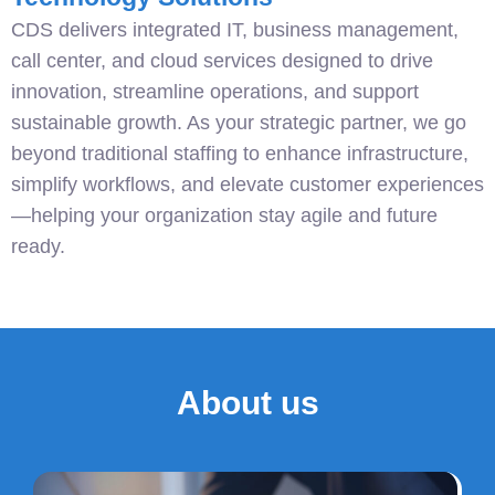
CDS delivers integrated IT, business management,
call center, and cloud services designed to drive
innovation, streamline operations, and support
sustainable growth. As your strategic partner, we go
beyond traditional staffing to enhance infrastructure,
simplify workflows, and elevate customer experiences
—helping your organization stay agile and future
ready.
About us