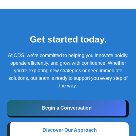
Get started today.
At CDS, we’re committed to helping you innovate boldly,
operate efficiently, and grow with confidence.
Whether
you’re exploring new strategies or need immediate
solutions, our team is ready to support you every step of
the way.
Begin a Conversation
Discover Our Approach