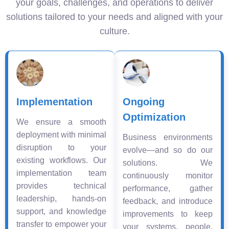
your goals, challenges, and operations to deliver
solutions tailored to your needs and aligned with your
culture.
Implementation
Ongoing
Optimization
We ensure a smooth
deployment with minimal
Business environments
disruption to your
evolve—and so do our
existing workflows. Our
solutions. We
implementation team
continuously monitor
provides technical
performance, gather
leadership, hands-on
feedback, and introduce
support, and knowledge
improvements to keep
transfer to empower your
your systems, people,