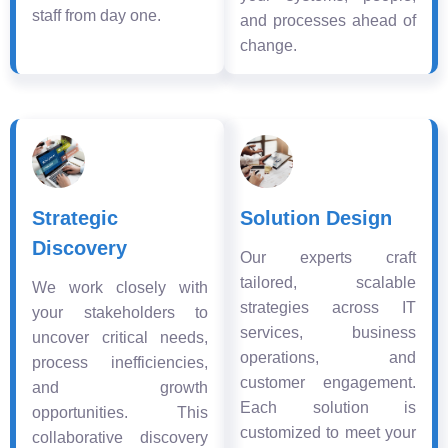
staff from day one.
and processes ahead of
change.
Strategic
Solution Design
Discovery
Our experts craft
tailored, scalable
We work closely with
strategies across IT
your stakeholders to
services, business
uncover critical needs,
operations, and
process inefficiencies,
customer engagement.
and growth
Each solution is
opportunities. This
customized to meet your
collaborative discovery