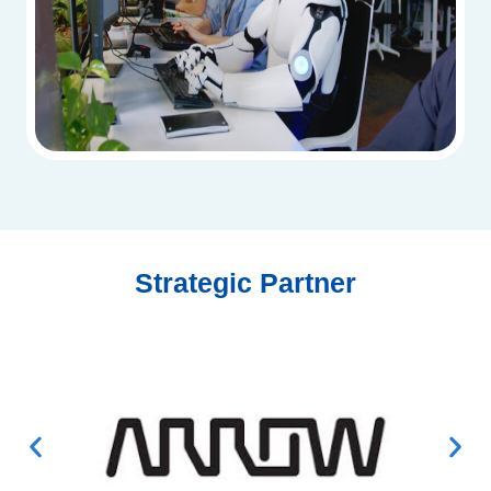
Strategic Partner