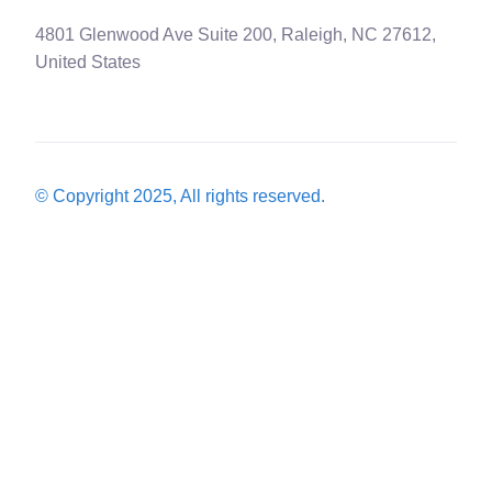
4801 Glenwood Ave Suite 200, Raleigh, NC 27612,
United States
© Copyright 2025, All rights reserved.