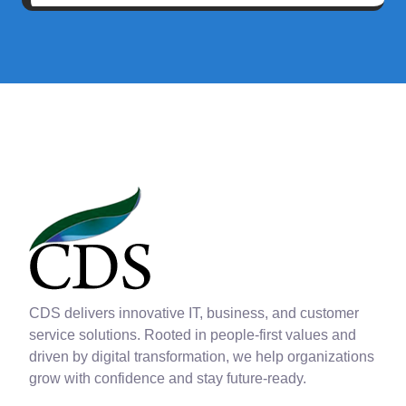
CDS delivers innovative IT, business, and customer
service solutions. Rooted in people-first values and
driven by digital transformation, we help organizations
grow with confidence and stay future-ready.