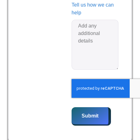
Tell us how we can
help
Submit