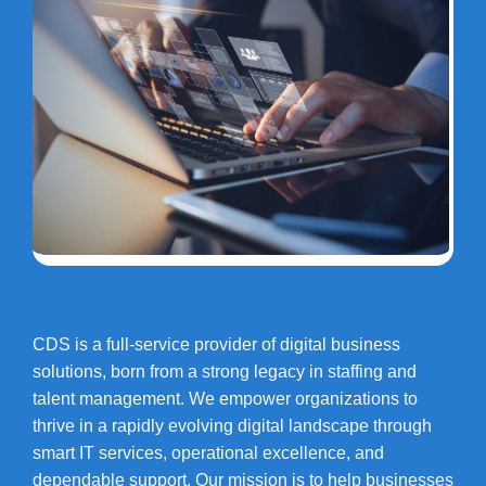
CDS is a full-service provider of digital business
solutions, born from a strong legacy in staffing and
talent management. We empower organizations to
thrive in a rapidly evolving digital landscape through
smart IT services, operational excellence, and
dependable support. Our mission is to help businesses