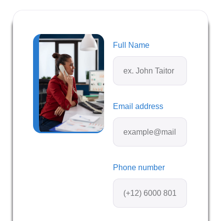
Full Name
Email address
Phone number