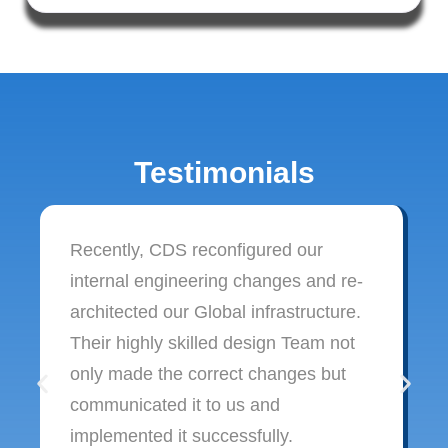
Testimonials
Recently, CDS reconfigured our
internal engineering changes and re-
architected our Global infrastructure.
Their highly skilled design Team not
only made the correct changes but
communicated it to us and
implemented it successfully.