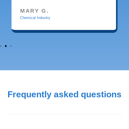
MARY G.
Chemical Industry
Frequently asked questions