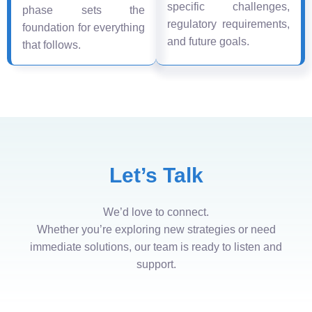
specific challenges,
phase sets the
regulatory requirements,
foundation for everything
and future goals.
that follows.
Let’s Talk
We’d love to connect.
Whether you’re exploring new strategies or need
immediate solutions, our team is ready to listen and
support.