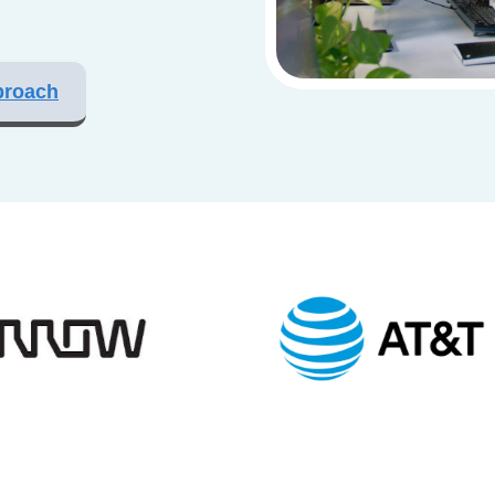
proach