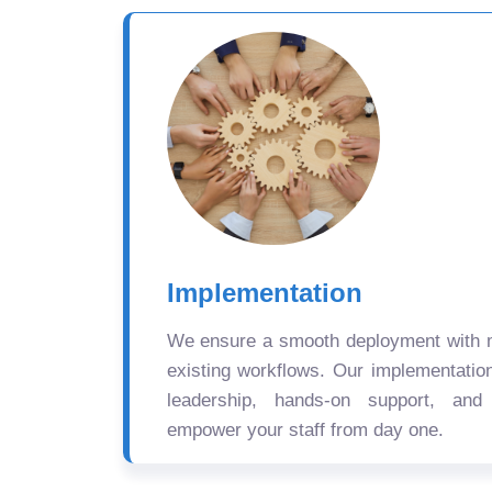
Implementation
We ensure a smooth deployment with mi
existing workflows. Our implementatio
leadership, hands-on support, and
empower your staff from day one.