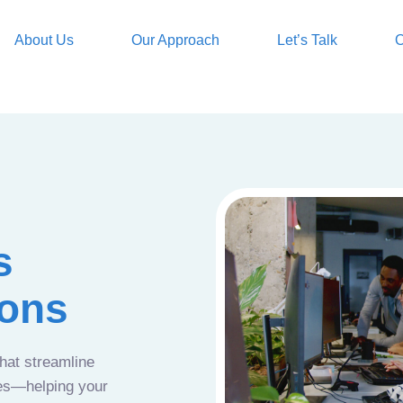
About Us
Our Approach
Let’s Talk
O
s
ions
that streamline
ces—helping your