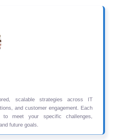
ored, scalable strategies across IT
ations, and customer engagement. Each
d to meet your specific challenges,
and future goals.