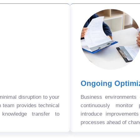
Ongoing Optimi
nimal disruption to your
Business environments
n team provides technical
continuously monitor 
 knowledge transfer to
introduce improvement
processes ahead of chan