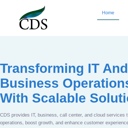
Home
Transforming IT And
Business Operation
With Scalable Solut
CDS provides IT, business, call center, and cloud services 
operations, boost growth, and enhance customer experien