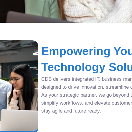
Empowering You
Technology Solu
CDS delivers integrated IT, business man
designed to drive innovation, streamline 
As your strategic partner, we go beyond tr
simplify workflows, and elevate custome
stay agile and future ready.