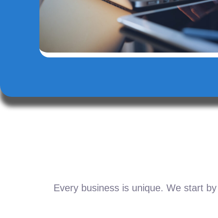
Every business is unique. We start by 