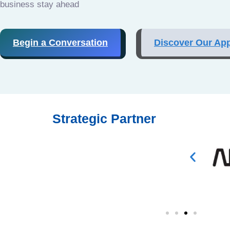
business stay ahead
Begin a Conversation
Discover Our Ap
Strategic Partner