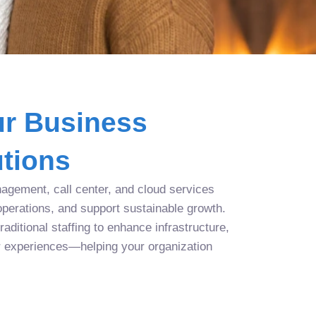
r Business
tions
agement, call center, and cloud services
operations, and support sustainable growth.
aditional staffing to enhance infrastructure,
r experiences—helping your organization