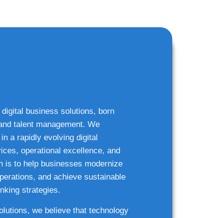
 digital business solutions, born
g and talent management. We
n a rapidly evolving digital
ices, operational excellence, and
n is to help businesses modernize
 operations, and achieve sustainable
nking strategies.
solutions, we believe that technology