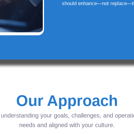
should enhance—not replace—t
Our Approach
understanding your goals, challenges, and operation
needs and aligned with your culture.