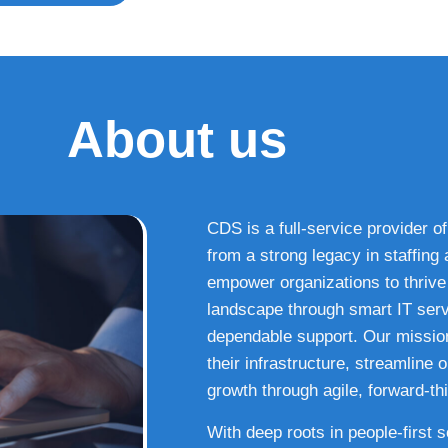
About us
CDS is a full-service provider of
from a strong legacy in staffin
empower organizations to thrive i
landscape through smart IT serv
dependable support. Our missio
their infrastructure, streamline
growth through agile, forward-thi
With deep roots in people-first 