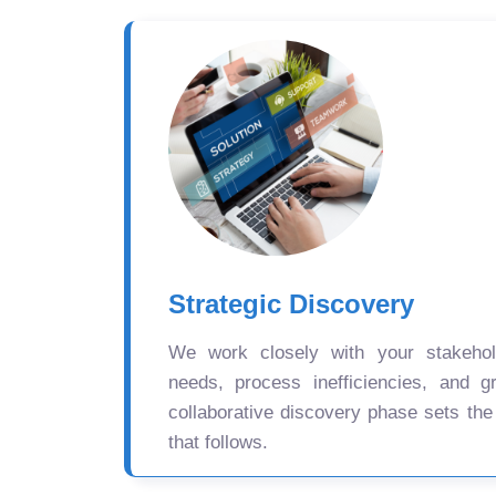
Strategic Discovery
We work closely with your stakehold
needs, process inefficiencies, and gr
collaborative discovery phase sets the
that follows.