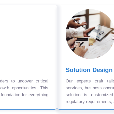
Solution Design
ers to uncover critical
Our experts craft tail
owth opportunities. This
services, business oper
 foundation for everything
solution is customize
regulatory requirements, 