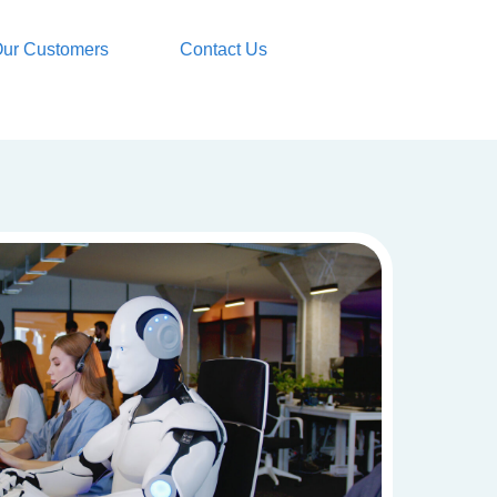
ur Customers
Contact Us