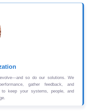
zation
 evolve—and so do our solutions. We
performance, gather feedback, and
s to keep your systems, people, and
ge.