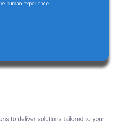
he human experience.
s to deliver solutions tailored to your