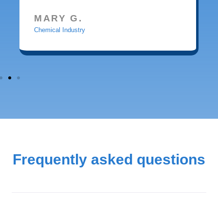
MARY G.
Chemical Industry
Frequently asked questions