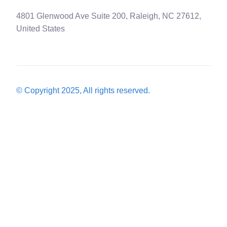
4801 Glenwood Ave Suite 200, Raleigh, NC 27612,
United States
© Copyright 2025, All rights reserved.