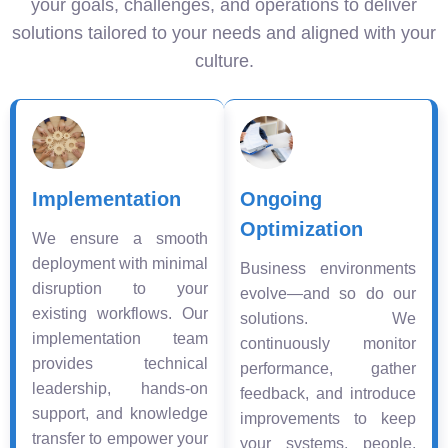
your goals, challenges, and operations to deliver
solutions tailored to your needs and aligned with your
culture.
Implementation
Ongoing
Optimization
We ensure a smooth
deployment with minimal
Business environments
disruption to your
evolve—and so do our
existing workflows. Our
solutions. We
implementation team
continuously monitor
provides technical
performance, gather
leadership, hands-on
feedback, and introduce
support, and knowledge
improvements to keep
transfer to empower your
your systems, people,