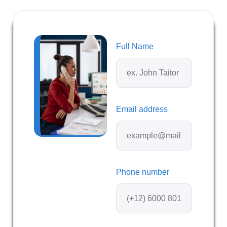
Full Name
Email address
Phone number