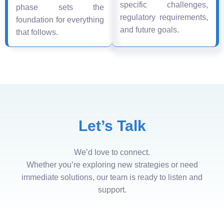
specific challenges,
phase sets the
regulatory requirements,
foundation for everything
and future goals.
that follows.
Let’s Talk
We’d love to connect.
Whether you’re exploring new strategies or need
immediate solutions, our team is ready to listen and
support.