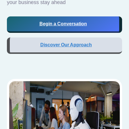
your business stay ahead
Begin a Conversation
Discover Our Approach