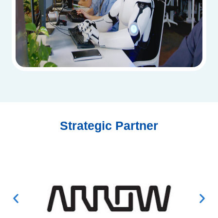
Strategic Partner