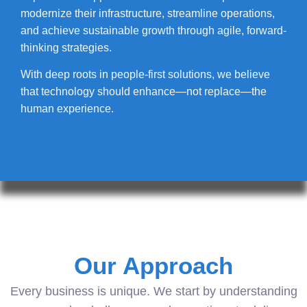
modernize their infrastructure, streamline operations,
and achieve sustainable growth through agile, forward-
thinking strategies.
With deep roots in people-first solutions, we believe
that technology should enhance—not replace—the
human experience.
Our Approach
Every business is unique. We start by understanding