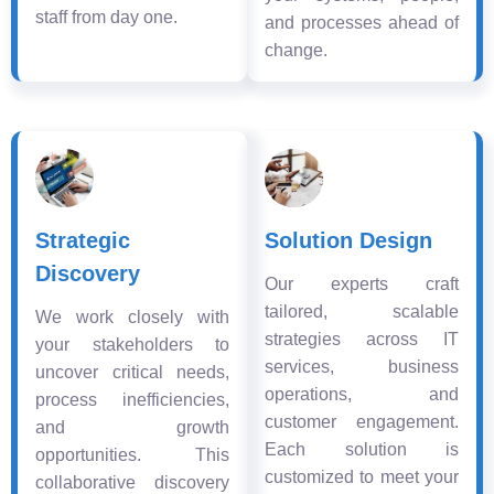
staff from day one.
and processes ahead of
change.
Strategic
Solution Design
Discovery
Our experts craft
tailored, scalable
We work closely with
strategies across IT
your stakeholders to
services, business
uncover critical needs,
operations, and
process inefficiencies,
customer engagement.
and growth
Each solution is
opportunities. This
customized to meet your
collaborative discovery