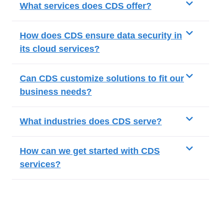
What services does CDS offer?
How does CDS ensure data security in
its cloud services?
Can CDS customize solutions to fit our
business needs?
What industries does CDS serve?
How can we get started with CDS
services?