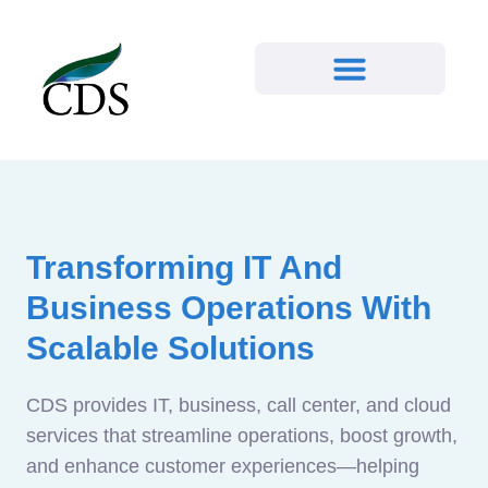
Transforming IT And
Business Operations With
Scalable Solutions
CDS provides IT, business, call center, and cloud
services that streamline operations, boost growth,
and enhance customer experiences—helping