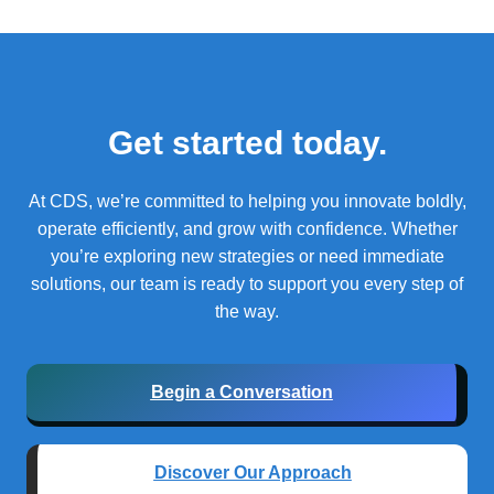
Get started today.
At CDS, we’re committed to helping you innovate boldly,
operate efficiently, and grow with confidence.
Whether
you’re exploring new strategies or need immediate
solutions, our team is ready to support you every step of
the way.
Begin a Conversation
Discover Our Approach