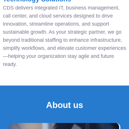
CDS delivers integrated IT, business management,
call center, and cloud services designed to drive
innovation, streamline operations, and support
sustainable growth. As your strategic partner, we go
beyond traditional staffing to enhance infrastructure,
simplify workflows, and elevate customer experiences
—helping your organization stay agile and future
ready.
About us