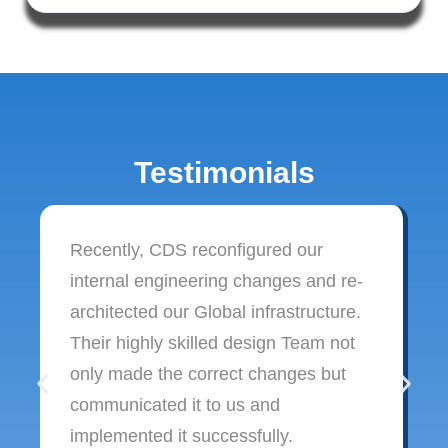
Testimonials
Recently, CDS reconfigured our
internal engineering changes and re-
architected our Global infrastructure.
Their highly skilled design Team not
only made the correct changes but
communicated it to us and
implemented it successfully.