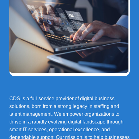
CDS is a full-service provider of digital business
solutions, born from a strong legacy in staffing and
talent management. We empower organizations to
thrive in a rapidly evolving digital landscape through
smart IT services, operational excellence, and
dependable support. Our mission is to help businesses