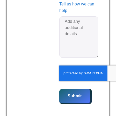
Tell us how we can
help
Submit