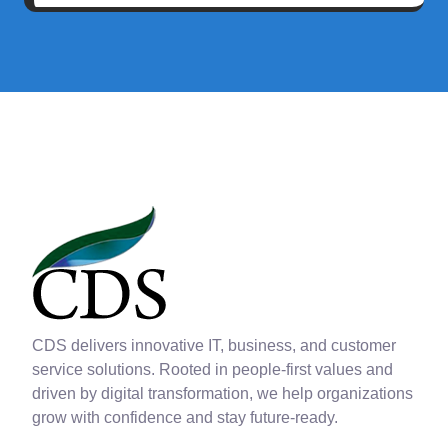
CDS delivers innovative IT, business, and customer
service solutions. Rooted in people-first values and
driven by digital transformation, we help organizations
grow with confidence and stay future-ready.