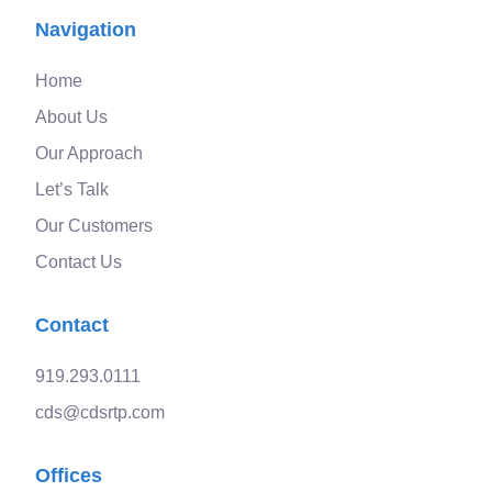
Navigation
Home
About Us
Our Approach
Let’s Talk
Our Customers
Contact Us
Contact
919.293.0111
cds@cdsrtp.com
Offices