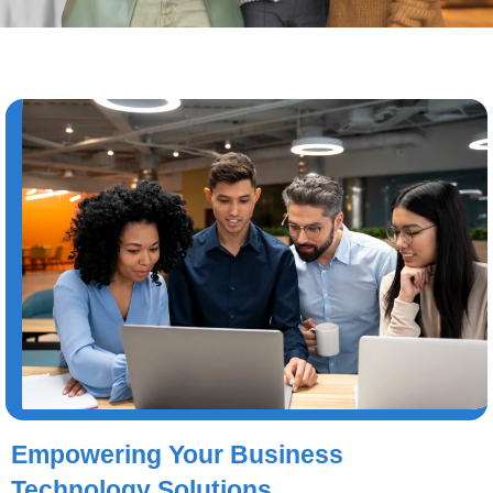
Empowering Your Business
Technology Solutions