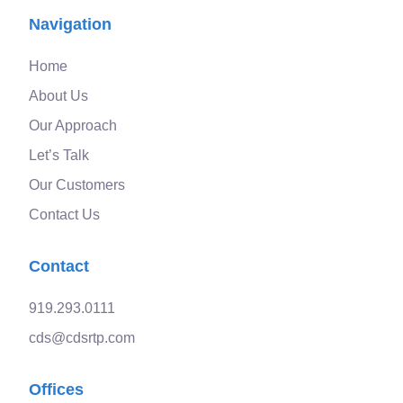
Navigation
Home
About Us
Our Approach
Let’s Talk
Our Customers
Contact Us
Contact
919.293.0111
cds@cdsrtp.com
Offices