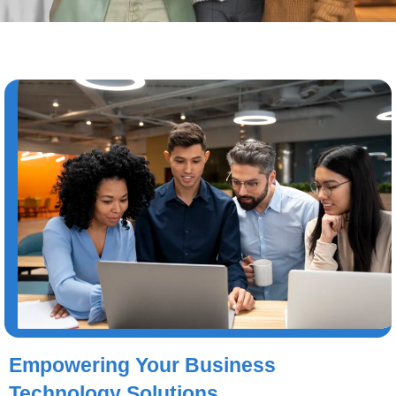
Empowering Your Business
Technology Solutions