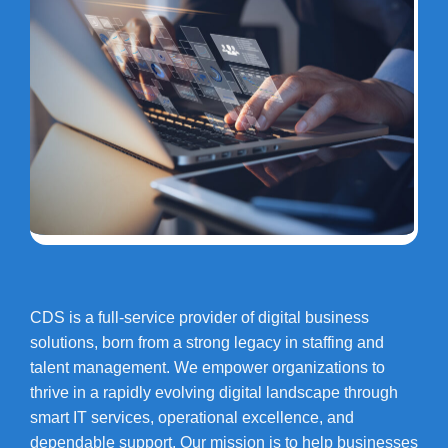
CDS is a full-service provider of digital business
solutions, born from a strong legacy in staffing and
talent management. We empower organizations to
thrive in a rapidly evolving digital landscape through
smart IT services, operational excellence, and
dependable support. Our mission is to help businesses