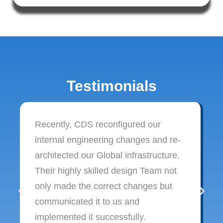
Testimonials
Recently, CDS reconfigured our
internal engineering changes and re-
architected our Global infrastructure.
Their highly skilled design Team not
only made the correct changes but
communicated it to us and
implemented it successfully.