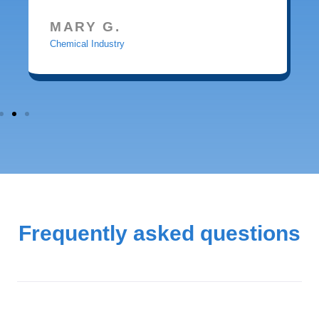
MARY G.
Chemical Industry
Frequently asked questions