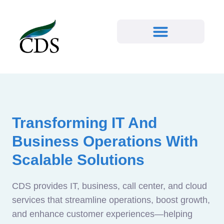
Transforming IT And
Business Operations With
Scalable Solutions
CDS provides IT, business, call center, and cloud
services that streamline operations, boost growth,
and enhance customer experiences—helping