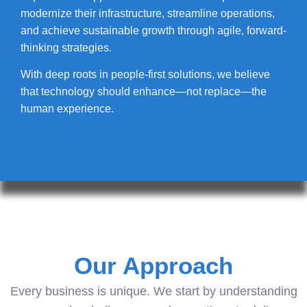
modernize their infrastructure, streamline operations,
and achieve sustainable growth through agile, forward-
thinking strategies.
With deep roots in people-first solutions, we believe
that technology should enhance—not replace—the
human experience.
Our Approach
Every business is unique. We start by understanding