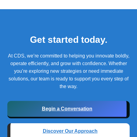
Get started today.
At CDS, we’re committed to helping you innovate boldly,
operate efficiently, and grow with confidence.
Whether
you’re exploring new strategies or need immediate
solutions, our team is ready to support you every step of
the way.
Begin a Conversation
Discover Our Approach