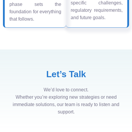
specific challenges,
phase sets the
regulatory requirements,
foundation for everything
and future goals.
that follows.
Let’s Talk
We’d love to connect.
Whether you’re exploring new strategies or need
immediate solutions, our team is ready to listen and
support.