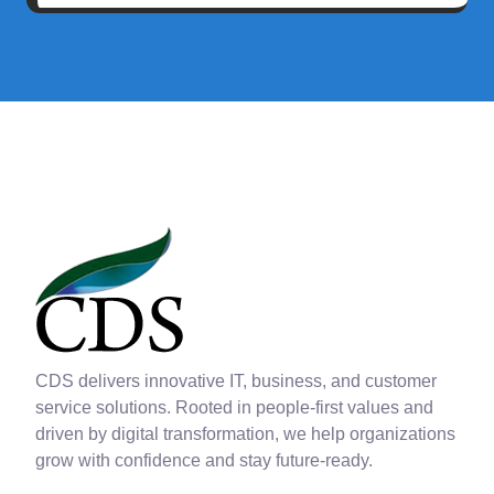
CDS delivers innovative IT, business, and customer
service solutions. Rooted in people-first values and
driven by digital transformation, we help organizations
grow with confidence and stay future-ready.