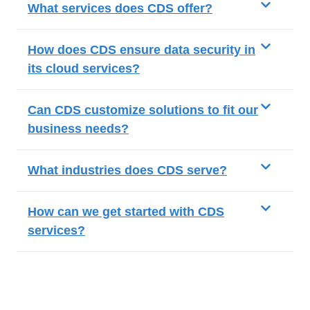
What services does CDS offer?
How does CDS ensure data security in
its cloud services?
Can CDS customize solutions to fit our
business needs?
What industries does CDS serve?
How can we get started with CDS
services?