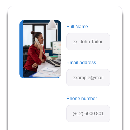
Full Name
Email address
Phone number