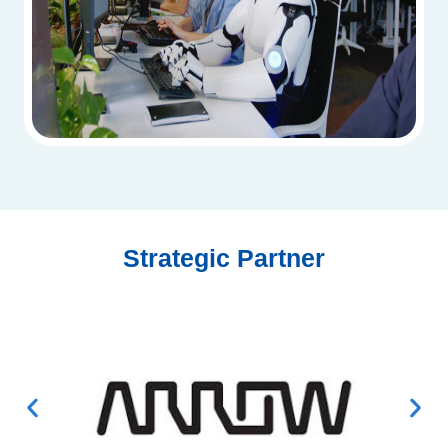
Strategic Partner