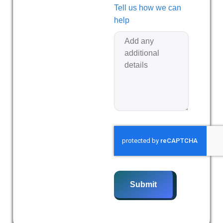
Tell us how we can
help
Submit