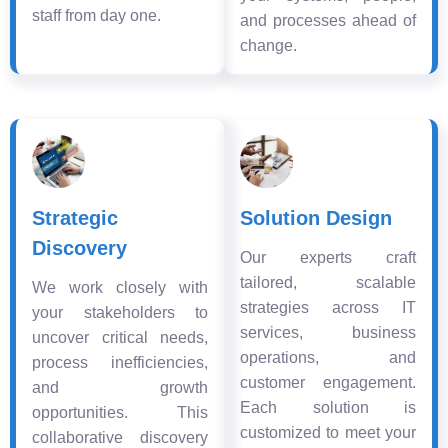
staff from day one.
and processes ahead of
change.
Strategic
Solution Design
Discovery
Our experts craft
tailored, scalable
We work closely with
strategies across IT
your stakeholders to
services, business
uncover critical needs,
operations, and
process inefficiencies,
customer engagement.
and growth
Each solution is
opportunities. This
customized to meet your
collaborative discovery