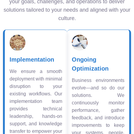
your goals, challenges, and operations to deliver
solutions tailored to your needs and aligned with your
culture.
Implementation
Ongoing
Optimization
We ensure a smooth
deployment with minimal
Business environments
disruption to your
evolve—and so do our
existing workflows. Our
solutions. We
implementation team
continuously monitor
provides technical
performance, gather
leadership, hands-on
feedback, and introduce
support, and knowledge
improvements to keep
transfer to empower your
your systems, people,