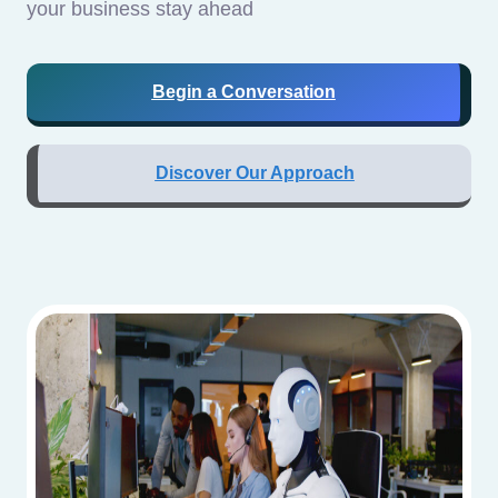
your business stay ahead
Begin a Conversation
Discover Our Approach