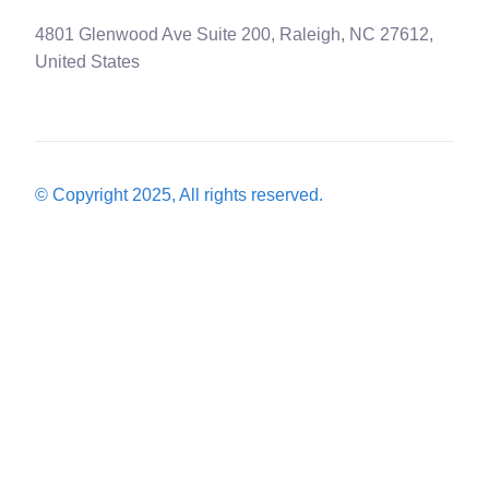
4801 Glenwood Ave Suite 200, Raleigh, NC 27612,
United States
© Copyright 2025, All rights reserved.