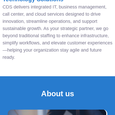
CDS delivers integrated IT, business management,
call center, and cloud services designed to drive
innovation, streamline operations, and support
sustainable growth. As your strategic partner, we go
beyond traditional staffing to enhance infrastructure,
simplify workflows, and elevate customer experiences
—helping your organization stay agile and future
ready.
About us