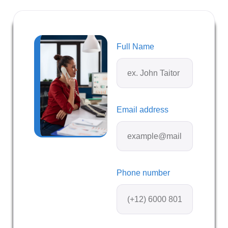
Full Name
Email address
Phone number