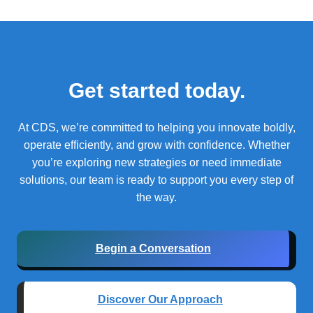
Get started today.
At CDS, we’re committed to helping you innovate boldly,
operate efficiently, and grow with confidence.
Whether
you’re exploring new strategies or need immediate
solutions, our team is ready to support you every step of
the way.
Begin a Conversation
Discover Our Approach