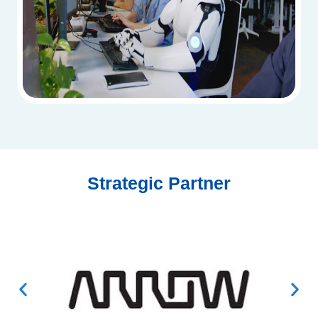
Strategic Partner