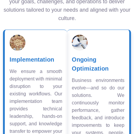
your goals, challenges, and operations to deliver
solutions tailored to your needs and aligned with your
culture.
Implementation
Ongoing
Optimization
We ensure a smooth
deployment with minimal
Business environments
disruption to your
evolve—and so do our
existing workflows. Our
solutions. We
implementation team
continuously monitor
provides technical
performance, gather
leadership, hands-on
feedback, and introduce
support, and knowledge
improvements to keep
transfer to empower your
your systems, people,