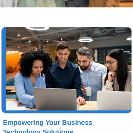
Empowering Your Business
Technology Solutions