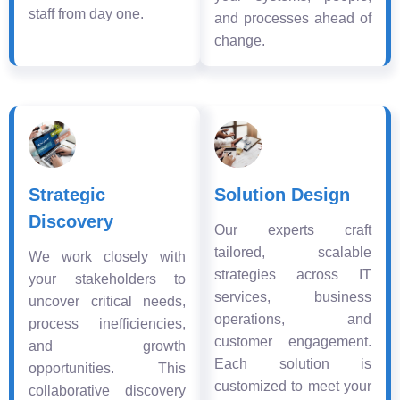
staff from day one.
and processes ahead of
change.
Strategic
Solution Design
Discovery
Our experts craft
tailored, scalable
We work closely with
strategies across IT
your stakeholders to
services, business
uncover critical needs,
operations, and
process inefficiencies,
customer engagement.
and growth
Each solution is
opportunities. This
customized to meet your
collaborative discovery