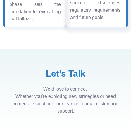
specific challenges,
phase sets the
regulatory requirements,
foundation for everything
and future goals.
that follows.
Let’s Talk
We’d love to connect.
Whether you’re exploring new strategies or need
immediate solutions, our team is ready to listen and
support.