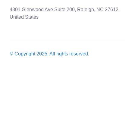
4801 Glenwood Ave Suite 200, Raleigh, NC 27612,
United States
© Copyright 2025, All rights reserved.