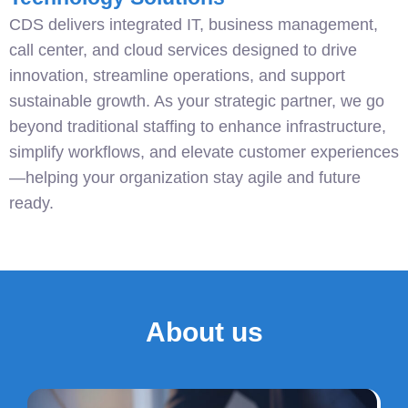
CDS delivers integrated IT, business management,
call center, and cloud services designed to drive
innovation, streamline operations, and support
sustainable growth. As your strategic partner, we go
beyond traditional staffing to enhance infrastructure,
simplify workflows, and elevate customer experiences
—helping your organization stay agile and future
ready.
About us