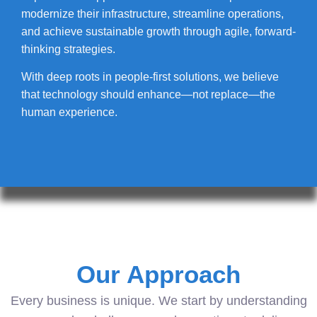
modernize their infrastructure, streamline operations,
and achieve sustainable growth through agile, forward-
thinking strategies.
With deep roots in people-first solutions, we believe
that technology should enhance—not replace—the
human experience.
Our Approach
Every business is unique. We start by understanding