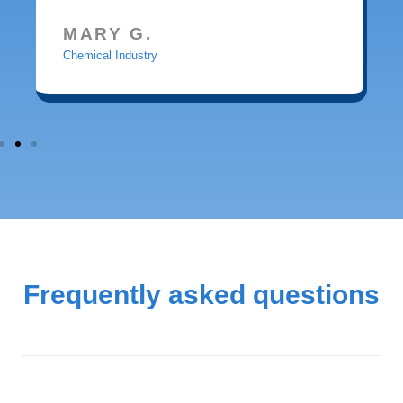
MARY G.
Chemical Industry
Frequently asked questions