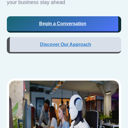
your business stay ahead
Begin a Conversation
Discover Our Approach