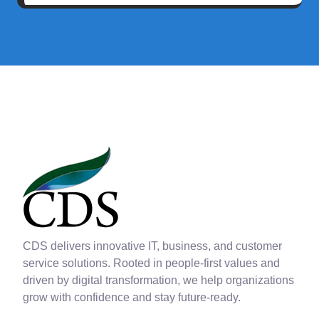
CDS delivers innovative IT, business, and customer
service solutions. Rooted in people-first values and
driven by digital transformation, we help organizations
grow with confidence and stay future-ready.