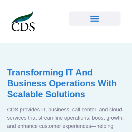
Transforming IT And
Business Operations With
Scalable Solutions
CDS provides IT, business, call center, and cloud
services that streamline operations, boost growth,
and enhance customer experiences—helping