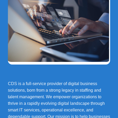
CDS is a full-service provider of digital business
solutions, born from a strong legacy in staffing and
talent management. We empower organizations to
thrive in a rapidly evolving digital landscape through
smart IT services, operational excellence, and
dependable support. Our mission is to help businesses