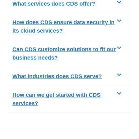
What services does CDS offer?
How does CDS ensure data security in
its cloud services?
Can CDS customize solutions to fit our
business needs?
What industries does CDS serve?
How can we get started with CDS
services?