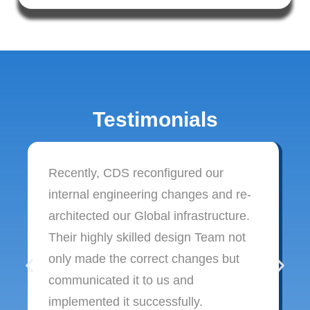
Testimonials
Recently, CDS reconfigured our
internal engineering changes and re-
architected our Global infrastructure.
Their highly skilled design Team not
only made the correct changes but
communicated it to us and
implemented it successfully.