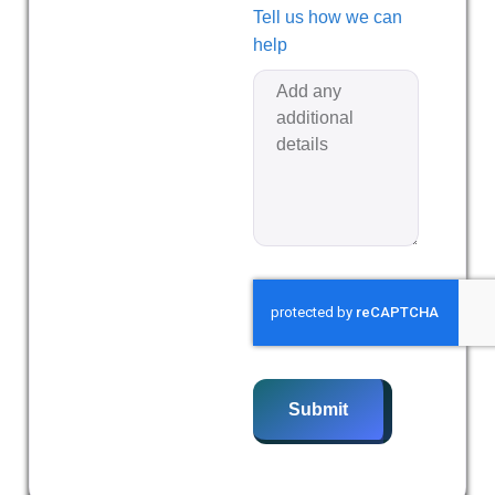
Tell us how we can
help
Submit