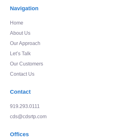
Navigation
Home
About Us
Our Approach
Let’s Talk
Our Customers
Contact Us
Contact
919.293.0111
cds@cdsrtp.com
Offices