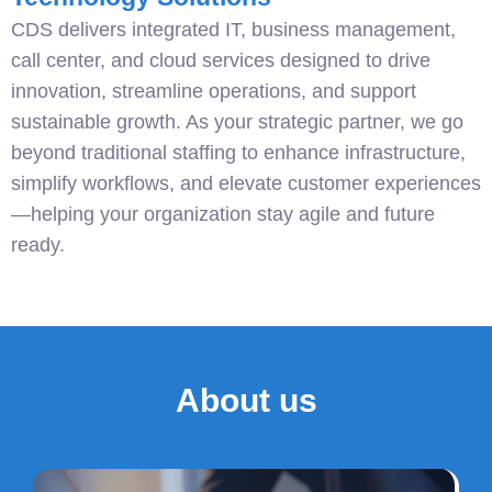
CDS delivers integrated IT, business management,
call center, and cloud services designed to drive
innovation, streamline operations, and support
sustainable growth. As your strategic partner, we go
beyond traditional staffing to enhance infrastructure,
simplify workflows, and elevate customer experiences
—helping your organization stay agile and future
ready.
About us