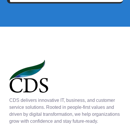
CDS delivers innovative IT, business, and customer
service solutions. Rooted in people-first values and
driven by digital transformation, we help organizations
grow with confidence and stay future-ready.