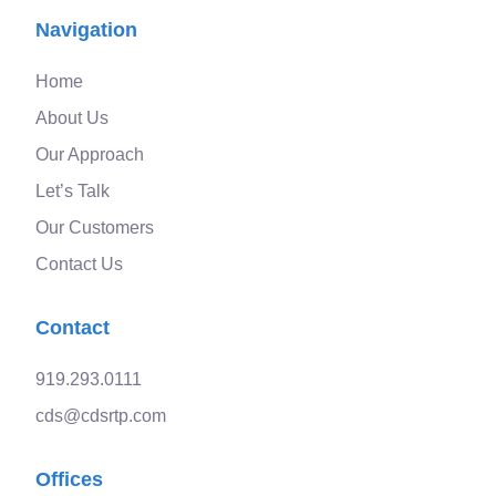
Navigation
Home
About Us
Our Approach
Let’s Talk
Our Customers
Contact Us
Contact
919.293.0111
cds@cdsrtp.com
Offices