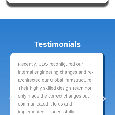
Testimonials
Recently, CDS reconfigured our
internal engineering changes and re-
architected our Global infrastructure.
Their highly skilled design Team not
only made the correct changes but
communicated it to us and
implemented it successfully.