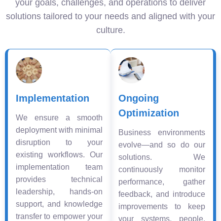
your goals, challenges, and operations to deliver
solutions tailored to your needs and aligned with your
culture.
Implementation
Ongoing
Optimization
We ensure a smooth
deployment with minimal
Business environments
disruption to your
evolve—and so do our
existing workflows. Our
solutions. We
implementation team
continuously monitor
provides technical
performance, gather
leadership, hands-on
feedback, and introduce
support, and knowledge
improvements to keep
transfer to empower your
your systems, people,