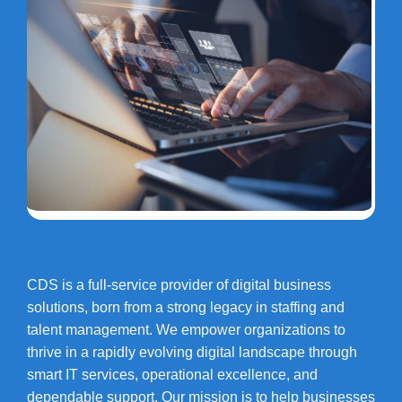
CDS is a full-service provider of digital business
solutions, born from a strong legacy in staffing and
talent management. We empower organizations to
thrive in a rapidly evolving digital landscape through
smart IT services, operational excellence, and
dependable support. Our mission is to help businesses