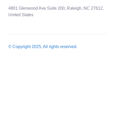
4801 Glenwood Ave Suite 200, Raleigh, NC 27612,
United States
© Copyright 2025, All rights reserved.