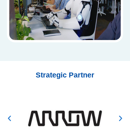
Strategic Partner