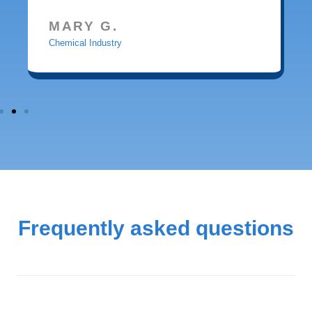
MARY G.
Chemical Industry
Frequently asked questions