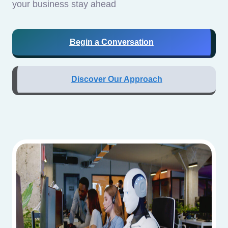
your business stay ahead
Begin a Conversation
Discover Our Approach