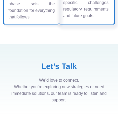
specific challenges,
phase sets the
regulatory requirements,
foundation for everything
and future goals.
that follows.
Let’s Talk
We’d love to connect.
Whether you’re exploring new strategies or need
immediate solutions, our team is ready to listen and
support.