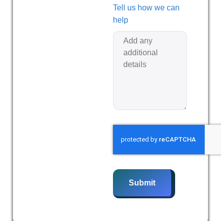
Tell us how we can
help
Submit