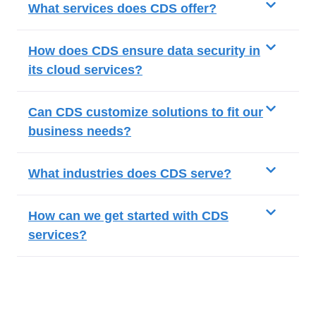
What services does CDS offer?
How does CDS ensure data security in
its cloud services?
Can CDS customize solutions to fit our
business needs?
What industries does CDS serve?
How can we get started with CDS
services?