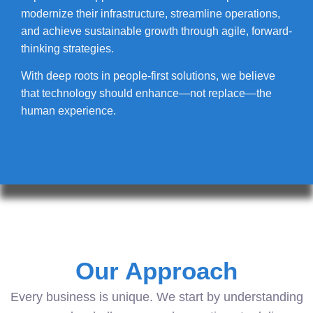
modernize their infrastructure, streamline operations,
and achieve sustainable growth through agile, forward-
thinking strategies.
With deep roots in people-first solutions, we believe
that technology should enhance—not replace—the
human experience.
Our Approach
Every business is unique. We start by understanding