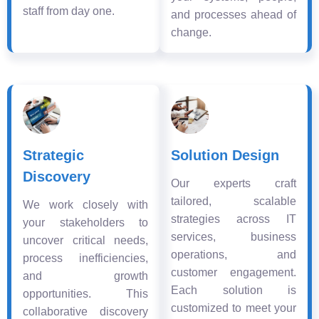
staff from day one.
and processes ahead of
change.
Strategic
Solution Design
Discovery
Our experts craft
tailored, scalable
We work closely with
strategies across IT
your stakeholders to
services, business
uncover critical needs,
operations, and
process inefficiencies,
customer engagement.
and growth
Each solution is
opportunities. This
customized to meet your
collaborative discovery