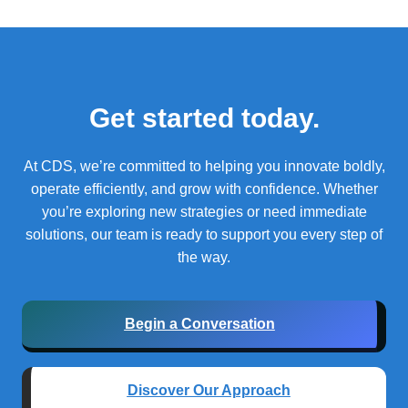
Get started today.
At CDS, we’re committed to helping you innovate boldly,
operate efficiently, and grow with confidence.
Whether
you’re exploring new strategies or need immediate
solutions, our team is ready to support you every step of
the way.
Begin a Conversation
Discover Our Approach