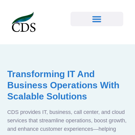
Transforming IT And
Business Operations With
Scalable Solutions
CDS provides IT, business, call center, and cloud
services that streamline operations, boost growth,
and enhance customer experiences—helping