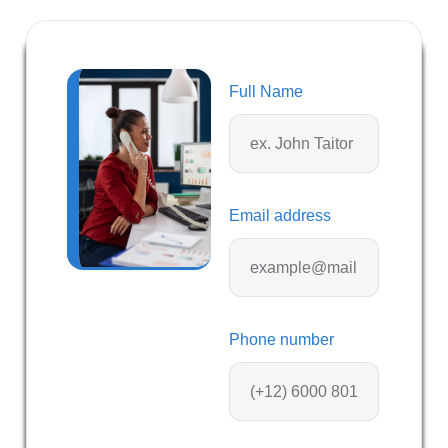
Full Name
Email address
Phone number