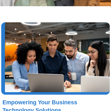
Empowering Your Business
Technology Solutions