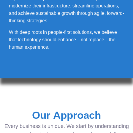
modernize their infrastructure, streamline operations,
and achieve sustainable growth through agile, forward-
thinking strategies.
With deep roots in people-first solutions, we believe
that technology should enhance—not replace—the
human experience.
Our Approach
Every business is unique. We start by understanding