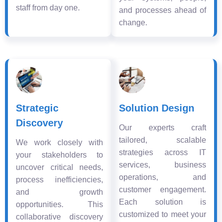
staff from day one.
and processes ahead of
change.
Strategic
Solution Design
Discovery
Our experts craft
tailored, scalable
We work closely with
strategies across IT
your stakeholders to
services, business
uncover critical needs,
operations, and
process inefficiencies,
customer engagement.
and growth
Each solution is
opportunities. This
customized to meet your
collaborative discovery