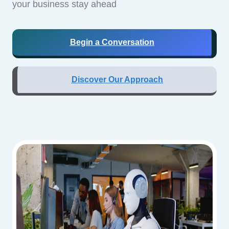
your business stay ahead
Begin a Conversation
Discover Our Approach