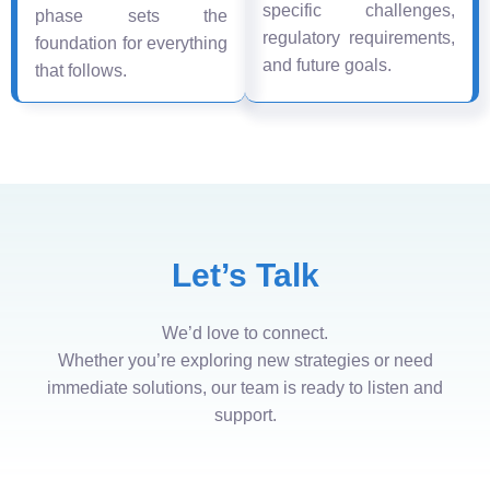
specific challenges,
phase sets the
regulatory requirements,
foundation for everything
and future goals.
that follows.
Let’s Talk
We’d love to connect.
Whether you’re exploring new strategies or need
immediate solutions, our team is ready to listen and
support.