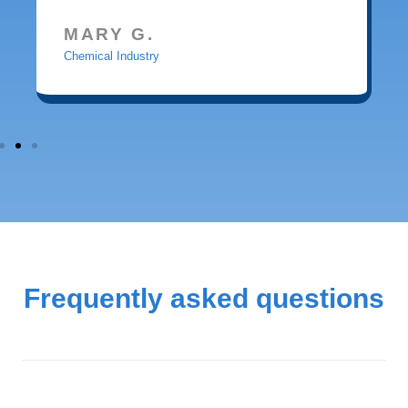
MARY G.
Chemical Industry
Frequently asked questions