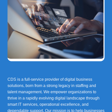
CDS is a full-service provider of digital business
solutions, born from a strong legacy in staffing and
talent management. We empower organizations to
thrive in a rapidly evolving digital landscape through
smart IT services, operational excellence, and
dependable support. Our mission is to help businesses