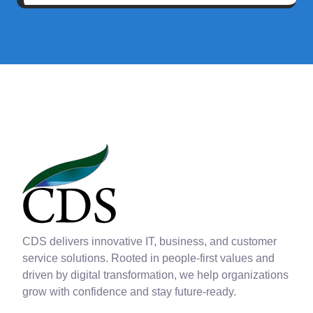
CDS delivers innovative IT, business, and customer
service solutions. Rooted in people-first values and
driven by digital transformation, we help organizations
grow with confidence and stay future-ready.