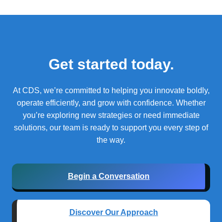
Get started today.
At CDS, we’re committed to helping you innovate boldly,
operate efficiently, and grow with confidence.
Whether
you’re exploring new strategies or need immediate
solutions, our team is ready to support you every step of
the way.
Begin a Conversation
Discover Our Approach