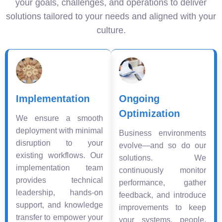
your goals, challenges, and operations to deliver
solutions tailored to your needs and aligned with your
culture.
Implementation
Ongoing
Optimization
We ensure a smooth
deployment with minimal
Business environments
disruption to your
evolve—and so do our
existing workflows. Our
solutions. We
implementation team
continuously monitor
provides technical
performance, gather
leadership, hands-on
feedback, and introduce
support, and knowledge
improvements to keep
transfer to empower your
your systems, people,