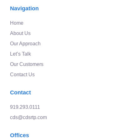
Navigation
Home
About Us
Our Approach
Let’s Talk
Our Customers
Contact Us
Contact
919.293.0111
cds@cdsrtp.com
Offices