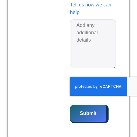
Tell us how we can
help
Submit