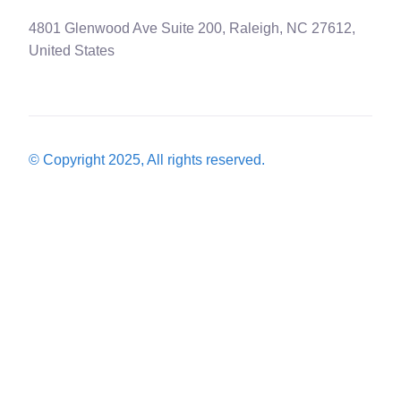
4801 Glenwood Ave Suite 200, Raleigh, NC 27612,
United States
© Copyright 2025, All rights reserved.