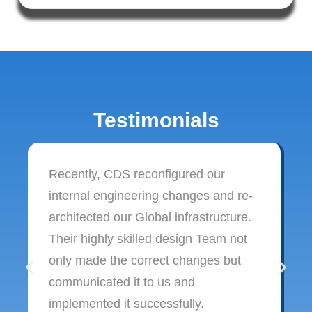
Testimonials
Recently, CDS reconfigured our
internal engineering changes and re-
architected our Global infrastructure.
Their highly skilled design Team not
only made the correct changes but
communicated it to us and
implemented it successfully.