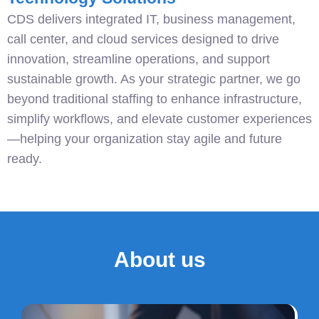
CDS delivers integrated IT, business management,
call center, and cloud services designed to drive
innovation, streamline operations, and support
sustainable growth. As your strategic partner, we go
beyond traditional staffing to enhance infrastructure,
simplify workflows, and elevate customer experiences
—helping your organization stay agile and future
ready.
About us