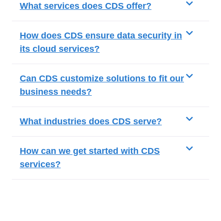
What services does CDS offer?
How does CDS ensure data security in
its cloud services?
Can CDS customize solutions to fit our
business needs?
What industries does CDS serve?
How can we get started with CDS
services?