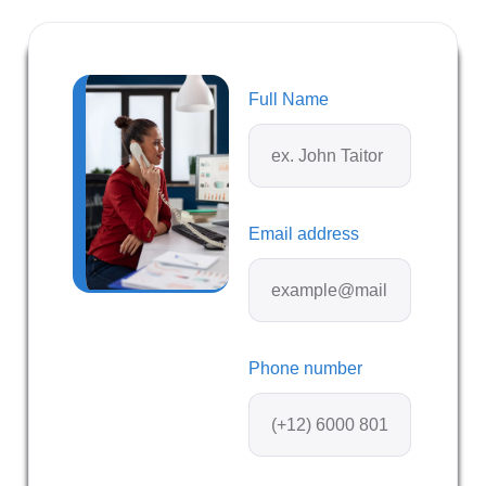
Full Name
Email address
Phone number