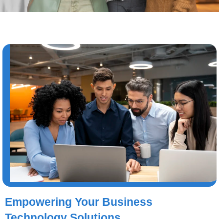
Empowering Your Business
Technology Solutions