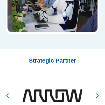
Strategic Partner