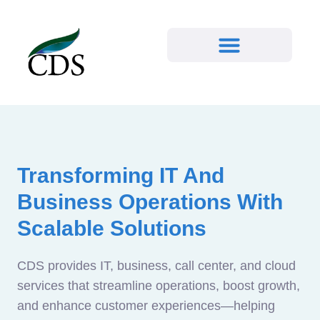
Transforming IT And
Business Operations With
Scalable Solutions
CDS provides IT, business, call center, and cloud
services that streamline operations, boost growth,
and enhance customer experiences—helping