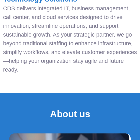
CDS delivers integrated IT, business management,
call center, and cloud services designed to drive
innovation, streamline operations, and support
sustainable growth. As your strategic partner, we go
beyond traditional staffing to enhance infrastructure,
simplify workflows, and elevate customer experiences
—helping your organization stay agile and future
ready.
About us