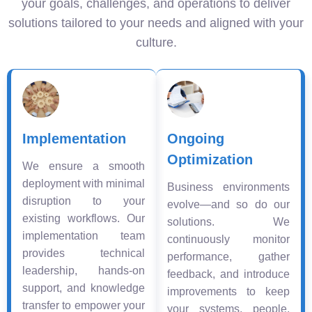
your goals, challenges, and operations to deliver
solutions tailored to your needs and aligned with your
culture.
Implementation
Ongoing
Optimization
We ensure a smooth
deployment with minimal
Business environments
disruption to your
evolve—and so do our
existing workflows. Our
solutions. We
implementation team
continuously monitor
provides technical
performance, gather
leadership, hands-on
feedback, and introduce
support, and knowledge
improvements to keep
transfer to empower your
your systems, people,