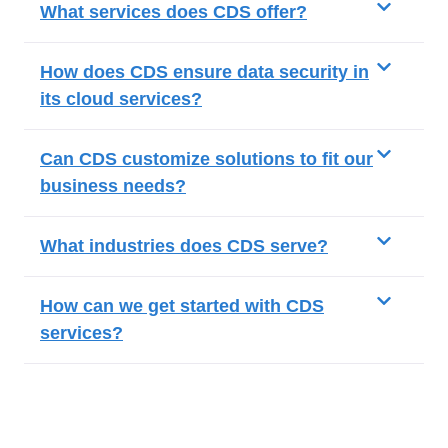
What services does CDS offer?
How does CDS ensure data security in
its cloud services?
Can CDS customize solutions to fit our
business needs?
What industries does CDS serve?
How can we get started with CDS
services?