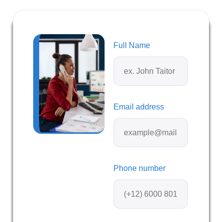
Full Name
Email address
Phone number