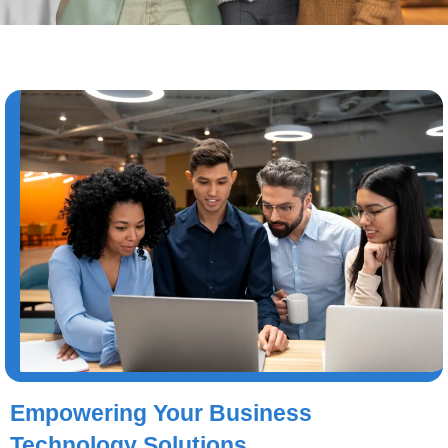
Empowering Your Business
Technology Solutions