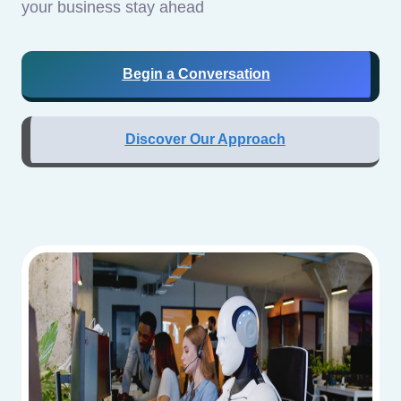
your business stay ahead
Begin a Conversation
Discover Our Approach