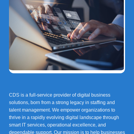
CDS is a full-service provider of digital business
solutions, born from a strong legacy in staffing and
talent management. We empower organizations to
thrive in a rapidly evolving digital landscape through
smart IT services, operational excellence, and
dependable support. Our mission is to help businesses