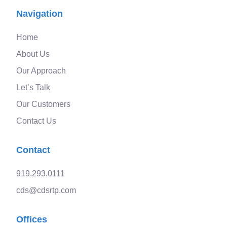
Navigation
Home
About Us
Our Approach
Let’s Talk
Our Customers
Contact Us
Contact
919.293.0111
cds@cdsrtp.com
Offices