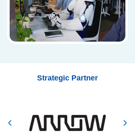
Strategic Partner