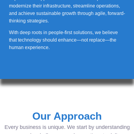
modernize their infrastructure, streamline operations,
and achieve sustainable growth through agile, forward-
thinking strategies.
With deep roots in people-first solutions, we believe
that technology should enhance—not replace—the
human experience.
Our Approach
Every business is unique. We start by understanding