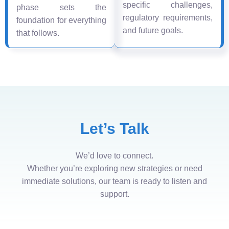
specific challenges,
phase sets the
regulatory requirements,
foundation for everything
and future goals.
that follows.
Let’s Talk
We’d love to connect.
Whether you’re exploring new strategies or need
immediate solutions, our team is ready to listen and
support.