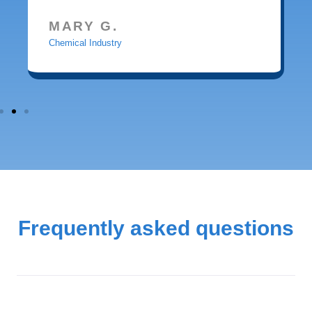
MARY G.
Chemical Industry
Frequently asked questions