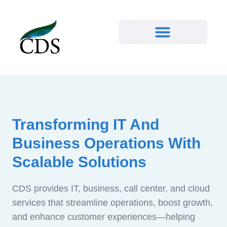
Transforming IT And
Business Operations With
Scalable Solutions
CDS provides IT, business, call center, and cloud
services that streamline operations, boost growth,
and enhance customer experiences—helping