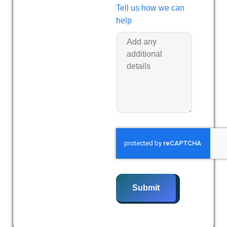
Tell us how we can
help
Submit