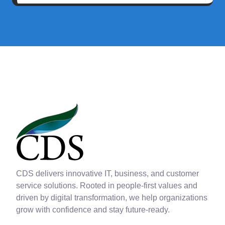
CDS delivers innovative IT, business, and customer
service solutions. Rooted in people-first values and
driven by digital transformation, we help organizations
grow with confidence and stay future-ready.