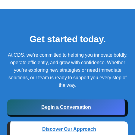
Get started today.
At CDS, we’re committed to helping you innovate boldly,
operate efficiently, and grow with confidence.
Whether
you’re exploring new strategies or need immediate
solutions, our team is ready to support you every step of
the way.
Begin a Conversation
Discover Our Approach