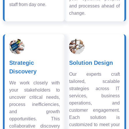
staff from day one.
and processes ahead of
change.
Strategic
Solution Design
Discovery
Our experts craft
tailored, scalable
We work closely with
strategies across IT
your stakeholders to
services, business
uncover critical needs,
operations, and
process inefficiencies,
customer engagement.
and growth
Each solution is
opportunities. This
customized to meet your
collaborative discovery