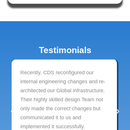
Testimonials
Recently, CDS reconfigured our
internal engineering changes and re-
architected our Global infrastructure.
Their highly skilled design Team not
only made the correct changes but
communicated it to us and
implemented it successfully.