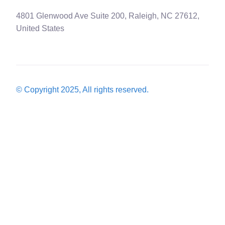
4801 Glenwood Ave Suite 200, Raleigh, NC 27612,
United States
© Copyright 2025, All rights reserved.