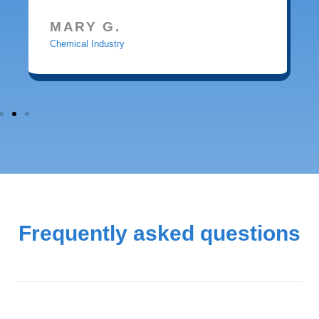
MARY G.
Chemical Industry
Frequently asked questions