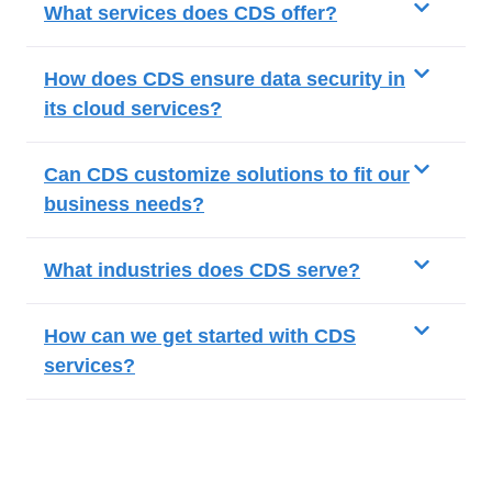
What services does CDS offer?
How does CDS ensure data security in
its cloud services?
Can CDS customize solutions to fit our
business needs?
What industries does CDS serve?
How can we get started with CDS
services?