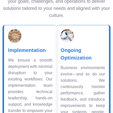
your goals, challenges, and operations to deliver
solutions tailored to your needs and aligned with your
culture.
Implementation
Ongoing
Optimization
We ensure a smooth
deployment with minimal
Business environments
disruption to your
evolve—and so do our
existing workflows. Our
solutions. We
implementation team
continuously monitor
provides technical
performance, gather
leadership, hands-on
feedback, and introduce
support, and knowledge
improvements to keep
transfer to empower your
your systems, people,