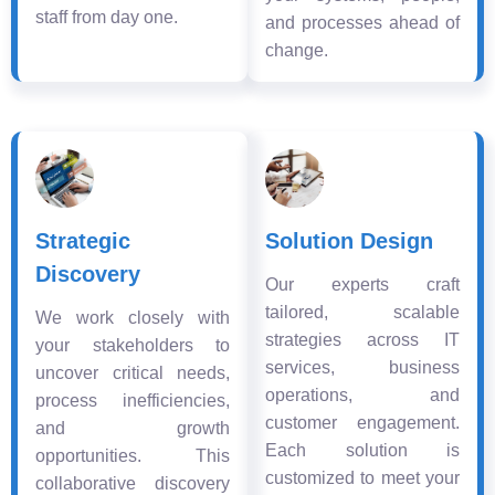
staff from day one.
and processes ahead of
change.
Strategic
Solution Design
Discovery
Our experts craft
tailored, scalable
We work closely with
strategies across IT
your stakeholders to
services, business
uncover critical needs,
operations, and
process inefficiencies,
customer engagement.
and growth
Each solution is
opportunities. This
customized to meet your
collaborative discovery