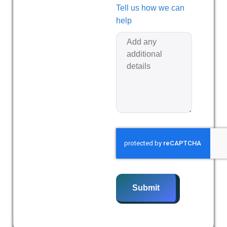
Tell us how we can
help
Submit