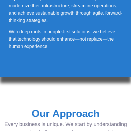
modernize their infrastructure, streamline operations,
and achieve sustainable growth through agile, forward-
thinking strategies.
With deep roots in people-first solutions, we believe
that technology should enhance—not replace—the
human experience.
Our Approach
Every business is unique. We start by understanding