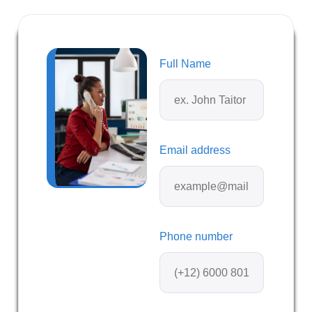
Full Name
Email address
Phone number