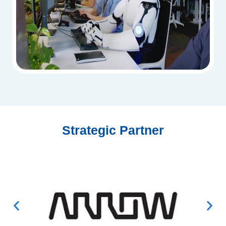
Strategic Partner