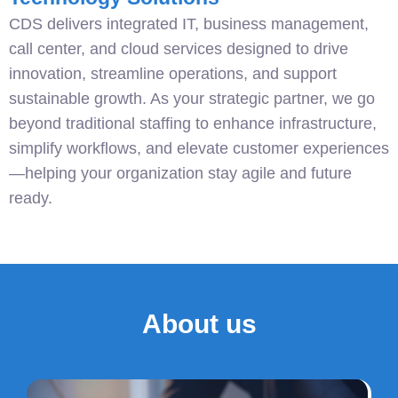
CDS delivers integrated IT, business management,
call center, and cloud services designed to drive
innovation, streamline operations, and support
sustainable growth. As your strategic partner, we go
beyond traditional staffing to enhance infrastructure,
simplify workflows, and elevate customer experiences
—helping your organization stay agile and future
ready.
About us