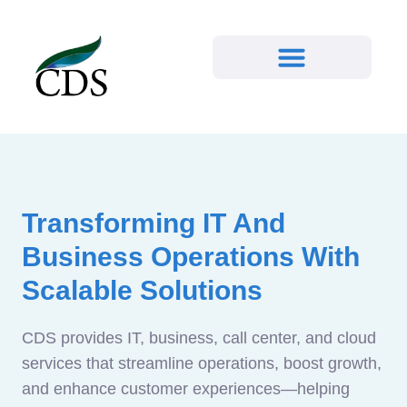
Transforming IT And
Business Operations With
Scalable Solutions
CDS provides IT, business, call center, and cloud
services that streamline operations, boost growth,
and enhance customer experiences—helping