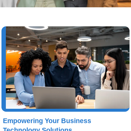
Empowering Your Business
Technology Solutions