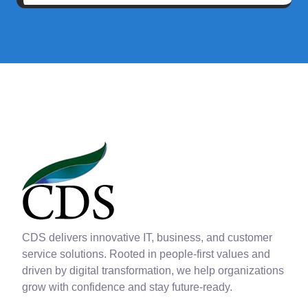
CDS delivers innovative IT, business, and customer
service solutions. Rooted in people-first values and
driven by digital transformation, we help organizations
grow with confidence and stay future-ready.