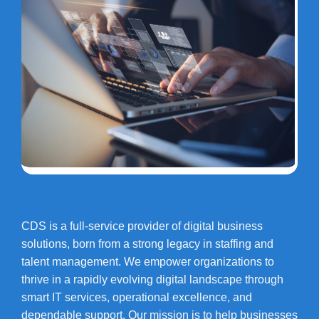
CDS is a full-service provider of digital business
solutions, born from a strong legacy in staffing and
talent management. We empower organizations to
thrive in a rapidly evolving digital landscape through
smart IT services, operational excellence, and
dependable support. Our mission is to help businesses