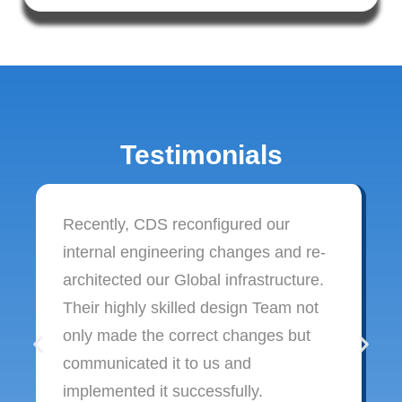
Testimonials
Recently, CDS reconfigured our
internal engineering changes and re-
architected our Global infrastructure.
Their highly skilled design Team not
only made the correct changes but
communicated it to us and
implemented it successfully.