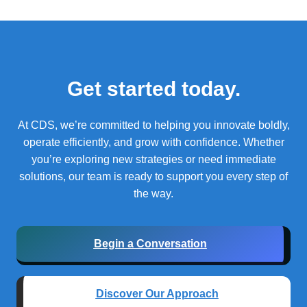
Get started today.
At CDS, we’re committed to helping you innovate boldly,
operate efficiently, and grow with confidence.
Whether
you’re exploring new strategies or need immediate
solutions, our team is ready to support you every step of
the way.
Begin a Conversation
Discover Our Approach