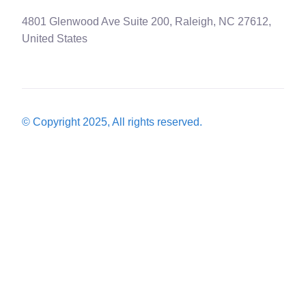
4801 Glenwood Ave Suite 200, Raleigh, NC 27612,
United States
© Copyright 2025, All rights reserved.