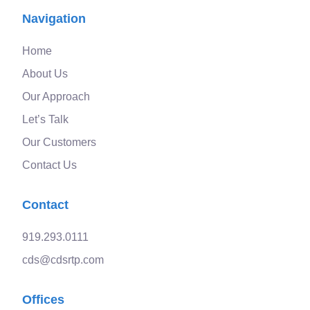
Navigation
Home
About Us
Our Approach
Let’s Talk
Our Customers
Contact Us
Contact
919.293.0111
cds@cdsrtp.com
Offices