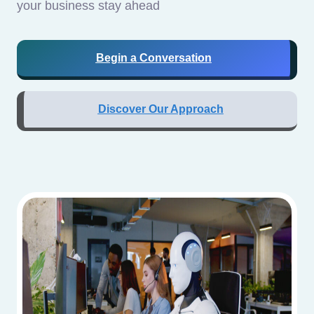
your business stay ahead
Begin a Conversation
Discover Our Approach