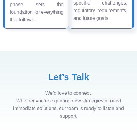
specific challenges,
phase sets the
regulatory requirements,
foundation for everything
and future goals.
that follows.
Let’s Talk
We’d love to connect.
Whether you’re exploring new strategies or need
immediate solutions, our team is ready to listen and
support.