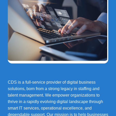
CDS is a full-service provider of digital business
solutions, born from a strong legacy in staffing and
talent management. We empower organizations to
thrive in a rapidly evolving digital landscape through
smart IT services, operational excellence, and
dependable support. Our mission is to help businesses