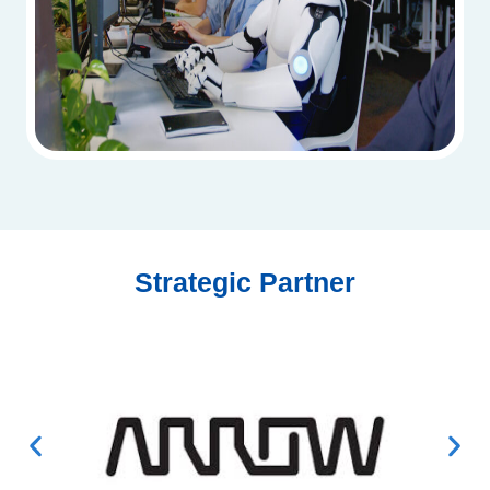
Strategic Partner