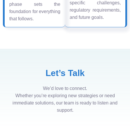
specific challenges,
phase sets the
regulatory requirements,
foundation for everything
and future goals.
that follows.
Let’s Talk
We’d love to connect.
Whether you’re exploring new strategies or need
immediate solutions, our team is ready to listen and
support.