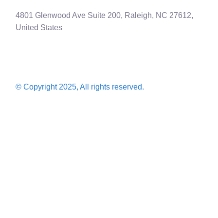
4801 Glenwood Ave Suite 200, Raleigh, NC 27612,
United States
© Copyright 2025, All rights reserved.