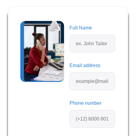
Full Name
Email address
Phone number