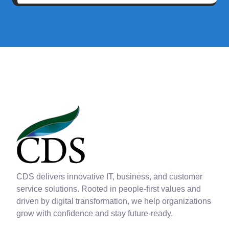
CDS delivers innovative IT, business, and customer
service solutions. Rooted in people-first values and
driven by digital transformation, we help organizations
grow with confidence and stay future-ready.