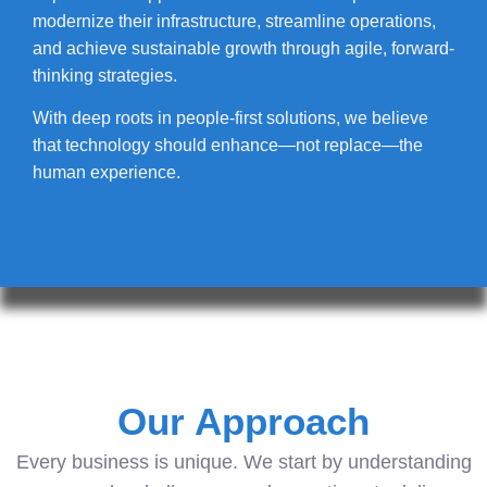
modernize their infrastructure, streamline operations,
and achieve sustainable growth through agile, forward-
thinking strategies.
With deep roots in people-first solutions, we believe
that technology should enhance—not replace—the
human experience.
Our Approach
Every business is unique. We start by understanding