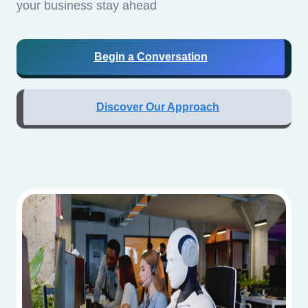
your business stay ahead
Begin a Conversation
Discover Our Approach