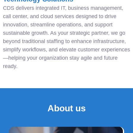
CDS delivers integrated IT, business management,
call center, and cloud services designed to drive
innovation, streamline operations, and support
sustainable growth. As your strategic partner, we go
beyond traditional staffing to enhance infrastructure,
simplify workflows, and elevate customer experiences
—helping your organization stay agile and future
ready.
About us