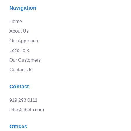
Navigation
Home
About Us
Our Approach
Let’s Talk
Our Customers
Contact Us
Contact
919.293.0111
cds@cdsrtp.com
Offices