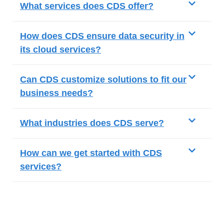
What services does CDS offer?
How does CDS ensure data security in
its cloud services?
Can CDS customize solutions to fit our
business needs?
What industries does CDS serve?
How can we get started with CDS
services?