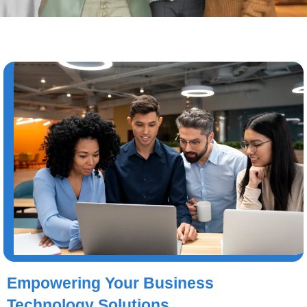
Empowering Your Business
Technology Solutions