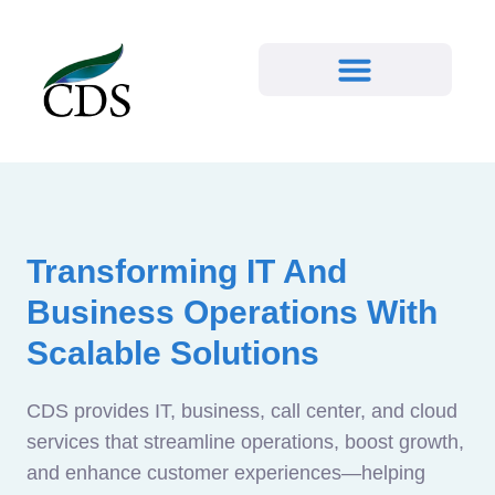
Transforming IT And
Business Operations With
Scalable Solutions
CDS provides IT, business, call center, and cloud
services that streamline operations, boost growth,
and enhance customer experiences—helping