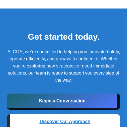
Get started today.
At CDS, we’re committed to helping you innovate boldly,
operate efficiently, and grow with confidence.
Whether
you’re exploring new strategies or need immediate
solutions, our team is ready to support you every step of
the way.
Begin a Conversation
Discover Our Approach