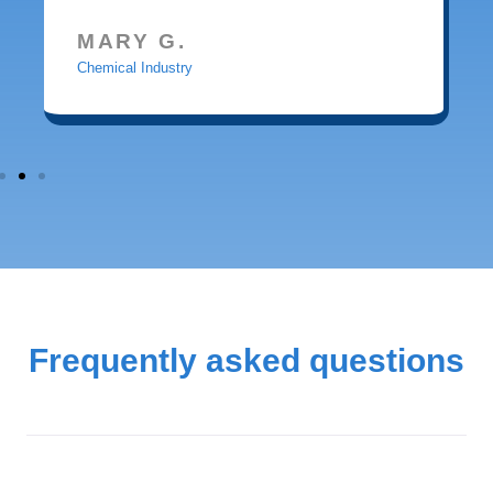
MARY G.
Chemical Industry
Frequently asked questions