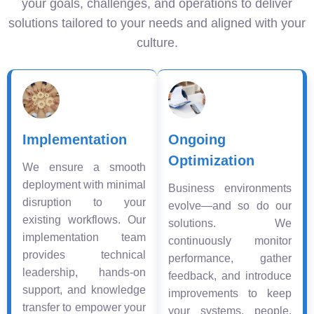
your goals, challenges, and operations to deliver
solutions tailored to your needs and aligned with your
culture.
Implementation
Ongoing
Optimization
We ensure a smooth
deployment with minimal
Business environments
disruption to your
evolve—and so do our
existing workflows. Our
solutions. We
implementation team
continuously monitor
provides technical
performance, gather
leadership, hands-on
feedback, and introduce
support, and knowledge
improvements to keep
transfer to empower your
your systems, people,