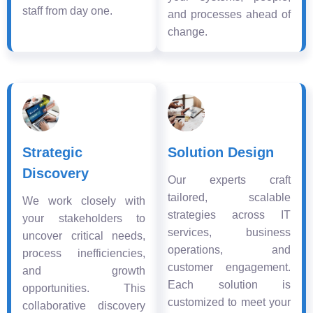
staff from day one.
and processes ahead of
change.
Strategic
Solution Design
Discovery
Our experts craft
tailored, scalable
We work closely with
strategies across IT
your stakeholders to
services, business
uncover critical needs,
operations, and
process inefficiencies,
customer engagement.
and growth
Each solution is
opportunities. This
customized to meet your
collaborative discovery