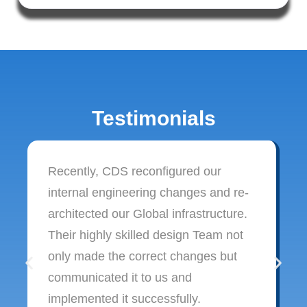
Testimonials
Recently, CDS reconfigured our
internal engineering changes and re-
architected our Global infrastructure.
Their highly skilled design Team not
only made the correct changes but
communicated it to us and
implemented it successfully.