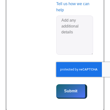
Tell us how we can
help
Submit