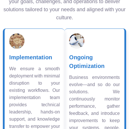
your goals, challenges, and operations to deliver
solutions tailored to your needs and aligned with your
culture.
Implementation
Ongoing
Optimization
We ensure a smooth
deployment with minimal
Business environments
disruption to your
evolve—and so do our
existing workflows. Our
solutions. We
implementation team
continuously monitor
provides technical
performance, gather
leadership, hands-on
feedback, and introduce
support, and knowledge
improvements to keep
transfer to empower your
your systems, people,