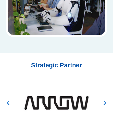
Strategic Partner