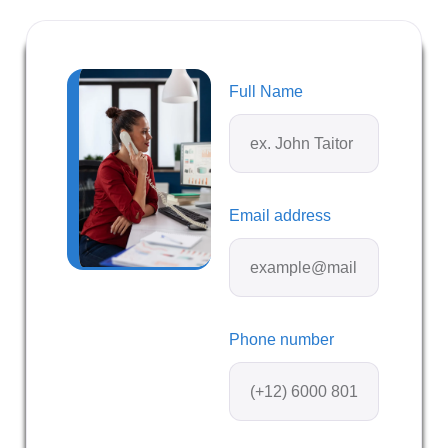
Full Name
Email address
Phone number