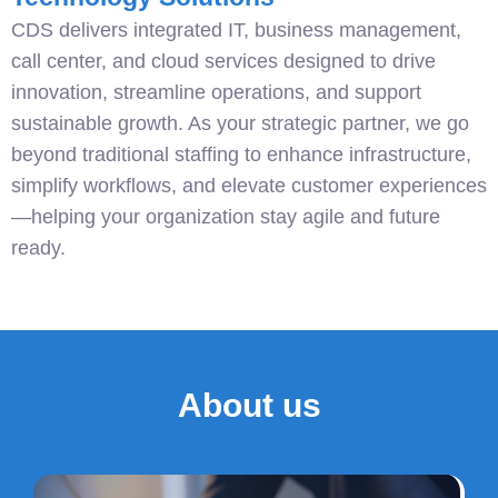
CDS delivers integrated IT, business management,
call center, and cloud services designed to drive
innovation, streamline operations, and support
sustainable growth. As your strategic partner, we go
beyond traditional staffing to enhance infrastructure,
simplify workflows, and elevate customer experiences
—helping your organization stay agile and future
ready.
About us