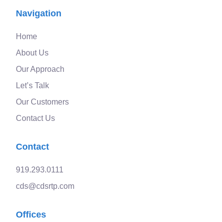
Navigation
Home
About Us
Our Approach
Let’s Talk
Our Customers
Contact Us
Contact
919.293.0111
cds@cdsrtp.com
Offices