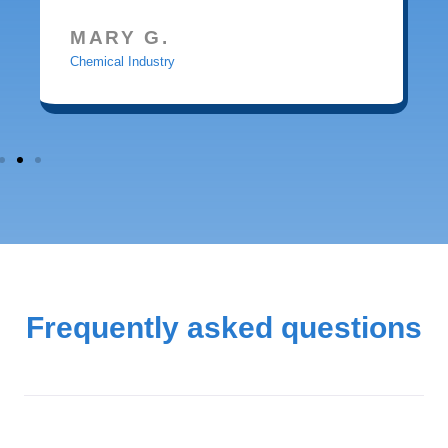
MARY G.
Chemical Industry
Frequently asked questions