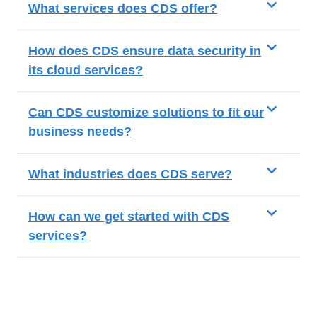
What services does CDS offer?
How does CDS ensure data security in
its cloud services?
Can CDS customize solutions to fit our
business needs?
What industries does CDS serve?
How can we get started with CDS
services?