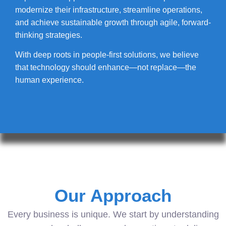
modernize their infrastructure, streamline operations,
and achieve sustainable growth through agile, forward-
thinking strategies.
With deep roots in people-first solutions, we believe
that technology should enhance—not replace—the
human experience.
Our Approach
Every business is unique. We start by understanding