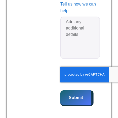
Tell us how we can
help
Submit