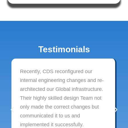
Testimonials
Recently, CDS reconfigured our
internal engineering changes and re-
architected our Global infrastructure.
Their highly skilled design Team not
only made the correct changes but
communicated it to us and
implemented it successfully.