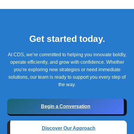
Get started today.
At CDS, we’re committed to helping you innovate boldly,
operate efficiently, and grow with confidence.
Whether
you’re exploring new strategies or need immediate
solutions, our team is ready to support you every step of
the way.
Begin a Conversation
Discover Our Approach