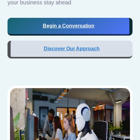
your business stay ahead
Begin a Conversation
Discover Our Approach