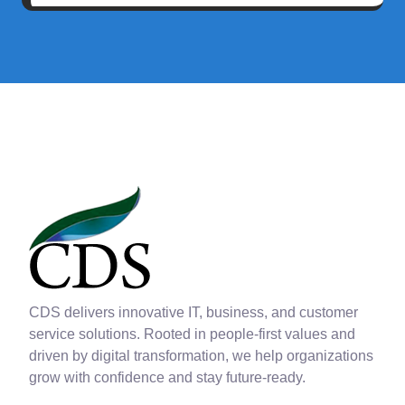
CDS delivers innovative IT, business, and customer
service solutions. Rooted in people-first values and
driven by digital transformation, we help organizations
grow with confidence and stay future-ready.