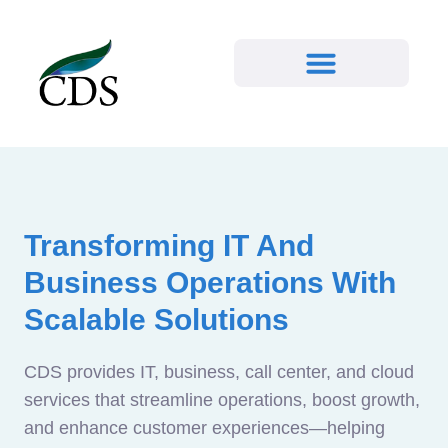
Transforming IT And
Business Operations With
Scalable Solutions
CDS provides IT, business, call center, and cloud
services that streamline operations, boost growth,
and enhance customer experiences—helping