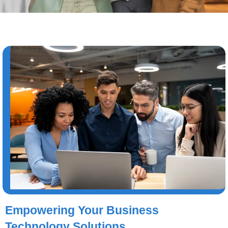
Empowering Your Business
Technology Solutions