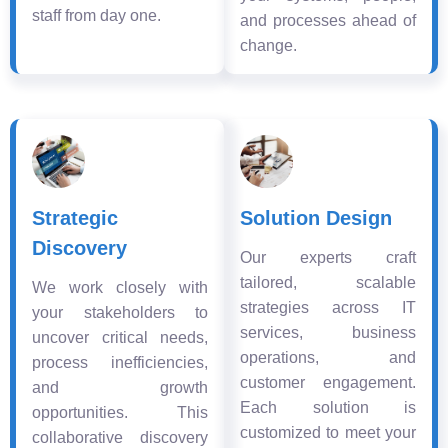
staff from day one.
and processes ahead of
change.
Strategic
Solution Design
Discovery
Our experts craft
tailored, scalable
We work closely with
strategies across IT
your stakeholders to
services, business
uncover critical needs,
operations, and
process inefficiencies,
customer engagement.
and growth
Each solution is
opportunities. This
customized to meet your
collaborative discovery