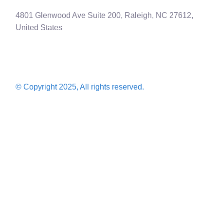
4801 Glenwood Ave Suite 200, Raleigh, NC 27612,
United States
© Copyright 2025, All rights reserved.