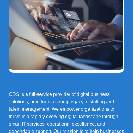
CDS is a full-service provider of digital business
solutions, born from a strong legacy in staffing and
talent management. We empower organizations to
thrive in a rapidly evolving digital landscape through
smart IT services, operational excellence, and
dependable support. Our mission is to help businesses