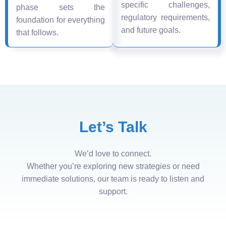
specific challenges,
phase sets the
regulatory requirements,
foundation for everything
and future goals.
that follows.
Let’s Talk
We’d love to connect.
Whether you’re exploring new strategies or need
immediate solutions, our team is ready to listen and
support.