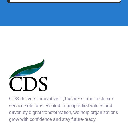
CDS delivers innovative IT, business, and customer
service solutions. Rooted in people-first values and
driven by digital transformation, we help organizations
grow with confidence and stay future-ready.