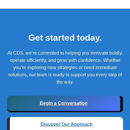
Get started today.
At CDS, we’re committed to helping you innovate boldly,
operate efficiently, and grow with confidence.
Whether
you’re exploring new strategies or need immediate
solutions, our team is ready to support you every step of
the way.
Begin a Conversation
Discover Our Approach