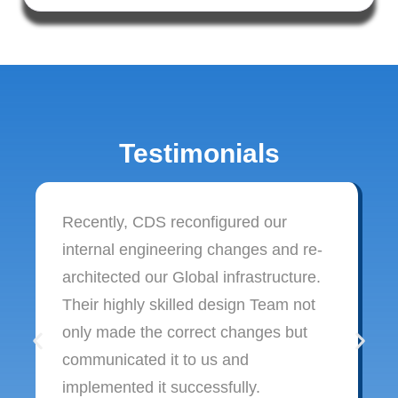
Testimonials
Recently, CDS reconfigured our
internal engineering changes and re-
architected our Global infrastructure.
Their highly skilled design Team not
only made the correct changes but
communicated it to us and
implemented it successfully.