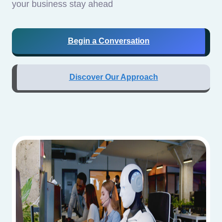
your business stay ahead
Begin a Conversation
Discover Our Approach