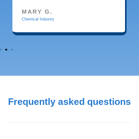
MARY G.
Chemical Industry
Frequently asked questions