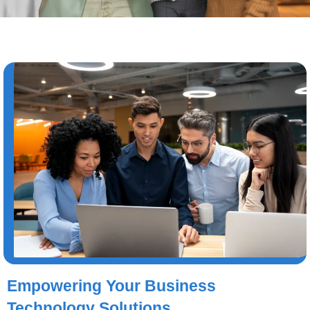
Empowering Your Business
Technology Solutions