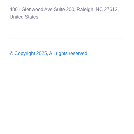
4801 Glenwood Ave Suite 200, Raleigh, NC 27612,
United States
© Copyright 2025, All rights reserved.