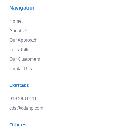
Navigation
Home
About Us
Our Approach
Let’s Talk
Our Customers
Contact Us
Contact
919.293.0111
cds@cdsrtp.com
Offices