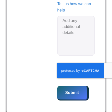
Tell us how we can
help
Submit