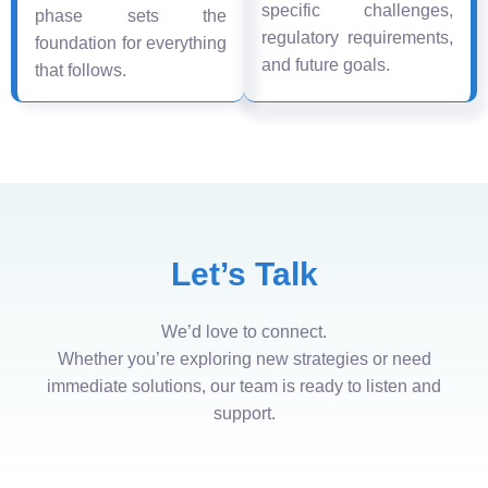
specific challenges,
phase sets the
regulatory requirements,
foundation for everything
and future goals.
that follows.
Let’s Talk
We’d love to connect.
Whether you’re exploring new strategies or need
immediate solutions, our team is ready to listen and
support.