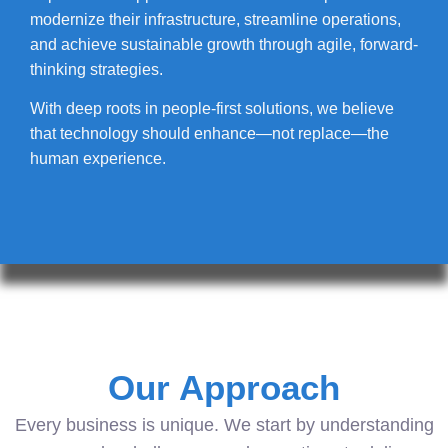
modernize their infrastructure, streamline operations,
and achieve sustainable growth through agile, forward-
thinking strategies.
With deep roots in people-first solutions, we believe
that technology should enhance—not replace—the
human experience.
Our Approach
Every business is unique. We start by understanding