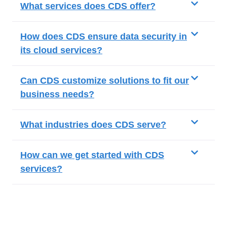
What services does CDS offer?
How does CDS ensure data security in
its cloud services?
Can CDS customize solutions to fit our
business needs?
What industries does CDS serve?
How can we get started with CDS
services?