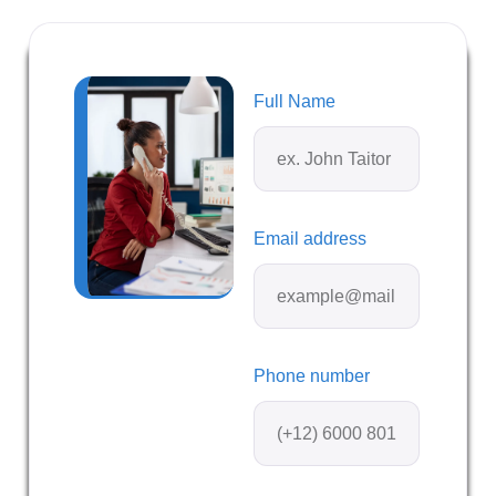
Full Name
Email address
Phone number