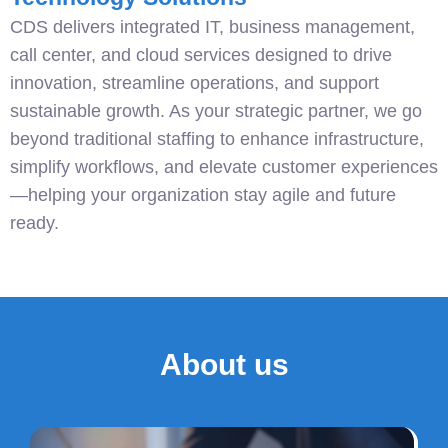
CDS delivers integrated IT, business management,
call center, and cloud services designed to drive
innovation, streamline operations, and support
sustainable growth. As your strategic partner, we go
beyond traditional staffing to enhance infrastructure,
simplify workflows, and elevate customer experiences
—helping your organization stay agile and future
ready.
About us