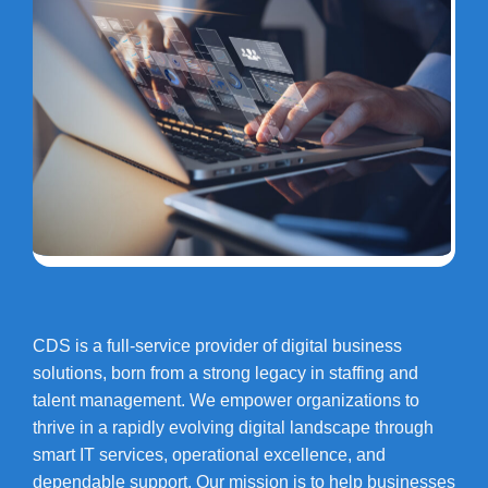
CDS is a full-service provider of digital business
solutions, born from a strong legacy in staffing and
talent management. We empower organizations to
thrive in a rapidly evolving digital landscape through
smart IT services, operational excellence, and
dependable support. Our mission is to help businesses