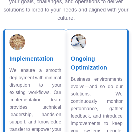
your goals, challenges, and operations to deliver
solutions tailored to your needs and aligned with your
culture.
Implementation
Ongoing
Optimization
We ensure a smooth
deployment with minimal
Business environments
disruption to your
evolve—and so do our
existing workflows. Our
solutions. We
implementation team
continuously monitor
provides technical
performance, gather
leadership, hands-on
feedback, and introduce
support, and knowledge
improvements to keep
transfer to empower your
your systems, people,