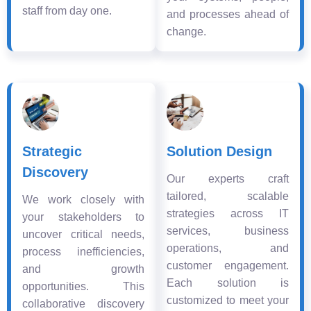
staff from day one.
and processes ahead of
change.
Strategic
Solution Design
Discovery
Our experts craft
tailored, scalable
We work closely with
strategies across IT
your stakeholders to
services, business
uncover critical needs,
operations, and
process inefficiencies,
customer engagement.
and growth
Each solution is
opportunities. This
customized to meet your
collaborative discovery