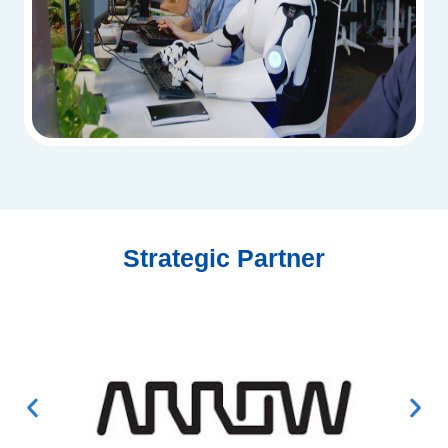
Strategic Partner