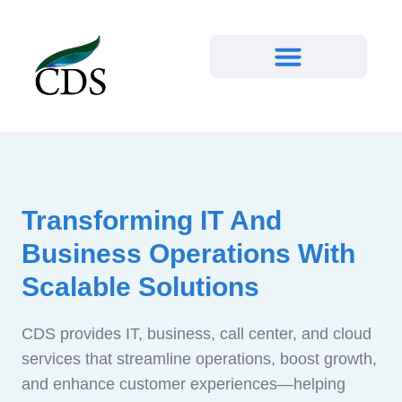
Transforming IT And
Business Operations With
Scalable Solutions
CDS provides IT, business, call center, and cloud
services that streamline operations, boost growth,
and enhance customer experiences—helping