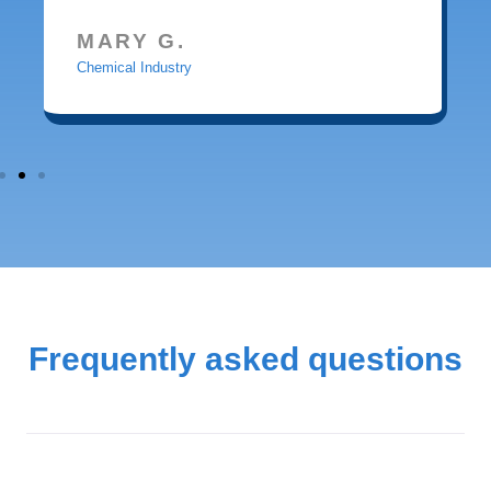
MARY G.
Chemical Industry
Frequently asked questions