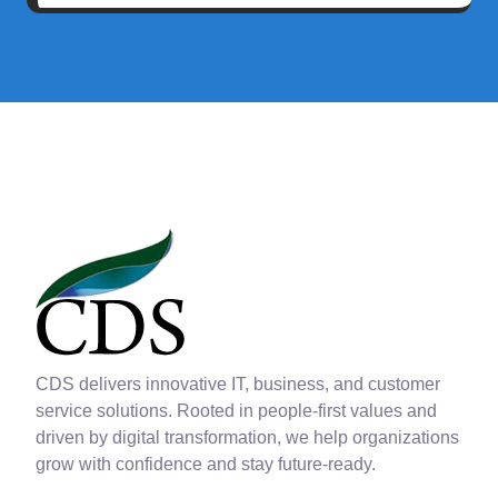
CDS delivers innovative IT, business, and customer
service solutions. Rooted in people-first values and
driven by digital transformation, we help organizations
grow with confidence and stay future-ready.