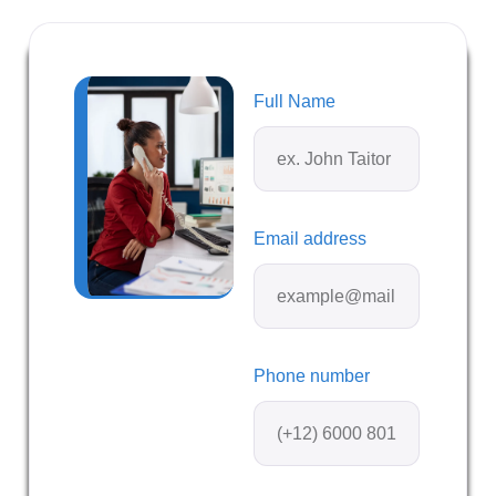
Full Name
Email address
Phone number