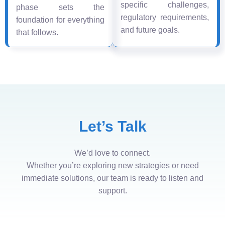
specific challenges,
phase sets the
regulatory requirements,
foundation for everything
and future goals.
that follows.
Let’s Talk
We’d love to connect.
Whether you’re exploring new strategies or need
immediate solutions, our team is ready to listen and
support.