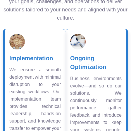
your goals, challenges, and operations to deliver
solutions tailored to your needs and aligned with your
culture.
Implementation
Ongoing
Optimization
We ensure a smooth
deployment with minimal
Business environments
disruption to your
evolve—and so do our
existing workflows. Our
solutions. We
implementation team
continuously monitor
provides technical
performance, gather
leadership, hands-on
feedback, and introduce
support, and knowledge
improvements to keep
transfer to empower your
your systems, people,