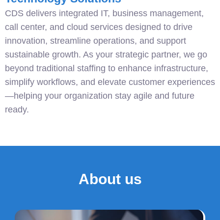
CDS delivers integrated IT, business management,
call center, and cloud services designed to drive
innovation, streamline operations, and support
sustainable growth. As your strategic partner, we go
beyond traditional staffing to enhance infrastructure,
simplify workflows, and elevate customer experiences
—helping your organization stay agile and future
ready.
About us