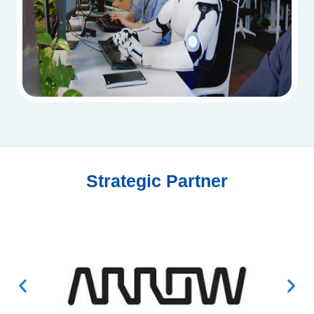
Strategic Partner