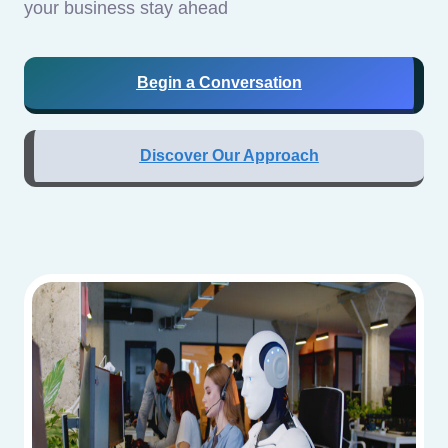
your business stay ahead
Begin a Conversation
Discover Our Approach