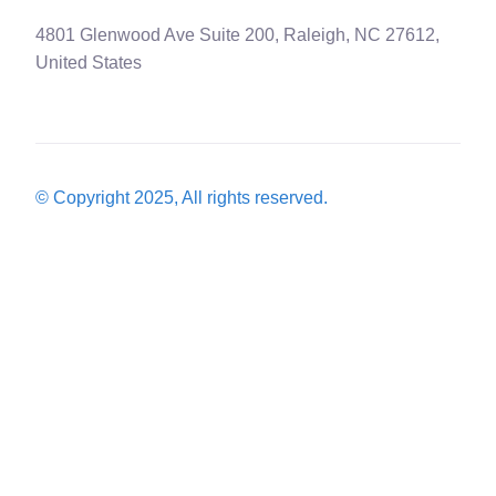
4801 Glenwood Ave Suite 200, Raleigh, NC 27612,
United States
© Copyright 2025, All rights reserved.