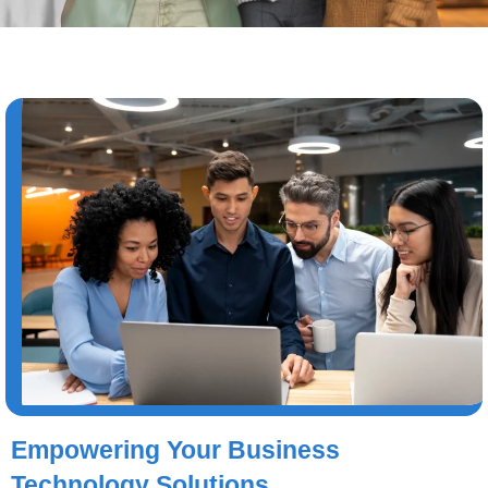
Empowering Your Business
Technology Solutions