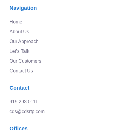
Navigation
Home
About Us
Our Approach
Let’s Talk
Our Customers
Contact Us
Contact
919.293.0111
cds@cdsrtp.com
Offices