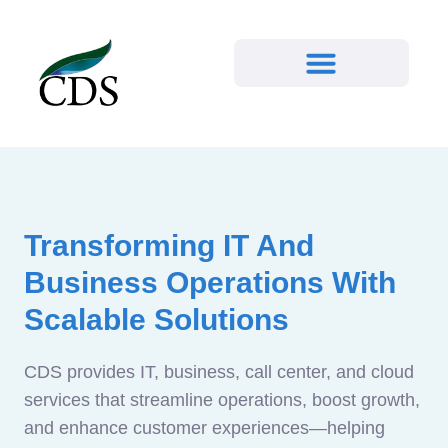
Transforming IT And
Business Operations With
Scalable Solutions
CDS provides IT, business, call center, and cloud
services that streamline operations, boost growth,
and enhance customer experiences—helping