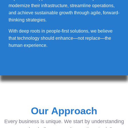
modernize their infrastructure, streamline operations,
and achieve sustainable growth through agile, forward-
thinking strategies.
With deep roots in people-first solutions, we believe
that technology should enhance—not replace—the
human experience.
Our Approach
Every business is unique. We start by understanding