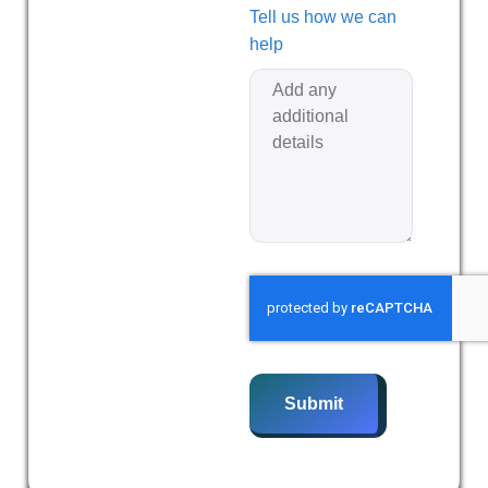
Tell us how we can
help
Submit