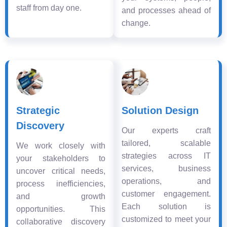
staff from day one.
and processes ahead of
change.
Strategic
Solution Design
Discovery
Our experts craft
tailored, scalable
We work closely with
strategies across IT
your stakeholders to
services, business
uncover critical needs,
operations, and
process inefficiencies,
customer engagement.
and growth
Each solution is
opportunities. This
customized to meet your
collaborative discovery