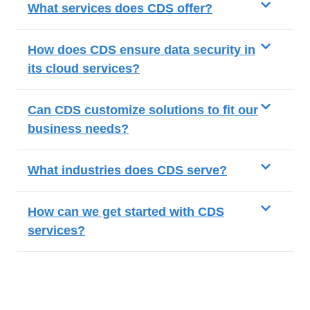
What services does CDS offer?
How does CDS ensure data security in
its cloud services?
Can CDS customize solutions to fit our
business needs?
What industries does CDS serve?
How can we get started with CDS
services?