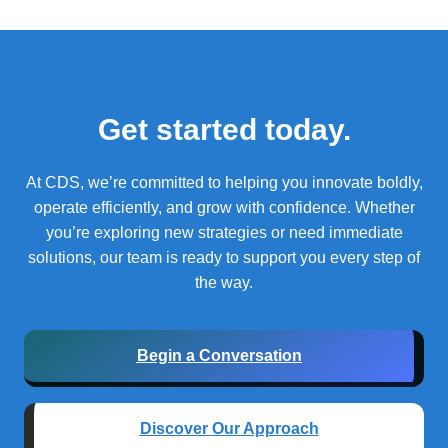
Get started today.
At CDS, we’re committed to helping you innovate boldly,
operate efficiently, and grow with confidence.
Whether
you’re exploring new strategies or need immediate
solutions, our team is ready to support you every step of
the way.
Begin a Conversation
Discover Our Approach