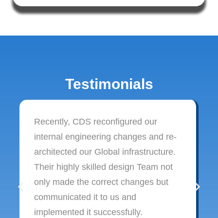
Testimonials
Recently, CDS reconfigured our
internal engineering changes and re-
architected our Global infrastructure.
Their highly skilled design Team not
only made the correct changes but
communicated it to us and
implemented it successfully.