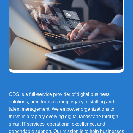
CDS is a full-service provider of digital business
solutions, born from a strong legacy in staffing and
talent management. We empower organizations to
thrive in a rapidly evolving digital landscape through
smart IT services, operational excellence, and
dependable support. Our mission is to help businesses