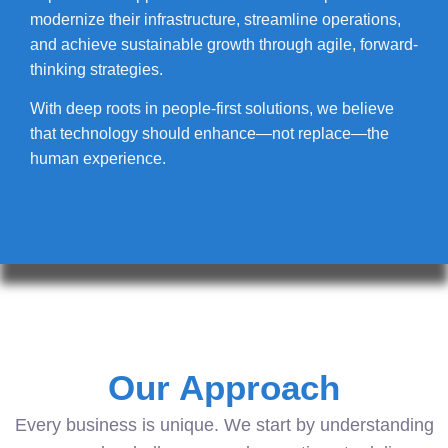
modernize their infrastructure, streamline operations,
and achieve sustainable growth through agile, forward-
thinking strategies.
With deep roots in people-first solutions, we believe
that technology should enhance—not replace—the
human experience.
Our Approach
Every business is unique. We start by understanding