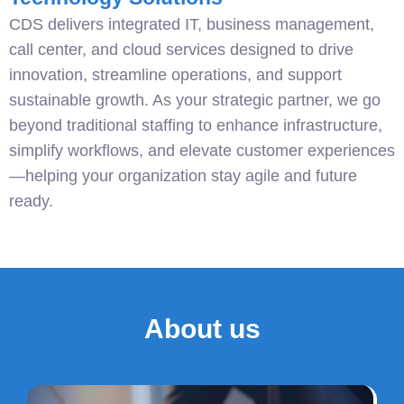
CDS delivers integrated IT, business management,
call center, and cloud services designed to drive
innovation, streamline operations, and support
sustainable growth. As your strategic partner, we go
beyond traditional staffing to enhance infrastructure,
simplify workflows, and elevate customer experiences
—helping your organization stay agile and future
ready.
About us