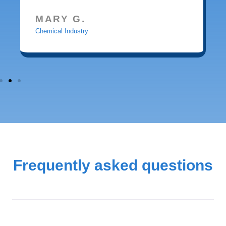
MARY G.
Chemical Industry
Frequently asked questions