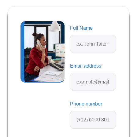
Full Name
Email address
Phone number