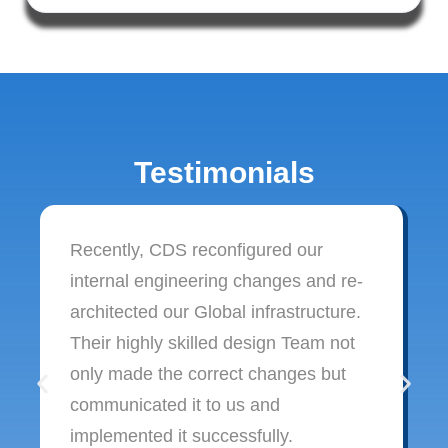
Testimonials
Recently, CDS reconfigured our
internal engineering changes and re-
architected our Global infrastructure.
Their highly skilled design Team not
only made the correct changes but
communicated it to us and
implemented it successfully.