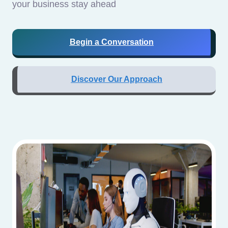
your business stay ahead
Begin a Conversation
Discover Our Approach