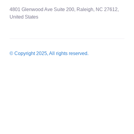
4801 Glenwood Ave Suite 200, Raleigh, NC 27612,
United States
© Copyright 2025, All rights reserved.