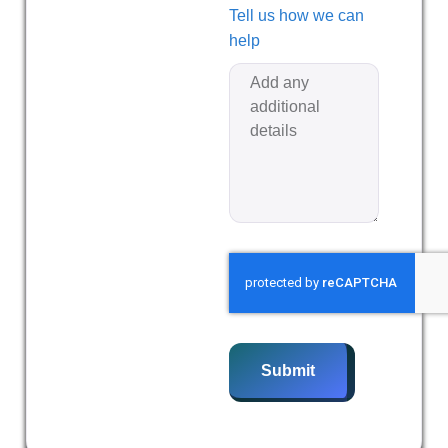
Tell us how we can
help
Submit