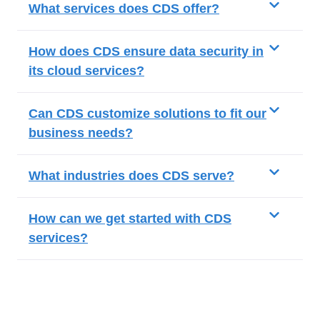
What services does CDS offer?
How does CDS ensure data security in
its cloud services?
Can CDS customize solutions to fit our
business needs?
What industries does CDS serve?
How can we get started with CDS
services?