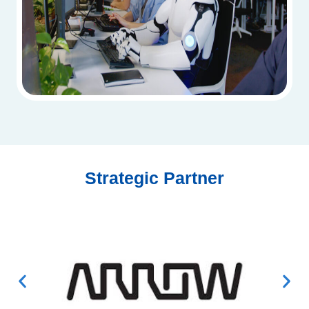
Strategic Partner