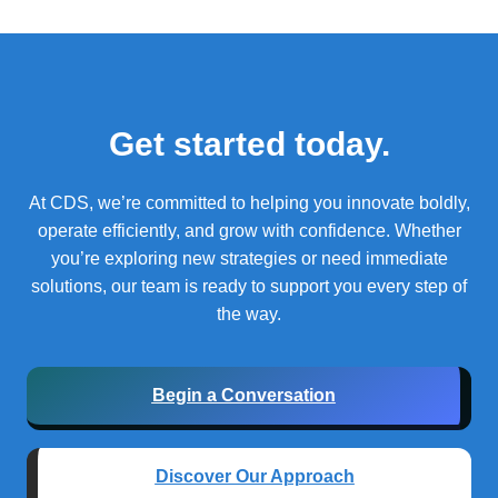
Get started today.
At CDS, we’re committed to helping you innovate boldly,
operate efficiently, and grow with confidence.
Whether
you’re exploring new strategies or need immediate
solutions, our team is ready to support you every step of
the way.
Begin a Conversation
Discover Our Approach