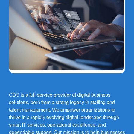
CDS is a full-service provider of digital business
solutions, born from a strong legacy in staffing and
talent management. We empower organizations to
thrive in a rapidly evolving digital landscape through
smart IT services, operational excellence, and
dependable support. Our mission is to help businesses