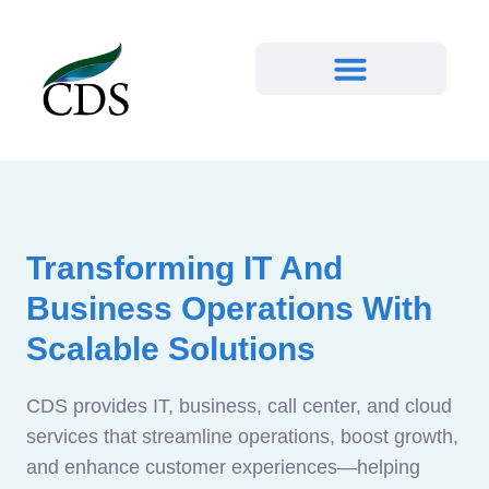
Transforming IT And
Business Operations With
Scalable Solutions
CDS provides IT, business, call center, and cloud
services that streamline operations, boost growth,
and enhance customer experiences—helping