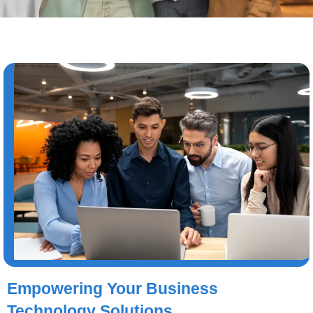
Empowering Your Business
Technology Solutions