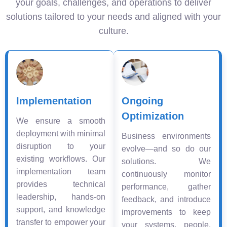
your goals, challenges, and operations to deliver
solutions tailored to your needs and aligned with your
culture.
Implementation
Ongoing
Optimization
We ensure a smooth
deployment with minimal
Business environments
disruption to your
evolve—and so do our
existing workflows. Our
solutions. We
implementation team
continuously monitor
provides technical
performance, gather
leadership, hands-on
feedback, and introduce
support, and knowledge
improvements to keep
transfer to empower your
your systems, people,