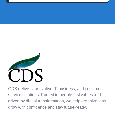
CDS delivers innovative IT, business, and customer
service solutions. Rooted in people-first values and
driven by digital transformation, we help organizations
grow with confidence and stay future-ready.