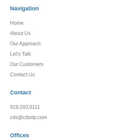
Navigation
Home
About Us
Our Approach
Let’s Talk
Our Customers
Contact Us
Contact
919.293.0111
cds@cdsrtp.com
Offices