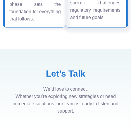
specific challenges,
phase sets the
regulatory requirements,
foundation for everything
and future goals.
that follows.
Let’s Talk
We’d love to connect.
Whether you’re exploring new strategies or need
immediate solutions, our team is ready to listen and
support.