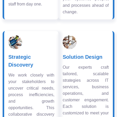
staff from day one.
and processes ahead of
change.
Strategic
Solution Design
Discovery
Our experts craft
tailored, scalable
We work closely with
strategies across IT
your stakeholders to
services, business
uncover critical needs,
operations, and
process inefficiencies,
customer engagement.
and growth
Each solution is
opportunities. This
customized to meet your
collaborative discovery